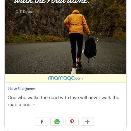
I Love You Quotes
One who walks the road with love will never walk the
road alone. -