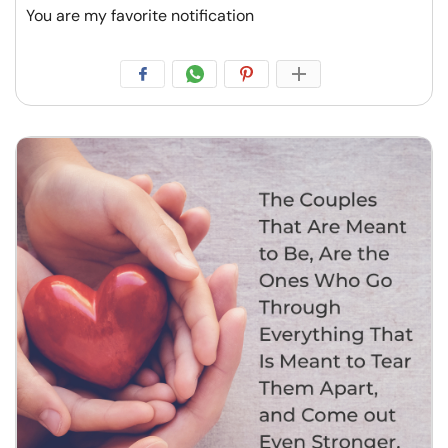
You are my favorite notification