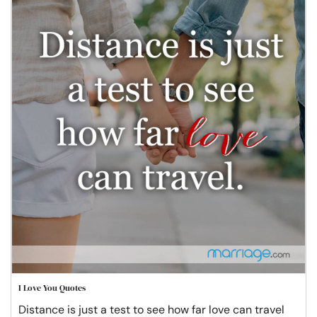
I Love You Quotes
Distance is just a test to see how far love can travel