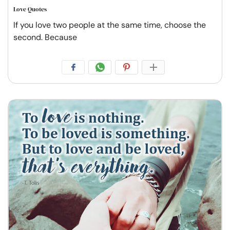
Love Quotes
If you love two people at the same time, choose the
second. Because