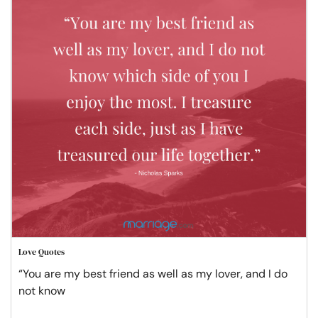
Love Quotes
“You are my best friend as well as my lover, and I do
not know