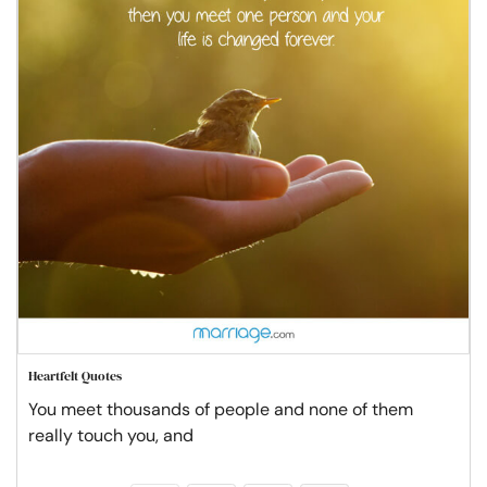
Heartfelt Quotes
You meet thousands of people and none of them
really touch you, and