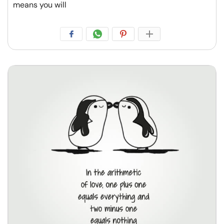
means you will