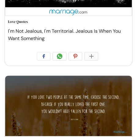
Love Quotes
I'm Not Jealous, I'm Territorial. Jealous Is When You
Want Something