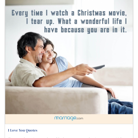
I Love You Quotes