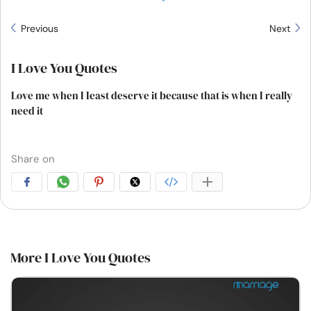
Previous
Next
I Love You Quotes
Love me when I Ieast deserve it because that is when I really
need it
Share on
More I Love You Quotes