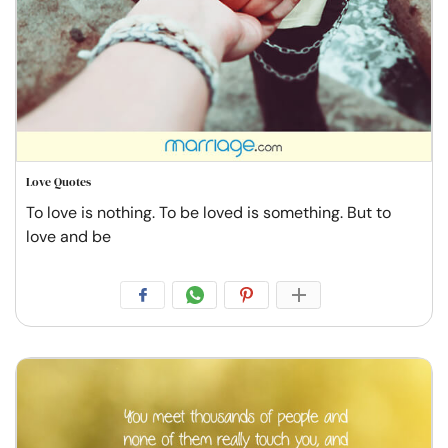
Love Quotes
To love is nothing. To be loved is something. But to
love and be