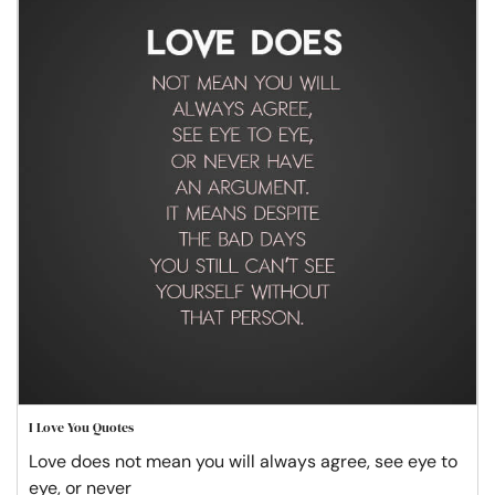
I Love You Quotes
Love does not mean you will always agree, see eye to
eye, or never