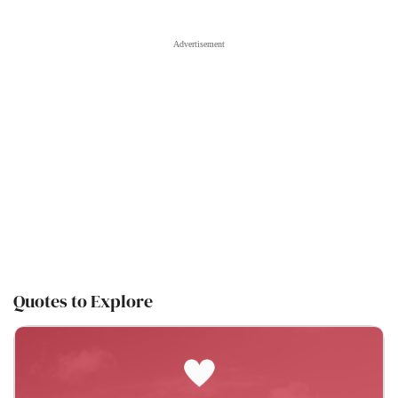
Quotes to Explore