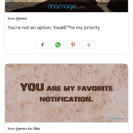
Love Quotes
You're not an option. Youâ€™re my priority
Love Quotes for Him