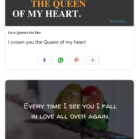
Love Quotes for Her
I crown you the Queen of my heart