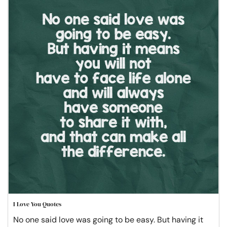
I Love You Quotes
No one said love was going to be easy. But having it