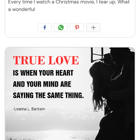
Every time I watch a Christmas movie, I tear up. What
a wonderful