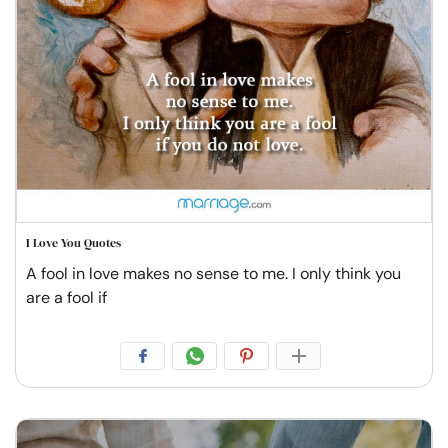
I Love You Quotes
A fool in love makes no sense to me. I only think you
are a fool if