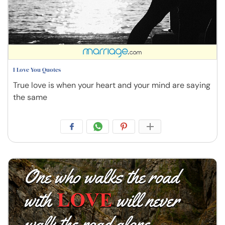
I Love You Quotes
True love is when your heart and your mind are saying
the same