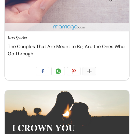
Love Quotes
The Couples That Are Meant to Be, Are the Ones Who
Go Through