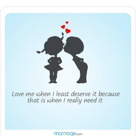
Resources
Community
Find a Therapist
Language
EN
About Us
Contact Us
Write for Us
Advertise with us
© Copyright 2022. All Rights Reserved.