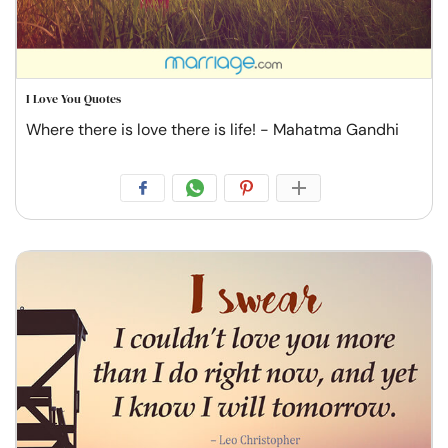
I Love You Quotes
Where there is love there is life! - Mahatma Gandhi