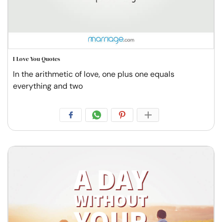
I Love You Quotes
In the arithmetic of love, one plus one equals
everything and two