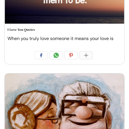
I Love You Quotes
When you truly love someone it means your love is