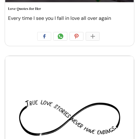
Love Quotes for Her
Every time I see you I fall in love all over again