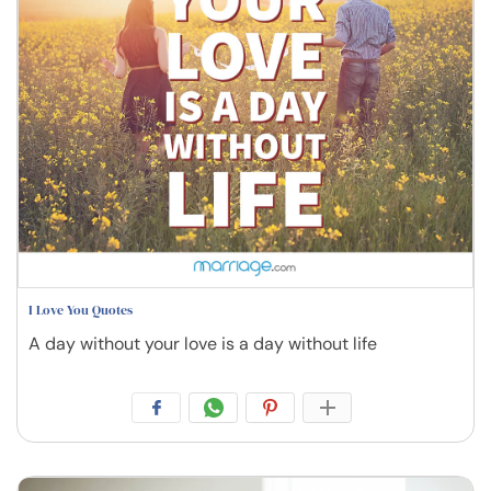
I Love You Quotes
A day without your love is a day without life