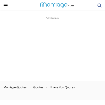
Search
Getting Married
Relationship
Family
Help
›
›
Marriage Quotes
Quotes
I Love You Quotes
Courses