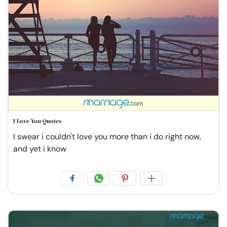
I Love You Quotes
I swear i couldn't love you more than i do right now,
and yet i know