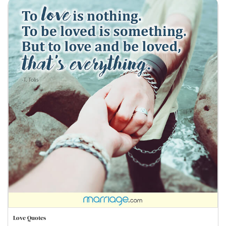
Love Quotes