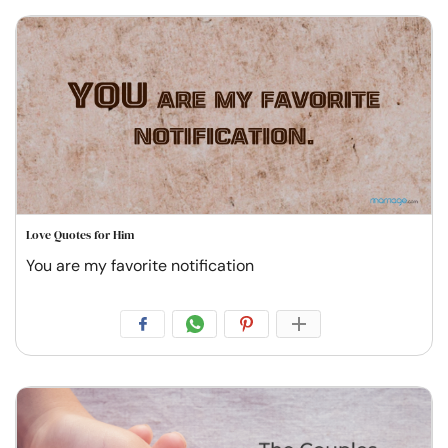
Love Quotes for Him
You are my favorite notification