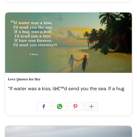
Love Quotes for Her
“If water was a kiss, Iâ€™d send you the sea. If a hug