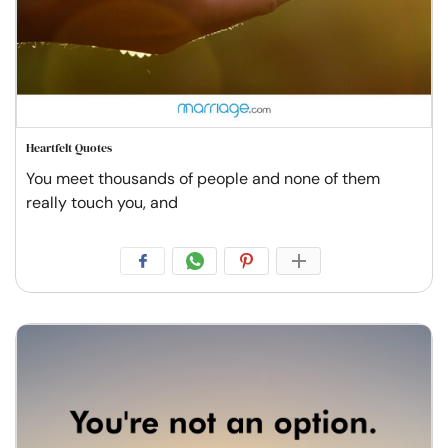
Heartfelt Quotes
You meet thousands of people and none of them
really touch you, and