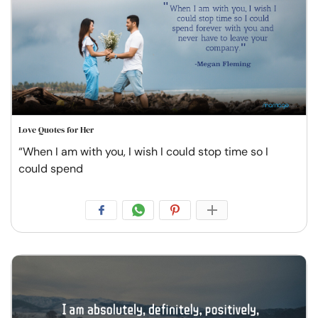
Love Quotes for Her
“When I am with you, I wish I could stop time so I
could spend