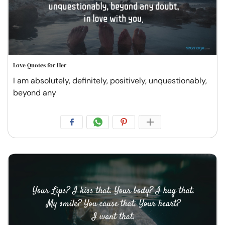
Love Quotes for Her
I am absolutely, definitely, positively, unquestionably,
beyond any