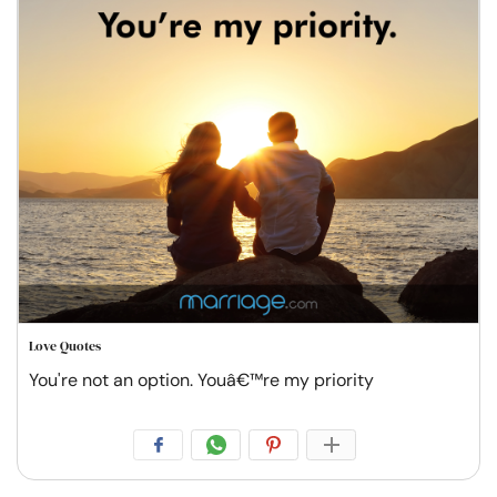
Love Quotes
You're not an option. Youâ€™re my priority