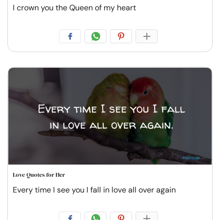
I crown you the Queen of my heart
Love Quotes for Her
Every time I see you I fall in love all over again