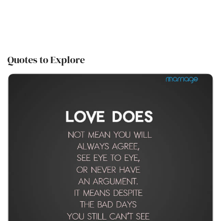
Quotes to Explore