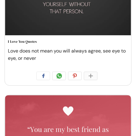
I Love You Quotes
Love does not mean you will always agree, see eye to
eye, or never