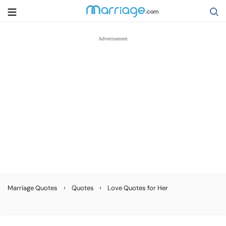
Search
Getting Married
Relationship
Family
Help
›
›
Marriage Quotes
Quotes
Love Quotes for Her
Courses