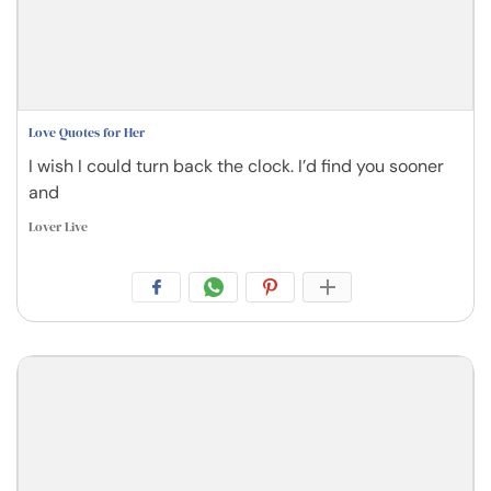
Love Quotes for Her
I wish I could turn back the clock. I’d find you sooner
and
Lover Live