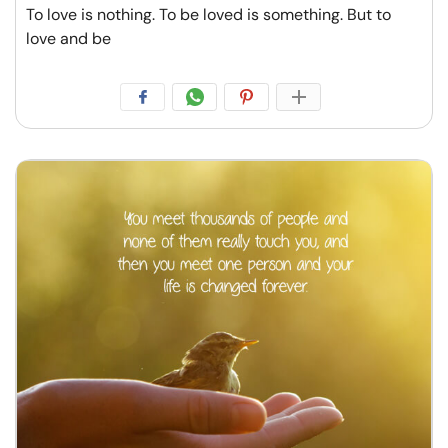
To love is nothing. To be loved is something. But to
love and be