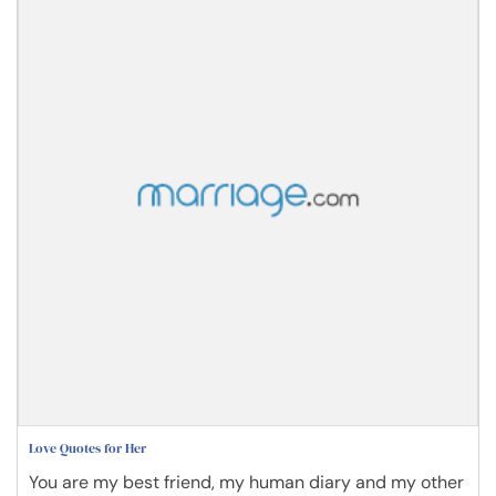
Love Quotes for Her
You are my best friend, my human diary and my other