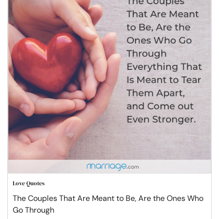
Love Quotes
The Couples That Are Meant to Be, Are the Ones Who
Go Through