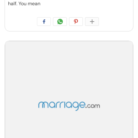
half. You mean