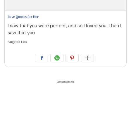
Love Quotes for Her
I saw that you were perfect, and so I loved you. Then I
saw that you
Angelita Lim