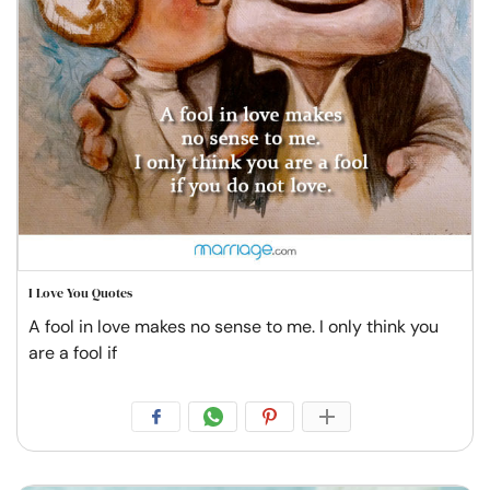
I Love You Quotes
A fool in love makes no sense to me. I only think you
are a fool if