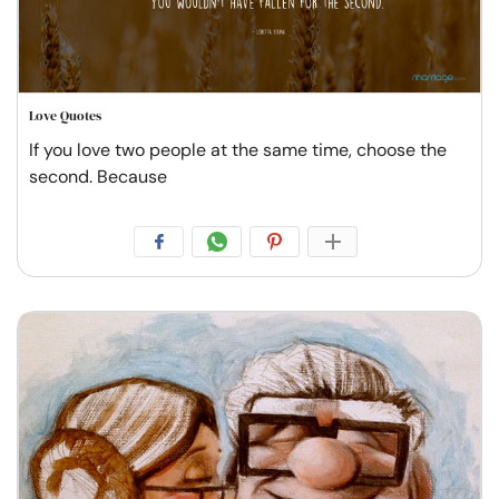
Love Quotes
If you love two people at the same time, choose the
second. Because