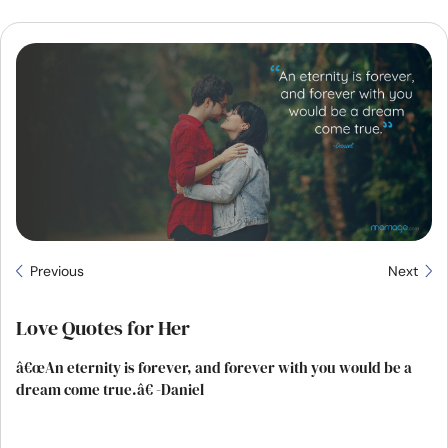
Resources
Community
Find a Therapist
Language
EN
About Us
Contact Us
Write for Us
Advertise with us
Previous
Next
© Copyright 2022. All Rights Reserved.
Love Quotes for Her
â€œAn eternity is forever, and forever with you would be a
dream come true.â€ -Daniel