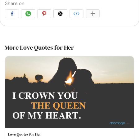
Share on
More Love Quotes for Her
Love Quotes for Her