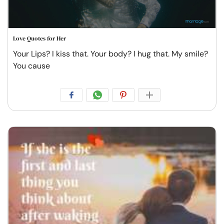
Love Quotes for Her
Your Lips? I kiss that. Your body? I hug that. My smile?
You cause