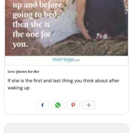
Love Quotes for Her
If she is the first and last thing you think about after
waking up