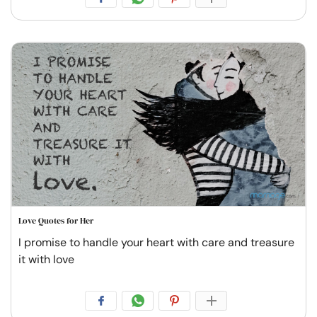
Love Quotes for Her
I promise to handle your heart with care and treasure
it with love