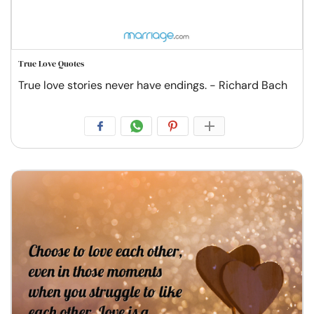
True Love Quotes
True love stories never have endings. - Richard Bach