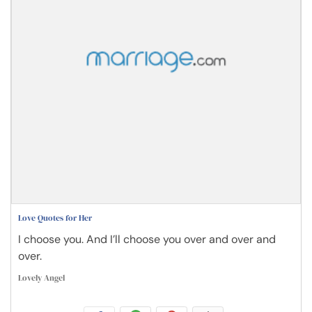
Love Quotes for Her
I choose you. And I’ll choose you over and over and
over.
Lovely Angel