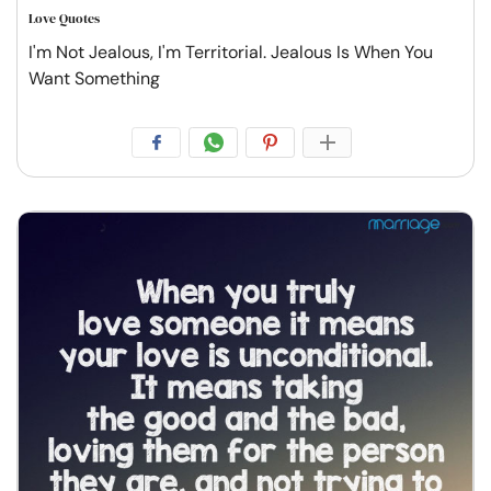
Love Quotes
I'm Not Jealous, I'm Territorial. Jealous Is When You
Want Something