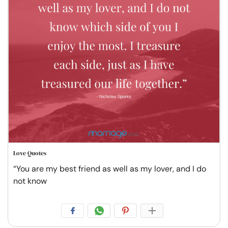
Love Quotes
“You are my best friend as well as my lover, and I do
not know