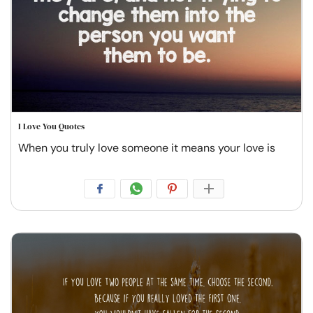
I Love You Quotes
When you truly love someone it means your love is