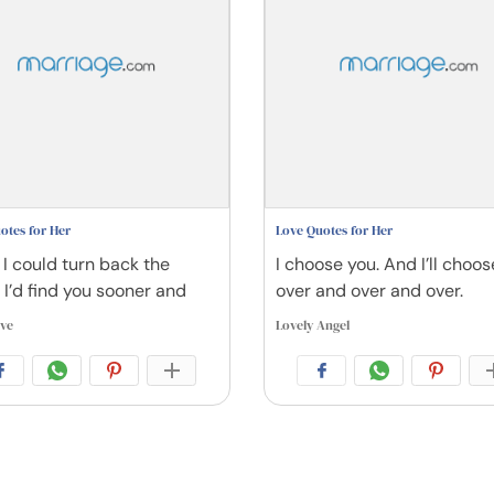
otes for Her
Love Quotes for Her
 I could turn back the
I choose you. And I’ll choo
 I’d find you sooner and
over and over and over.
ive
Lovely Angel