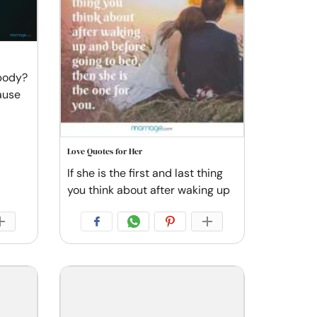
 body?
ause
Love Quotes for Her
If she is the first and last thing
you think about after waking up