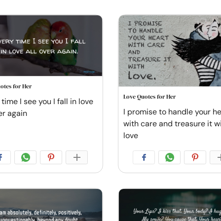
otes for Her
Love Quotes for Her
time I see you I fall in love
I promise to handle your he
er again
with care and treasure it w
love