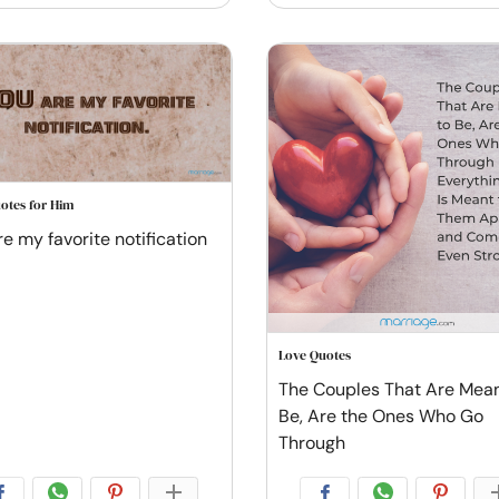
otes for Him
re my favorite notification
Love Quotes
The Couples That Are Mean
Be, Are the Ones Who Go
Through