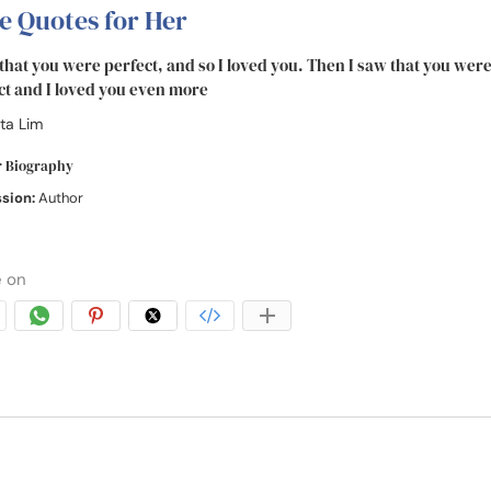
e Quotes for Her
 that you were perfect, and so I loved you. Then I saw that you were
ct and I loved you even more
ta Lim
r Biography
ssion:
Author
 on