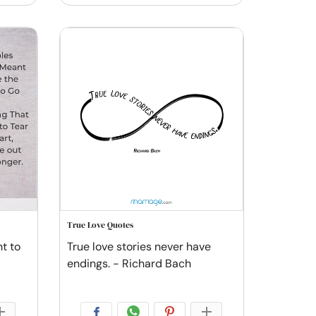
True Love Quotes
t to
True love stories never have
endings. - Richard Bach