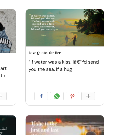
Love Quotes for Her
“If water was a kiss, Iâ€™d send
art
you the sea. If a hug
ith