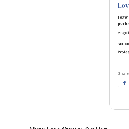
Lov
I saw
perfe
Angeli
Autho
Profe
Share