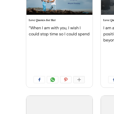
Love Quotes for Her
Love Qu
“When I am with you, I wish I
I am a
could stop time so I could spend
posit
beyo