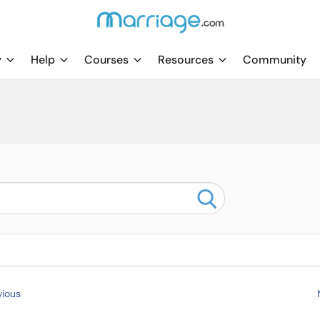
y
Help
Courses
Resources
Community
ious