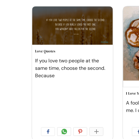
Love Quotes
If you love two people at the
same time, choose the second.
Because
I Love 
A foo
me. I 