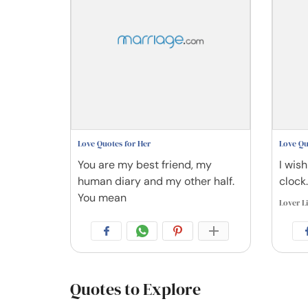
Love Quotes for Her
Love Qu
You are my best friend, my
I wish
human diary and my other half.
clock.
You mean
Lover L
Quotes to Explore