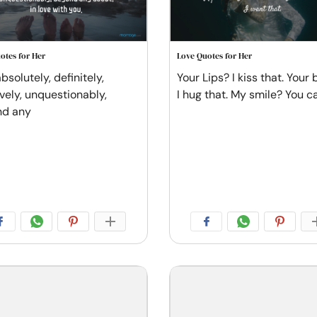
otes for Her
Love Quotes for Her
bsolutely, definitely,
Your Lips? I kiss that. Your
ively, unquestionably,
I hug that. My smile? You c
nd any