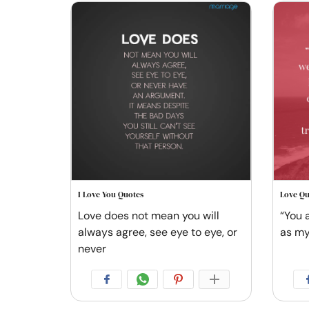
I Love You Quotes
Love Qu
Love does not mean you will
“You 
always agree, see eye to eye, or
as my
never