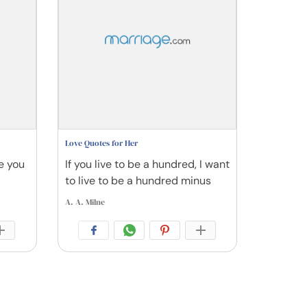
Love Quotes for Her
se you
If you live to be a hundred, I want
to live to be a hundred minus
A. A. Milne