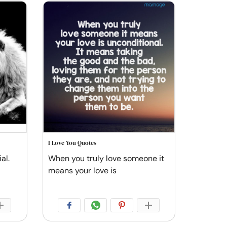
I Love You Quotes
al.
When you truly love someone it
means your love is