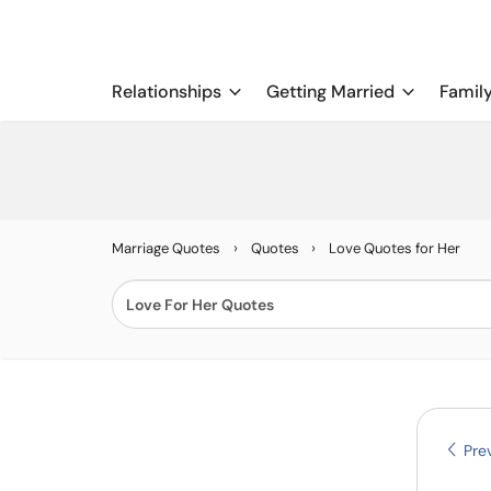
Relationships
Getting Married
Famil
›
›
Marriage Quotes
Quotes
Love Quotes for Her
Prev