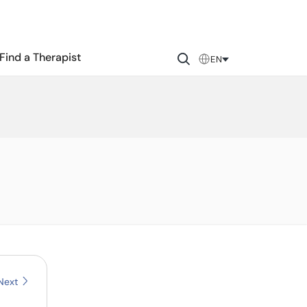
Find a Therapist
EN
Next