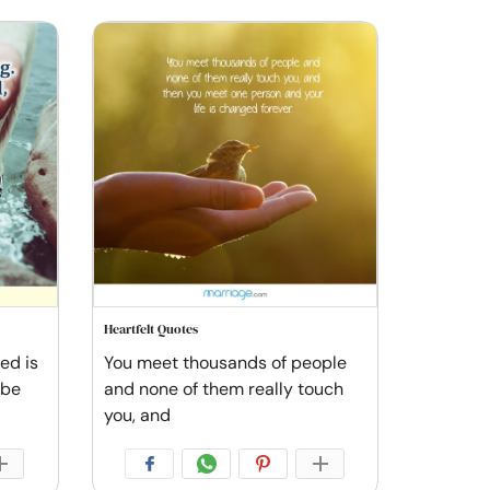
Heartfelt Quotes
ved is
You meet thousands of people
 be
and none of them really touch
you, and