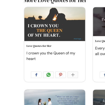
More Love Quotes for Her
Love Qu
Love Quotes for Her
Every 
I crown you the Queen of my
all ov
heart