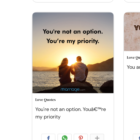
Love Qu
You a
Love Quotes
You're not an option. Youâ€™re
my priority