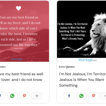
otes
Love Quotes
are my best friend as well
I'm Not Jealous, I'm Territori
 lover, and I do not know
Jealous Is When You Want
Something