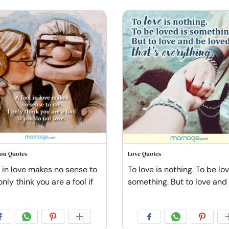
You Quotes
Love Quotes
l in love makes no sense to
To love is nothing. To be lo
only think you are a fool if
something. But to love and