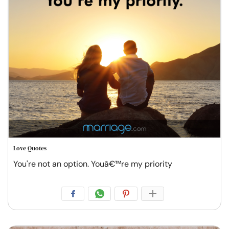
Love Quotes
You're not an option. Youâ€™re my priority