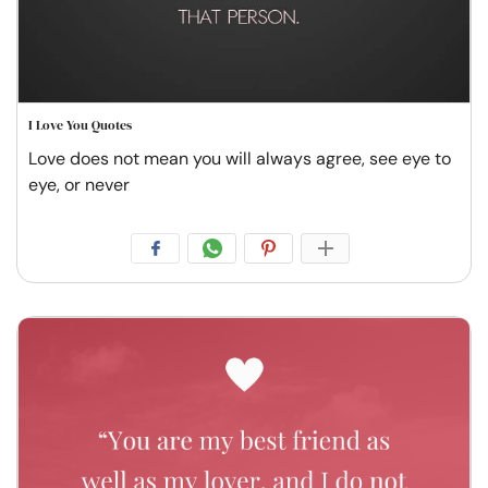
I Love You Quotes
Love does not mean you will always agree, see eye to
eye, or never