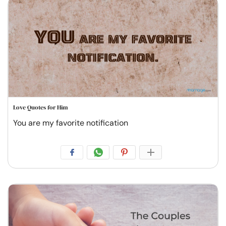
Love Quotes for Him
You are my favorite notification