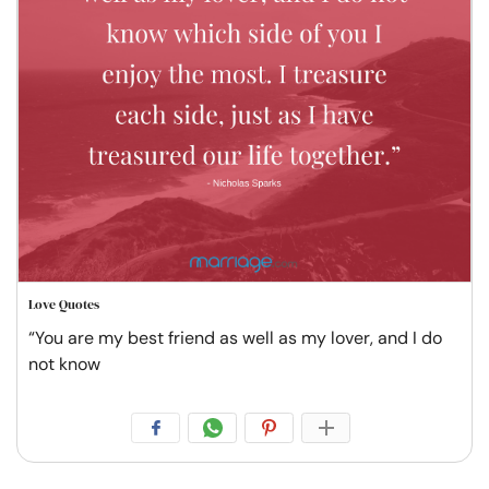
Love Quotes
“You are my best friend as well as my lover, and I do
not know