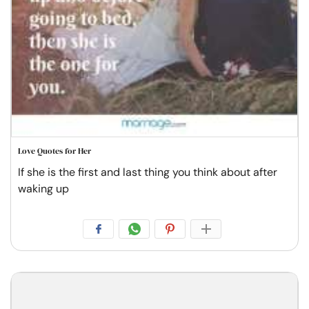
Love Quotes for Her
If she is the first and last thing you think about after
waking up