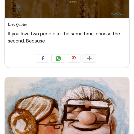
Love Quotes
If you love two people at the same time, choose the
second. Because