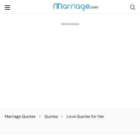
Search
Getting Married
Relationship
Family
Help
›
›
Marriage Quotes
Quotes
Love Quotes for Her
Courses