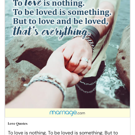
Love Quotes
To love is nothing. To be loved is something. But to