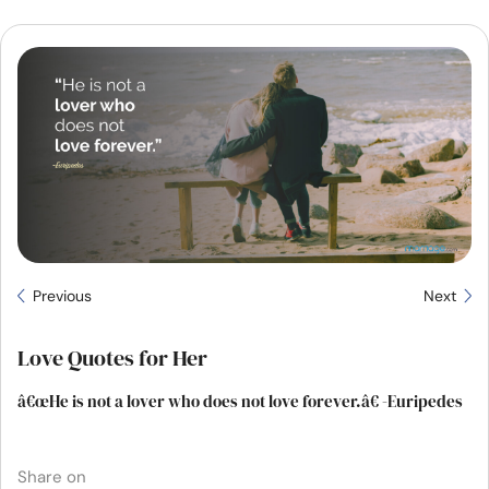
Resources
Community
Find a Therapist
Language
EN
About Us
Contact Us
Write for Us
Advertise with us
Previous
Next
© Copyright 2022. All Rights Reserved.
Love Quotes for Her
â€œHe is not a lover who does not love forever.â€ -Euripedes
Share on