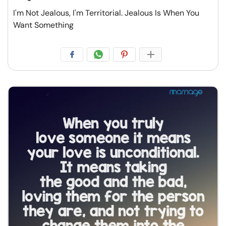
I'm Not Jealous, I'm Territorial. Jealous Is When You
Want Something