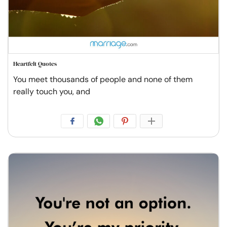
Heartfelt Quotes
You meet thousands of people and none of them
really touch you, and