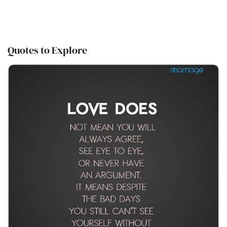
Quotes to Explore