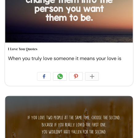
I Love You Quotes
When you truly love someone it means your love is