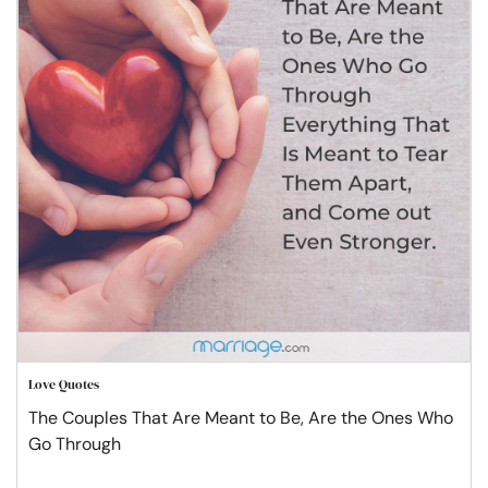
Love Quotes
The Couples That Are Meant to Be, Are the Ones Who
Go Through