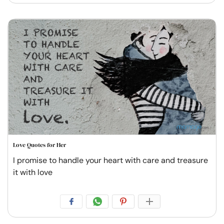
Love Quotes for Her
I promise to handle your heart with care and treasure
it with love