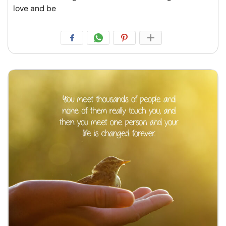
love and be