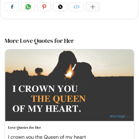
More Love Quotes for Her
Love Quotes for Her
I crown you the Queen of my heart