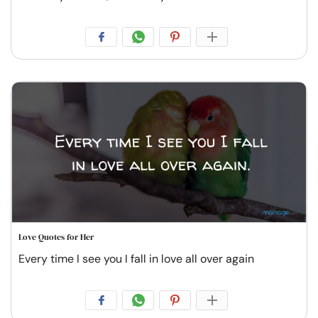
Love Quotes for Her
Every time I see you I fall in love all over again