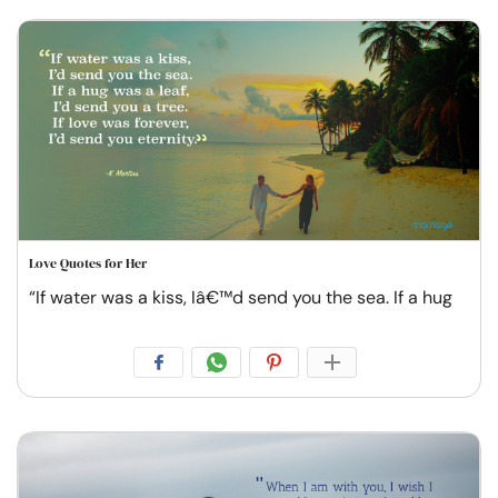
Love Quotes for Her
“If water was a kiss, Iâ€™d send you the sea. If a hug