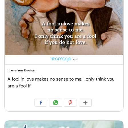
I Love You Quotes
A fool in love makes no sense to me. I only think you
are a fool if