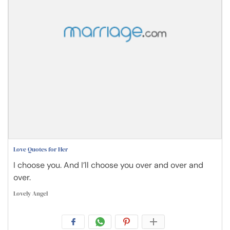
Love Quotes for Her
I choose you. And I’ll choose you over and over and
over.
Lovely Angel