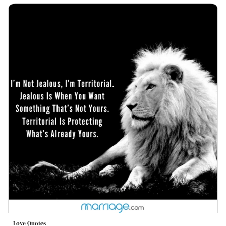
Love Quotes