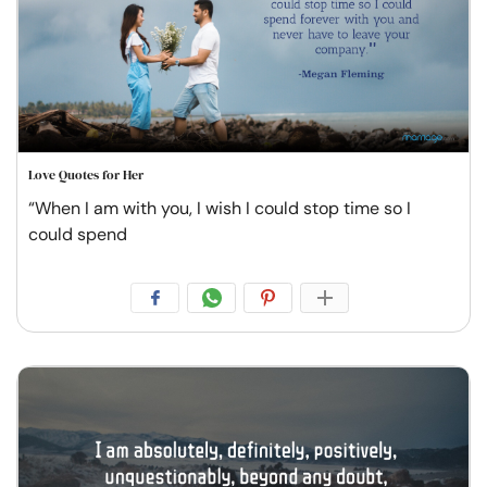
Love Quotes for Her
“When I am with you, I wish I could stop time so I
could spend