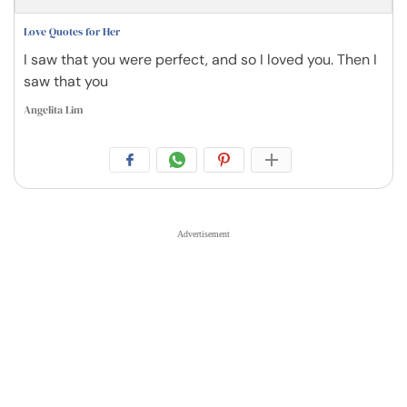
Love Quotes for Her
I saw that you were perfect, and so I loved you. Then I
saw that you
Angelita Lim