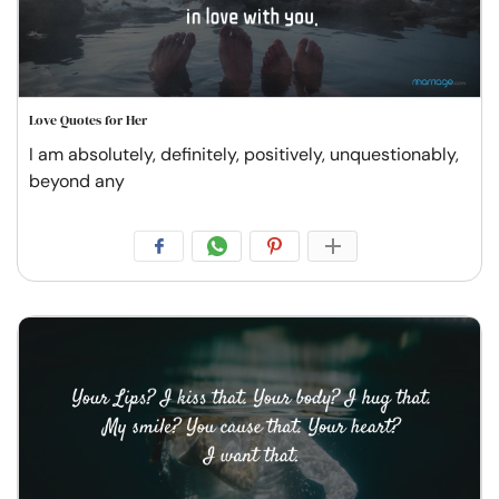
Love Quotes for Her
I am absolutely, definitely, positively, unquestionably,
beyond any