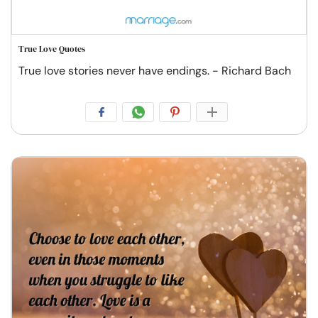
True Love Quotes
True love stories never have endings. - Richard Bach