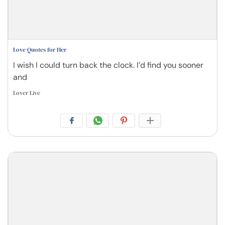
Love Quotes for Her
I wish I could turn back the clock. I’d find you sooner
and
Lover Live