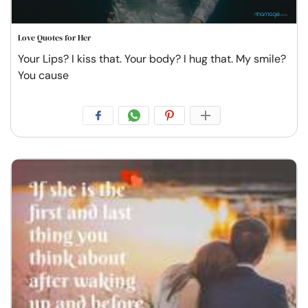
Love Quotes for Her
Your Lips? I kiss that. Your body? I hug that. My smile?
You cause