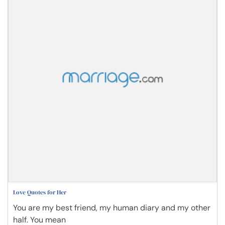
Love Quotes for Her
You are my best friend, my human diary and my other
half. You mean