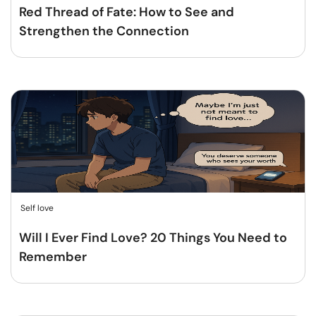
Red Thread of Fate: How to See and
Strengthen the Connection
Self love
Will I Ever Find Love? 20 Things You Need to
Remember