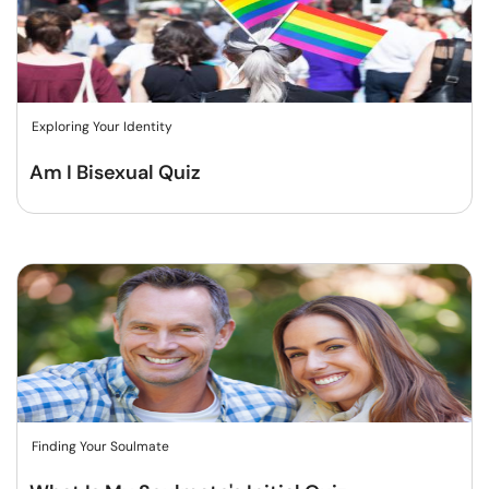
Exploring Your Identity
Am I Bisexual Quiz
Finding Your Soulmate