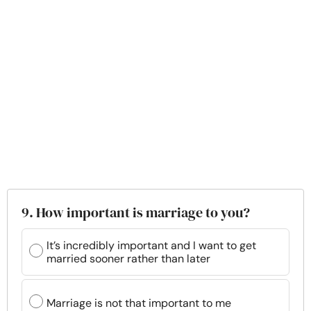
9. How important is marriage to you?
It’s incredibly important and I want to get
married sooner rather than later
Marriage is not that important to me