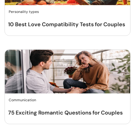
Personality types
10 Best Love Compatibility Tests for Couples
Communication
75 Exciting Romantic Questions for Couples