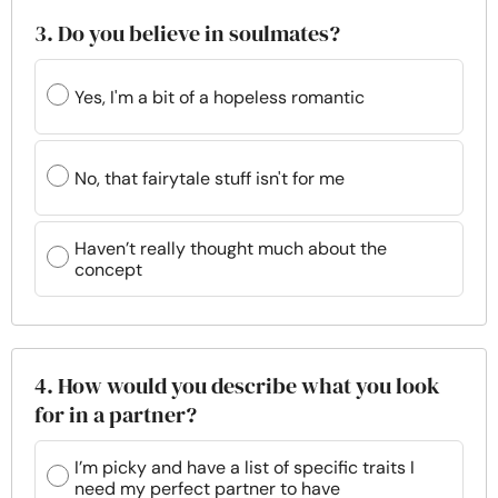
3. Do you believe in soulmates?
Yes, I'm a bit of a hopeless romantic
No, that fairytale stuff isn't for me
Haven’t really thought much about the
concept
4. How would you describe what you look
for in a partner?
I’m picky and have a list of specific traits I
need my perfect partner to have