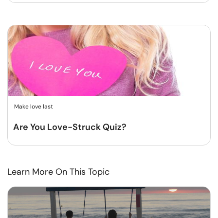
Make love last
Are You Love-Struck Quiz?
Learn More On This Topic