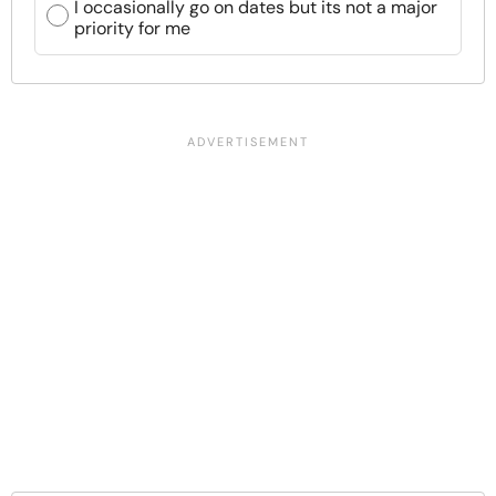
I occasionally go on dates but its not a major
priority for me