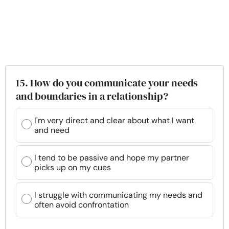
15. How do you communicate your needs
and boundaries in a relationship?
I'm very direct and clear about what I want
and need
I tend to be passive and hope my partner
picks up on my cues
I struggle with communicating my needs and
often avoid confrontation