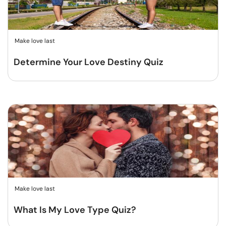
Make love last
Determine Your Love Destiny Quiz
Make love last
What Is My Love Type Quiz?