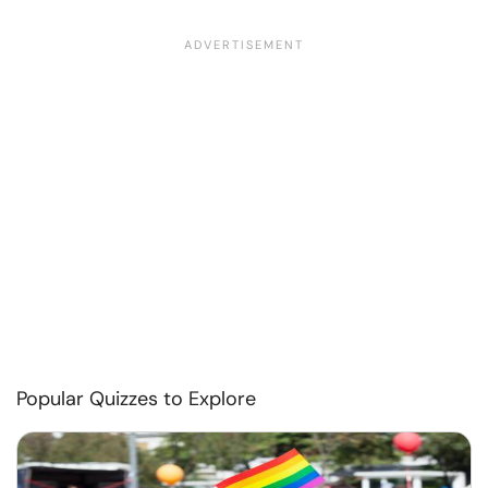
Popular Quizzes to Explore