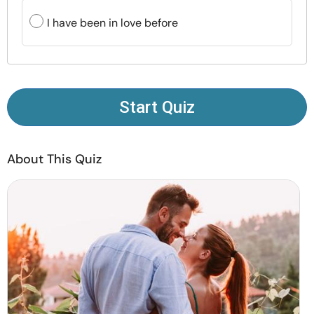
Resources
I have been in love before
Community
Find a Therapist
Start Quiz
Language
EN
About This Quiz
About Us
Contact Us
Write for Us
Advertise with us
© Copyright 2022. All Rights Reserved.