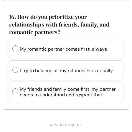
16. How do you prioritize your
relationships with friends, family, and
romantic partners?
My romantic partner comes first, always
I try to balance all my relationships equally
My friends and family come first, my partner
needs to understand and respect that