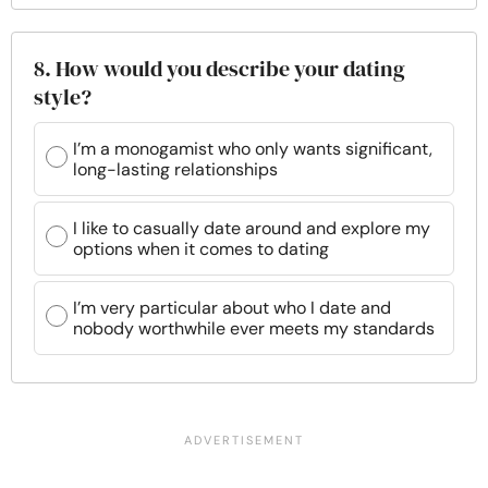
8. How would you describe your dating
style?
I’m a monogamist who only wants significant,
long-lasting relationships
I like to casually date around and explore my
options when it comes to dating
I’m very particular about who I date and
nobody worthwhile ever meets my standards