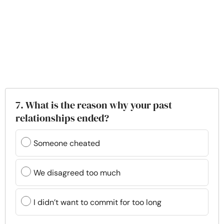
7. What is the reason why your past
relationships ended?
Someone cheated
We disagreed too much
I didn’t want to commit for too long