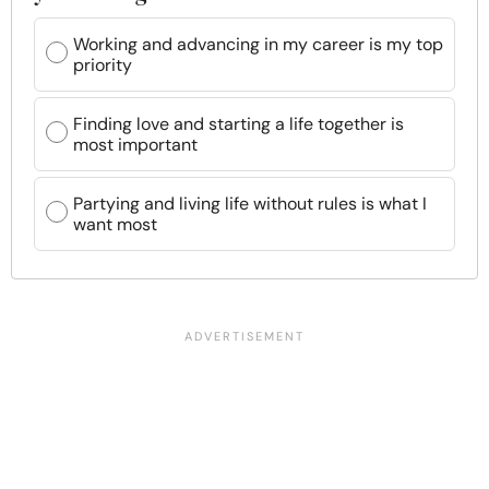
Working and advancing in my career is my top
priority
Finding love and starting a life together is
most important
Partying and living life without rules is what I
want most