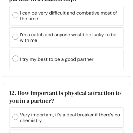
I can be very difficult and combative most of
the time
I’m a catch and anyone would be lucky to be
with me
I try my best to be a good partner
12. How important is physical attraction to
you in a partner?
Very important, it's a deal breaker if there's no
chemistry