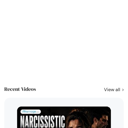
Recent Videos
View all