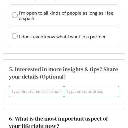
I’m open to all kinds of people as long as I feel
a spark
I don’t even know what I want in a partner
5. Interested in more insights & tips? Share
your details (Optional)
6. What is the most important aspect of
your life right now?