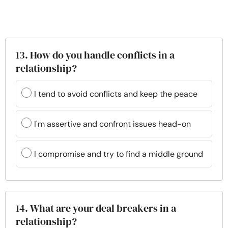
13. How do you handle conflicts in a
relationship?
I tend to avoid conflicts and keep the peace
I'm assertive and confront issues head-on
I compromise and try to find a middle ground
14. What are your deal breakers in a
relationship?