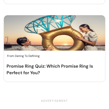
From Dating To Defining
Promise Ring Quiz: Which Promise Ring Is
Perfect for You?