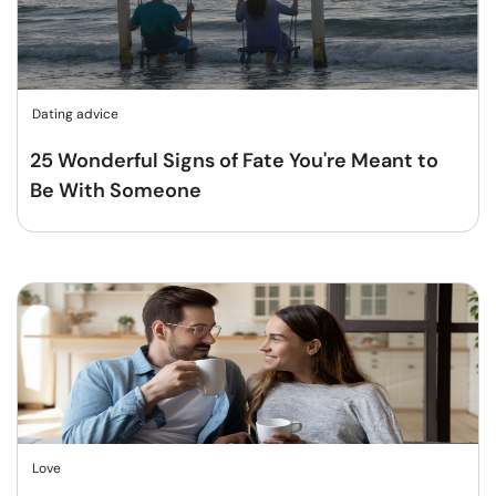
Dating advice
25 Wonderful Signs of Fate You're Meant to
Be With Someone
Love