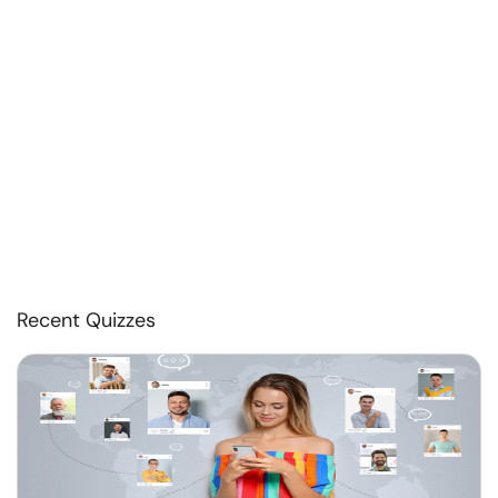
Recent Quizzes