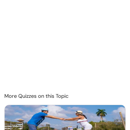
More Quizzes on this Topic