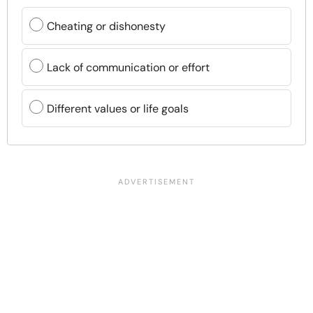
Cheating or dishonesty
Lack of communication or effort
Different values or life goals