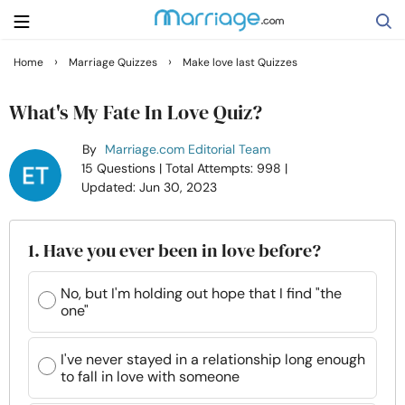
›
›
Home
Marriage Quizzes
Make love last Quizzes
Search
What's My Fate In Love Quiz?
By
Marriage.com Editorial Team
Getting Married
15 Questions
| Total Attempts: 998
|
Updated: Jun 30, 2023
Relationship
1. Have you ever been in love before?
Family
No, but I'm holding out hope that I find "the
one"
Help
I've never stayed in a relationship long enough
Courses
to fall in love with someone