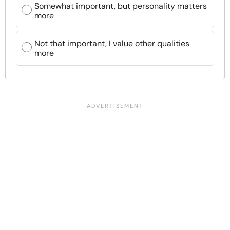
Somewhat important, but personality matters
more
Not that important, I value other qualities
more