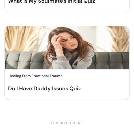
What Is My Soulmate's Initial Quiz
Healing From Emotional Trauma
Do I Have Daddy Issues Quiz