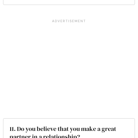
11. Do you believe that you make a great
partner in a relationship?