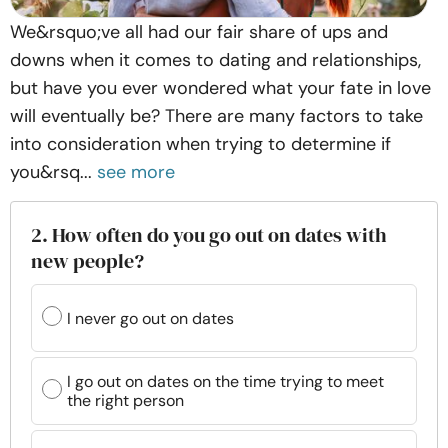
We&rsquo;ve all had our fair share of ups and
downs when it comes to dating and relationships,
but have you ever wondered what your fate in love
will eventually be? There are many factors to take
into consideration when trying to determine if
you&rsq...
see more
2. How often do you go out on dates with
new people?
I never go out on dates
I go out on dates on the time trying to meet
the right person