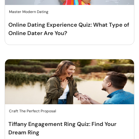
Master Modern Dating
Online Dating Experience Quiz: What Type of
Online Dater Are You?
Craft The Perfect Proposal
Tiffany Engagement Ring Quiz: Find Your
Dream Ring