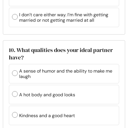
I don’t care either way. I’m fine with getting
married or not getting married at all
10. What qualities does your ideal partner
have?
A sense of humor and the ability to make me
laugh
A hot body and good looks
Kindness and a good heart