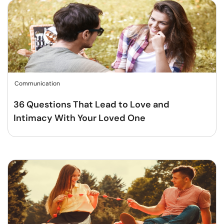
Communication
36 Questions That Lead to Love and
Intimacy With Your Loved One