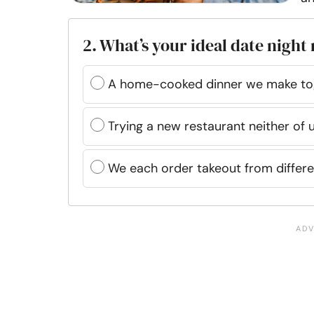
2. What’s your ideal date night
A home-cooked dinner we make to
Trying a new restaurant neither of 
We each order takeout from differe