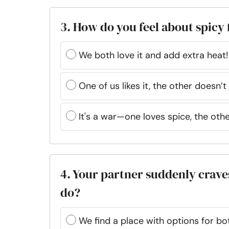
3. How do you feel about spicy
We both love it and add extra heat!
One of us likes it, the other doesn’t
It's a war—one loves spice, the othe
4. Your partner suddenly craves
do?
We find a place with options for bot