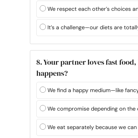
We respect each other’s choices an
It’s a challenge—our diets are totall
8. Your partner loves fast foo
happens?
We find a happy medium—like fancy
We compromise depending on the 
We eat separately because we can 