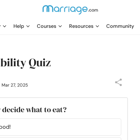
y
Help
Courses
Resources
Community
ility Quiz
: Mar 27, 2025
 decide what to eat?
ood!