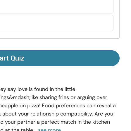
art Quiz
ey say love is found in the little
ings&mdash;like sharing fries or arguing over
neapple on pizza! Food preferences can reveal a
t about your relationship compatibility. Are you
d your partner a perfect match in the kitchen
d at the table...
see more