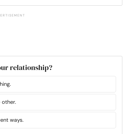
our relationship?
hing.
 other.
rent ways.