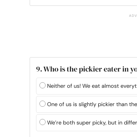
9. Who is the pickier eater in y
Neither of us! We eat almost everyt
One of us is slightly pickier than the
We’re both super picky, but in diffe