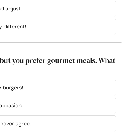
d adjust.
y different!
d, but you prefer gourmet meals. What
 burgers!
occasion.
never agree.