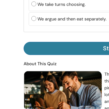
We take turns choosing.
We argue and then eat separately.
St
About This Quiz
Th
th
pi
lo
an
an