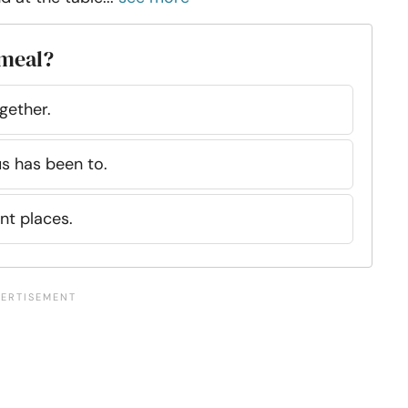
 meal?
gether.
us has been to.
nt places.