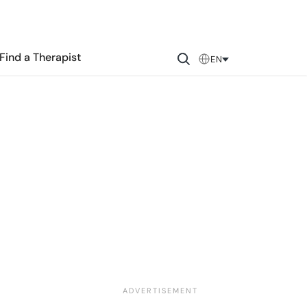
Find a Therapist
EN