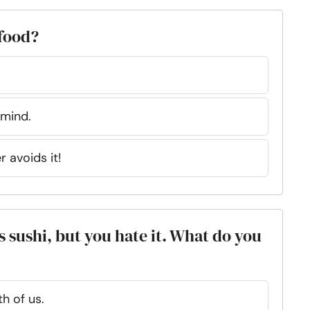
 food?
 mind.
r avoids it!
 sushi, but you hate it. What do you
h of us.