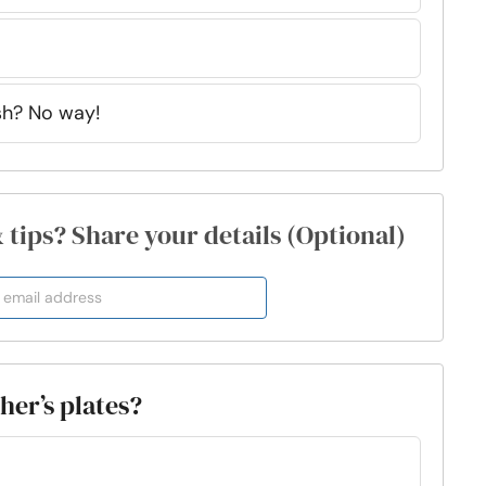
sh? No way!
& tips? Share your details (Optional)
her’s plates?