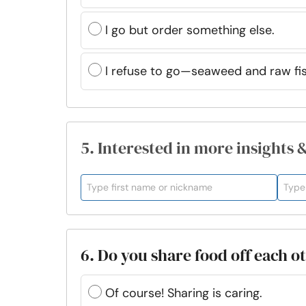
I go but order something else.
I refuse to go—seaweed and raw fi
5. Interested in more insights 
6. Do you share food off each ot
Of course! Sharing is caring.