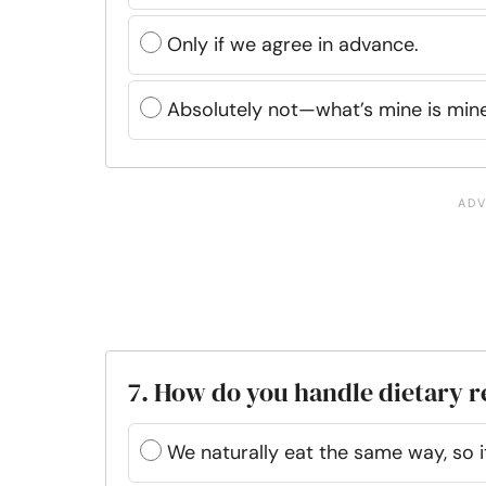
Only if we agree in advance.
Absolutely not—what’s mine is mine
7. How do you handle dietary r
We naturally eat the same way, so it