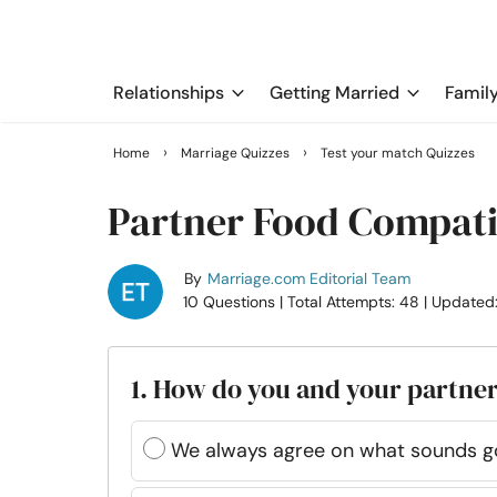
Relationships
Getting Married
Famil
›
›
Home
Marriage Quizzes
Test your match Quizzes
Partner Food Compatib
By
Marriage.com Editorial Team
10 Questions
| Total Attempts: 48
| Updated
1. How do you and your partner
We always agree on what sounds g