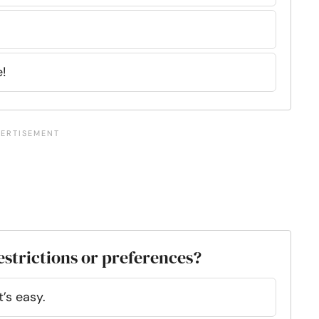
!
estrictions or preferences?
’s easy.