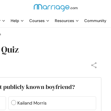
y
Help
Courses
Resources
Community
s
 Quiz
rst publicly known boyfriend?
Kailand Morris