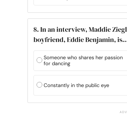
8. In an interview, Maddie Zie
boyfriend, Eddie Benjamin, is..
Someone who shares her passion
for dancing
Constantly in the public eye