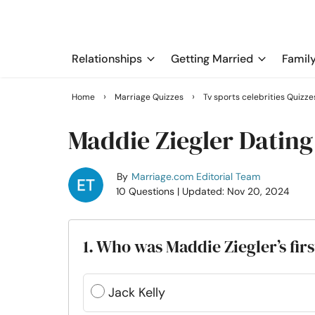
Relationships
Getting Married
Famil
›
›
Home
Marriage Quizzes
Tv sports celebrities Quizze
Maddie Ziegler Dating
By
Marriage.com Editorial Team
10 Questions
| Updated: Nov 20, 2024
1. Who was Maddie Ziegler’s fi
Jack Kelly