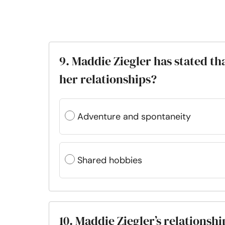
9. Maddie Ziegler has stated th
her relationships?
Adventure and spontaneity
Shared hobbies
10. Maddie Ziegler’s relations