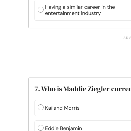
Having a similar career in the
entertainment industry
7. Who is Maddie Ziegler curren
Kailand Morris
Eddie Benjamin