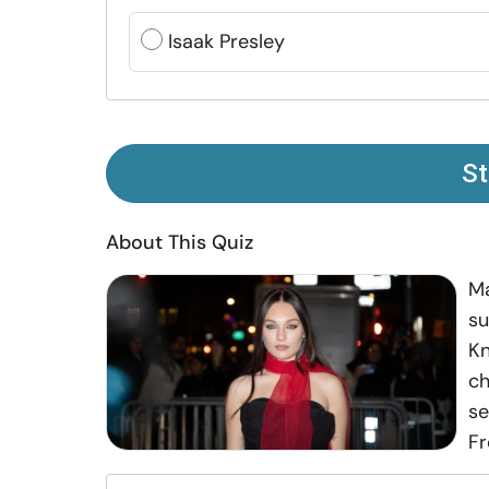
Isaak Presley
St
About This Quiz
Ma
su
Kn
ch
se
Fr