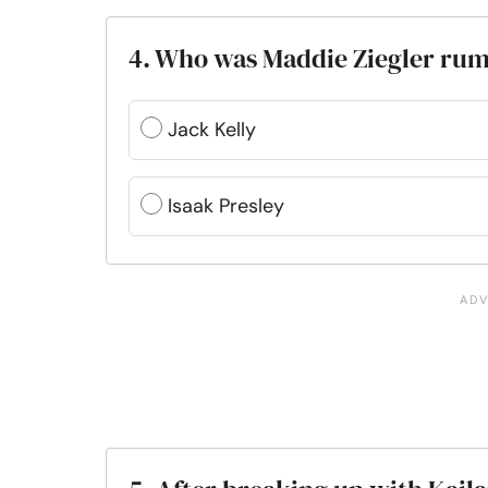
4. Who was Maddie Ziegler rum
Jack Kelly
Isaak Presley