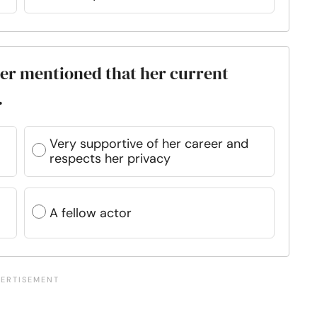
gler mentioned that her current
.
Very supportive of her career and
respects her privacy
A fellow actor