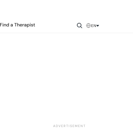
Find a Therapist
EN