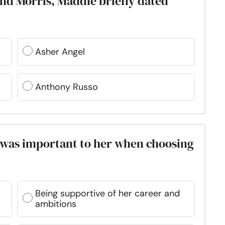
and Morris, Maddie briefly dated
Asher Angel
Anthony Russo
y was important to her when choosing
Being supportive of her career and
ambitions