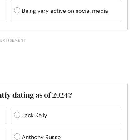
Being very active on social media
tly dating as of 2024?
Jack Kelly
Anthony Russo