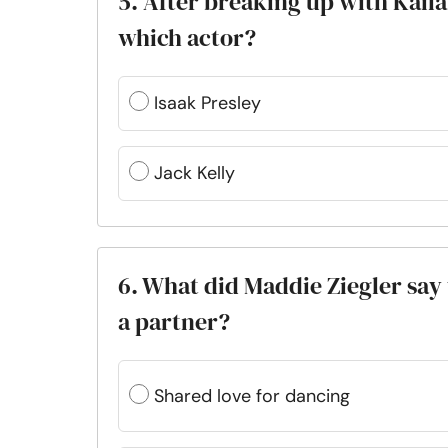
5. After breaking up with Kail
which actor?
Isaak Presley
Jack Kelly
6. What did Maddie Ziegler sa
a partner?
Shared love for dancing