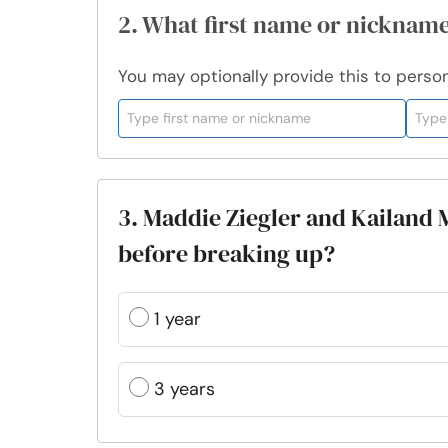
2. What first name or nickname
You may optionally provide this to persona
3. Maddie Ziegler and Kailand 
before breaking up?
1 year
3 years