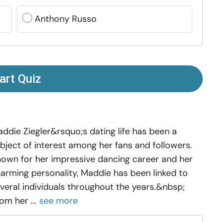
Anthony Russo
art Quiz
ddie Ziegler&rsquo;s dating life has been a
bject of interest among her fans and followers.
own for her impressive dancing career and her
arming personality, Maddie has been linked to
veral individuals throughout the years.&nbsp;
om her ...
see more