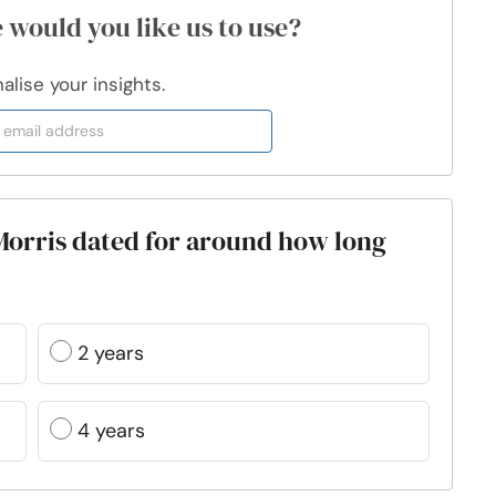
 would you like us to use?
lise your insights.
Morris dated for around how long
2 years
4 years