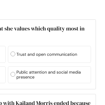
at she values which quality most in
Trust and open communication
Public attention and social media
presence
hip with Kailand Morris ended because