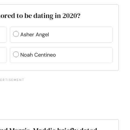
ored to be dating in 2020?
Asher Angel
Noah Centineo