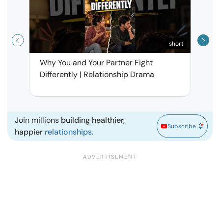
short
Why You and Your Partner Fight
Narci
Differently | Relationship Drama
Leav
| Ma
Join millions
building healthier,
Subscribe
happier
relationships.