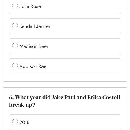
Julia Rose
Kendall Jenner
Madison Beer
Addison Rae
6. What year did Jake Paul and Erika Costell
break up?
2018