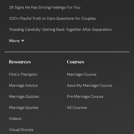
26 Signs He Has Strong Feelings For You
200+ Playful Truth or Dare Questions for Couples
Treading Carefully: Getting Back Together After Separation
More
Resources
Courses
Find a Therapist
Marriage Course
Marriage Advice
Save My Marriage Course
Marriage Quizzes
Pre Marriage Course
Marriage Quotes
All Courses
Videos
Visual Stories