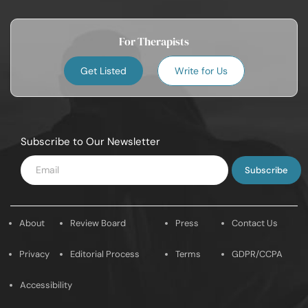
For Therapists
Get Listed
Write for Us
Subscribe to Our Newsletter
Enter
Email
About
Review Board
Press
Contact Us
Privacy
Editorial Process
Terms
GDPR/CCPA
Accessibility