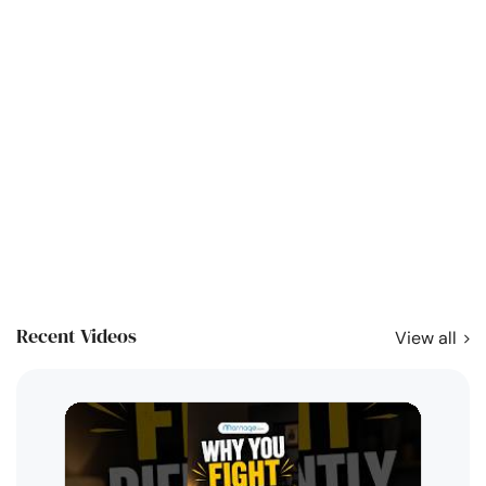
Recent Videos
View all