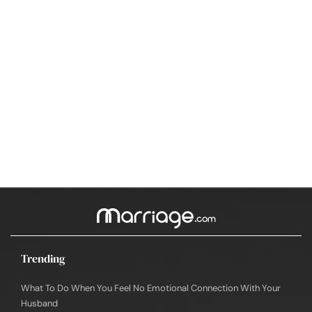
Trending
What To Do When You Feel No Emotional Connection With Your
Husband