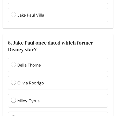
Jake Paul Villa
8. Jake Paul once dated which former
Disney star?
Bella Thorne
Olivia Rodrigo
Miley Cyrus