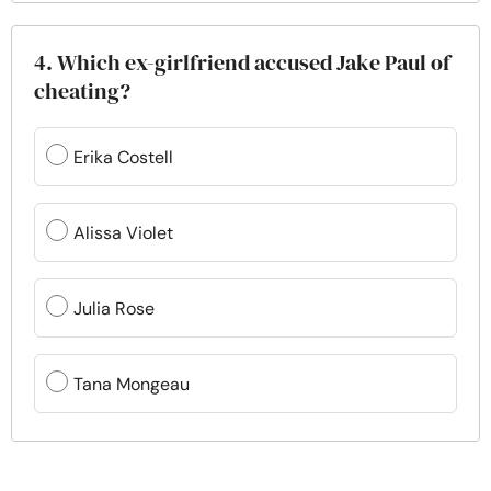
4. Which ex-girlfriend accused Jake Paul of
cheating?
Erika Costell
Alissa Violet
Julia Rose
Tana Mongeau