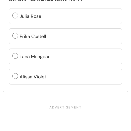
Julia Rose
Erika Costell
Tana Mongeau
Alissa Violet