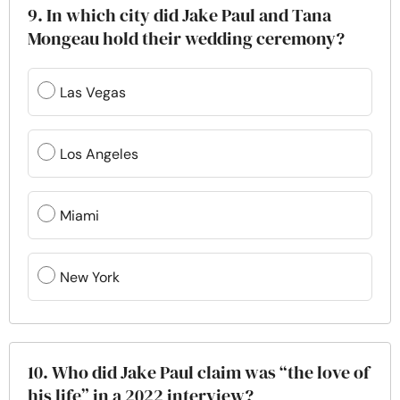
9. In which city did Jake Paul and Tana
Mongeau hold their wedding ceremony?
Las Vegas
Los Angeles
Miami
New York
10. Who did Jake Paul claim was “the love of
his life” in a 2022 interview?