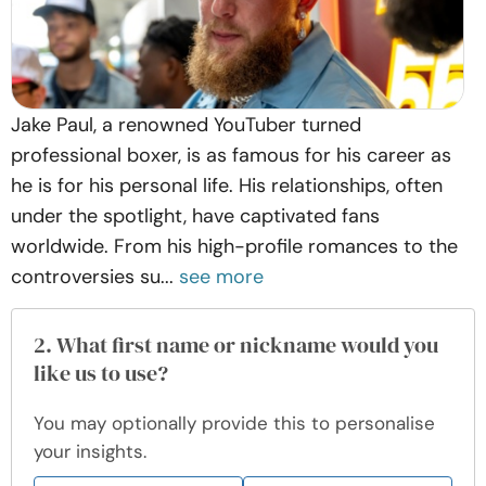
Jake Paul, a renowned YouTuber turned
professional boxer, is as famous for his career as
he is for his personal life. His relationships, often
under the spotlight, have captivated fans
worldwide. From his high-profile romances to the
controversies su...
see more
2. What first name or nickname would you
like us to use?
You may optionally provide this to personalise
your insights.