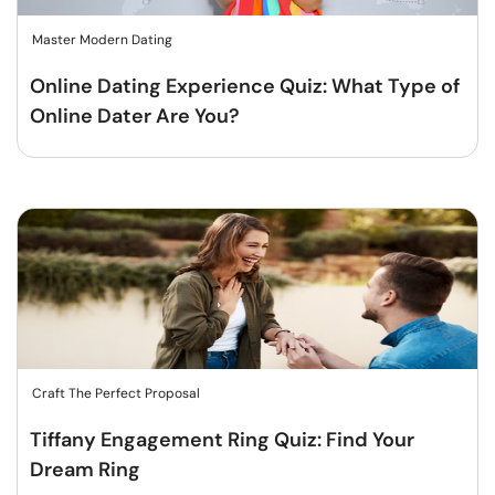
Master Modern Dating
Online Dating Experience Quiz: What Type of
Online Dater Are You?
Craft The Perfect Proposal
Tiffany Engagement Ring Quiz: Find Your
Dream Ring