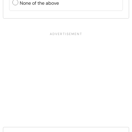
None of the above