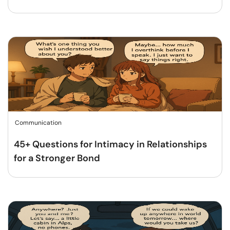
Communication
45+ Questions for Intimacy in Relationships
for a Stronger Bond