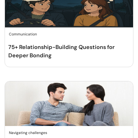
Communication
75+ Relationship-Building Questions for
Deeper Bonding
Navigating challenges