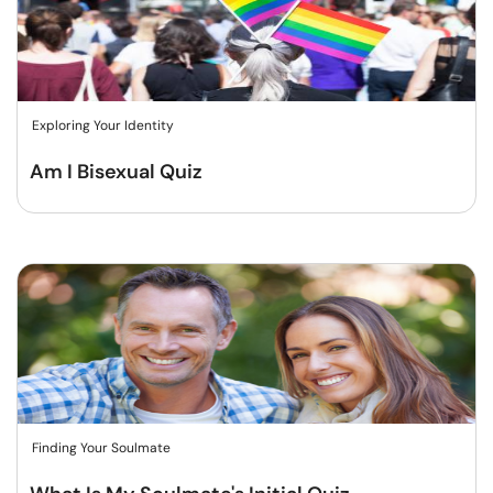
Exploring Your Identity
Am I Bisexual Quiz
Finding Your Soulmate