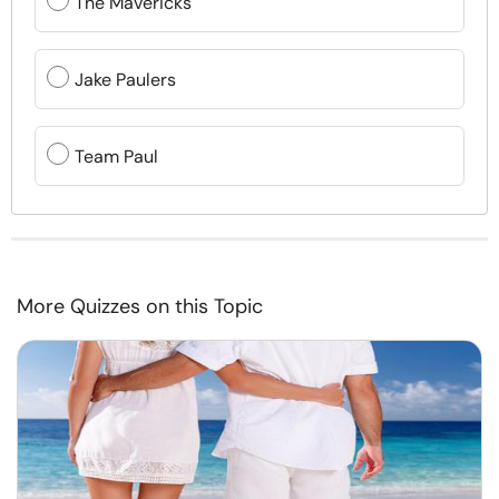
The Mavericks
Jake Paulers
Team Paul
More Quizzes on this Topic