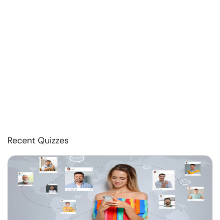
Recent Quizzes