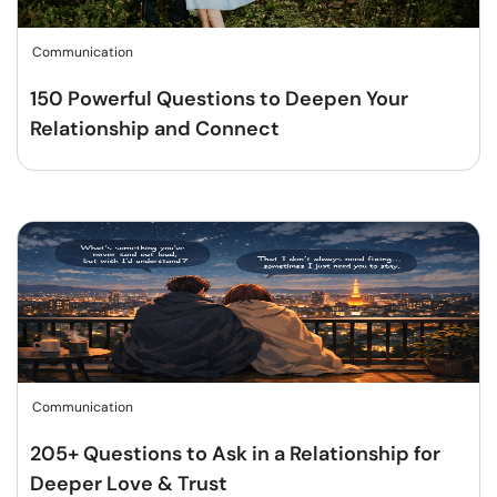
Communication
150 Powerful Questions to Deepen Your
Relationship and Connect
Communication
205+ Questions to Ask in a Relationship for
Deeper Love & Trust