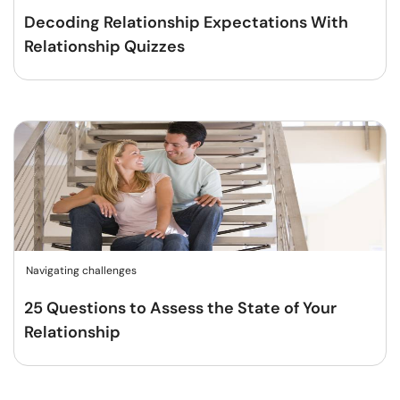
Decoding Relationship Expectations With
Relationship Quizzes
Navigating challenges
25 Questions to Assess the State of Your
Relationship