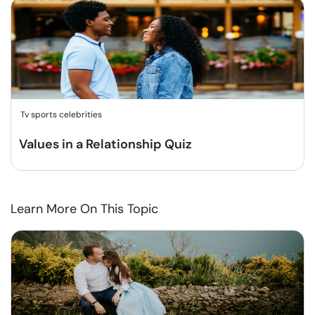
Tv sports celebrities
Values in a Relationship Quiz
Learn More On This Topic