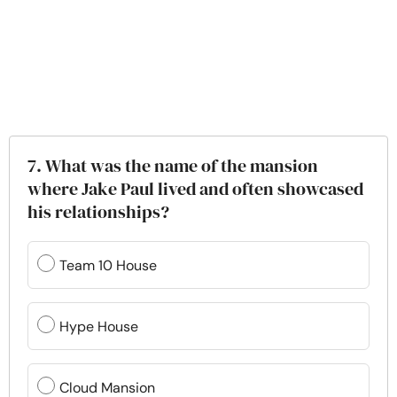
7. What was the name of the mansion
where Jake Paul lived and often showcased
his relationships?
Team 10 House
Hype House
Cloud Mansion