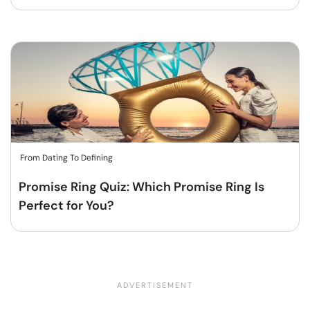
From Dating To Defining
Promise Ring Quiz: Which Promise Ring Is
Perfect for You?