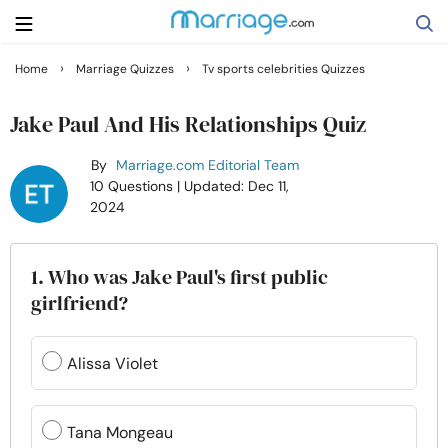
›
›
Home
Marriage Quizzes
Tv sports celebrities Quizzes
Search
Jake Paul And His Relationships Quiz
By
Marriage.com Editorial Team
Getting Married
10 Questions
| Updated: Dec 11,
2024
Relationship
1. Who was Jake Paul's first public
Family
girlfriend?
Help
Alissa Violet
Courses
Tana Mongeau