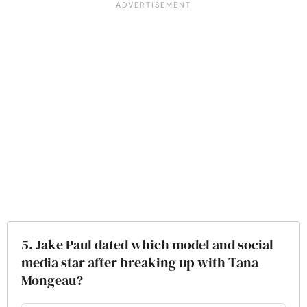
5. Jake Paul dated which model and social
media star after breaking up with Tana
Mongeau?