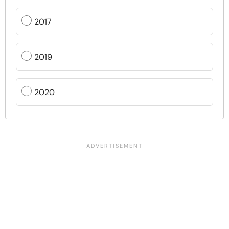
2017
2019
2020