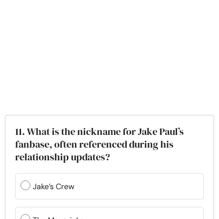
11. What is the nickname for Jake Paul’s
fanbase, often referenced during his
relationship updates?
Jake’s Crew