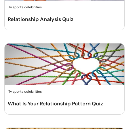
Tv sports celebrities
Relationship Analysis Quiz
Tv sports celebrities
What Is Your Relationship Pattern Quiz