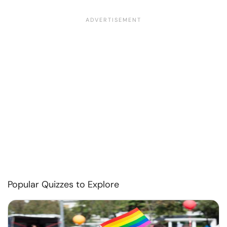
Popular Quizzes to Explore