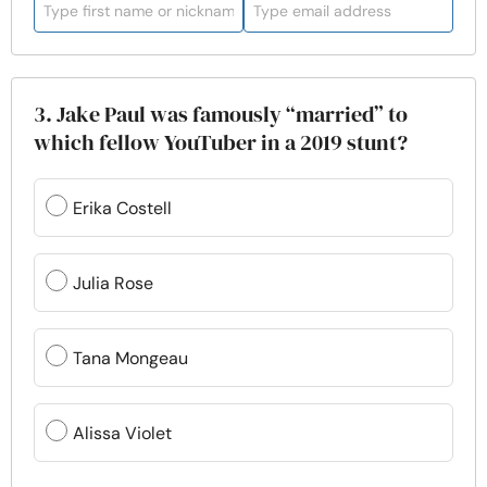
3. Jake Paul was famously “married” to
which fellow YouTuber in a 2019 stunt?
Erika Costell
Julia Rose
Tana Mongeau
Alissa Violet