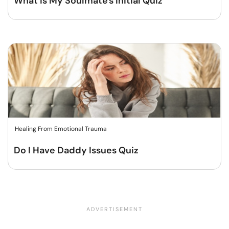
What Is My Soulmate's Initial Quiz
Healing From Emotional Trauma
Do I Have Daddy Issues Quiz