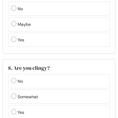
No
Maybe
Yes
8. Are you clingy?
No
Somewhat
Yes