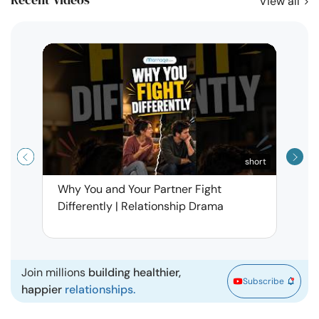
View all
short
Why You and Your Partner Fight
Narci
Differently | Relationship Drama
Leav
| Ma
Join millions
building healthier,
Subscribe
happier
relationships.