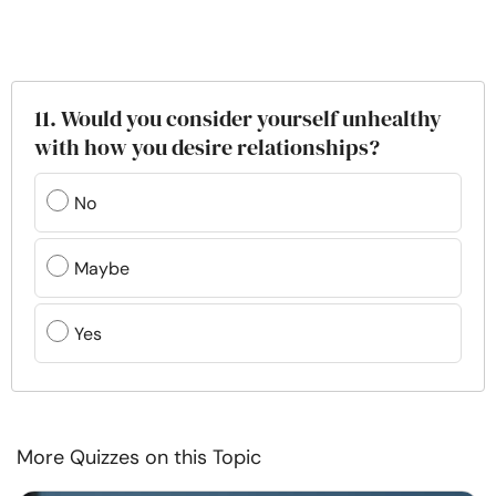
11. Would you consider yourself unhealthy
with how you desire relationships?
No
Maybe
Yes
More Quizzes on this Topic