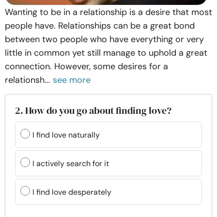
Wanting to be in a relationship is a desire that most
people have. Relationships can be a great bond
between two people who have everything or very
little in common yet still manage to uphold a great
connection. However, some desires for a
relationsh...
see more
2. How do you go about finding love?
I find love naturally
I actively search for it
I find love desperately