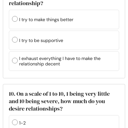
relationship?
I try to make things better
I try to be supportive
I exhaust everything I have to make the
relationship decent
10. On a scale of 1 to 10, 1 being very little
and 10 being severe, how much do you
desire relationships?
1-2