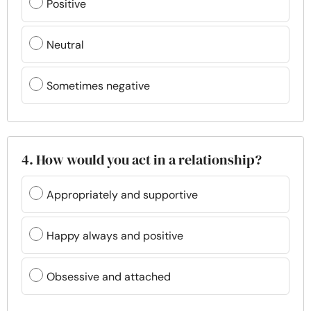
Positive
Neutral
Sometimes negative
4. How would you act in a relationship?
Appropriately and supportive
Happy always and positive
Obsessive and attached