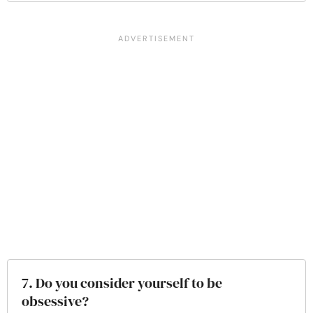
7. Do you consider yourself to be
obsessive?