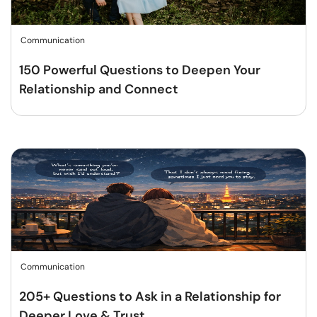
Communication
150 Powerful Questions to Deepen Your
Relationship and Connect
Communication
205+ Questions to Ask in a Relationship for
Deeper Love & Trust