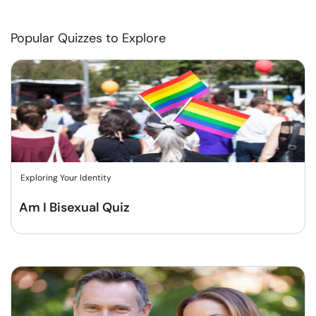
Popular Quizzes to Explore
Exploring Your Identity
Am I Bisexual Quiz