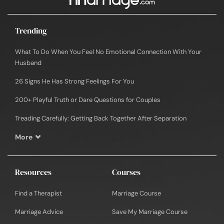
Trending
What To Do When You Feel No Emotional Connection With Your
Husband
26 Signs He Has Strong Feelings For You
200+ Playful Truth or Dare Questions for Couples
Treading Carefully: Getting Back Together After Separation
More
Resources
Courses
Find a Therapist
Marriage Course
Marriage Advice
Save My Marriage Course