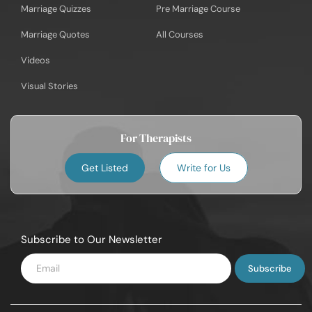
Marriage Quizzes
Pre Marriage Course
Marriage Quotes
All Courses
Videos
Visual Stories
For Therapists
Get Listed
Write for Us
Subscribe to Our Newsletter
Enter
Email