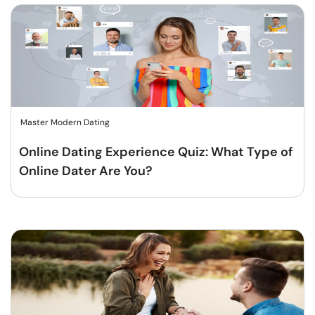
Master Modern Dating
Online Dating Experience Quiz: What Type of
Online Dater Are You?