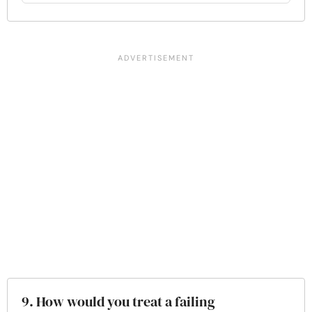
9. How would you treat a failing