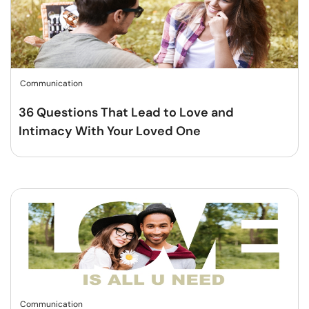
Communication
36 Questions That Lead to Love and
Intimacy With Your Loved One
Communication