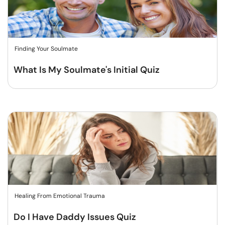
Finding Your Soulmate
What Is My Soulmate's Initial Quiz
Healing From Emotional Trauma
Do I Have Daddy Issues Quiz