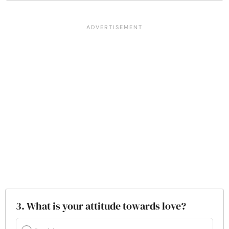
3. What is your attitude towards love?