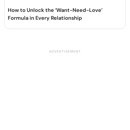
How to Unlock the ‘Want-Need-Love’
Formula in Every Relationship