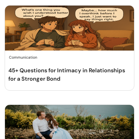
Communication
45+ Questions for Intimacy in Relationships
for a Stronger Bond