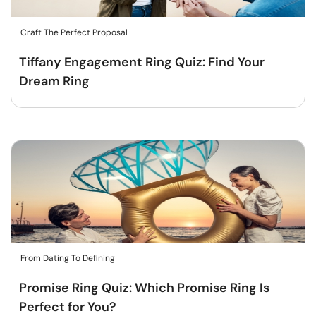
Craft The Perfect Proposal
Tiffany Engagement Ring Quiz: Find Your
Dream Ring
From Dating To Defining
Promise Ring Quiz: Which Promise Ring Is
Perfect for You?