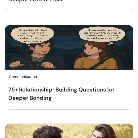
Communication
75+ Relationship-Building Questions for
Deeper Bonding