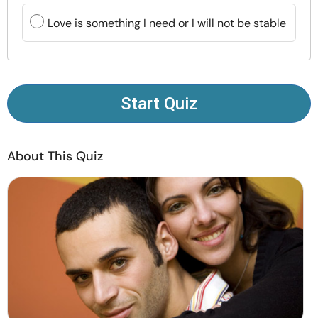
Resources
Love is something I need or I will not be stable
Community
Find a Therapist
Start Quiz
Language
EN
About This Quiz
About Us
Contact Us
Write for Us
Advertise with us
© Copyright 2022. All Rights Reserved.