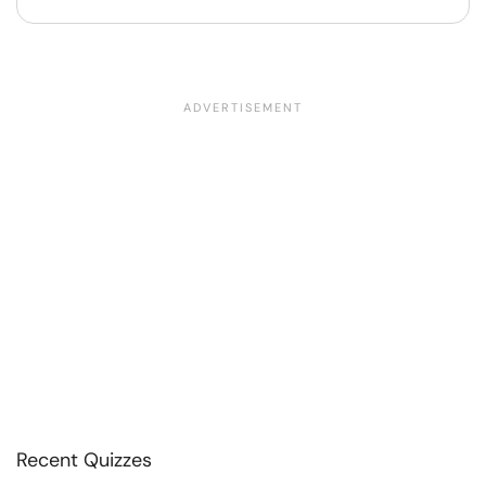
Recent Quizzes