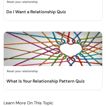
Reset your relationship
Do I Want a Relationship Quiz
Reset your relationship
What Is Your Relationship Pattern Quiz
Learn More On This Topic