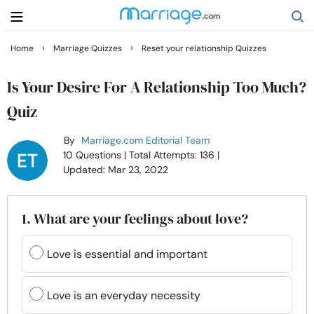
›
›
Home
Marriage Quizzes
Reset your relationship Quizzes
Search
Is Your Desire For A Relationship Too Much?
Quiz
Getting Married
By
Marriage.com Editorial Team
10 Questions
| Total Attempts: 136
|
Relationship
Updated: Mar 23, 2022
Family
1. What are your feelings about love?
Help
Love is essential and important
Courses
Love is an everyday necessity