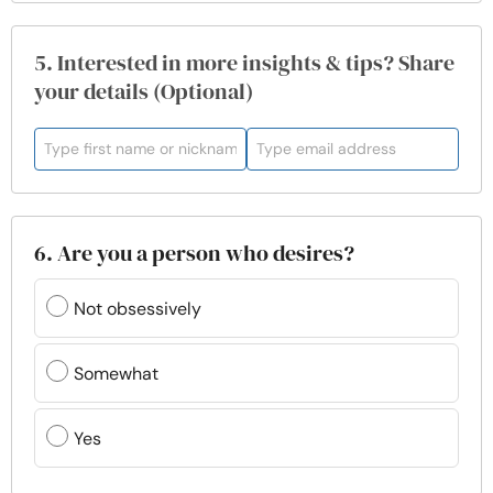
5. Interested in more insights & tips? Share
your details (Optional)
6. Are you a person who desires?
Not obsessively
Somewhat
Yes