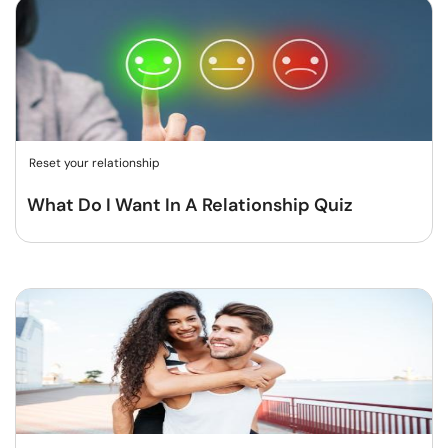
Reset your relationship
What Do I Want In A Relationship Quiz