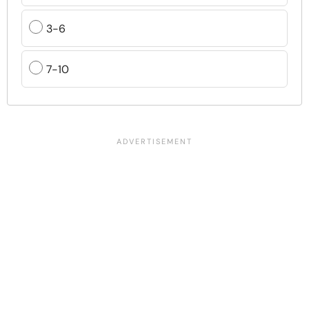
3-6
7-10