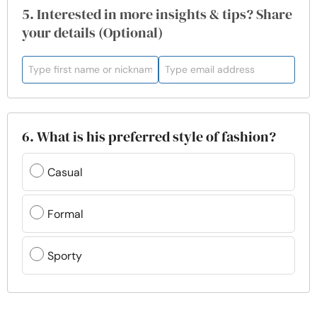
5. Interested in more insights & tips? Share
your details (Optional)
6. What is his preferred style of fashion?
Casual
Formal
Sporty