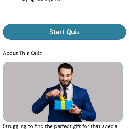
Resources
Community
Start Quiz
Find a Therapist
About This Quiz
Language
EN
About Us
Contact Us
Write for Us
Advertise with us
© Copyright 2022. All Rights Reserved.
Struggling to find the perfect gift for that special