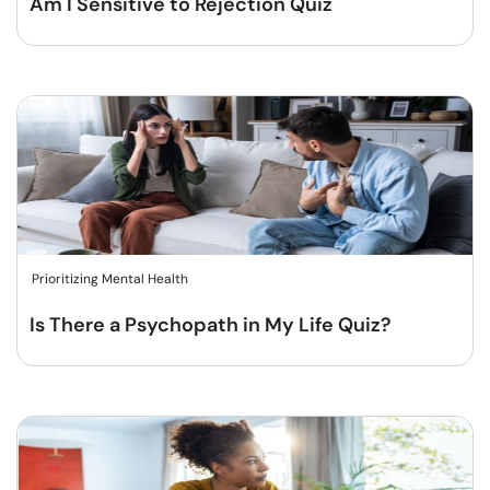
Am I Sensitive to Rejection Quiz
Prioritizing Mental Health
Is There a Psychopath in My Life Quiz?