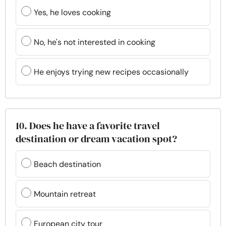
Yes, he loves cooking
No, he's not interested in cooking
He enjoys trying new recipes occasionally
10. Does he have a favorite travel
destination or dream vacation spot?
Beach destination
Mountain retreat
European city tour