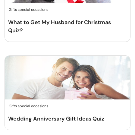
Gifts special occasions
What to Get My Husband for Christmas
Quiz?
Gifts special occasions
Wedding Anniversary Gift Ideas Quiz