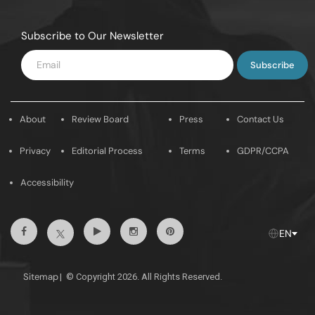
Subscribe to Our Newsletter
Enter
Email
About
Review Board
Press
Contact Us
Privacy
Editorial Process
Terms
GDPR/CCPA
Accessibility
Facebook
Youtube
Instagram
Pintrest
Twitter
EN
Sitemap
|
© Copyright 2026. All Rights Reserved.