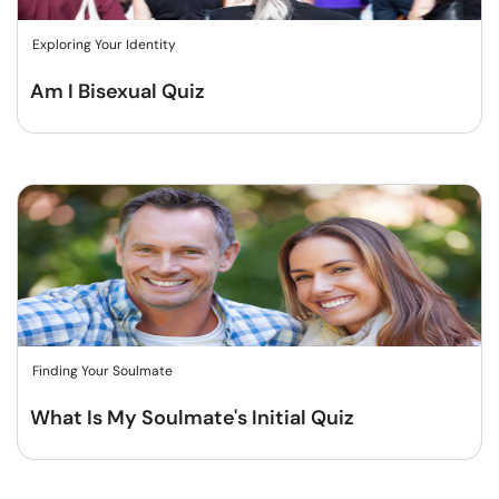
Exploring Your Identity
Am I Bisexual Quiz
Finding Your Soulmate
What Is My Soulmate's Initial Quiz