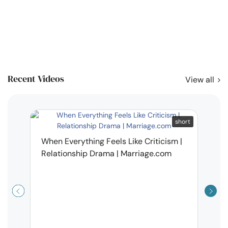
Recent Videos
View all
short
When Everything Feels Like Criticism |
Relationship Drama | Marriage.com
Why 
Deal