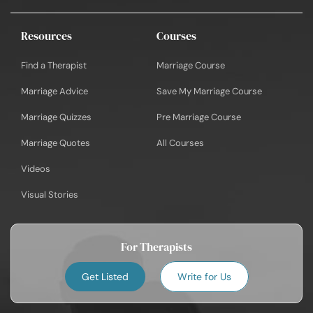
Resources
Courses
Find a Therapist
Marriage Course
Marriage Advice
Save My Marriage Course
Marriage Quizzes
Pre Marriage Course
Marriage Quotes
All Courses
Videos
Visual Stories
For Therapists
Get Listed
Write for Us