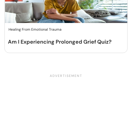
Healing From Emotional Trauma
Am I Experiencing Prolonged Grief Quiz?