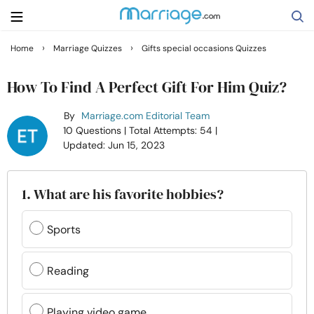
›
›
Home
Marriage Quizzes
Gifts special occasions Quizzes
Search
How To Find A Perfect Gift For Him Quiz?
By
Marriage.com Editorial Team
Getting Married
10 Questions
| Total Attempts: 54
|
Updated: Jun 15, 2023
Relationship
1. What are his favorite hobbies?
Family
Sports
Help
Reading
Courses
Playing video game