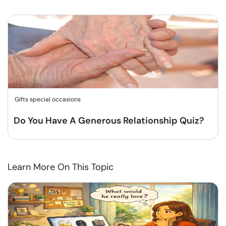
Gifts special occasions
Do You Have A Generous Relationship Quiz?
Learn More On This Topic