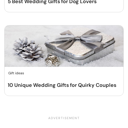
5 Best Wedding Gifts for Dog Lovers
Gift ideas
10 Unique Wedding Gifts for Quirky Couples