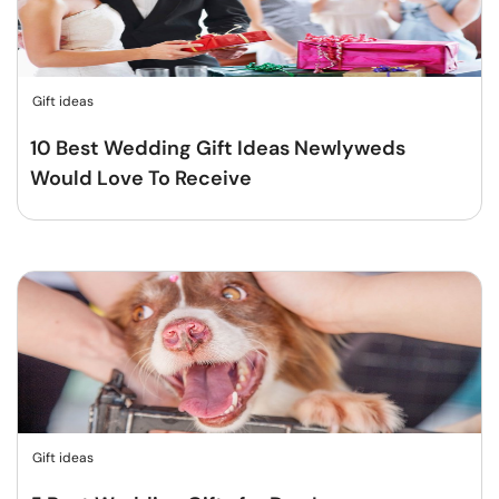
Gift ideas
10 Best Wedding Gift Ideas Newlyweds
Would Love To Receive
Gift ideas