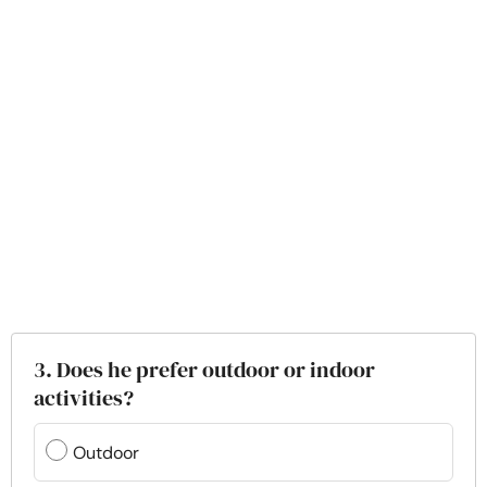
3. Does he prefer outdoor or indoor
activities?
Outdoor