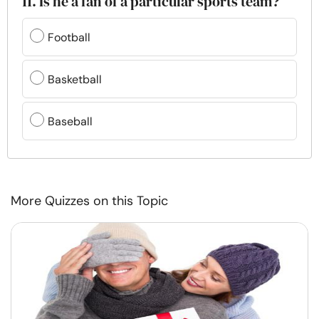
11. Is he a fan of a particular sports team?
Football
Basketball
Baseball
More Quizzes on this Topic