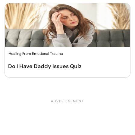
Healing From Emotional Trauma
Do I Have Daddy Issues Quiz