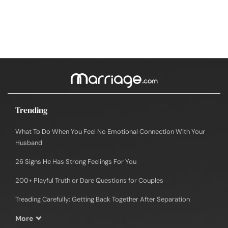
Trending
What To Do When You Feel No Emotional Connection With Your
Husband
26 Signs He Has Strong Feelings For You
200+ Playful Truth or Dare Questions for Couples
Treading Carefully: Getting Back Together After Separation
More