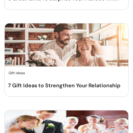
Gift ideas
7 Gift Ideas to Strengthen Your Relationship