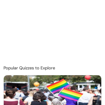
Popular Quizzes to Explore