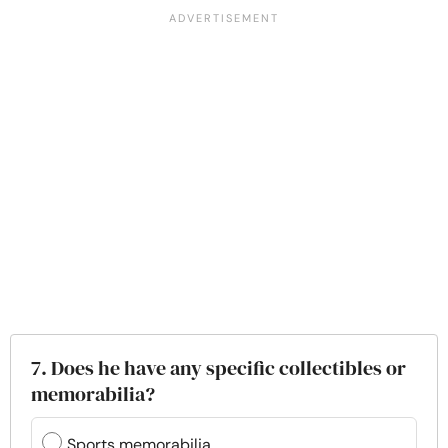
7. Does he have any specific collectibles or
memorabilia?
Sports memorabilia