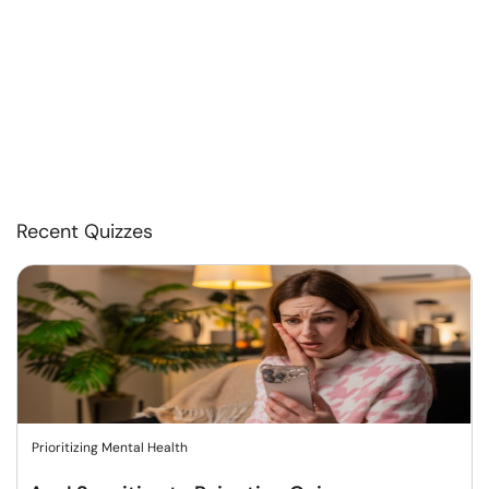
Recent Quizzes
Prioritizing Mental Health