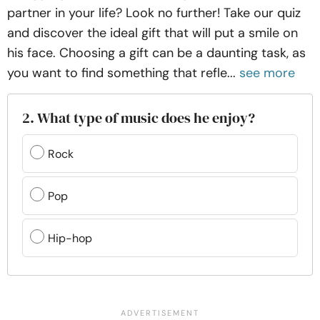
partner in your life? Look no further! Take our quiz
and discover the ideal gift that will put a smile on
his face. Choosing a gift can be a daunting task, as
you want to find something that refle...
see more
2. What type of music does he enjoy?
Rock
Pop
Hip-hop