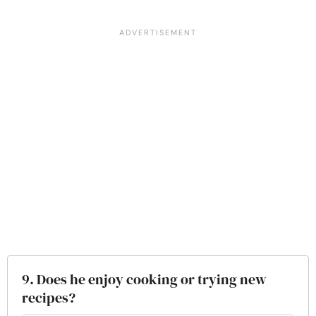
9. Does he enjoy cooking or trying new
recipes?