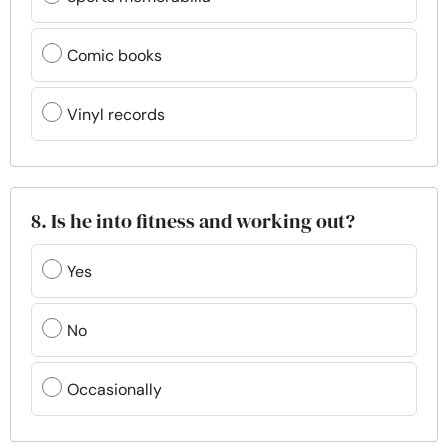
Comic books
Vinyl records
8. Is he into fitness and working out?
Yes
No
Occasionally