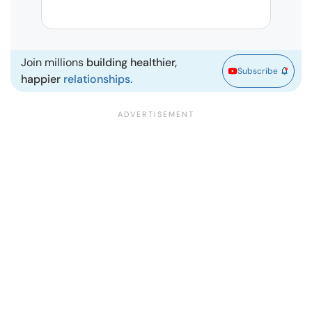
Marr
Join millions
building healthier,
Subscribe
happier
relationships.