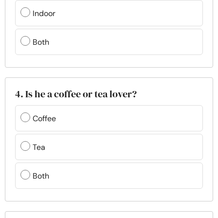
Indoor
Both
4. Is he a coffee or tea lover?
Coffee
Tea
Both