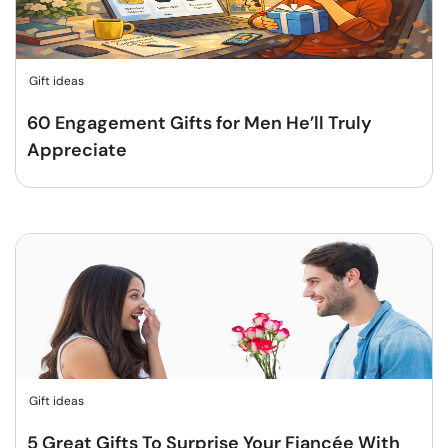
Gift ideas
60 Engagement Gifts for Men He’ll Truly
Appreciate
Gift ideas
5 Great Gifts To Surprise Your Fiancée With