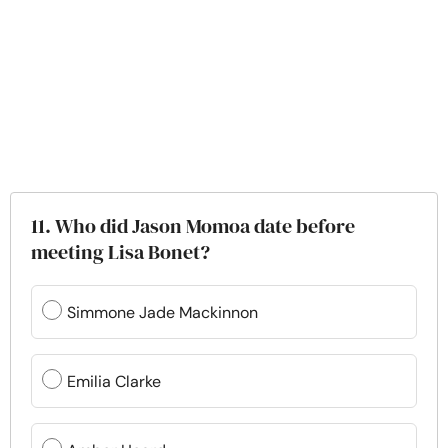
11. Who did Jason Momoa date before
meeting Lisa Bonet?
Simmone Jade Mackinnon
Emilia Clarke