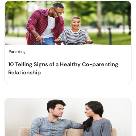
Parenting
10 Telling Signs of a Healthy Co-parenting
Relationship