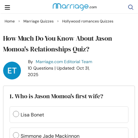
›
›
Home
Marriage Quizzes
Hollywood romances Quizzes
Search
How Much Do You Know About Jason
Momoa's Relationships Quiz?
Getting Married
By
Marriage.com Editorial Team
10 Questions
| Updated: Oct 31,
Relationship
2025
Family
1. Who is Jason Momoa's first wife?
Help
Lisa Bonet
Courses
Simmone Jade Mackinnon