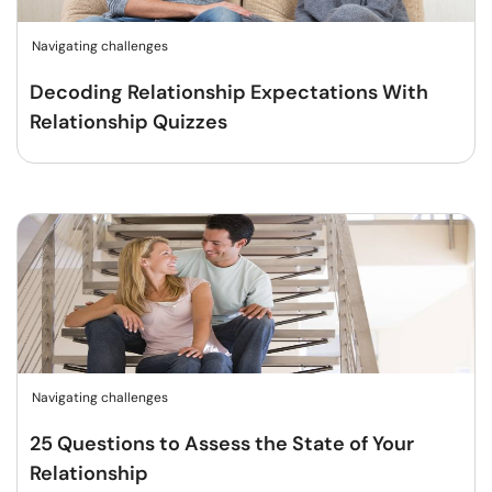
Navigating challenges
Decoding Relationship Expectations With
Relationship Quizzes
Navigating challenges
25 Questions to Assess the State of Your
Relationship