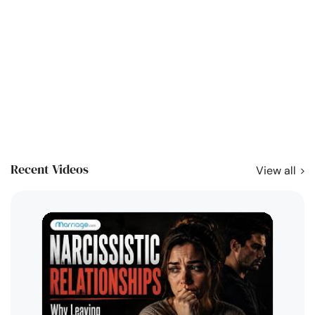
Recent Videos
View all