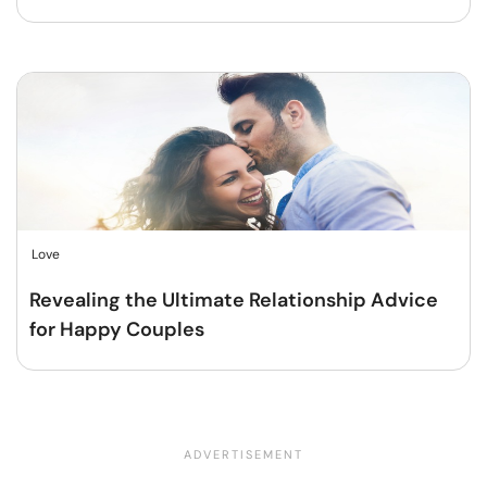
Love
Revealing the Ultimate Relationship Advice
for Happy Couples