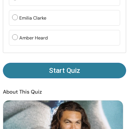
Resources
Emilia Clarke
Community
Find a Therapist
Amber Heard
Language
EN
Start Quiz
About Us
Contact Us
Write for Us
Advertise with us
© Copyright 2022. All Rights Reserved.
About This Quiz