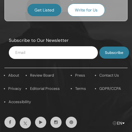
Get Listed
Write for Us
Subscribe to Our Newsletter
Enter
Email
About
Review Board
Press
Contact Us
Privacy
Editorial Process
Terms
GDPR/CCPA
Accessibility
Facebook
Youtube
Instagram
Pintrest
Twitter
EN