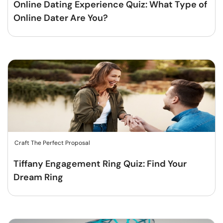
Online Dating Experience Quiz: What Type of
Online Dater Are You?
Craft The Perfect Proposal
Tiffany Engagement Ring Quiz: Find Your
Dream Ring