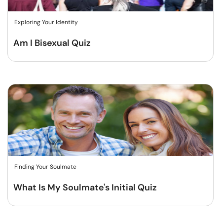
Exploring Your Identity
Am I Bisexual Quiz
Finding Your Soulmate
What Is My Soulmate's Initial Quiz