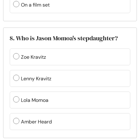
On a film set
8. Who is Jason Momoa's stepdaughter?
Zoe Kravitz
Lenny Kravitz
Lola Momoa
Amber Heard