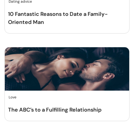
Dating advice
10 Fantastic Reasons to Date a Family-
Oriented Man
Love
The ABC’s to a Fulfilling Relationship