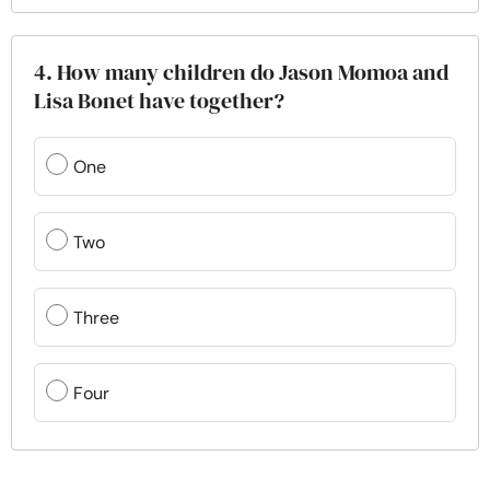
4. How many children do Jason Momoa and
Lisa Bonet have together?
One
Two
Three
Four