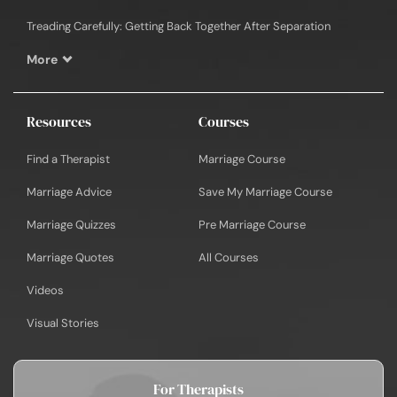
Treading Carefully: Getting Back Together After Separation
More
Resources
Courses
Find a Therapist
Marriage Course
Marriage Advice
Save My Marriage Course
Marriage Quizzes
Pre Marriage Course
Marriage Quotes
All Courses
Videos
Visual Stories
For Therapists