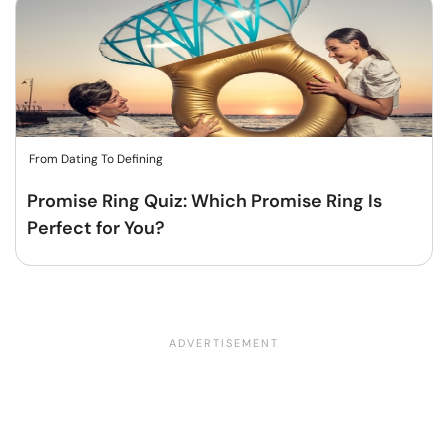
From Dating To Defining
Promise Ring Quiz: Which Promise Ring Is
Perfect for You?