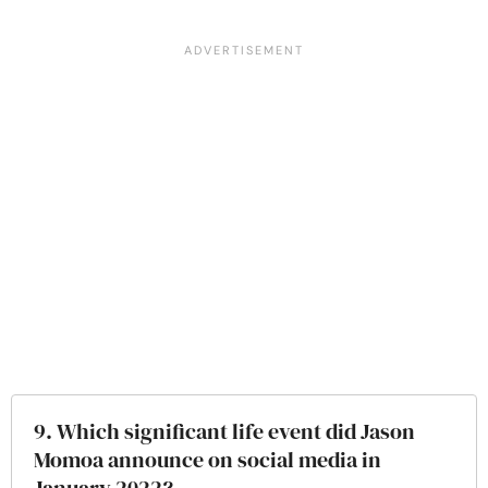
9. Which significant life event did Jason
Momoa announce on social media in