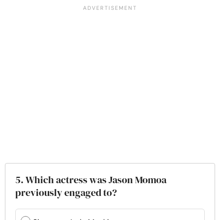
5. Which actress was Jason Momoa
previously engaged to?