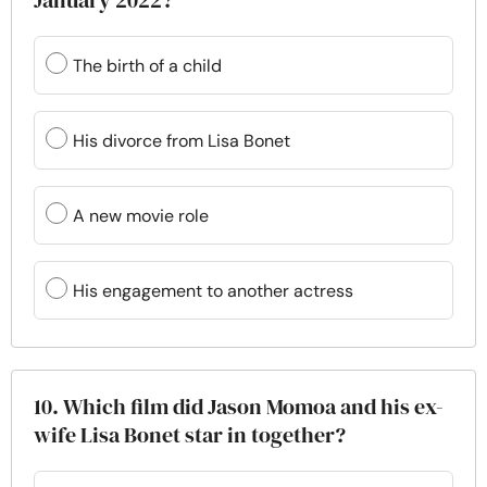
January 2022?
The birth of a child
His divorce from Lisa Bonet
A new movie role
His engagement to another actress
10. Which film did Jason Momoa and his ex-
wife Lisa Bonet star in together?