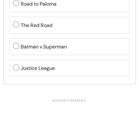
Road to Paloma
The Red Road
Batman v Superman
Justice League