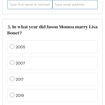
3. In what year did Jason Momoa marry Lisa
Bonet?
2005
2007
2017
2019