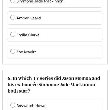
Simmone Jade Mackinnon
Amber Heard
Emilia Clarke
Zoe Kravitz
6. In which TV series did Jason Momoa and
his ex-fiancée Simmone Jade Mackinnon
both star?
Baywatch Hawaii