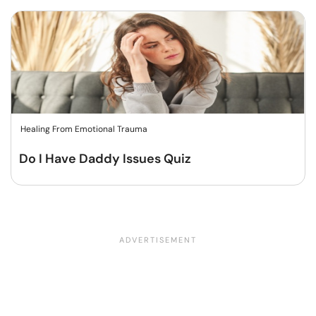
Healing From Emotional Trauma
Do I Have Daddy Issues Quiz