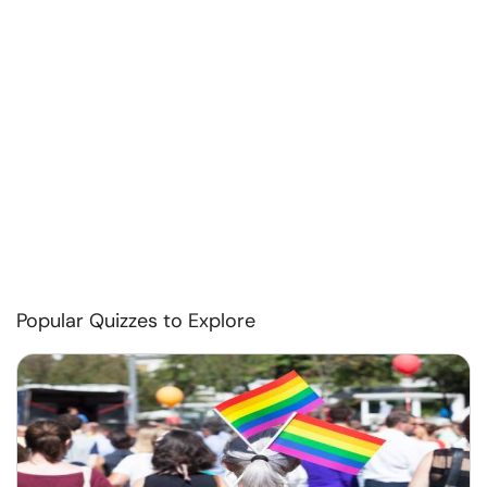
Popular Quizzes to Explore