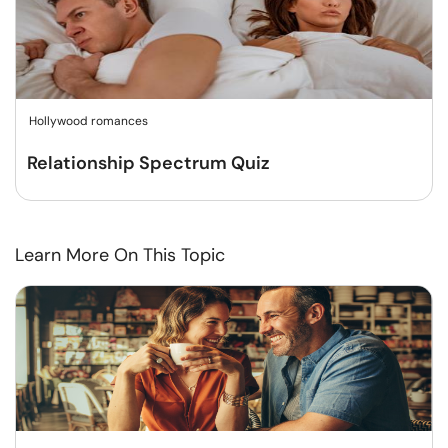
Hollywood romances
Relationship Spectrum Quiz
Learn More On This Topic