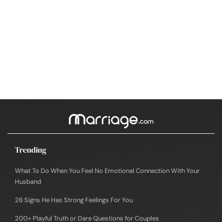
Trending
What To Do When You Feel No Emotional Connection With Your
Husband
26 Signs He Has Strong Feelings For You
200+ Playful Truth or Dare Questions for Couples