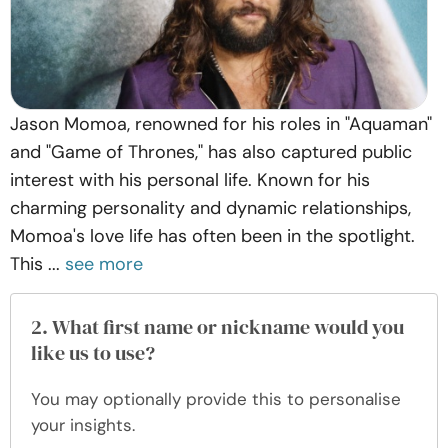
Jason Momoa, renowned for his roles in "Aquaman"
and "Game of Thrones," has also captured public
interest with his personal life. Known for his
charming personality and dynamic relationships,
Momoa's love life has often been in the spotlight.
This ...
see more
2. What first name or nickname would you
like us to use?
You may optionally provide this to personalise
your insights.