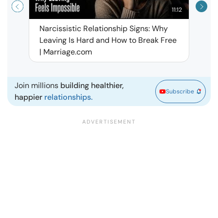
11:12
Narcissistic Relationship Signs: Why
When 
Leaving Is Hard and How to Break Free
Rela
| Marriage.com
Join millions
building healthier,
Subscribe
happier
relationships.