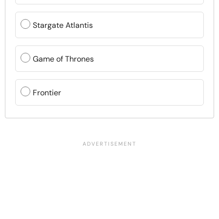
Stargate Atlantis
Game of Thrones
Frontier