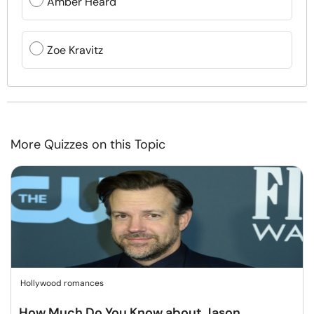
Amber Heard
Zoe Kravitz
More Quizzes on this Topic
Hollywood romances
How Much Do You Know about Jason