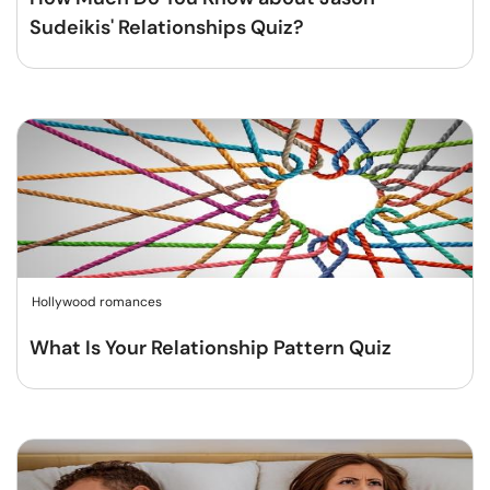
Sudeikis' Relationships Quiz?
Hollywood romances
What Is Your Relationship Pattern Quiz