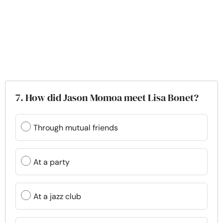
7. How did Jason Momoa meet Lisa Bonet?
Through mutual friends
At a party
At a jazz club