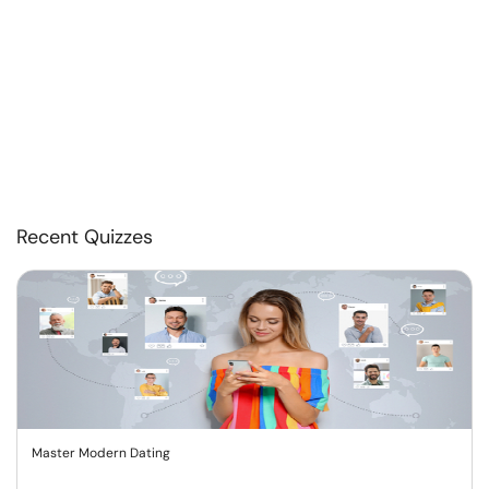
Recent Quizzes
Master Modern Dating