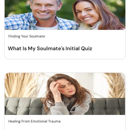
Finding Your Soulmate
What Is My Soulmate's Initial Quiz
Healing From Emotional Trauma