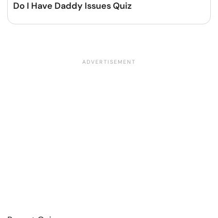
Do I Have Daddy Issues Quiz