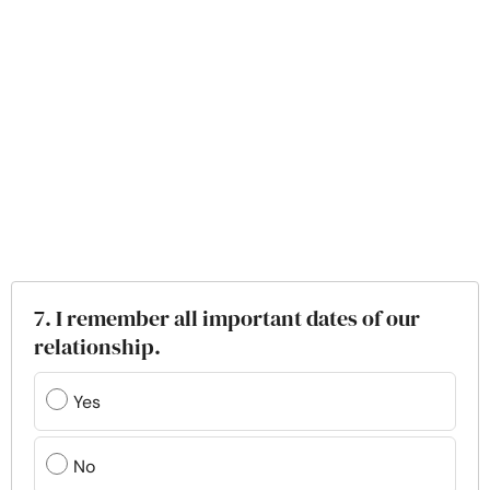
7. I remember all important dates of our
relationship.
Yes
No