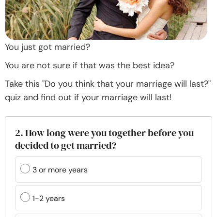
You just got married?
You are not sure if that was the best idea?
Take this "Do you think that your marriage will last?"
quiz and find out if your marriage will last!
2. How long were you together before you
decided to get married?
3 or more years
1-2 years