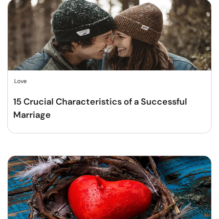
Love
15 Crucial Characteristics of a Successful
Marriage