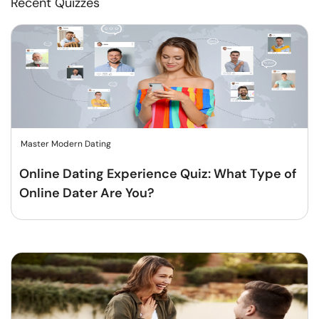
Recent Quizzes
Master Modern Dating
Online Dating Experience Quiz: What Type of
Online Dater Are You?