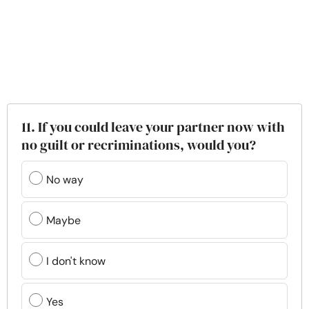
11. If you could leave your partner now with
no guilt or recriminations, would you?
No way
Maybe
I don't know
Yes