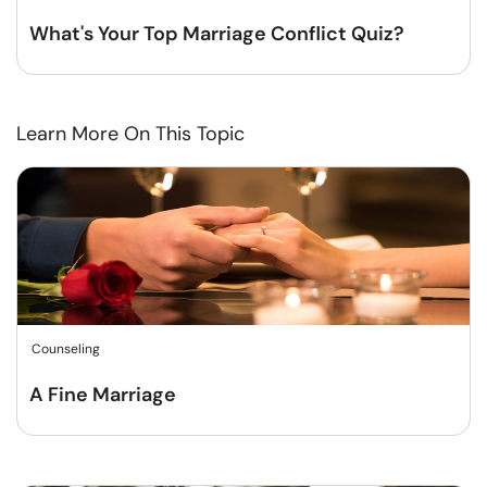
What's Your Top Marriage Conflict Quiz?
Learn More On This Topic
Counseling
A Fine Marriage