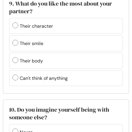
9. What do you like the most about your
partner?
Their character
Their smile
Their body
Can't think of anything
10. Do you imagine yourself being with
someone else?