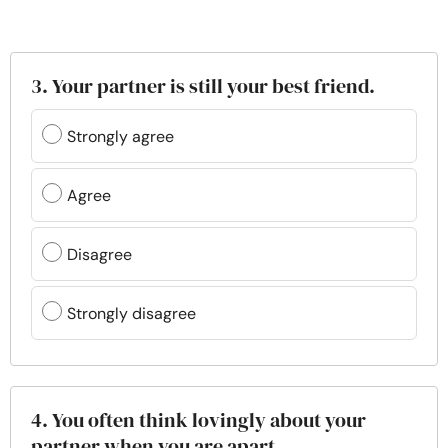
3. Your partner is still your best friend.
Strongly agree
Agree
Disagree
Strongly disagree
4. You often think lovingly about your
partner when you are apart.