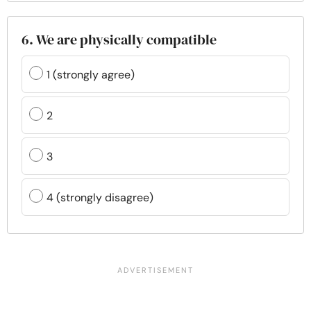
6. We are physically compatible
1 (strongly agree)
2
3
4 (strongly disagree)