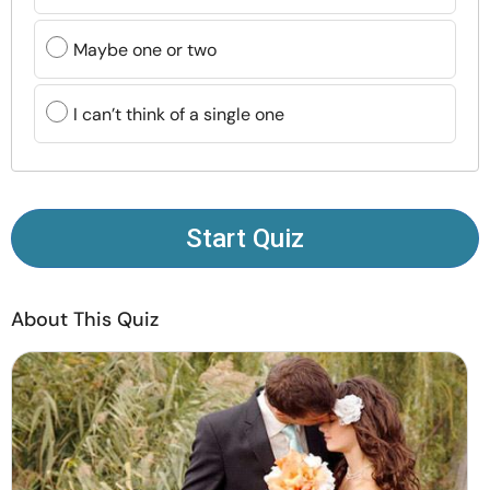
Resources
Maybe one or two
Community
I can’t think of a single one
Find a Therapist
Language
EN
Start Quiz
About Us
Contact Us
Write for Us
Advertise with us
About This Quiz
© Copyright 2022. All Rights Reserved.