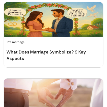
Pre marriage
What Does Marriage Symbolize? 9 Key
Aspects