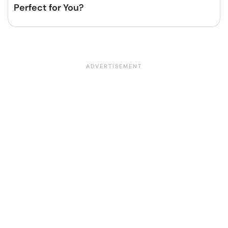
Perfect for You?