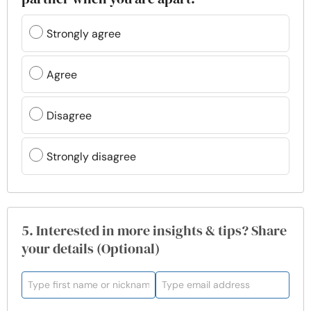
Strongly agree
Agree
Disagree
Strongly disagree
5. Interested in more insights & tips? Share
your details (Optional)