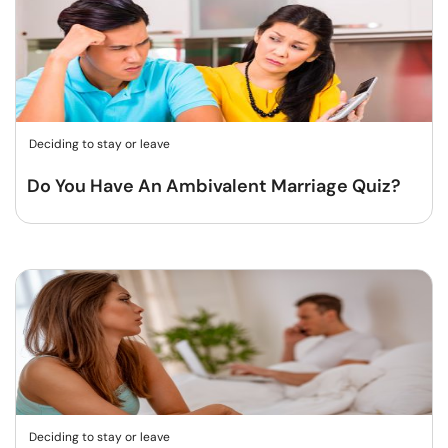
Deciding to stay or leave
Do You Have An Ambivalent Marriage Quiz?
Deciding to stay or leave