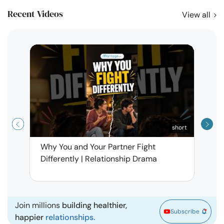
Recent Videos
View all
short
Why You and Your Partner Fight
Narci
Differently | Relationship Drama
Leav
| Ma
Join millions
building healthier,
Subscribe
happier
relationships.