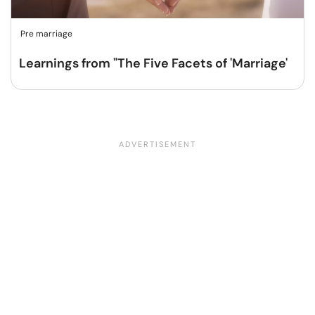
Pre marriage
Learnings from "The Five Facets of 'Marriage'