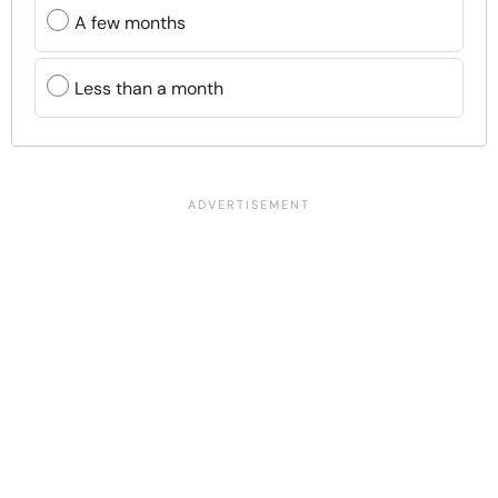
A few months
Less than a month