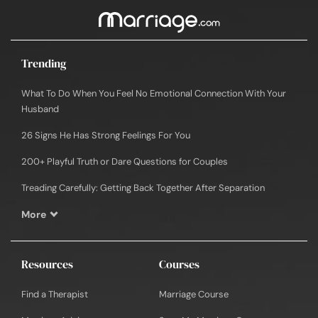
Trending
What To Do When You Feel No Emotional Connection With Your
Husband
26 Signs He Has Strong Feelings For You
200+ Playful Truth or Dare Questions for Couples
Treading Carefully: Getting Back Together After Separation
More
Resources
Courses
Find a Therapist
Marriage Course