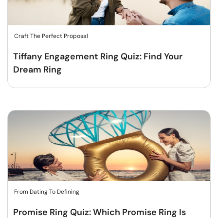
Craft The Perfect Proposal
Tiffany Engagement Ring Quiz: Find Your
Dream Ring
From Dating To Defining
Promise Ring Quiz: Which Promise Ring Is