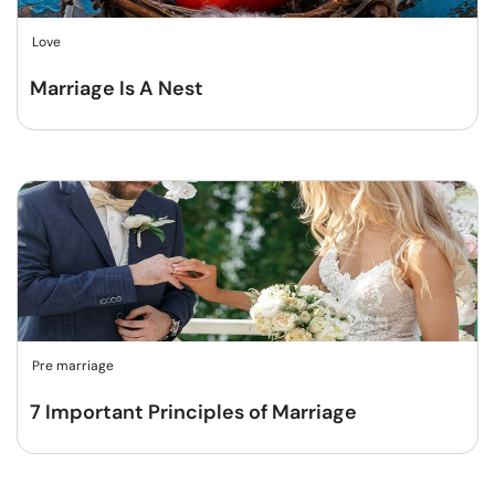
Love
Marriage Is A Nest
Pre marriage
7 Important Principles of Marriage