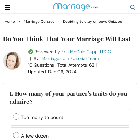
›
›
Home
Marriage Quizzes
Deciding to stay or leave Quizzes
Search
Do You Think That Your Marriage Will Last
Reviewed by
Erin McCole Cupp, LPCC
Getting Married
|
By
Marriage.com Editorial Team
10 Questions
| Total Attempts: 62
|
Updated: Dec 06, 2024
Relationship
Family
1. How many of your partner’s traits do you
admire?
Help
Too many to count
Courses
A few dozen