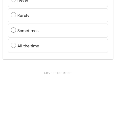
Never
Rarely
Sometimes
All the time