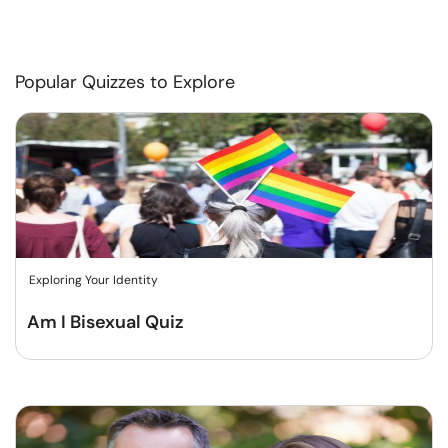
Popular Quizzes to Explore
Exploring Your Identity
Am I Bisexual Quiz