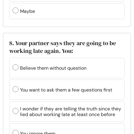
Maybe
8. Your partner says they are going to be
working late again. You:
Believe them without question
You want to ask them a few questions first
I wonder if they are telling the truth since they
lied about working late at least once before
You ignore them