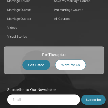
Marriage Advice
Save My Marriage Course
Marriage Quizzes
Pre Marriage Course
Marriage Quotes
All Courses
Videos
Visual Stories
For Therapists
Get Listed
Write for Us
Subscribe to Our Newsletter
Enter
Email