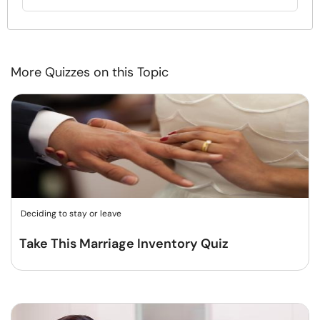
More Quizzes on this Topic
Deciding to stay or leave
Take This Marriage Inventory Quiz