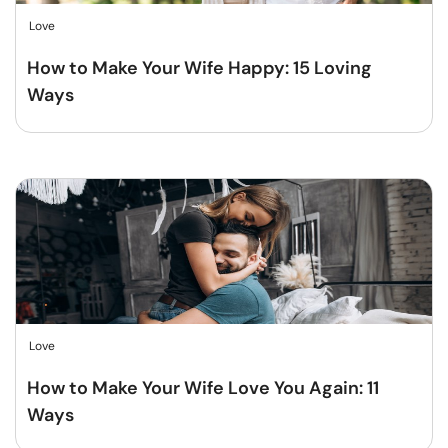
Love
How to Make Your Wife Happy: 15 Loving
Ways
Love
How to Make Your Wife Love You Again: 11
Ways