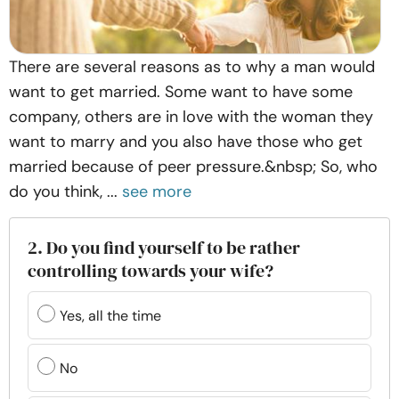
There are several reasons as to why a man would
want to get married. Some want to have some
company, others are in love with the woman they
want to marry and you also have those who get
married because of peer pressure.&nbsp; So, who
do you think, ...
see more
2. Do you find yourself to be rather
controlling towards your wife?
Yes, all the time
No