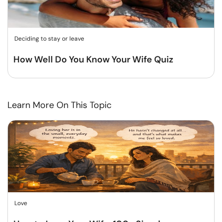
Deciding to stay or leave
How Well Do You Know Your Wife Quiz
Learn More On This Topic
Love