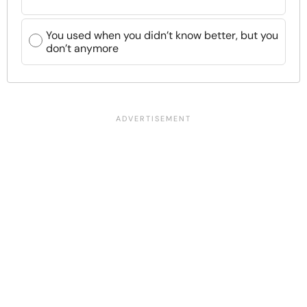
You used when you didn’t know better, but you
don’t anymore