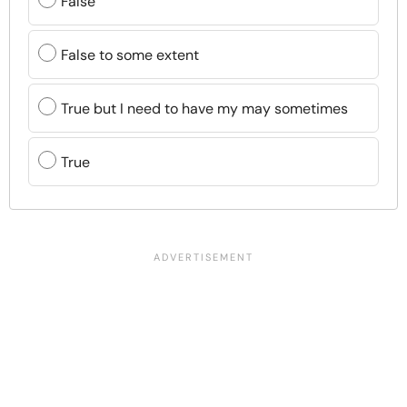
False
False to some extent
True but I need to have my may sometimes
True