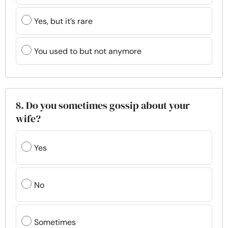
Yes, but it’s rare
You used to but not anymore
8. Do you sometimes gossip about your
wife?
Yes
No
Sometimes