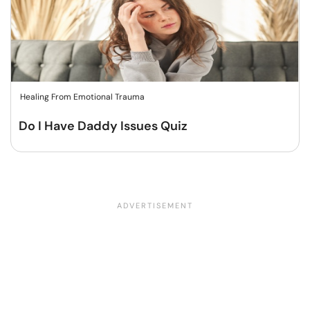
Healing From Emotional Trauma
Do I Have Daddy Issues Quiz