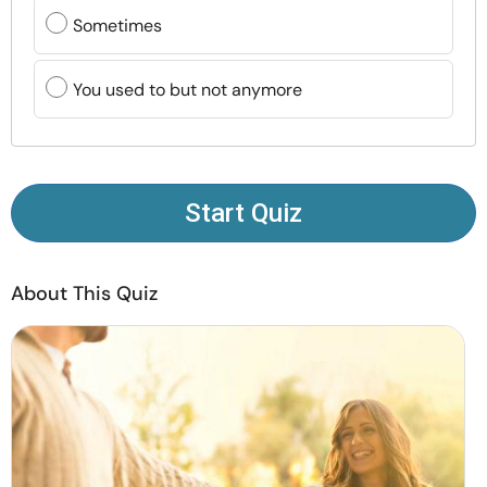
Resources
Sometimes
Community
You used to but not anymore
Find a Therapist
Language
EN
Start Quiz
About This Quiz
About Us
Contact Us
Write for Us
Advertise with us
© Copyright 2022. All Rights Reserved.