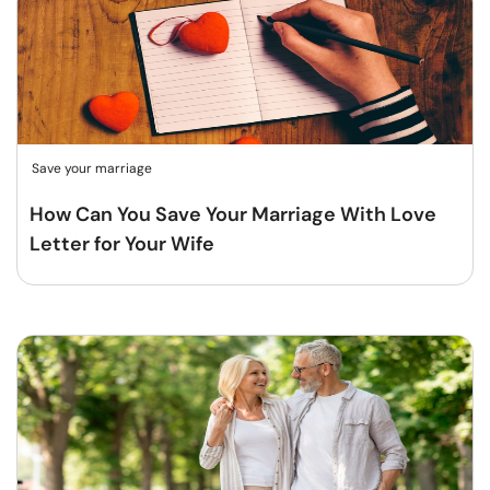
Save your marriage
How Can You Save Your Marriage With Love
Letter for Your Wife