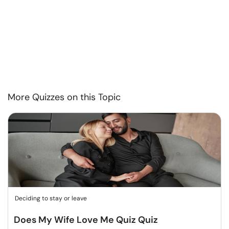
More Quizzes on this Topic
Deciding to stay or leave
Does My Wife Love Me Quiz Quiz