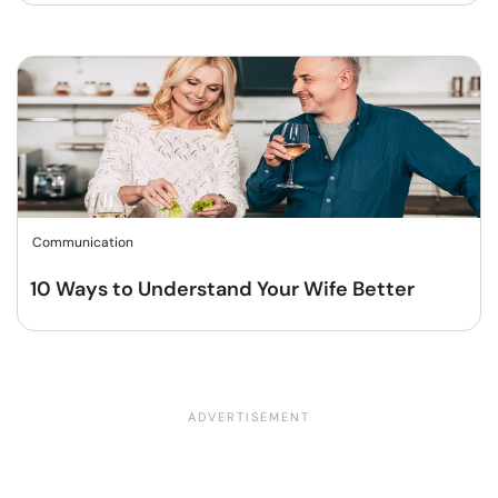
Communication
10 Ways to Understand Your Wife Better