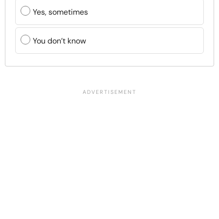
Yes, sometimes
You don’t know