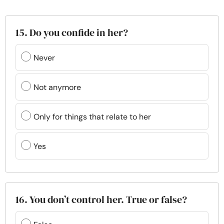
15. Do you confide in her?
Never
Not anymore
Only for things that relate to her
Yes
16. You don’t control her. True or false?