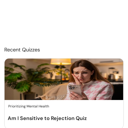
Recent Quizzes
Prioritizing Mental Health
Am I Sensitive to Rejection Quiz