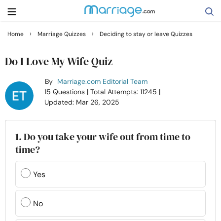
›
›
Home
Marriage Quizzes
Deciding to stay or leave Quizzes
Search
Do I Love My Wife Quiz
By
Marriage.com Editorial Team
Getting Married
15 Questions
| Total Attempts: 11245
|
Updated: Mar 26, 2025
Relationship
1. Do you take your wife out from time to
Family
time?
Help
Yes
Courses
No