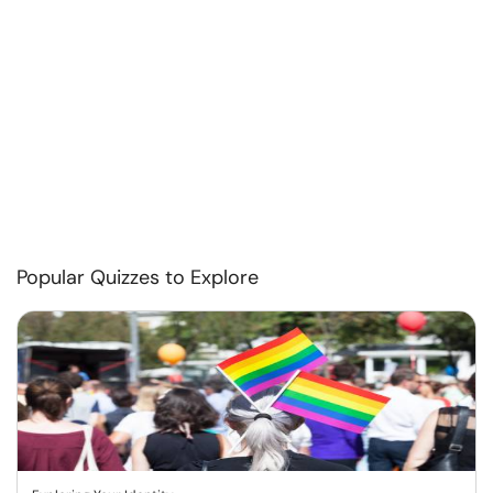
Popular Quizzes to Explore