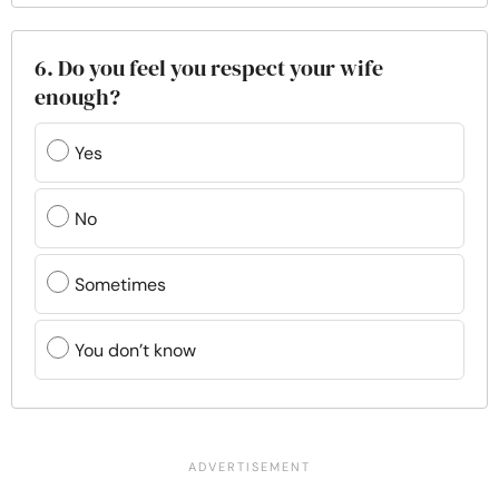
6. Do you feel you respect your wife
enough?
Yes
No
Sometimes
You don’t know