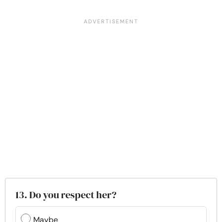
13. Do you respect her?
Maybe