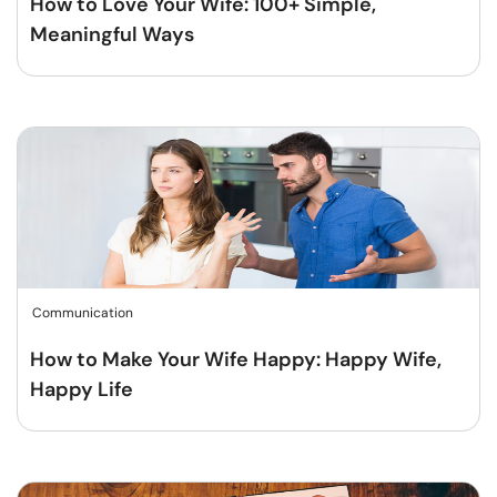
How to Love Your Wife: 100+ Simple,
Meaningful Ways
Communication
How to Make Your Wife Happy: Happy Wife,
Happy Life