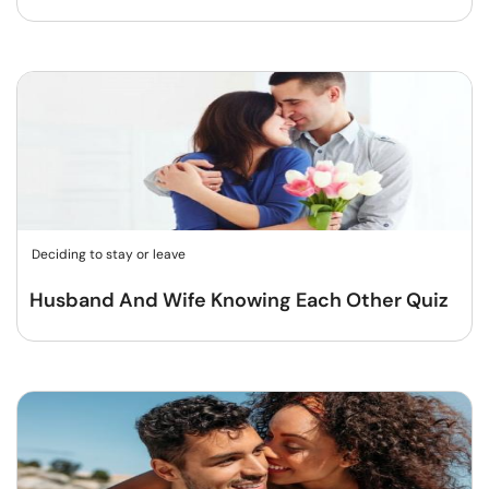
Deciding to stay or leave
Husband And Wife Knowing Each Other Quiz