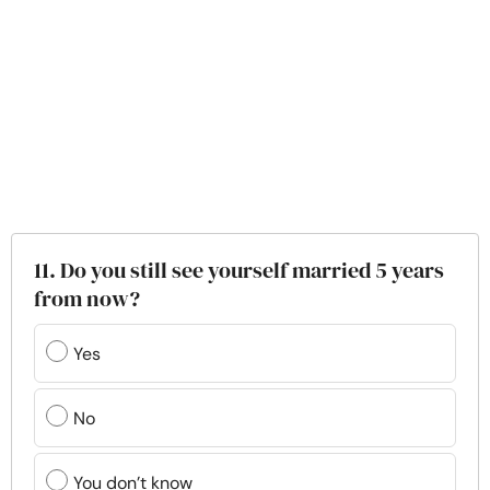
11. Do you still see yourself married 5 years
from now?
Yes
No
You don’t know