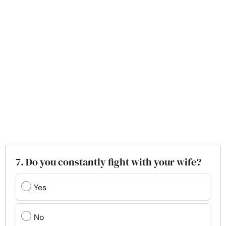
7. Do you constantly fight with your wife?
Yes
No