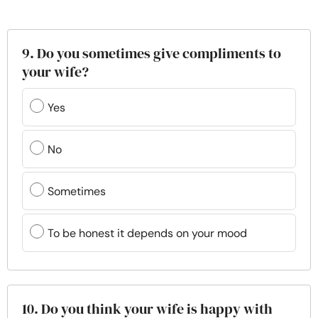
9. Do you sometimes give compliments to
your wife?
Yes
No
Sometimes
To be honest it depends on your mood
10. Do you think your wife is happy with