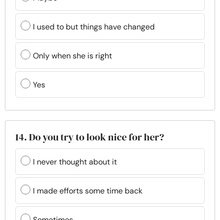
I used to but things have changed
Only when she is right
Yes
14. Do you try to look nice for her?
I never thought about it
I made efforts some time back
Sometimes