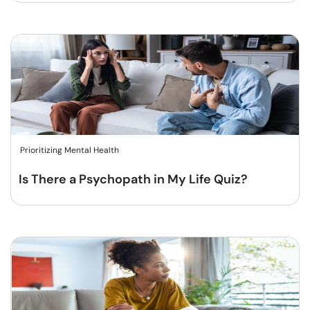
Prioritizing Mental Health
Is There a Psychopath in My Life Quiz?