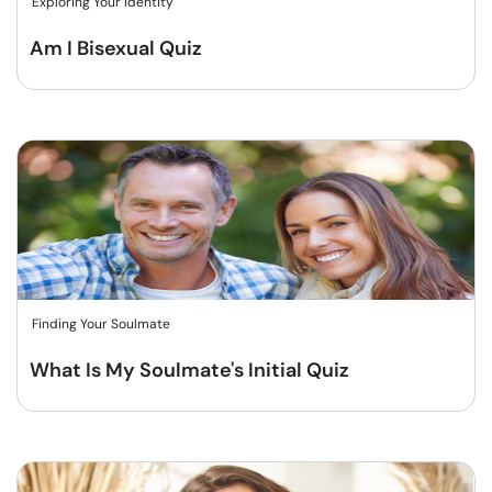
Exploring Your Identity
Am I Bisexual Quiz
Finding Your Soulmate
What Is My Soulmate's Initial Quiz