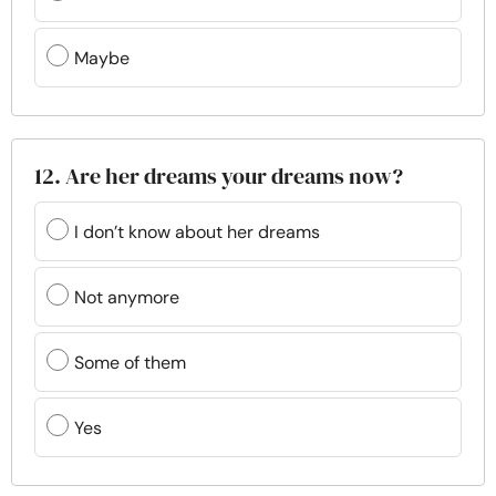
Maybe
12. Are her dreams your dreams now?
I don’t know about her dreams
Not anymore
Some of them
Yes