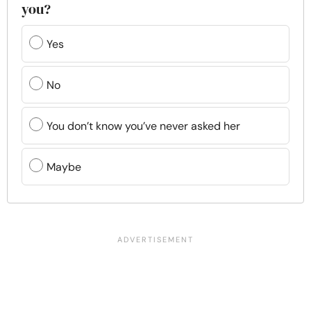
you?
Yes
No
You don’t know you’ve never asked her
Maybe