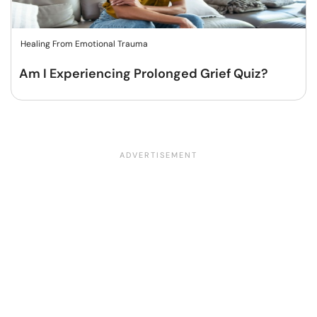
Healing From Emotional Trauma
Am I Experiencing Prolonged Grief Quiz?