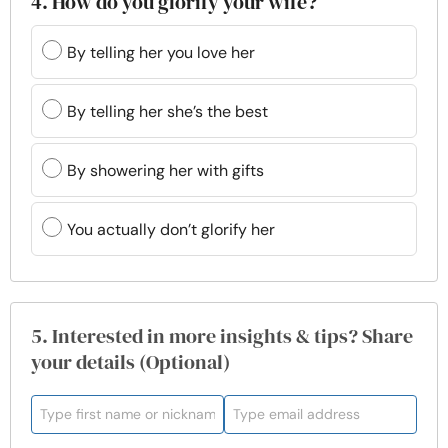
4. How do you glorify your wife?
By telling her you love her
By telling her she’s the best
By showering her with gifts
You actually don’t glorify her
5. Interested in more insights & tips? Share
your details (Optional)