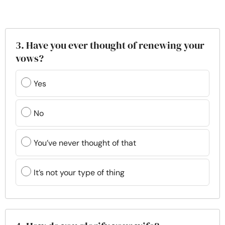
3. Have you ever thought of renewing your
vows?
Yes
No
You’ve never thought of that
It’s not your type of thing