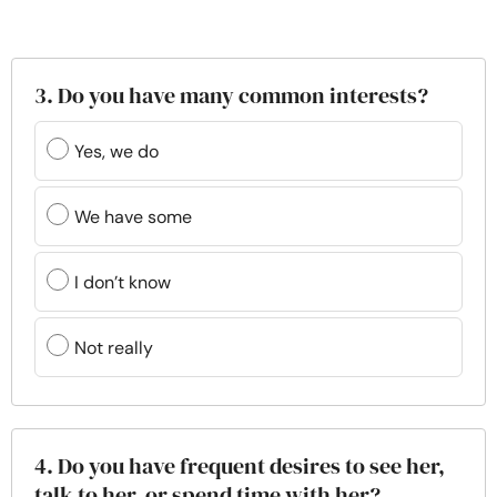
3. Do you have many common interests?
Yes, we do
We have some
I don’t know
Not really
4. Do you have frequent desires to see her,
talk to her, or spend time with her?