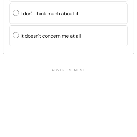
I don't think much about it
It doesn't concern me at all