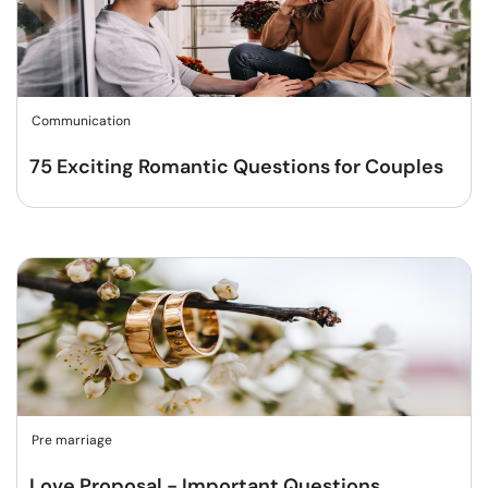
Communication
75 Exciting Romantic Questions for Couples
Pre marriage
Love Proposal - Important Questions