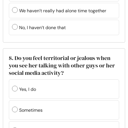
We haven’t really had alone time together
No, I haven’t done that
8. Do you feel territorial or jealous when
you see her talking with other guys or her
social media activity?
Yes, I do
Sometimes