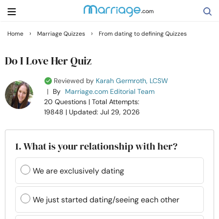
›
›
Home
Marriage Quizzes
From dating to defining Quizzes
Search
Do I Love Her Quiz
Reviewed by
Karah Germroth, LCSW
Getting Married
|
By
Marriage.com Editorial Team
20 Questions
| Total Attempts:
19848
| Updated: Jul 29, 2026
Relationship
Family
1. What is your relationship with her?
Help
We are exclusively dating
Courses
We just started dating/seeing each other