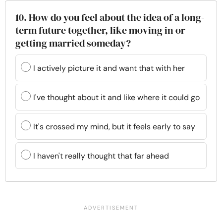
10. How do you feel about the idea of a long-
term future together, like moving in or
getting married someday?
I actively picture it and want that with her
I've thought about it and like where it could go
It's crossed my mind, but it feels early to say
I haven't really thought that far ahead