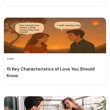
Love
15 Key Characteristics of Love You Should
Know