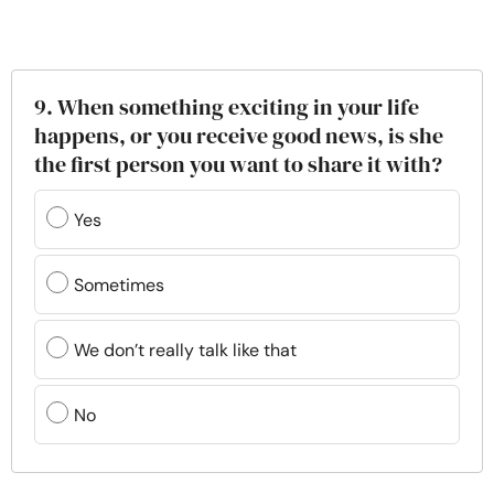
9. When something exciting in your life
happens, or you receive good news, is she
the first person you want to share it with?
Yes
Sometimes
We don’t really talk like that
No