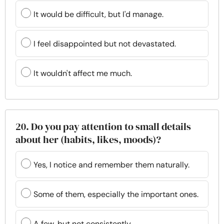
It would be difficult, but I'd manage.
I feel disappointed but not devastated.
It wouldn't affect me much.
20. Do you pay attention to small details
about her (habits, likes, moods)?
Yes, I notice and remember them naturally.
Some of them, especially the important ones.
A few, but not consistently.