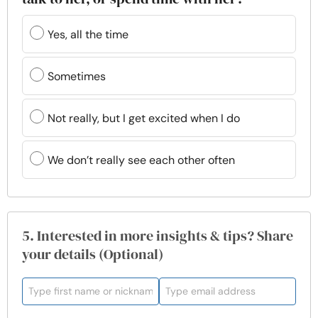
Yes, all the time
Sometimes
Not really, but I get excited when I do
We don’t really see each other often
5. Interested in more insights & tips? Share
your details (Optional)