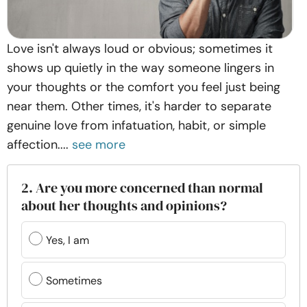
Love isn't always loud or obvious; sometimes it
shows up quietly in the way someone lingers in
your thoughts or the comfort you feel just being
near them. Other times, it's harder to separate
genuine love from infatuation, habit, or simple
affection....
see more
2. Are you more concerned than normal
about her thoughts and opinions?
Yes, I am
Sometimes