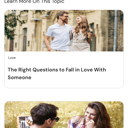
Learn More On This Topic
Love
The Right Questions to Fall in Love With
Someone