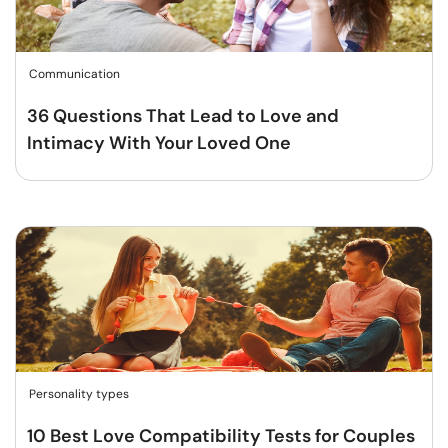
Communication
36 Questions That Lead to Love and
Intimacy With Your Loved One
Personality types
10 Best Love Compatibility Tests for Couples