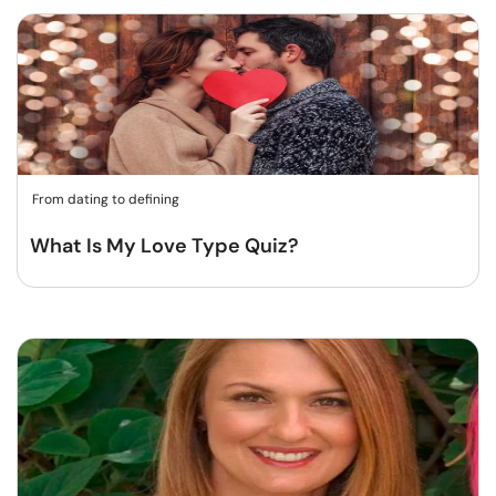
From dating to defining
What Is My Love Type Quiz?