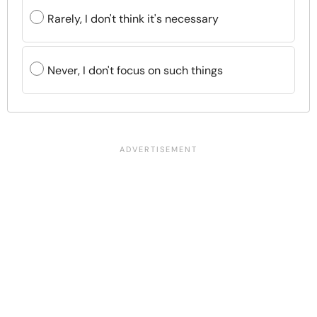
Rarely, I don't think it's necessary
Never, I don't focus on such things