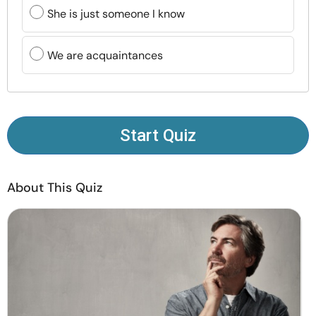
Resources
She is just someone I know
Community
We are acquaintances
Find a Therapist
Language
EN
Start Quiz
About This Quiz
About Us
Contact Us
Write for Us
Advertise with us
© Copyright 2022. All Rights Reserved.