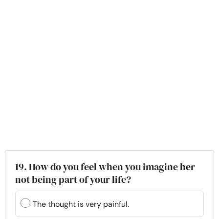
19. How do you feel when you imagine her
not being part of your life?
The thought is very painful.