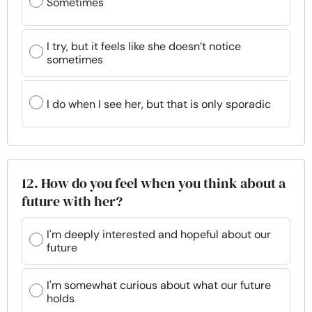
Sometimes
I try, but it feels like she doesn’t notice
sometimes
I do when I see her, but that is only sporadic
12. How do you feel when you think about a
future with her?
I'm deeply interested and hopeful about our
future
I'm somewhat curious about what our future
holds