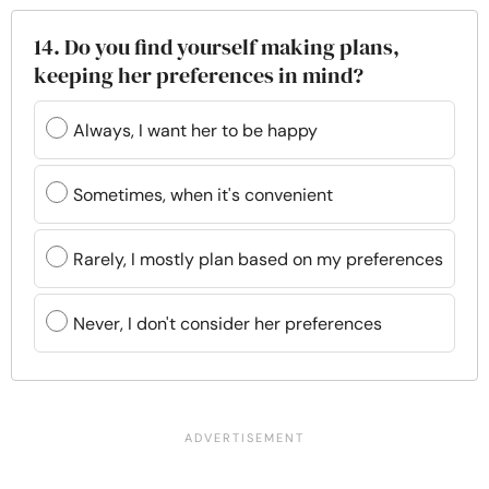
14. Do you find yourself making plans,
keeping her preferences in mind?
Always, I want her to be happy
Sometimes, when it's convenient
Rarely, I mostly plan based on my preferences
Never, I don't consider her preferences