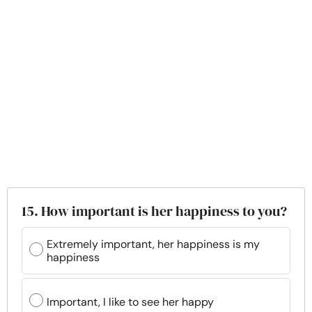
15. How important is her happiness to you?
Extremely important, her happiness is my
happiness
Important, I like to see her happy