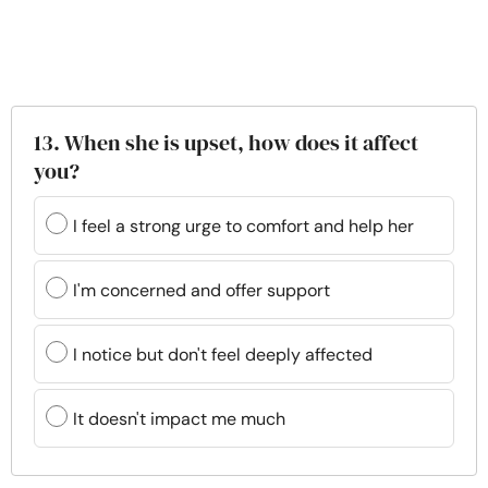
13. When she is upset, how does it affect
you?
I feel a strong urge to comfort and help her
I'm concerned and offer support
I notice but don't feel deeply affected
It doesn't impact me much