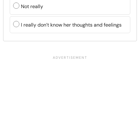
Not really
I really don’t know her thoughts and feelings