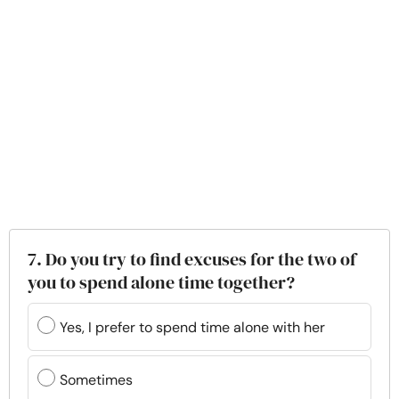
7. Do you try to find excuses for the two of
you to spend alone time together?
Yes, I prefer to spend time alone with her
Sometimes