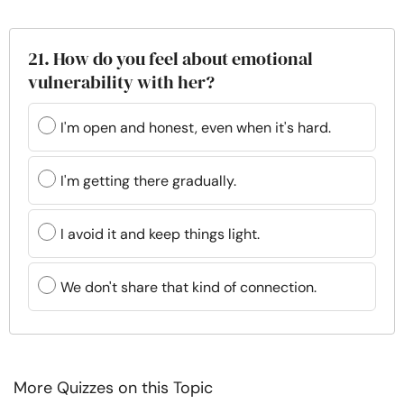
21. How do you feel about emotional
vulnerability with her?
I'm open and honest, even when it's hard.
I'm getting there gradually.
I avoid it and keep things light.
We don't share that kind of connection.
More Quizzes on this Topic