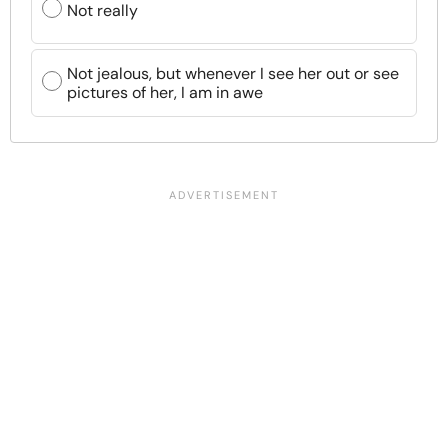
Not really
Not jealous, but whenever I see her out or see
pictures of her, I am in awe