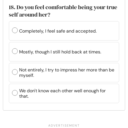
18. Do you feel comfortable being your true
self around her?
Completely, I feel safe and accepted.
Mostly, though I still hold back at times.
Not entirely, I try to impress her more than be
myself.
We don't know each other well enough for
that.