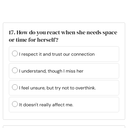
17. How do you react when she needs space
or time for herself?
I respect it and trust our connection
I understand, though I miss her
I feel unsure, but try not to overthink.
It doesn't really affect me.