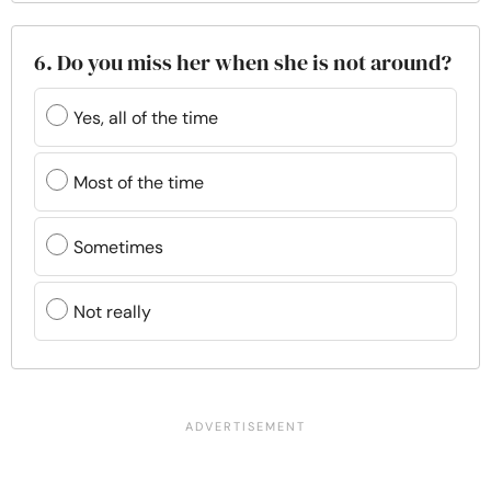
6. Do you miss her when she is not around?
Yes, all of the time
Most of the time
Sometimes
Not really