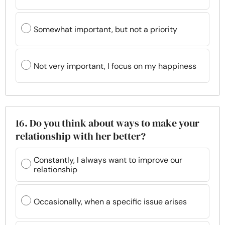
Somewhat important, but not a priority
Not very important, I focus on my happiness
16. Do you think about ways to make your
relationship with her better?
Constantly, I always want to improve our
relationship
Occasionally, when a specific issue arises