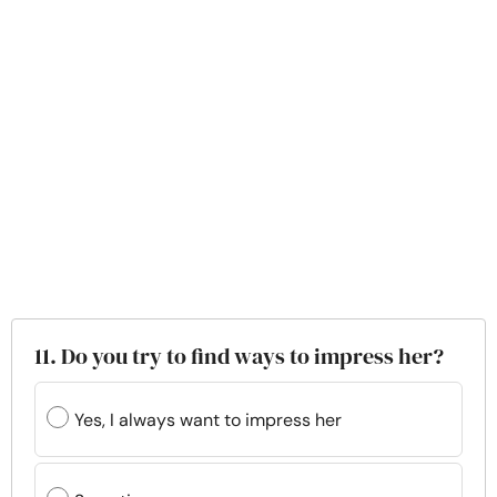
11. Do you try to find ways to impress her?
Yes, I always want to impress her