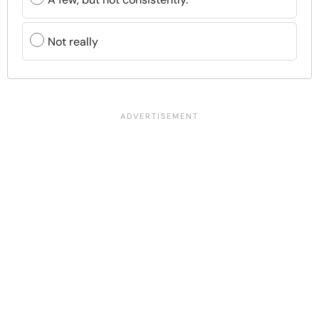
Not really