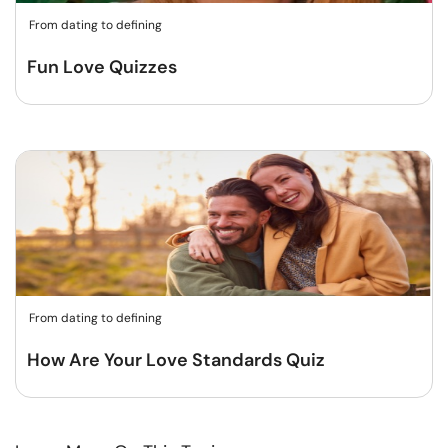
From dating to defining
Fun Love Quizzes
From dating to defining
How Are Your Love Standards Quiz