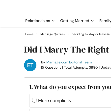
Relationships
Getting Married
Famil
›
›
Home
Marriage Quizzes
Deciding to stay or leave Q
Did I Marry The Right
By
Marriage.com Editorial Team
15 Questions
| Total Attempts: 3890
| Updat
1. What do you expect from yo
More complicity