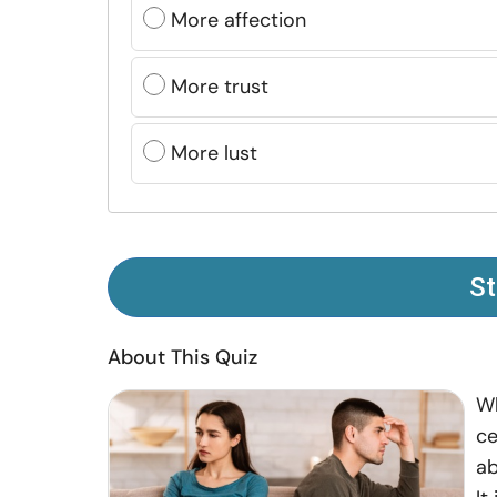
More affection
More trust
More lust
St
About This Quiz
Wh
ce
ab