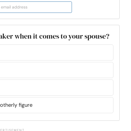
etaker when it comes to your spouse?
otherly figure