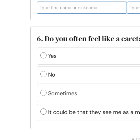
6. Do you often feel like a car
Yes
No
Sometimes
It could be that they see me as a m