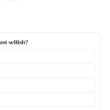
ust selfish?