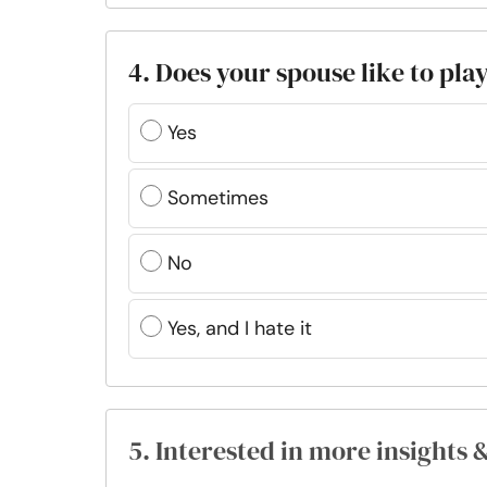
4. Does your spouse like to pla
Yes
Sometimes
No
Yes, and I hate it
5. Interested in more insights 