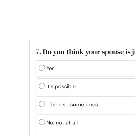
7. Do you think your spouse is j
Yes
It's possible
I think so sometimes
No, not at all