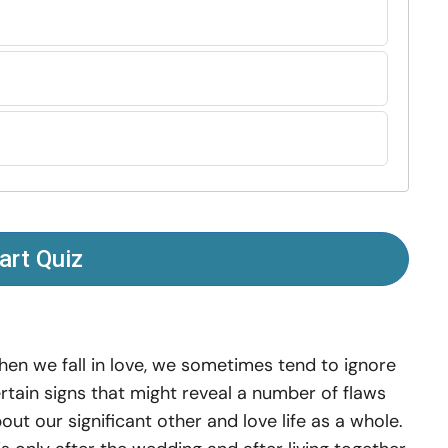
art Quiz
en we fall in love, we sometimes tend to ignore
rtain signs that might reveal a number of flaws
out our significant other and love life as a whole.