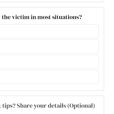
y the victim in most situations?
& tips? Share your details (Optional)