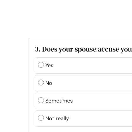
3. Does your spouse accuse you
Yes
No
Sometimes
Not really