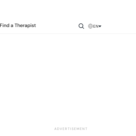
Find a Therapist
EN