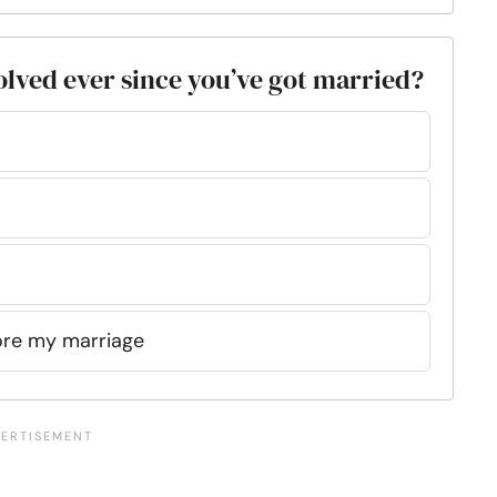
volved ever since you’ve got married?
fore my marriage