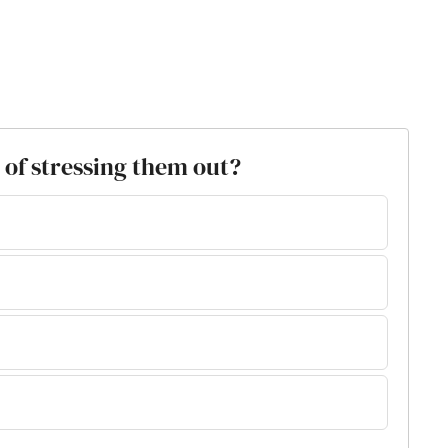
 of stressing them out?