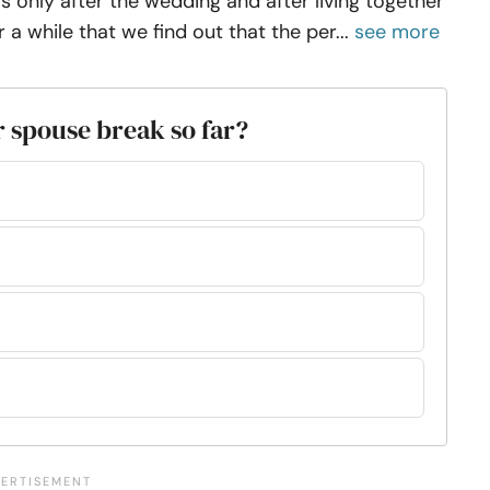
 is only after the wedding and after living together
r a while that we find out that the per...
see more
 spouse break so far?