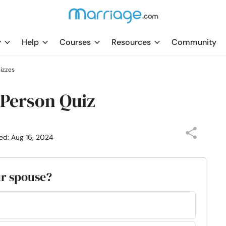
y
Help
Courses
Resources
Community
uizzes
 Person Quiz
ed: Aug 16, 2024
ur spouse?