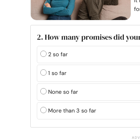
It
fo
2. How many promises did your
2 so far
1 so far
None so far
More than 3 so far