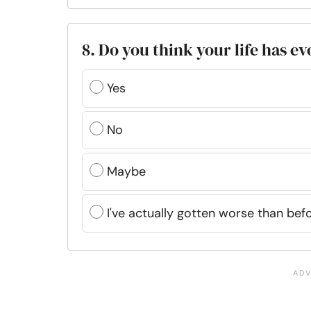
8. Do you think your life has e
Yes
No
Maybe
I've actually gotten worse than be