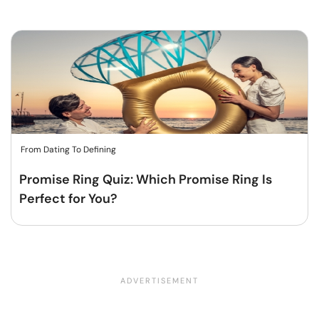
From Dating To Defining
Promise Ring Quiz: Which Promise Ring Is
Perfect for You?