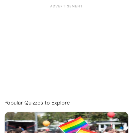
Popular Quizzes to Explore