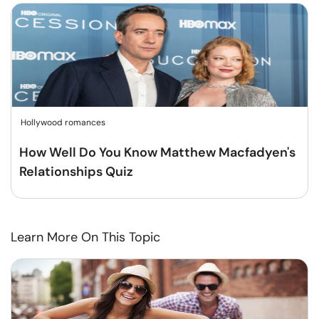
Hollywood romances
How Well Do You Know Matthew Macfadyen's
Relationships Quiz
Learn More On This Topic