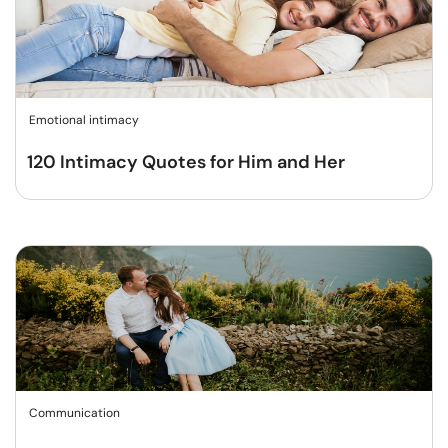
Emotional intimacy
120 Intimacy Quotes for Him and Her
Communication