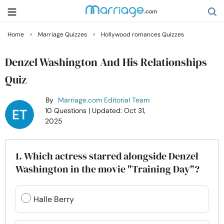
›
›
Home
Marriage Quizzes
Hollywood romances Quizzes
Search
Denzel Washington And His Relationships
Quiz
Getting Married
By
Marriage.com Editorial Team
10 Questions
| Updated: Oct 31,
Relationship
2025
Family
1. Which actress starred alongside Denzel
Washington in the movie "Training Day"?
Help
Halle Berry
Courses