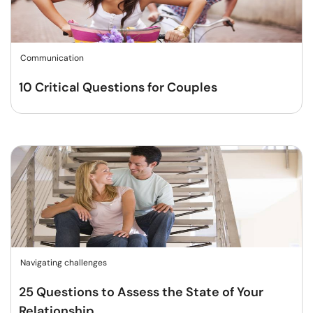
Communication
10 Critical Questions for Couples
Navigating challenges
25 Questions to Assess the State of Your
Relationship