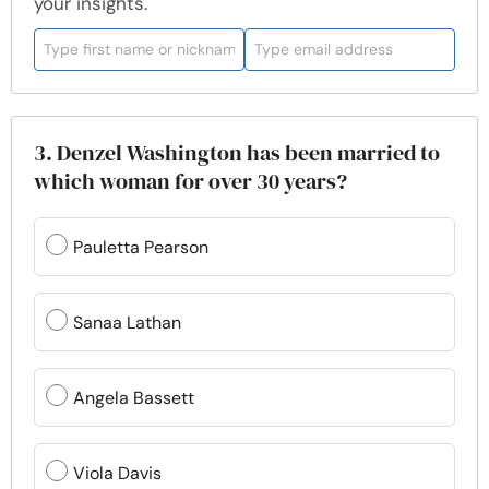
your insights.
3. Denzel Washington has been married to
which woman for over 30 years?
Pauletta Pearson
Sanaa Lathan
Angela Bassett
Viola Davis