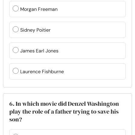
Morgan Freeman
Sidney Poitier
James Earl Jones
Laurence Fishburne
6. In which movie did Denzel Washington
play the role of a father trying to save his
son?