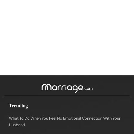
Trending
What To Do When You Feel No Emotional Connection With Your
Husband