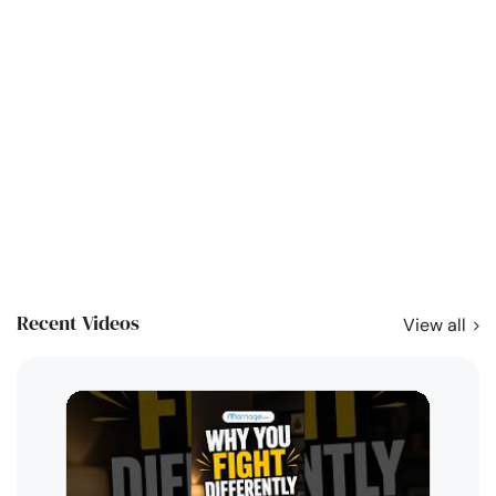
Recent Videos
View all