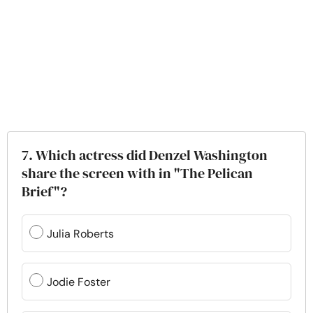
7. Which actress did Denzel Washington
share the screen with in "The Pelican
Brief"?
Julia Roberts
Jodie Foster