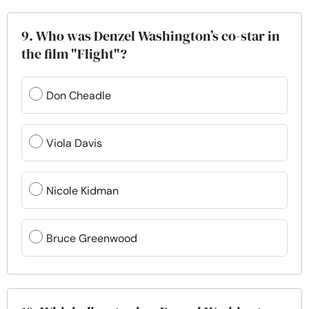
9. Who was Denzel Washington’s co-star in
the film "Flight"?
Don Cheadle
Viola Davis
Nicole Kidman
Bruce Greenwood