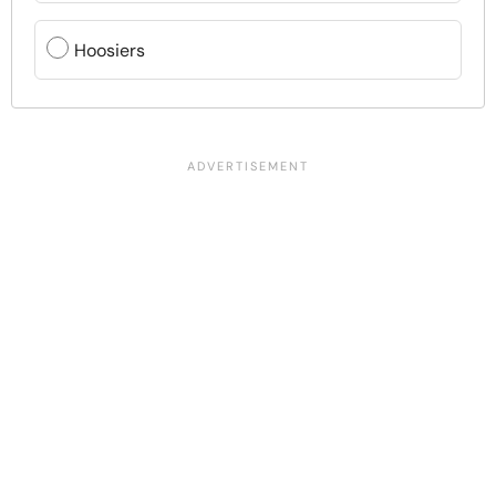
Hoosiers