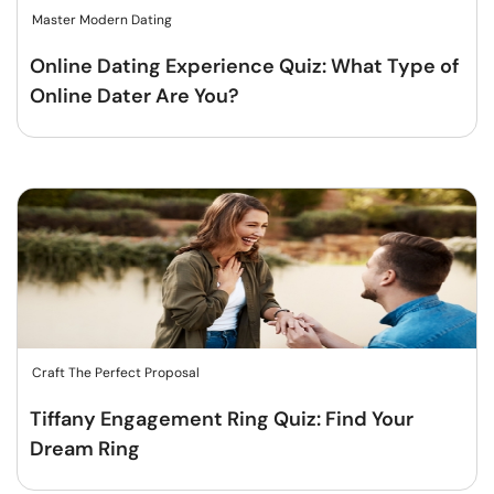
Master Modern Dating
Online Dating Experience Quiz: What Type of
Online Dater Are You?
Craft The Perfect Proposal
Tiffany Engagement Ring Quiz: Find Your
Dream Ring