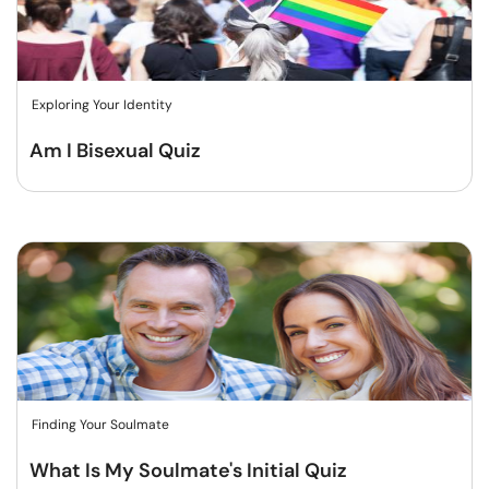
Exploring Your Identity
Am I Bisexual Quiz
Finding Your Soulmate
What Is My Soulmate's Initial Quiz