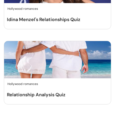
Hollywood romances
Idina Menzel's Relationships Quiz
Hollywood romances
Relationship Analysis Quiz