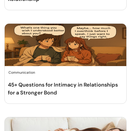
Communication
45+ Questions for Intimacy in Relationships
for a Stronger Bond