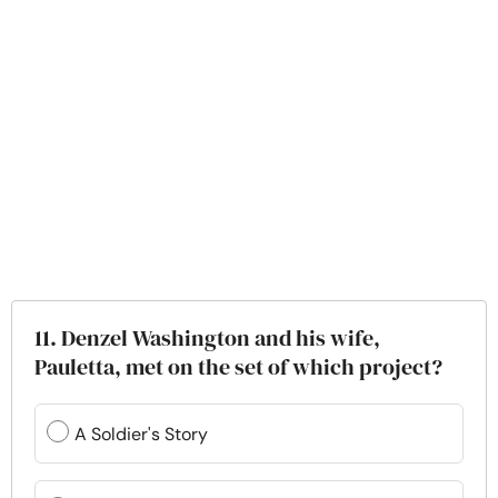
11. Denzel Washington and his wife,
Pauletta, met on the set of which project?
A Soldier's Story