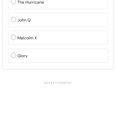
The Hurricane
John Q
Malcolm X
Glory