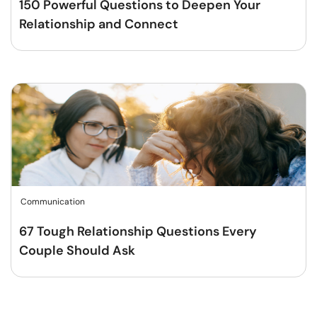
150 Powerful Questions to Deepen Your
Relationship and Connect
Communication
67 Tough Relationship Questions Every
Couple Should Ask