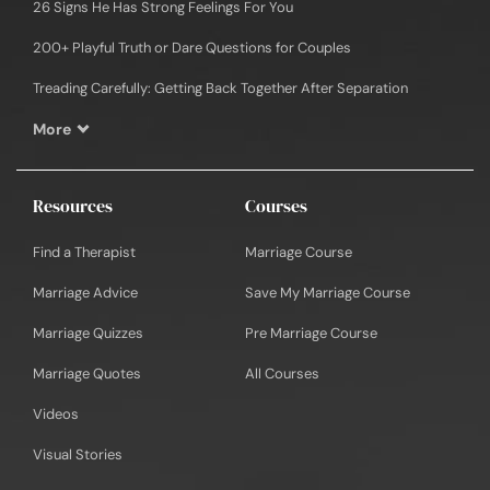
26 Signs He Has Strong Feelings For You
200+ Playful Truth or Dare Questions for Couples
Treading Carefully: Getting Back Together After Separation
More
Resources
Courses
Find a Therapist
Marriage Course
Marriage Advice
Save My Marriage Course
Marriage Quizzes
Pre Marriage Course
Marriage Quotes
All Courses
Videos
Visual Stories