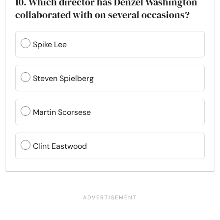
10. Which director has Denzel Washington
collaborated with on several occasions?
Spike Lee
Steven Spielberg
Martin Scorsese
Clint Eastwood