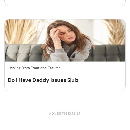
Healing From Emotional Trauma
Do I Have Daddy Issues Quiz