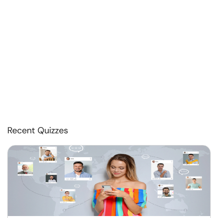
Recent Quizzes