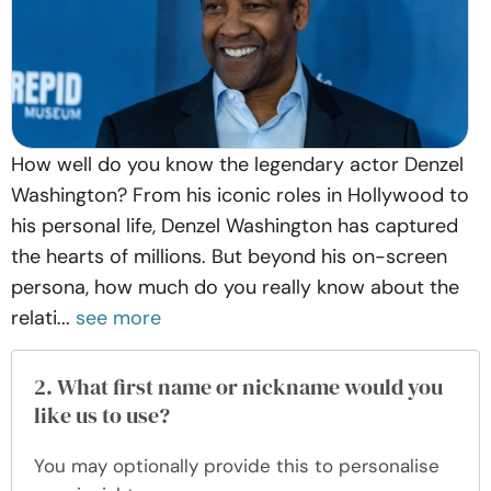
How well do you know the legendary actor Denzel
Washington? From his iconic roles in Hollywood to
his personal life, Denzel Washington has captured
the hearts of millions. But beyond his on-screen
persona, how much do you really know about the
relati...
see more
2. What first name or nickname would you
like us to use?
You may optionally provide this to personalise