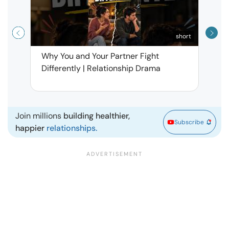
short
Why You and Your Partner Fight
Narci
Differently | Relationship Drama
Leav
| Ma
Join millions
building healthier,
Subscribe
happier
relationships.