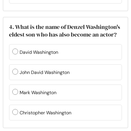
4. What is the name of Denzel Washington's
eldest son who has also become an actor?
David Washington
John David Washington
Mark Washington
Christopher Washington