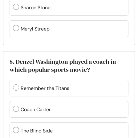
Sharon Stone
Meryl Streep
8. Denzel Washington played a coach in
which popular sports movie?
Remember the Titans
Coach Carter
The Blind Side