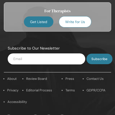
For Therapists
Get Listed
Write for Us
Subscribe to Our Newsletter
Enter
Email
About
Review Board
Press
Contact Us
Privacy
Editorial Process
Terms
GDPR/CCPA
Accessibility