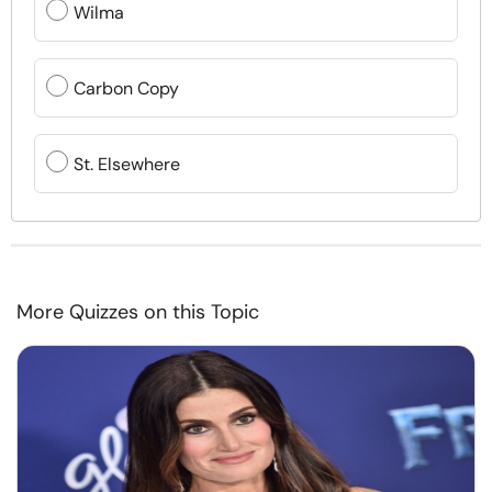
Wilma
Carbon Copy
St. Elsewhere
More Quizzes on this Topic