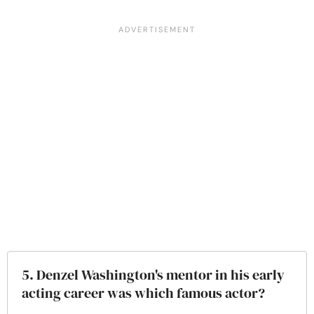
5. Denzel Washington's mentor in his early
acting career was which famous actor?