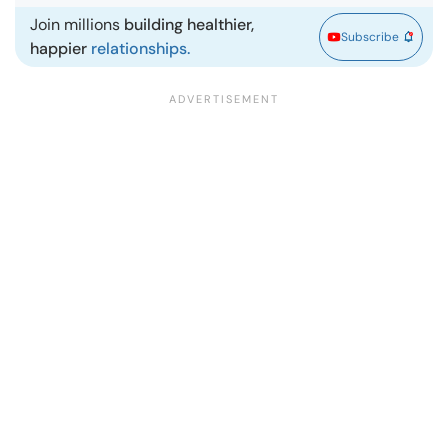
Join millions
building healthier,
Subscribe
happier
relationships.