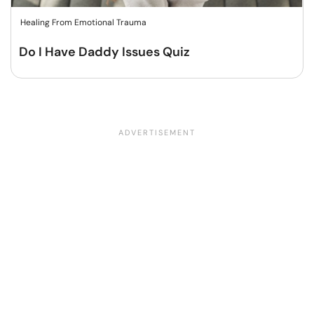
Healing From Emotional Trauma
Do I Have Daddy Issues Quiz