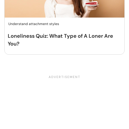
Understand attachment styles
Loneliness Quiz: What Type of A Loner Are
You?