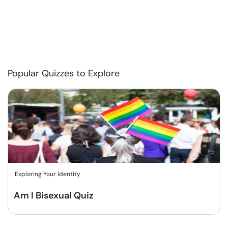
Popular Quizzes to Explore
Exploring Your Identity
Am I Bisexual Quiz