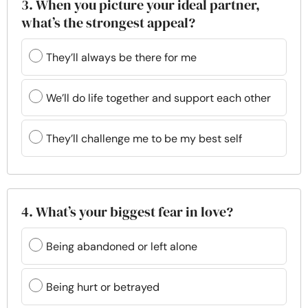
3. When you picture your ideal partner,
what’s the strongest appeal?
They’ll always be there for me
We’ll do life together and support each other
They’ll challenge me to be my best self
4. What’s your biggest fear in love?
Being abandoned or left alone
Being hurt or betrayed