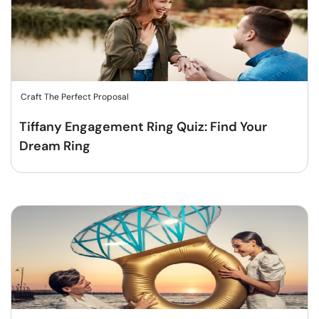
Craft The Perfect Proposal
Tiffany Engagement Ring Quiz: Find Your
Dream Ring