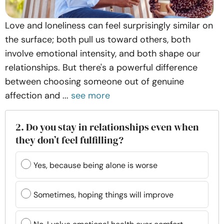
Love and loneliness can feel surprisingly similar on
the surface; both pull us toward others, both
involve emotional intensity, and both shape our
relationships. But there's a powerful difference
between choosing someone out of genuine
affection and ...
see more
2. Do you stay in relationships even when
they don’t feel fulfilling?
Yes, because being alone is worse
Sometimes, hoping things will improve