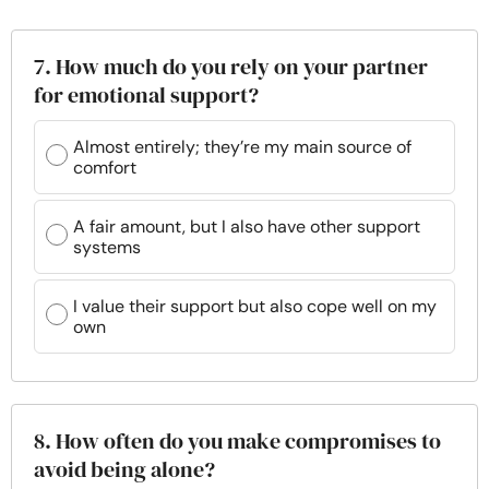
7. How much do you rely on your partner
for emotional support?
Almost entirely; they’re my main source of
comfort
A fair amount, but I also have other support
systems
I value their support but also cope well on my
own
8. How often do you make compromises to
avoid being alone?