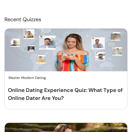
Recent Quizzes
Master Modern Dating
Online Dating Experience Quiz: What Type of
Online Dater Are You?