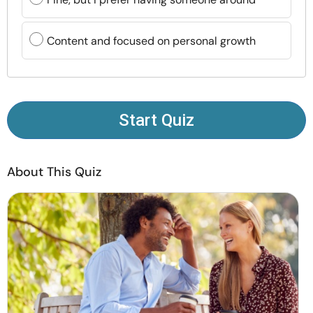
Resources
Content and focused on personal growth
Community
Find a Therapist
Start Quiz
Language
EN
About This Quiz
About Us
Contact Us
Write for Us
Advertise with us
© Copyright 2022. All Rights Reserved.