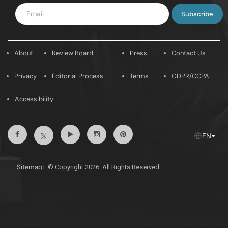
Enter
Email
About
Review Board
Press
Contact Us
Privacy
Editorial Process
Terms
GDPR/CCPA
Accessibility
Facebook
Youtube
Instagram
Pintrest
Twitter
EN
Sitemap
|
© Copyright 2026. All Rights Reserved.