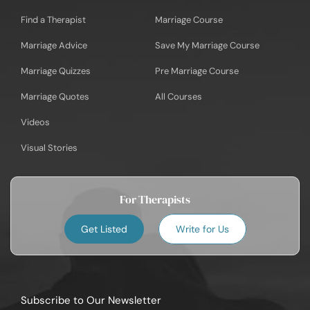
Find a Therapist
Marriage Course
Marriage Advice
Save My Marriage Course
Marriage Quizzes
Pre Marriage Course
Marriage Quotes
All Courses
Videos
Visual Stories
For Therapists
Get Listed
Write for Us
Subscribe to Our Newsletter