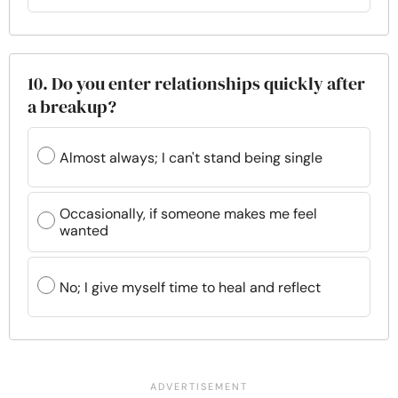
10. Do you enter relationships quickly after
a breakup?
Almost always; I can't stand being single
Occasionally, if someone makes me feel
wanted
No; I give myself time to heal and reflect