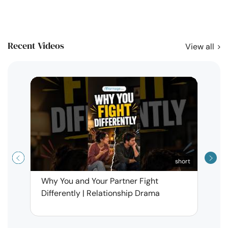
Recent Videos
View all
short
Why You and Your Partner Fight
Narci
Differently | Relationship Drama
Leav
| Ma