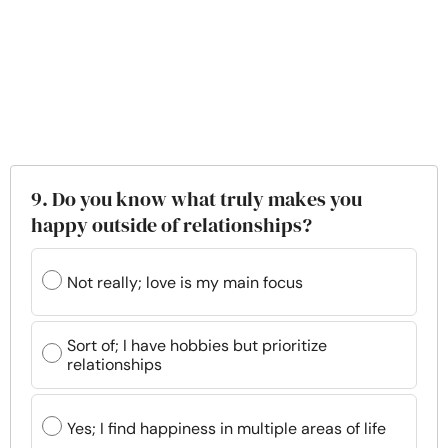
9. Do you know what truly makes you
happy outside of relationships?
Not really; love is my main focus
Sort of; I have hobbies but prioritize
relationships
Yes; I find happiness in multiple areas of life