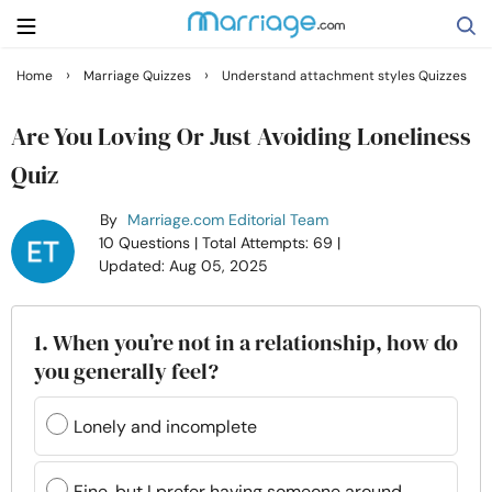
›
›
Home
Marriage Quizzes
Understand attachment styles Quizzes
Search
Are You Loving Or Just Avoiding Loneliness
Quiz
Getting Married
By
Marriage.com Editorial Team
10 Questions
| Total Attempts: 69
|
Relationship
Updated: Aug 05, 2025
Family
1. When you’re not in a relationship, how do
you generally feel?
Help
Lonely and incomplete
Courses
Fine, but I prefer having someone around