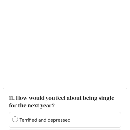
11. How would you feel about being single
for the next year?
Terrified and depressed