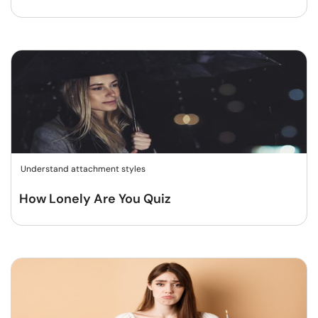
Understand attachment styles
How Lonely Are You Quiz