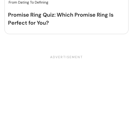
From Dating To Defining
Promise Ring Quiz: Which Promise Ring Is
Perfect for You?