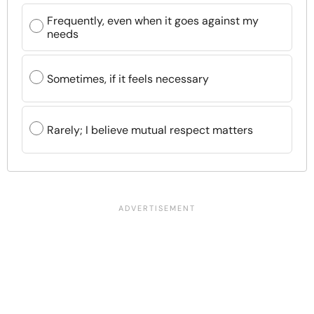
Frequently, even when it goes against my
needs
Sometimes, if it feels necessary
Rarely; I believe mutual respect matters