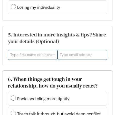
Losing my individuality
5. Interested in more insights & tips? Share
your details (Optional)
6. When things get tough in your
relationship, how do you usually react?
Panic and cling more tightly
Try to talk it through, but avoid deep conflict