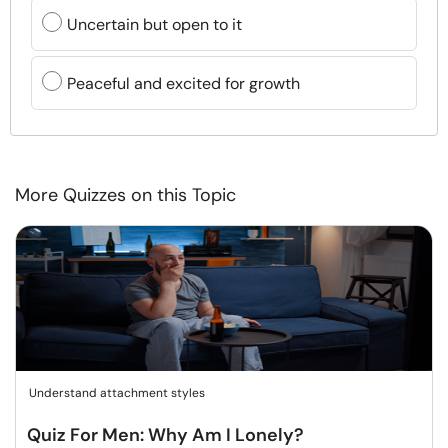
Uncertain but open to it
Peaceful and excited for growth
More Quizzes on this Topic
Understand attachment styles
Quiz For Men: Why Am I Lonely?