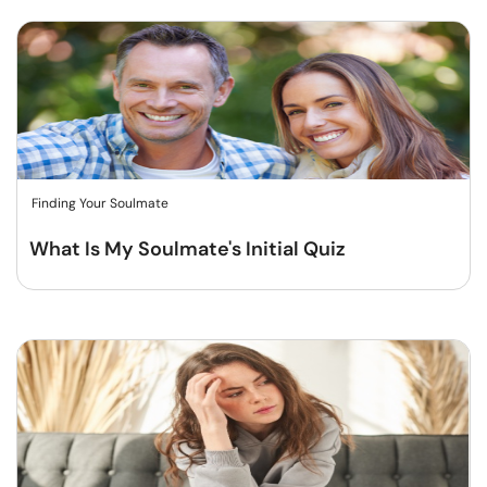
Finding Your Soulmate
What Is My Soulmate's Initial Quiz