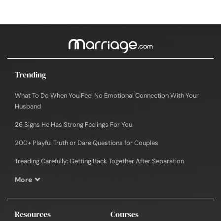
Trending
What To Do When You Feel No Emotional Connection With Your
Husband
26 Signs He Has Strong Feelings For You
200+ Playful Truth or Dare Questions for Couples
Treading Carefully: Getting Back Together After Separation
More
Resources
Courses