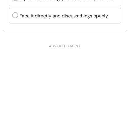
Face it directly and discuss things openly