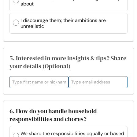
about
I discourage them; their ambitions are
unrealistic
5. Interested in more insights & tips? Share
your details (Optional)
6. How do you handle household
responsibilities and chores?
We share the responsibilities equally or based