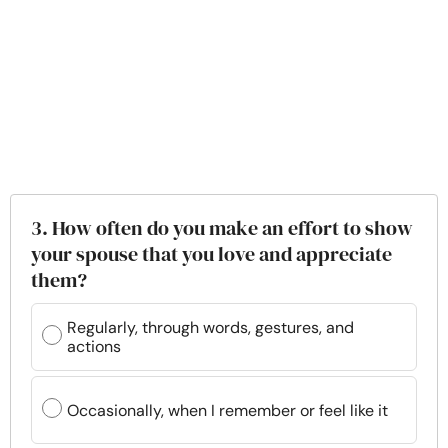
3. How often do you make an effort to show
your spouse that you love and appreciate
them?
Regularly, through words, gestures, and
actions
Occasionally, when I remember or feel like it