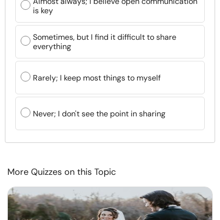
Almost always; I believe open communication
is key
Sometimes, but I find it difficult to share
everything
Rarely; I keep most things to myself
Never; I don't see the point in sharing
More Quizzes on this Topic