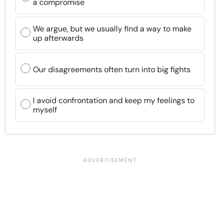
a compromise
We argue, but we usually find a way to make
up afterwards
Our disagreements often turn into big fights
I avoid confrontation and keep my feelings to
myself