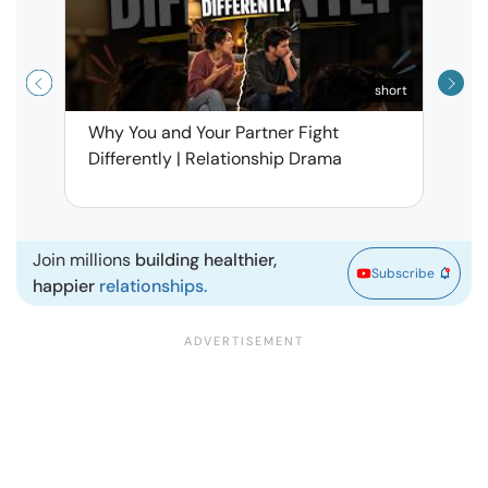
short
Why You and Your Partner Fight
Narci
Differently | Relationship Drama
Leav
| Ma
Join millions
building healthier,
Subscribe
happier
relationships.