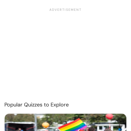
Popular Quizzes to Explore