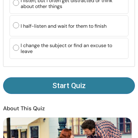
I listen, but I often get distracted or think
Resources
about other things
Community
I half-listen and wait for them to finish
Find a Therapist
I change the subject or find an excuse to
leave
Language
EN
About Us
Contact Us
Write for Us
Advertise with us
Start Quiz
© Copyright 2022. All Rights Reserved.
About This Quiz