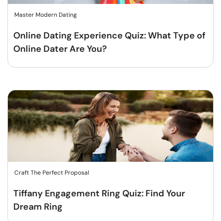
Master Modern Dating
Online Dating Experience Quiz: What Type of
Online Dater Are You?
Craft The Perfect Proposal
Tiffany Engagement Ring Quiz: Find Your
Dream Ring