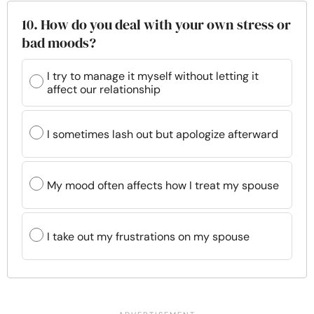
10. How do you deal with your own stress or
bad moods?
I try to manage it myself without letting it
affect our relationship
I sometimes lash out but apologize afterward
My mood often affects how I treat my spouse
I take out my frustrations on my spouse