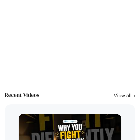
Recent Videos
View all