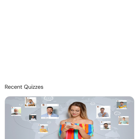
Recent Quizzes