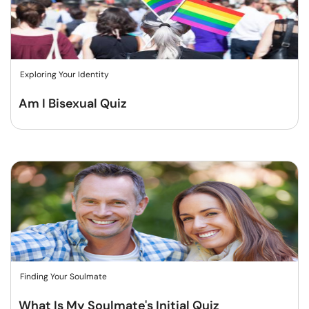
Exploring Your Identity
Am I Bisexual Quiz
Finding Your Soulmate
What Is My Soulmate's Initial Quiz