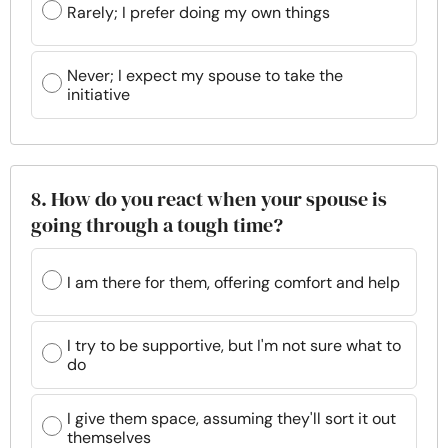
Rarely; I prefer doing my own things
Never; I expect my spouse to take the
initiative
8. How do you react when your spouse is
going through a tough time?
I am there for them, offering comfort and help
I try to be supportive, but I'm not sure what to
do
I give them space, assuming they'll sort it out
themselves