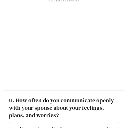
11. How often do you communicate openly
with your spouse about your feelings,
plans, and worries?