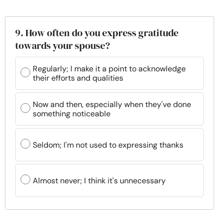
9. How often do you express gratitude
towards your spouse?
Regularly; I make it a point to acknowledge
their efforts and qualities
Now and then, especially when they've done
something noticeable
Seldom; I'm not used to expressing thanks
Almost never; I think it's unnecessary