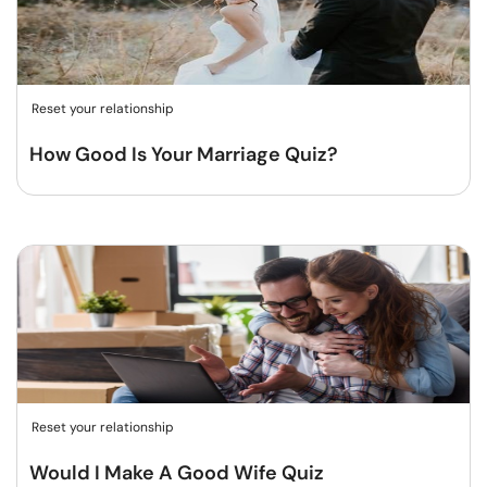
Reset your relationship
How Good Is Your Marriage Quiz?
Reset your relationship
Would I Make A Good Wife Quiz