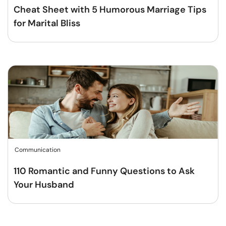
Cheat Sheet with 5 Humorous Marriage Tips
for Marital Bliss
Communication
110 Romantic and Funny Questions to Ask
Your Husband