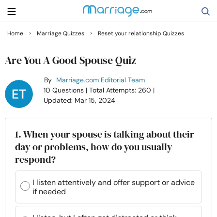
›
›
Home
Marriage Quizzes
Reset your relationship Quizzes
Search
Are You A Good Spouse Quiz
By
Marriage.com Editorial Team
Getting Married
10 Questions
| Total Attempts: 260
|
Updated: Mar 15, 2024
Relationship
1. When your spouse is talking about their
Family
day or problems, how do you usually
respond?
Help
I listen attentively and offer support or advice
if needed
Courses