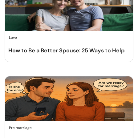
Love
How to Be a Better Spouse: 25 Ways to Help
Pre marriage