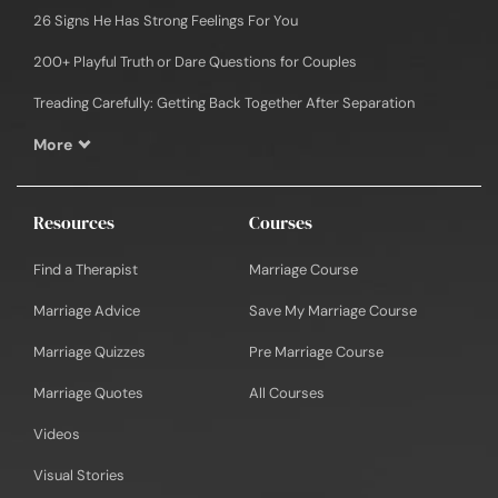
26 Signs He Has Strong Feelings For You
200+ Playful Truth or Dare Questions for Couples
Treading Carefully: Getting Back Together After Separation
More
Resources
Courses
Find a Therapist
Marriage Course
Marriage Advice
Save My Marriage Course
Marriage Quizzes
Pre Marriage Course
Marriage Quotes
All Courses
Videos
Visual Stories