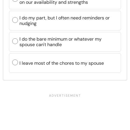
on our availability and strengths
I do my part, but I often need reminders or
nudging
I do the bare minimum or whatever my
spouse can't handle
I leave most of the chores to my spouse