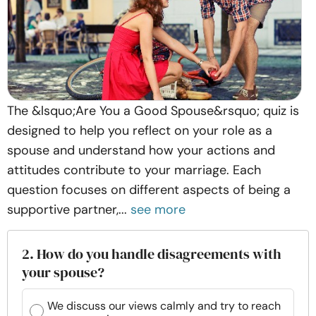
The &lsquo;Are You a Good Spouse&rsquo; quiz is
designed to help you reflect on your role as a
spouse and understand how your actions and
attitudes contribute to your marriage. Each
question focuses on different aspects of being a
supportive partner,...
see more
2. How do you handle disagreements with
your spouse?
We discuss our views calmly and try to reach