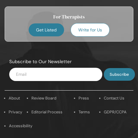
For Therapists
Get Listed
Write for Us
Subscribe to Our Newsletter
Enter
Email
About
Review Board
Press
Contact Us
Privacy
Editorial Process
Terms
GDPR/CCPA
Accessibility