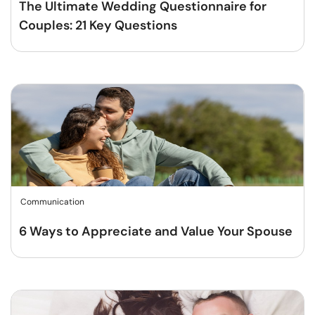
The Ultimate Wedding Questionnaire for
Couples: 21 Key Questions
Communication
6 Ways to Appreciate and Value Your Spouse