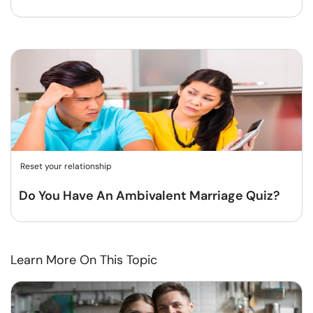
Reset your relationship
Do You Have An Ambivalent Marriage Quiz?
Learn More On This Topic