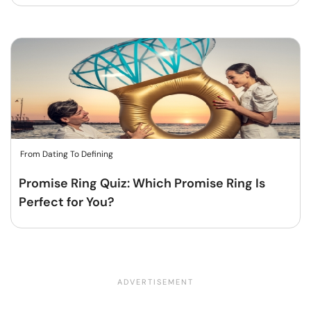
From Dating To Defining
Promise Ring Quiz: Which Promise Ring Is
Perfect for You?