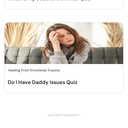
Healing From Emotional Trauma
Do I Have Daddy Issues Quiz