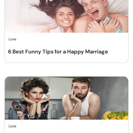
Love
6 Best Funny Tips for a Happy Marriage
Love