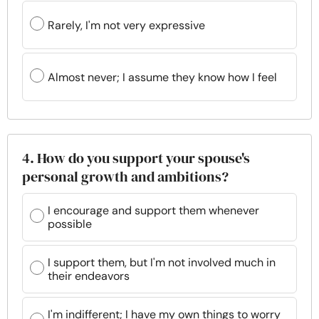
Rarely, I'm not very expressive
Almost never; I assume they know how I feel
4. How do you support your spouse's
personal growth and ambitions?
I encourage and support them whenever
possible
I support them, but I'm not involved much in
their endeavors
I'm indifferent; I have my own things to worry