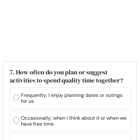
7. How often do you plan or suggest
activities to spend quality time together?
Frequently; I enjoy planning dates or outings
for us
Occasionally; when I think about it or when we
have free time