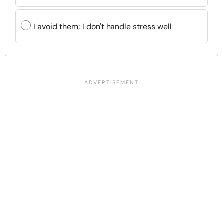
I avoid them; I don't handle stress well