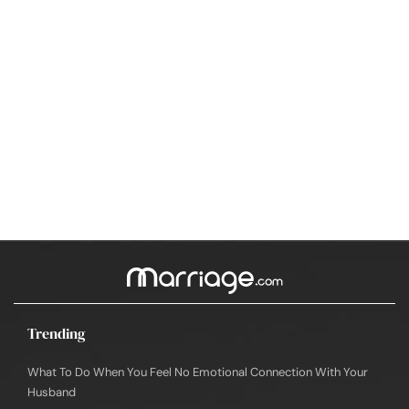
Trending
What To Do When You Feel No Emotional Connection With Your
Husband