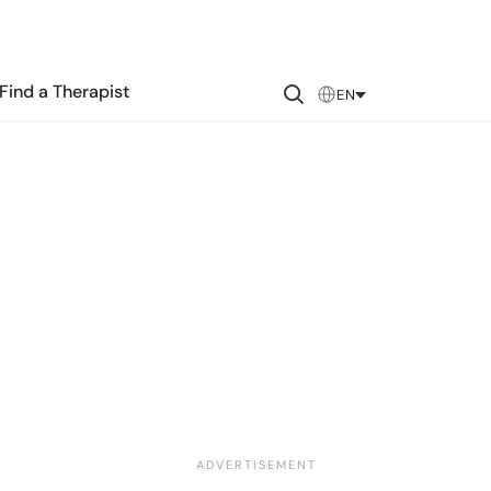
Find a Therapist
EN