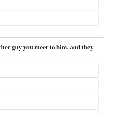
other guy you meet to him, and they