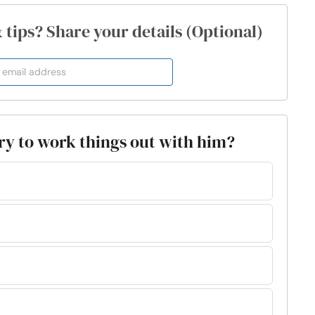
& tips? Share your details (Optional)
 try to work things out with him?