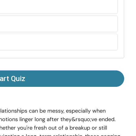
art Quiz
lationships can be messy, especially when
otions linger long after they&rsquo;ve ended.
ether you're fresh out of a breakup or still