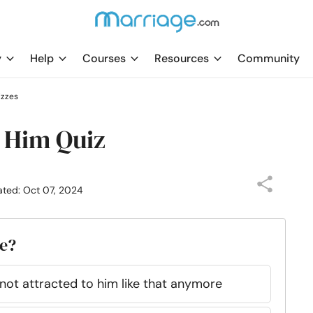
y
Help
Courses
Resources
Community
izzes
h Him Quiz
ated: Oct 07, 2024
ve?
m not attracted to him like that anymore