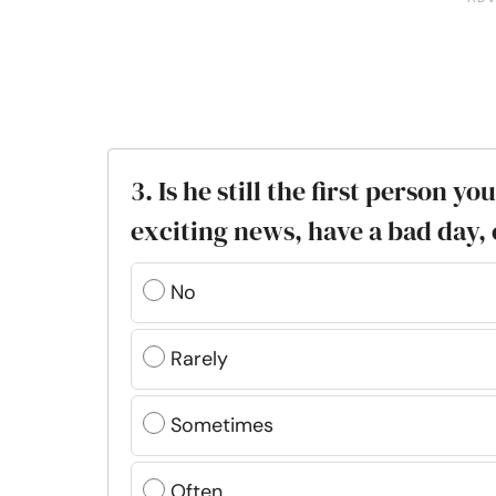
3. Is he still the first person y
exciting news, have a bad day, 
No
Rarely
Sometimes
Often