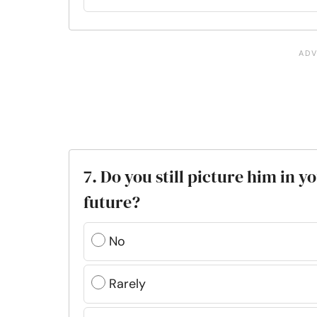
7. Do you still picture him in 
future?
No
Rarely