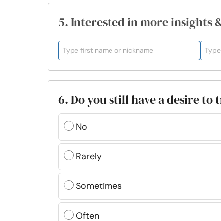
5. Interested in more insights 
6. Do you still have a desire to
No
Rarely
Sometimes
Often