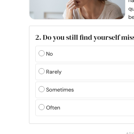
na
qu
be
2. Do you still find yourself mi
No
Rarely
Sometimes
Often