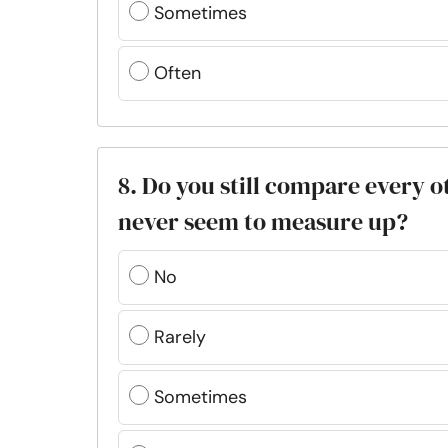
Sometimes
Often
8. Do you still compare every 
never seem to measure up?
No
Rarely
Sometimes