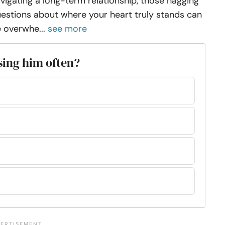
vigating a long-term relationship, those nagging
estions about where your heart truly stands can
 overwhe...
see more
ssing him often?