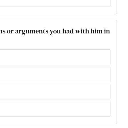
ions or arguments you had with him in