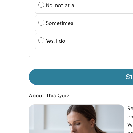
No, not at all
Sometimes
Yes, I do
St
About This Quiz
Re
em
Wh