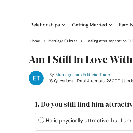
Relationships
Getting Married
Famil
›
›
Home
Marriage Quizzes
Healing after separation Qu
Am I Still In Love Wit
By
Marriage.com Editorial Team
15 Questions
| Total Attempts: 28000
| Upd
1. Do you still find him attracti
He is physically attractive, but I a