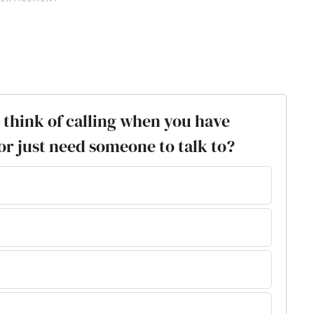
ou think of calling when you have
or just need someone to talk to?