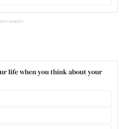
your life when you think about your