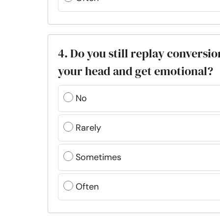
4. Do you still replay convers
your head and get emotional?
No
Rarely
Sometimes
Often