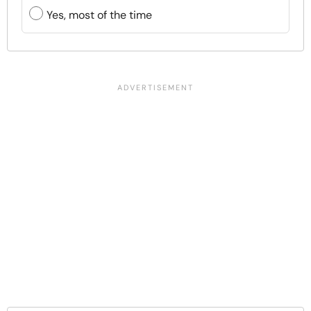
Yes, most of the time