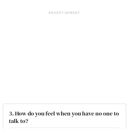
3. How do you feel when you have no one to
talk to?