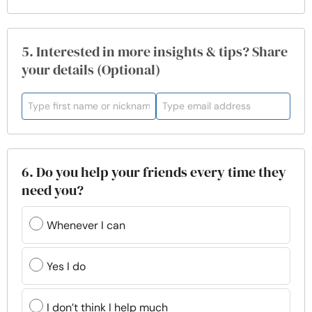
5. Interested in more insights & tips? Share
your details (Optional)
6. Do you help your friends every time they
need you?
Whenever I can
Yes I do
I don’t think I help much