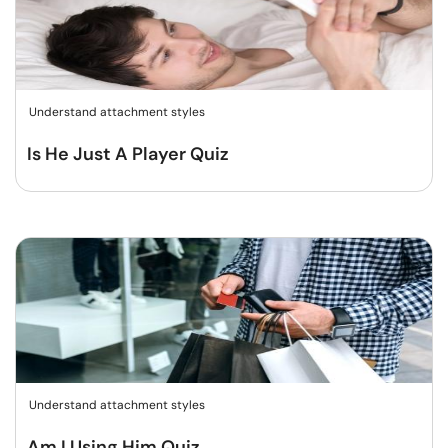
Understand attachment styles
Is He Just A Player Quiz
Understand attachment styles
Am I Using Him Quiz