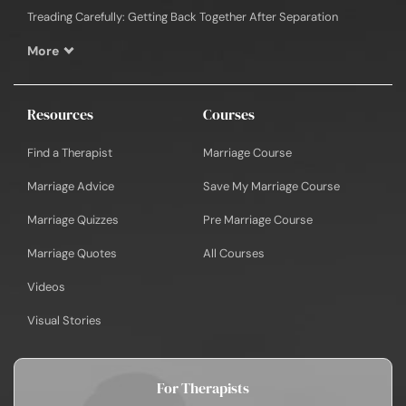
Treading Carefully: Getting Back Together After Separation
More
Resources
Courses
Find a Therapist
Marriage Course
Marriage Advice
Save My Marriage Course
Marriage Quizzes
Pre Marriage Course
Marriage Quotes
All Courses
Videos
Visual Stories
For Therapists