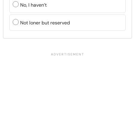
No, I haven’t
Not loner but reserved