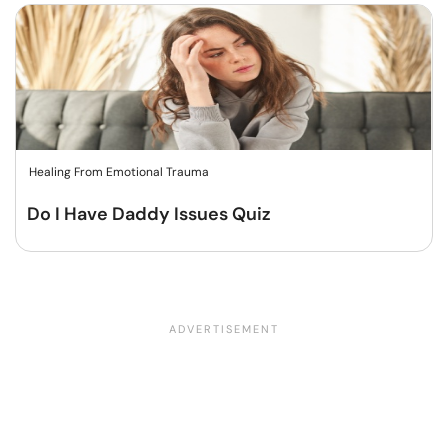
Healing From Emotional Trauma
Do I Have Daddy Issues Quiz