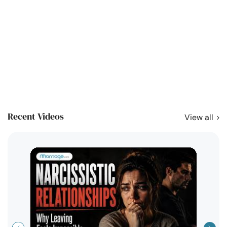
Recent Videos
View all