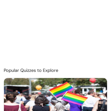
Popular Quizzes to Explore