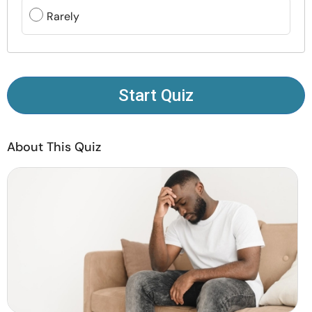
Resources
Rarely
Community
Find a Therapist
Start Quiz
Language
EN
About This Quiz
About Us
Contact Us
Write for Us
Advertise with us
© Copyright 2022. All Rights Reserved.