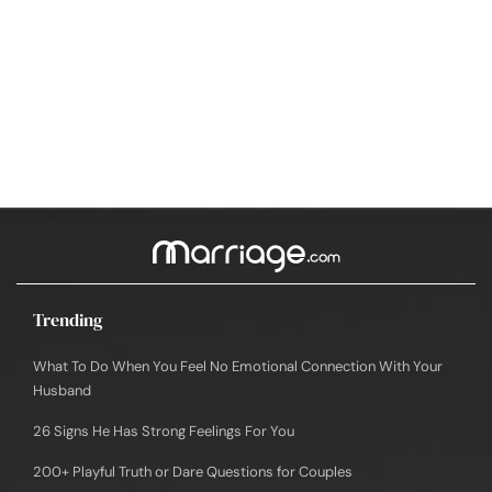
Trending
What To Do When You Feel No Emotional Connection With Your
Husband
26 Signs He Has Strong Feelings For You
200+ Playful Truth or Dare Questions for Couples