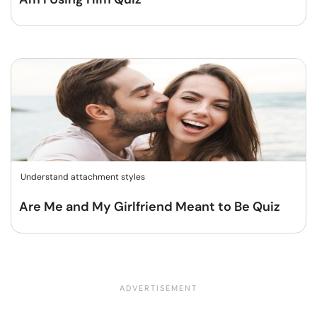
Understand attachment styles
Are Me and My Girlfriend Meant to Be Quiz