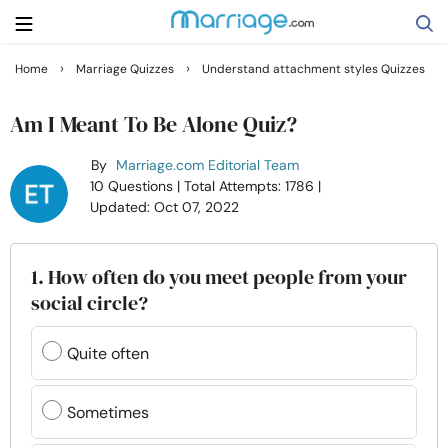
›
›
Home
Marriage Quizzes
Understand attachment styles Quizzes
Search
Am I Meant To Be Alone Quiz?
By
Marriage.com Editorial Team
Getting Married
10 Questions
| Total Attempts: 1786
|
Updated: Oct 07, 2022
Relationship
1. How often do you meet people from your
Family
social circle?
Help
Quite often
Courses
Sometimes