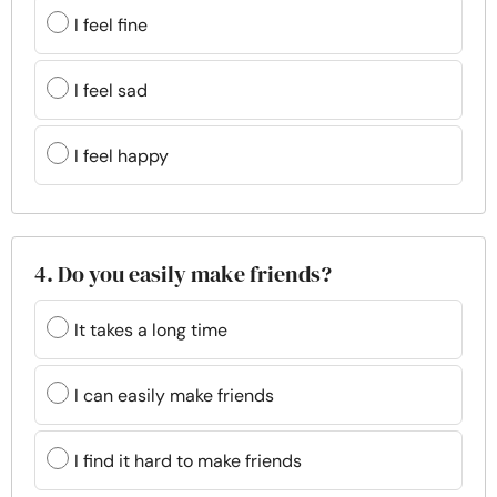
I feel fine
I feel sad
I feel happy
4. Do you easily make friends?
It takes a long time
I can easily make friends
I find it hard to make friends