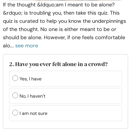
If the thought &ldquo;am I meant to be alone?
&rdquo; is troubling you, then take this quiz. This
quiz is curated to help you know the underpinnings
of the thought. No one is either meant to be or
should be alone. However, if one feels comfortable
alo...
see more
2. Have you ever felt alone in a crowd?
Yes, I have
No, I haven’t
I am not sure