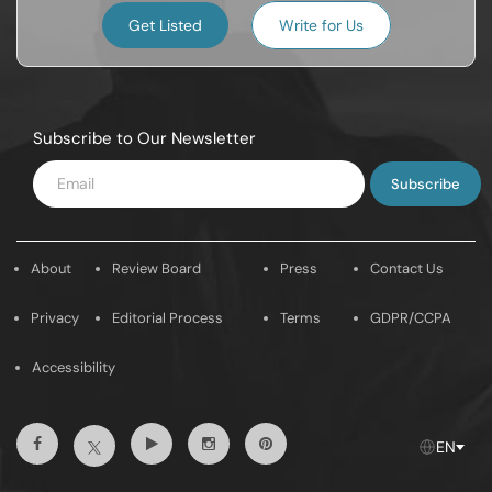
Get Listed
Write for Us
Subscribe to Our Newsletter
Enter
Email
About
Review Board
Press
Contact Us
Privacy
Editorial Process
Terms
GDPR/CCPA
Accessibility
Facebook
Youtube
Instagram
Pintrest
Twitter
EN