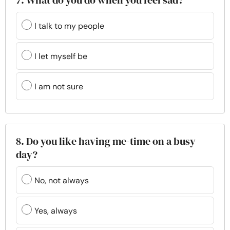
7. What do you do when you feel sad?
I talk to my people
I let myself be
I am not sure
8. Do you like having me-time on a busy
day?
No, not always
Yes, always