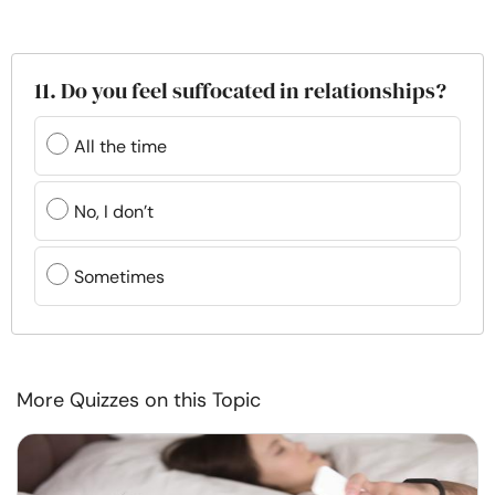
11. Do you feel suffocated in relationships?
All the time
No, I don’t
Sometimes
More Quizzes on this Topic