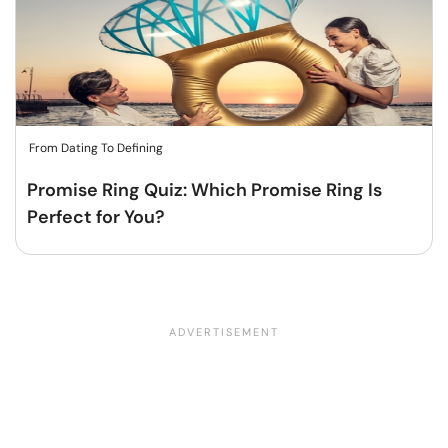
From Dating To Defining
Promise Ring Quiz: Which Promise Ring Is
Perfect for You?