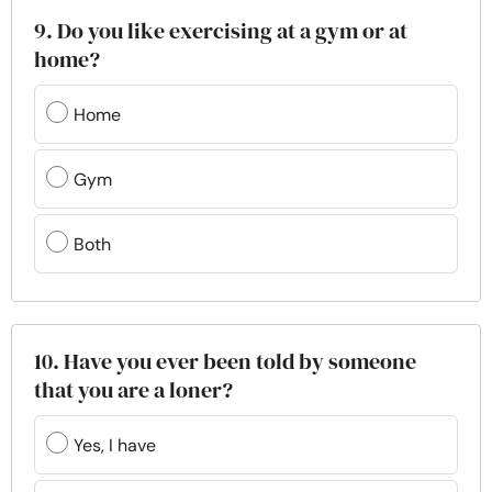
9. Do you like exercising at a gym or at
home?
Home
Gym
Both
10. Have you ever been told by someone
that you are a loner?
Yes, I have