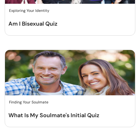
Exploring Your Identity
Am I Bisexual Quiz
Finding Your Soulmate
What Is My Soulmate's Initial Quiz