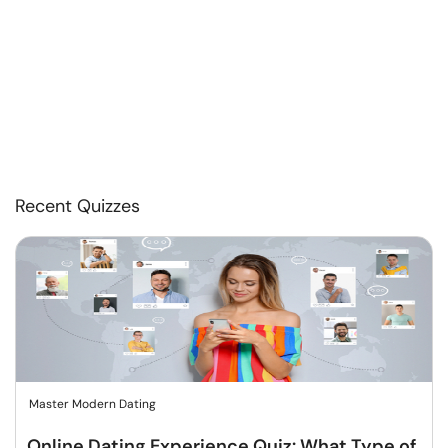
Recent Quizzes
Master Modern Dating
Online Dating Experience Quiz: What Type of