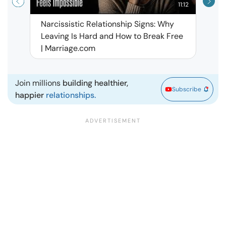
11:12
Narcissistic Relationship Signs: Why
When 
Leaving Is Hard and How to Break Free
Rela
| Marriage.com
Join millions
building healthier,
Subscribe
happier
relationships.