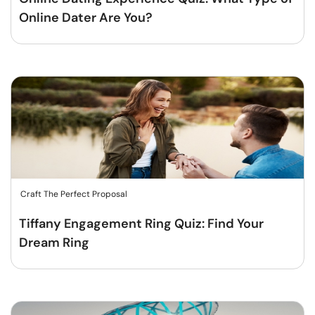
Online Dater Are You?
Craft The Perfect Proposal
Tiffany Engagement Ring Quiz: Find Your
Dream Ring