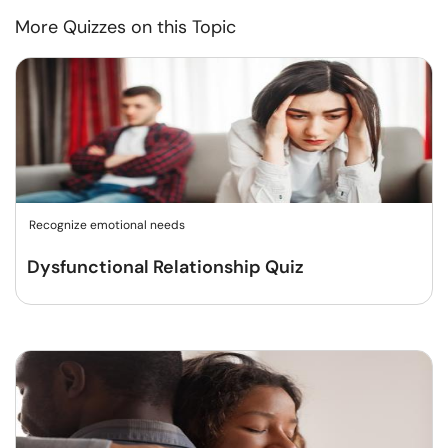
More Quizzes on this Topic
Recognize emotional needs
Dysfunctional Relationship Quiz