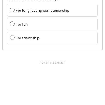
For long lasting companionship
For fun
For friendship