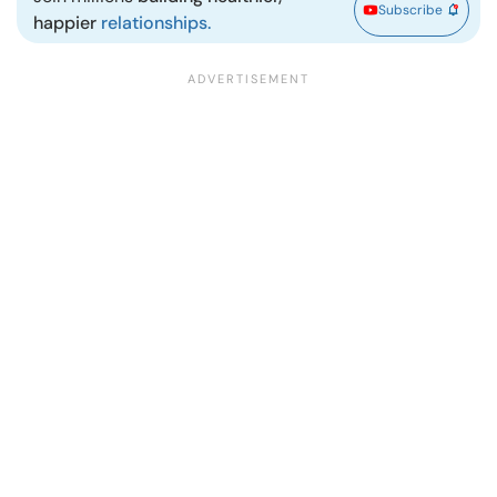
Subscribe
happier
relationships.