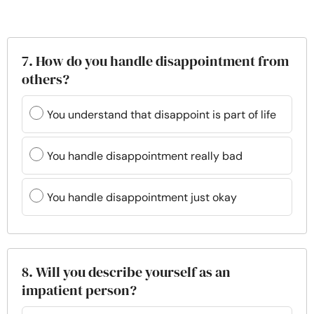
7. How do you handle disappointment from
others?
You understand that disappoint is part of life
You handle disappointment really bad
You handle disappointment just okay
8. Will you describe yourself as an
impatient person?