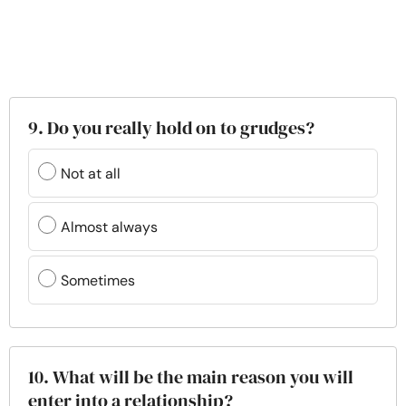
9. Do you really hold on to grudges?
Not at all
Almost always
Sometimes
10. What will be the main reason you will
enter into a relationship?