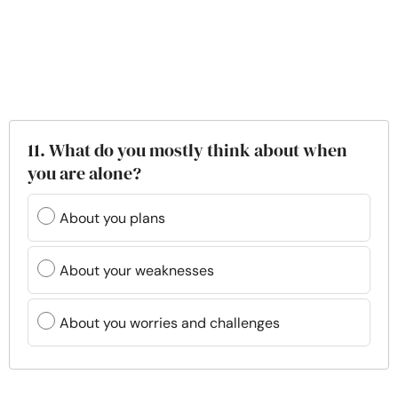
11. What do you mostly think about when
you are alone?
About you plans
About your weaknesses
About you worries and challenges