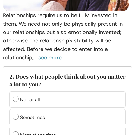
Relationships require us to be fully invested in
them. We need not only be physically present in
our relationships but also emotionally invested;
otherwise, the relationship's stability will be
affected. Before we decide to enter into a
relationship,...
see more
2. Does what people think about you matter
a lot to you?
Not at all
Sometimes