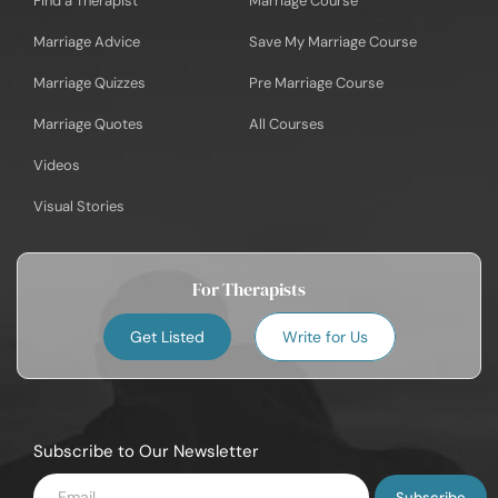
Find a Therapist
Marriage Course
Marriage Advice
Save My Marriage Course
Marriage Quizzes
Pre Marriage Course
Marriage Quotes
All Courses
Videos
Visual Stories
For Therapists
Get Listed
Write for Us
Subscribe to Our Newsletter
Enter