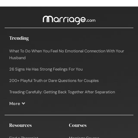
Trending
What To Do When You Feel No Emotional Connection With Your
Husband
26 Signs He Has Strong Feelings For You
200+ Playful Truth or Dare Questions for Couples
Treading Carefully: Getting Back Together After Separation
More
Resources
Courses