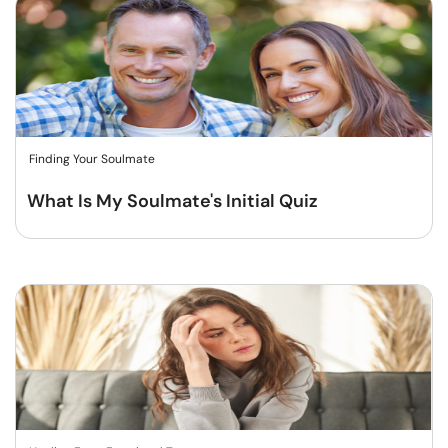
Finding Your Soulmate
What Is My Soulmate's Initial Quiz