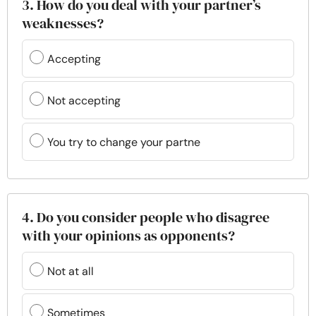
3. How do you deal with your partner’s
weaknesses?
Accepting
Not accepting
You try to change your partne
4. Do you consider people who disagree
with your opinions as opponents?
Not at all
Sometimes