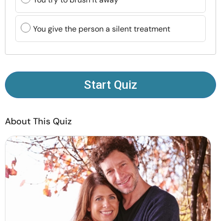
Resources
You give the person a silent treatment
Community
Find a Therapist
Start Quiz
Language
EN
About This Quiz
About Us
Contact Us
Write for Us
Advertise with us
© Copyright 2022. All Rights Reserved.