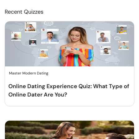
Recent Quizzes
Master Modern Dating
Online Dating Experience Quiz: What Type of
Online Dater Are You?