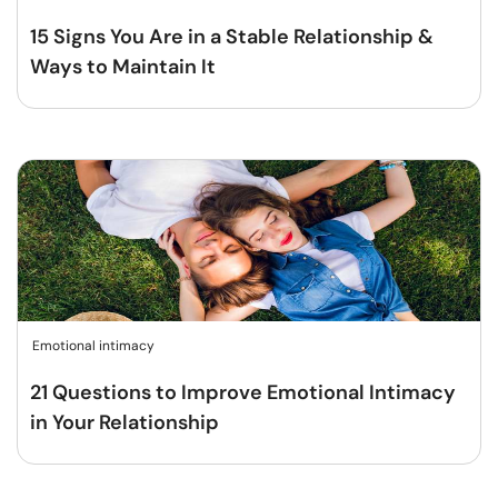
15 Signs You Are in a Stable Relationship &
Ways to Maintain It
Emotional intimacy
21 Questions to Improve Emotional Intimacy
in Your Relationship