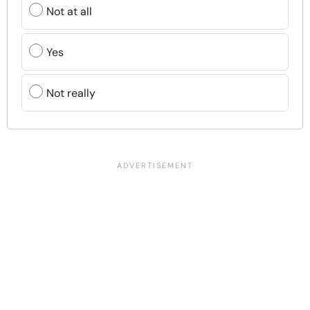
Not at all
Yes
Not really