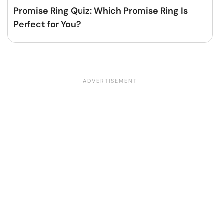
Promise Ring Quiz: Which Promise Ring Is
Perfect for You?