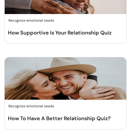
Recognize emotional needs
How Supportive Is Your Relationship Quiz
Recognize emotional needs
How To Have A Better Relationship Quiz?