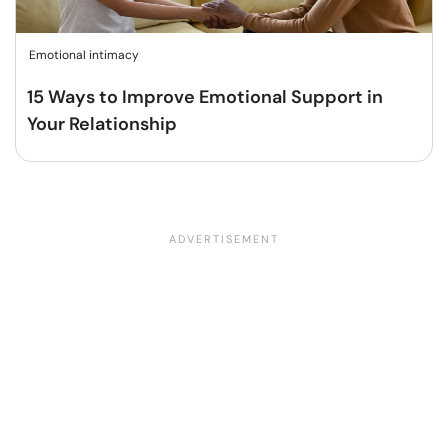
Emotional intimacy
15 Ways to Improve Emotional Support in
Your Relationship