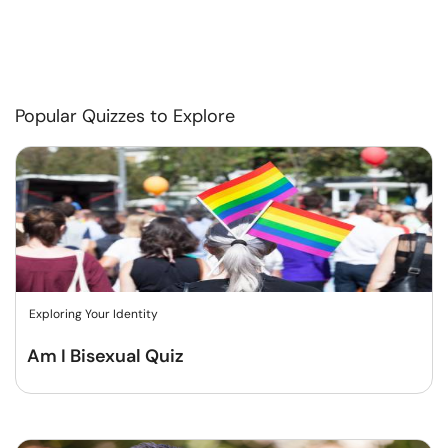
Popular Quizzes to Explore
Exploring Your Identity
Am I Bisexual Quiz