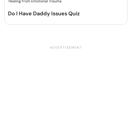
Healing From Emotional Trauma
Do I Have Daddy Issues Quiz