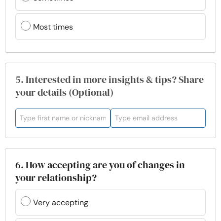
Most times
5. Interested in more insights & tips? Share
your details (Optional)
6. How accepting are you of changes in
your relationship?
Very accepting