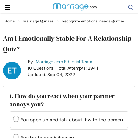
›
›
Home
Marriage Quizzes
Recognize emotional needs Quizzes
Search
Am I Emotionally Stable For A Relationship
Quiz?
Getting Married
By
Marriage.com Editorial Team
10 Questions
| Total Attempts: 294
|
Relationship
Updated: Sep 04, 2022
Family
1. How do you react when your partner
annoys you?
Help
You open up and talk about it with the person
Courses
You try to brush it away