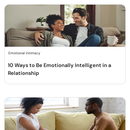
Emotional intimacy
10 Ways to Be Emotionally Intelligent in a
Relationship