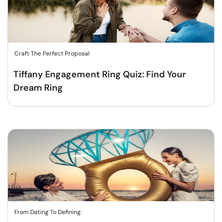
Craft The Perfect Proposal
Tiffany Engagement Ring Quiz: Find Your
Dream Ring
From Dating To Defining