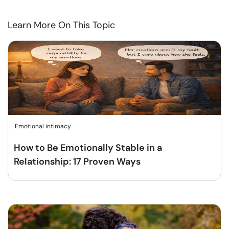
Learn More On This Topic
Emotional intimacy
How to Be Emotionally Stable in a
Relationship: 17 Proven Ways