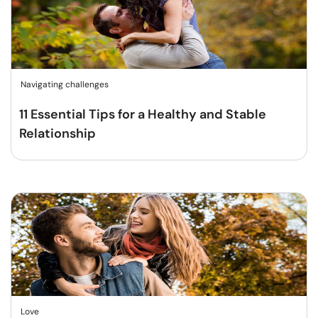
Navigating challenges
11 Essential Tips for a Healthy and Stable
Relationship
Love