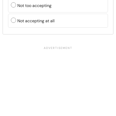
Not too accepting
Not accepting at all