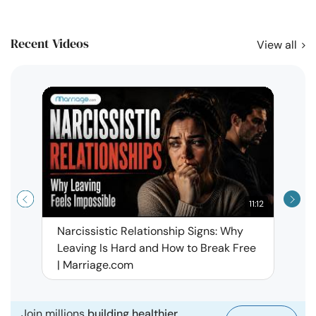
Recent Videos
View all
11:12
Narcissistic Relationship Signs: Why
When 
Leaving Is Hard and How to Break Free
Rela
| Marriage.com
Join millions
building healthier,