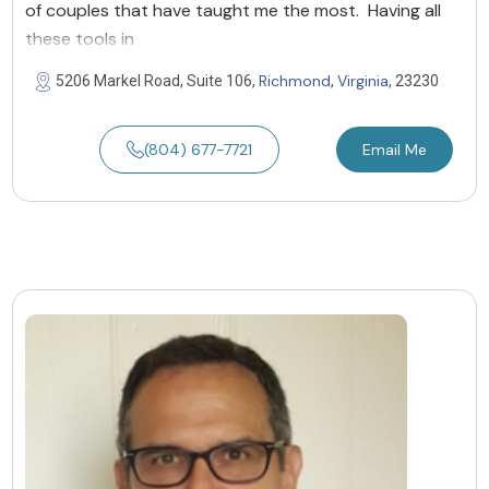
of couples that have taught me the most. Having all
these tools in
Richmond
Virginia
5206 Markel Road, Suite 106,
,
, 23230
(804) 677-7721
Email Me