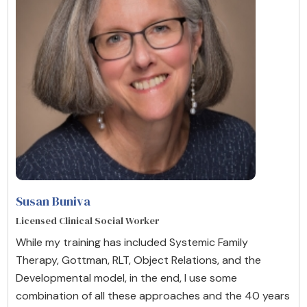
Susan Buniva
Licensed Clinical Social Worker
While my training has included Systemic Family
Therapy, Gottman, RLT, Object Relations, and the
Developmental model, in the end, I use some
combination of all these approaches and the 40 years