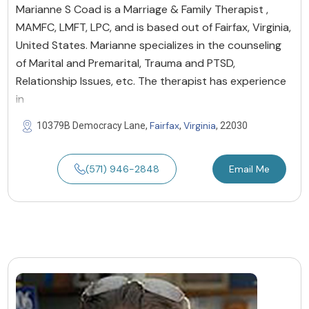
Marianne S Coad is a Marriage & Family Therapist ,
MAMFC, LMFT, LPC, and is based out of Fairfax, Virginia,
United States. Marianne specializes in the counseling
of Marital and Premarital, Trauma and PTSD,
Relationship Issues, etc. The therapist has experience
in
Fairfax
Virginia
10379B Democracy Lane,
,
, 22030
(571) 946-2848
Email Me