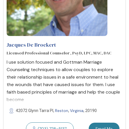
Jacques De Broekert
Licensed Professional Counselor , PsyD, LPC, MAC, DAC
I use solution focused and Gottman Marriage
Counseling techniques to allow couples to explore
their relationship issues in a safe environment to heal
the wounds that have caused issues for them. I use
faith based principles of marriage and help the couple
become
Reston
Virginia
42072 Glynn Tarra Pl,
,
, 20190
(703) 728-5137
Email Me