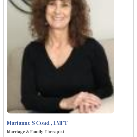
Marianne S Coad
, LMFT
Marriage & Family Therapist