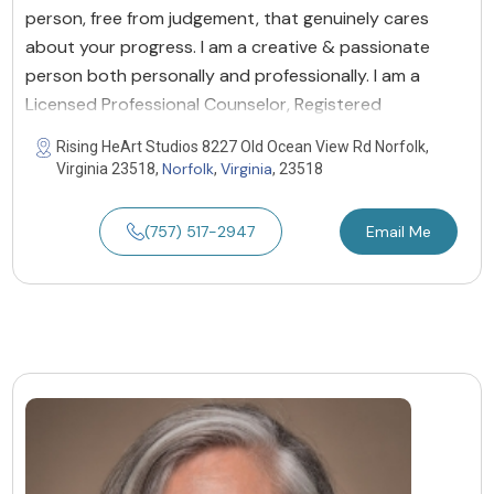
person, free from judgement, that genuinely cares
about your progress. I am a creative & passionate
person both personally and professionally. I am a
Licensed Professional Counselor, Registered
Rising HeArt Studios 8227 Old Ocean View Rd Norfolk,
Norfolk
Virginia
Virginia 23518,
,
, 23518
(757) 517-2947
Email Me