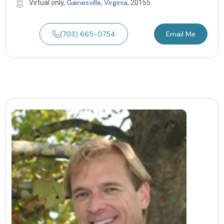
Gainesville
Virginia
Virtual only,
,
, 20155
(703) 665-0754
Email Me