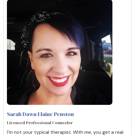
Sarah Dawn Elaine Penston
Licensed Professional Counselor
I'm not your typical therapist. With me, you get a real