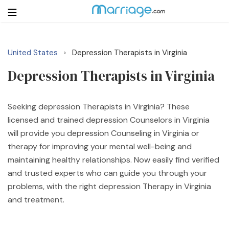
United States
Depression Therapists in Virginia
›
Login
Get Listed Free
Depression Therapists in Virginia
Search
Getting Married
Seeking depression Therapists in Virginia? These
licensed and trained depression Counselors in Virginia
will provide you depression Counseling in Virginia or
Relationship
therapy for improving your mental well-being and
maintaining healthy relationships. Now easily find verified
Family
and trusted experts who can guide you through your
problems, with the right depression Therapy in Virginia
Help
and treatment.
Courses