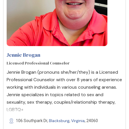
Jennie Brogan
Licensed Professional Counselor
Jennie Brogan (pronouns she/her/they) is a Licensed
Professional Counselor with over 8 years of experience
working with individuals in various counseling arenas.
Jennie specializes in topics related to sex and
sexuality, sex therapy, couples/relationship therapy,
LGBTQ+
Blacksburg
Virginia
106 Southpark Dr,
,
, 24060