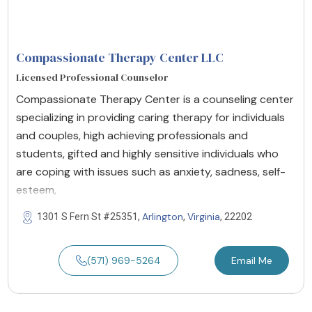
Compassionate Therapy Center LLC
Licensed Professional Counselor
Compassionate Therapy Center is a counseling center
specializing in providing caring therapy for individuals
and couples, high achieving professionals and
students, gifted and highly sensitive individuals who
are coping with issues such as anxiety, sadness, self-
esteem,
Arlington
Virginia
1301 S Fern St #25351,
,
, 22202
(571) 969-5264
Email Me