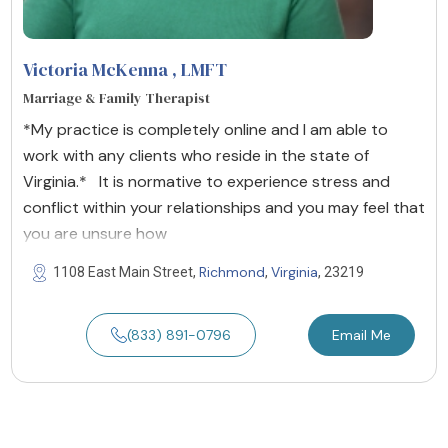
Victoria McKenna
, LMFT
Marriage & Family Therapist
*My practice is completely online and I am able to
work with any clients who reside in the state of
Virginia.* It is normative to experience stress and
conflict within your relationships and you may feel that
you are unsure how
Richmond
Virginia
1108 East Main Street,
,
, 23219
(833) 891-0796
Email Me