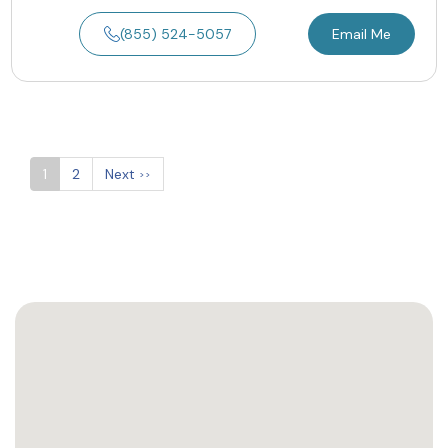
(855) 524-5057
Email Me
1
2
Next
>>