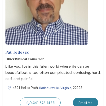
Pat Tedesco
Other Biblical Counselor
I, like you, live in this fallen world where life can be
beautiful but is too often complicated, confusing, hard,
sad, and painful.
Barboursville
Virginia
4891 Helios Path,
,
, 22923
(434) 872-1455
Email Me