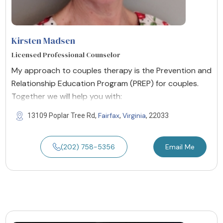
Kirsten Madsen
Licensed Professional Counselor
My approach to couples therapy is the Prevention and
Relationship Education Program (PREP) for couples.
Together we will help you with:
Fairfax
Virginia
13109 Poplar Tree Rd,
,
, 22033
(202) 758-5356
Email Me