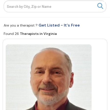
Resources
Community
Get Listed - It's Free
Are you a therapist ?
Find a Therapist
Found 26
Therapists in Virginia
About Us
Contact Us
Write for Us
Advertise with us
© Copyright 2022. All Rights Reserved.