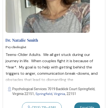
Dr. Natalie Smith
Psychologist
Teens-Older Adults. We all get stuck during our
journey in life. When couples fight it is because of
*fear*. My goal is to help with getting behind the
triggers to anger, communication break-downs, and
obstacles that lead to dismantling the
Psychological Services 7019 Backlick Court Springfield,
Springfield
Virginia
Virginia 22151,
,
, 22151
(703) 731-4581
Email Me