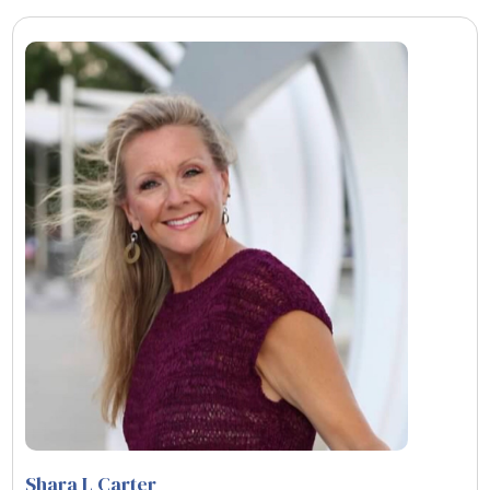
Shara L Carter