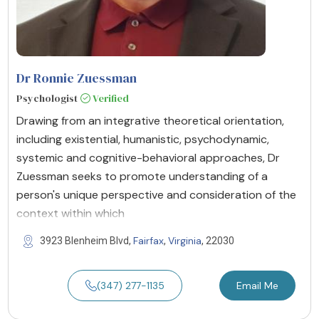
Dr Ronnie Zuessman
Psychologist
Verified
Drawing from an integrative theoretical orientation,
including existential, humanistic, psychodynamic,
systemic and cognitive-behavioral approaches, Dr
Zuessman seeks to promote understanding of a
person's unique perspective and consideration of the
context within which
Fairfax
Virginia
3923 Blenheim Blvd,
,
, 22030
(347) 277-1135
Email Me