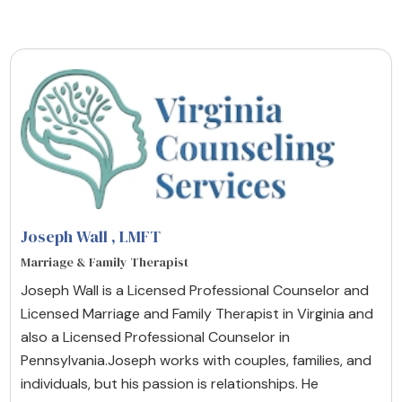
Joseph Wall
, LMFT
Marriage & Family Therapist
Joseph Wall is a Licensed Professional Counselor and
Licensed Marriage and Family Therapist in Virginia and
also a Licensed Professional Counselor in
Pennsylvania.Joseph works with couples, families, and
individuals, but his passion is relationships. He