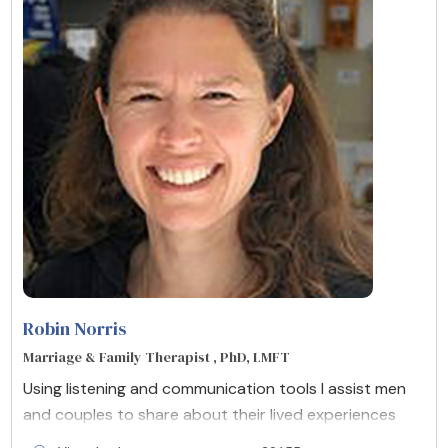
Robin Norris
Marriage & Family Therapist , PhD, LMFT
Using listening and communication tools I assist men
and couples to share about their lived experiences