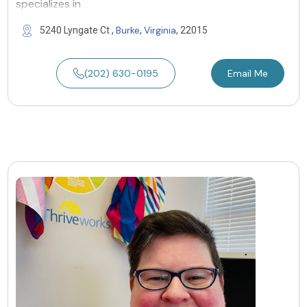
specializes in
Burke
Virginia
5240 Lyngate Ct ,
,
, 22015
(202) 630-0195
Email Me