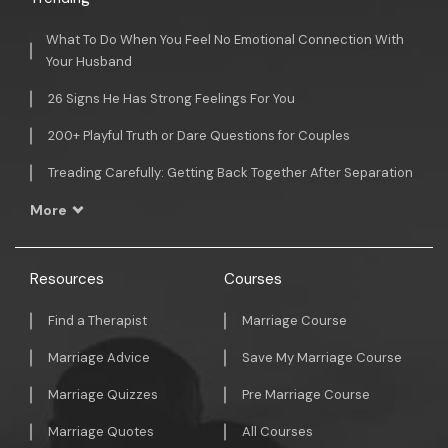
What To Do When You Feel No Emotional Connection With
Your Husband
26 Signs He Has Strong Feelings For You
200+ Playful Truth or Dare Questions for Couples
Treading Carefully: Getting Back Together After Separation
More
Resources
Courses
Find a Therapist
Marriage Course
Marriage Advice
Save My Marriage Course
Marriage Quizzes
Pre Marriage Course
Marriage Quotes
All Courses