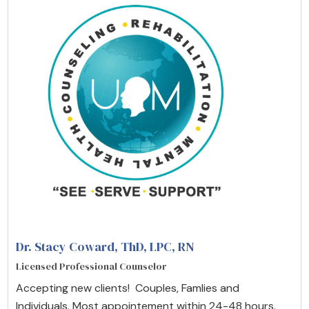
Dr. Stacy Coward, ThD, LPC, RN
Licensed Professional Counselor
Accepting new clients! Couples, Famlies and
Individuals. Most appointement within 24-48 hours.