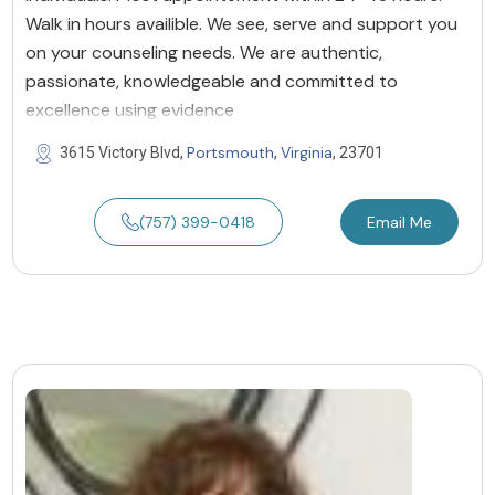
Walk in hours availible. We see, serve and support you
on your counseling needs. We are authentic,
passionate, knowledgeable and committed to
excellence using evidence
Portsmouth
Virginia
3615 Victory Blvd,
,
, 23701
(757) 399-0418
Email Me