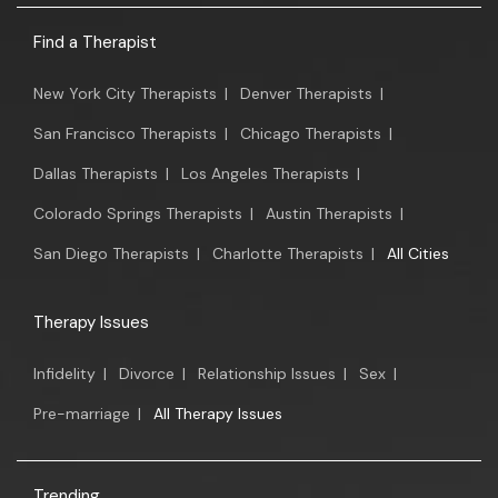
Find a Therapist
New York City Therapists
|
Denver Therapists
|
San Francisco Therapists
|
Chicago Therapists
|
Dallas Therapists
|
Los Angeles Therapists
|
Colorado Springs Therapists
|
Austin Therapists
|
San Diego Therapists
|
Charlotte Therapists
|
All Cities
Therapy Issues
Infidelity
|
Divorce
|
Relationship Issues
|
Sex
|
Pre-marriage
|
All Therapy Issues
Trending