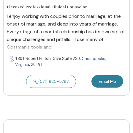
Licensed Professional Clinical Counselor
I enjoy working with couples prior to marriage, at the
onset of marriage, and deep into years of marriage.
Every stage of a marital relationship has its own set of
unique challenges and pitfalls. I use many of
Gottman's tools and
Chesapeake
1801 Robert Fulton Drive Suite 230,
,
Virginia
, 20191
(571) 620-5787
Email Me