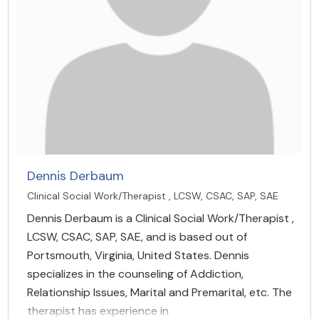
Dennis Derbaum
Clinical Social Work/Therapist , LCSW, CSAC, SAP, SAE
Dennis Derbaum is a Clinical Social Work/Therapist ,
LCSW, CSAC, SAP, SAE, and is based out of
Portsmouth, Virginia, United States. Dennis
specializes in the counseling of Addiction,
Relationship Issues, Marital and Premarital, etc. The
therapist has experience in