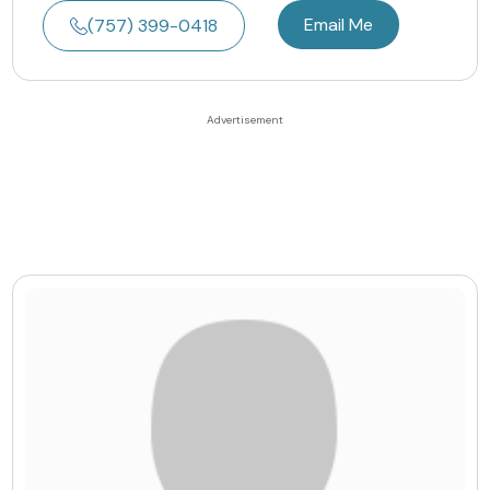
Email Me
(757) 399-0418