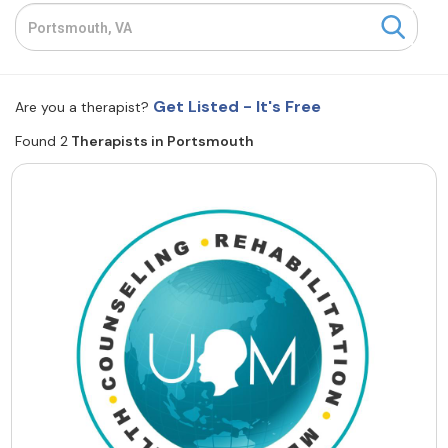
Resources
Community
Get Listed - It's Free
Are you a therapist?
Find a Therapist
Found 2
Therapists in Portsmouth
About Us
Contact Us
Write for Us
Advertise with us
© Copyright 2022. All Rights Reserved.