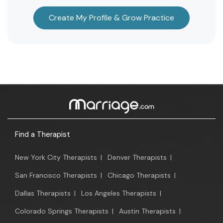
Create My Profile & Grow Practice
Find a Therapist
New York City Therapists
|
Denver Therapists
|
San Francisco Therapists
|
Chicago Therapists
|
Dallas Therapists
|
Los Angeles Therapists
|
Colorado Springs Therapists
|
Austin Therapists
|