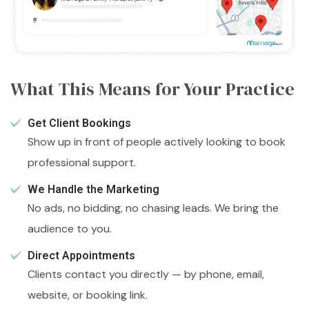
What This Means for Your Practice
Get Client Bookings
Show up in front of people actively looking to book
professional support.
We Handle the Marketing
No ads, no bidding, no chasing leads. We bring the
audience to you.
Direct Appointments
Clients contact you directly — by phone, email,
website, or booking link.