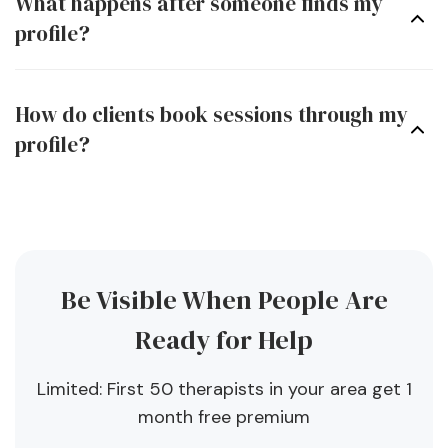
What happens after someone finds my
profile?
How do clients book sessions through my
profile?
Be Visible When People Are
Ready for Help
Limited: First 50 therapists in your area get 1
month free premium