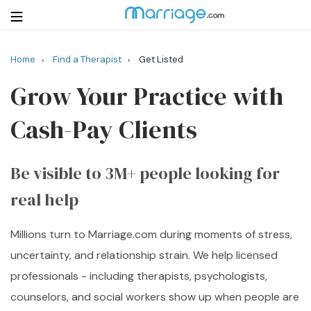
Home
Find a Therapist
Get Listed
›
›
Login
Get Listed Free
Grow Your Practice with
Search
Cash-Pay Clients
Getting Married
Be visible to 3M+ people looking for
Relationship
real help
Family
Millions turn to Marriage.com during moments of stress,
Help
uncertainty, and relationship strain. We help licensed
Courses
professionals - including therapists, psychologists,
counselors, and social workers show up when people are
Resources