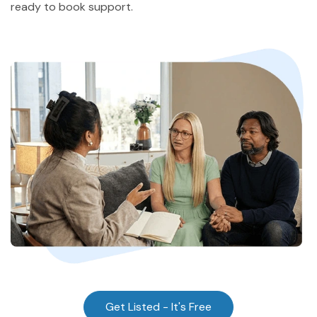
ready to book support.
Community
Find a Therapist
About Us
Contact Us
Write for Us
Advertise with us
© Copyright 2022. All Rights Reserved.
Get Listed - It's Free