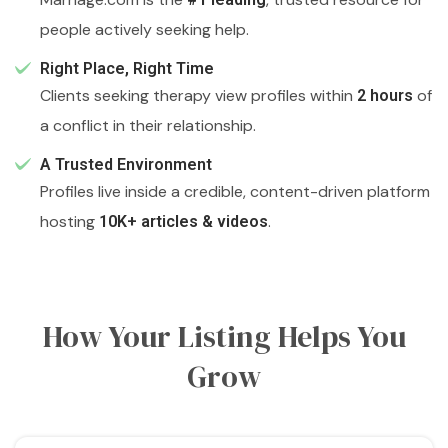
people actively seeking help.
Right Place, Right Time
Clients seeking therapy view profiles within
of
2 hours
a conflict in their relationship.
A Trusted Environment
Profiles live inside a credible, content-driven platform
hosting
.
10K+ articles & videos
How Your Listing Helps You
Grow