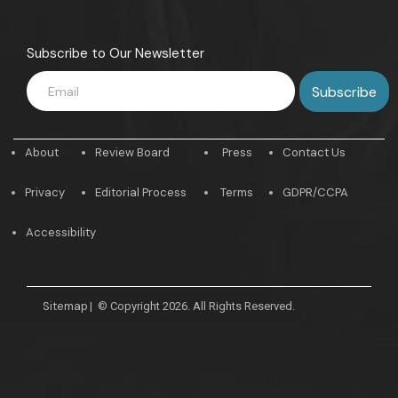
Subscribe to Our Newsletter
About
Review Board
Press
Contact Us
Privacy
Editorial Process
Terms
GDPR/CCPA
Accessibility
Sitemap
|
© Copyright 2026. All Rights Reserved.