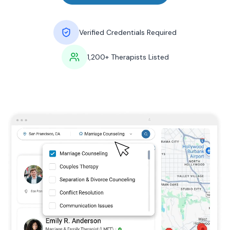
Verified Credentials Required
1,200+ Therapists Listed