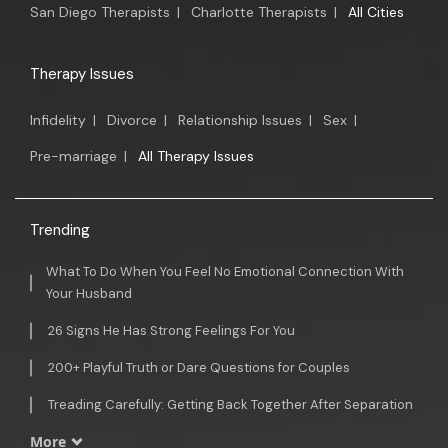
San Diego Therapists
|
Charlotte Therapists
|
All Cities
Therapy Issues
Infidelity
|
Divorce
|
Relationship Issues
|
Sex
|
Pre-marriage
|
All Therapy Issues
Trending
What To Do When You Feel No Emotional Connection With
Your Husband
26 Signs He Has Strong Feelings For You
200+ Playful Truth or Dare Questions for Couples
Treading Carefully: Getting Back Together After Separation
More