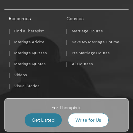
Resources
Courses
Find a Therapist
Marriage Course
Marriage Advice
Save My Marriage Course
Marriage Quizzes
Pre Marriage Course
Marriage Quotes
All Courses
Videos
Visual Stories
For Therapists
Get Listed
Write for Us