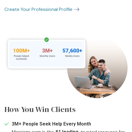
Create Your Professional Profile
How You Win Clients
3M+ People Seek Help Every Month
Marriage.com is the
, trusted resource for
#1 leading