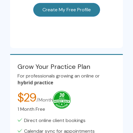
Create My Free Profile
Grow Your Practice Plan
For professionals growing an online or
hybrid practice
$29
/Month
1 Month Free
Direct online client bookings
Calendar sync for appointments