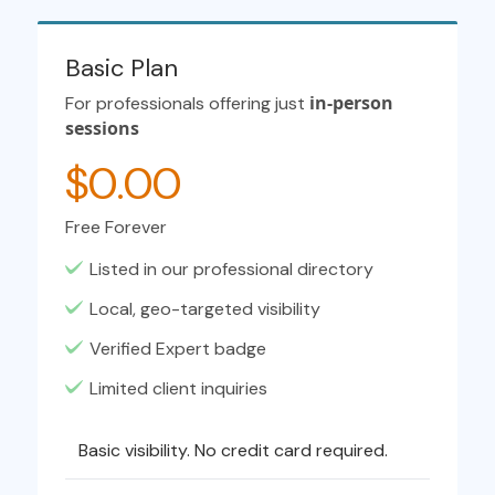
Basic Plan
in-person
For professionals offering just
sessions
$0.00
Free Forever
Listed in our professional directory
Local, geo-targeted visibility
Verified Expert badge
Limited client inquiries
Basic visibility. No credit card required.