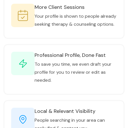
More Client Sessions
Your profile is shown to people already
seeking therapy & counseling options.
Professional Profile, Done Fast
To save you time, we even draft your
profile for you to review or edit as
needed.
Local & Relevant Visibility
People searching in your area can