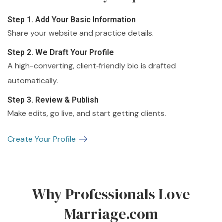
Step 1. Add Your Basic Information
Share your website and practice details.
Step 2. We Draft Your Profile
A high-converting, client‑friendly bio is drafted
automatically.
Step 3. Review & Publish
Make edits, go live, and start getting clients.
Create Your Profile
Why Professionals Love
Marriage.com