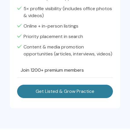
5× profile visibility (includes office photos
& videos)
Online + in-person listings
Priority placement in search
Content & media promotion
opportunities (articles, interviews, videos)
Join 1200+ premium members
Get Listed & Grow Practice