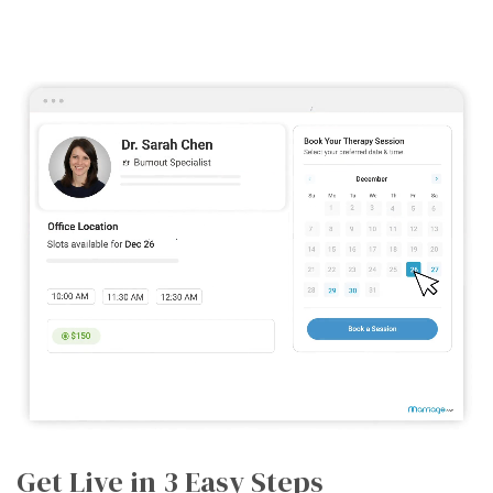
Get Live in 3 Easy Steps