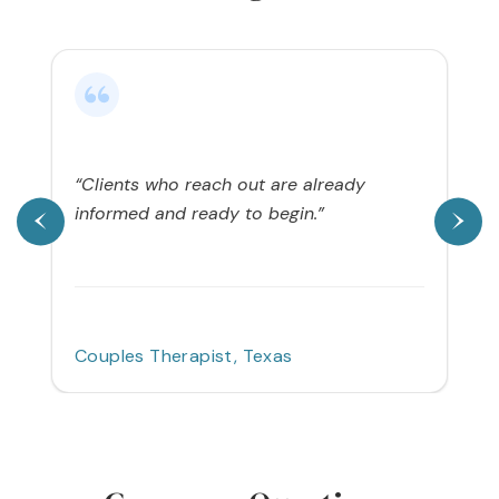
“Clients who reach out are already
informed and ready to begin.”
Couples Therapist, Texas