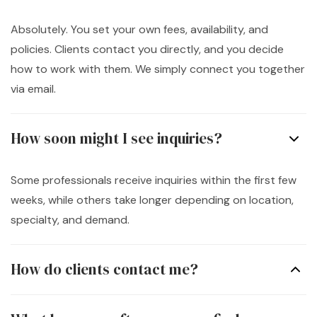
Absolutely. You set your own fees, availability, and
policies. Clients contact you directly, and you decide
how to work with them. We simply connect you together
via email.
How soon might I see inquiries?
Some professionals receive inquiries within the first few
weeks, while others take longer depending on location,
specialty, and demand.
How do clients contact me?