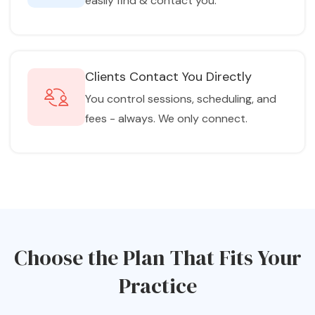
easily find & contact you.
Clients Contact You Directly
You control sessions, scheduling, and
fees - always. We only connect.
Choose the Plan That Fits Your
Practice