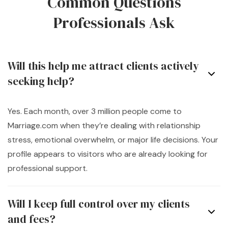
Common Questions
Professionals Ask
Will this help me attract clients actively
seeking help?
Yes. Each month, over 3 million people come to
Marriage.com when they’re dealing with relationship
stress, emotional overwhelm, or major life decisions. Your
profile appears to visitors who are already looking for
professional support.
Will I keep full control over my clients
and fees?