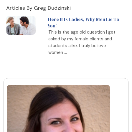
Articles By Greg Dudzinski
Here It Is Ladies, Why Men Lie To
You!
This is the age old question I get
asked by my female clients and
students alike. I truly believe
women ...