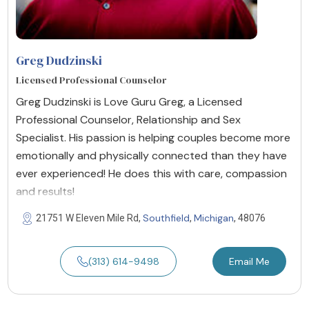
Greg Dudzinski
Licensed Professional Counselor
Greg Dudzinski is Love Guru Greg, a Licensed
Professional Counselor, Relationship and Sex
Specialist. His passion is helping couples become more
emotionally and physically connected than they have
ever experienced! He does this with care, compassion
and results!
Southfield
Michigan
21751 W Eleven Mile Rd,
,
, 48076
(313) 614-9498
Email Me