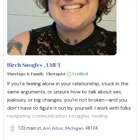
Birch Snogles
, LMFT
Marriage & Family Therapist
Verified
If you’re feeling alone in your relationship, stuck in the
same arguments, or unsure how to talk about sex,
jealousy, or big changes, you’re not broken—and you
don’t have to figure it out by yourself. I work with folks
navigating communication struggles, healing
Ann Arbor
Michigan
133 main st,
,
, 48104