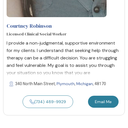
Courtney Robinson
Licensed Clinical Social Worker
I provide a non-judgmental, supportive environment
for my clients. I understand that seeking help through
therapy can be a difficult decision. You are struggling
and feel vulnerable. My goal is to assist you through
your situation so you know that you are
Plymouth
Michigan
340 North Main Street,
,
, 48170
(734) 489-9929
Email Me