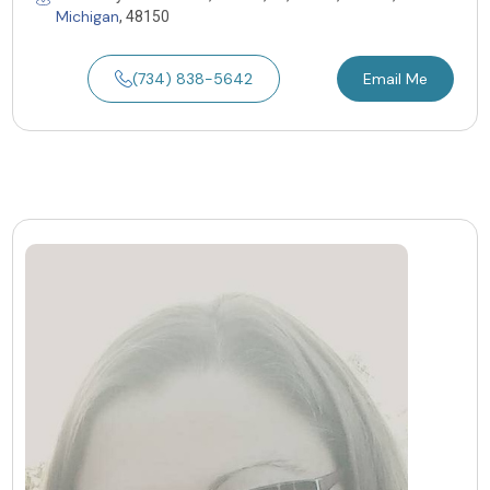
Michigan
, 48150
(734) 838-5642
Email Me