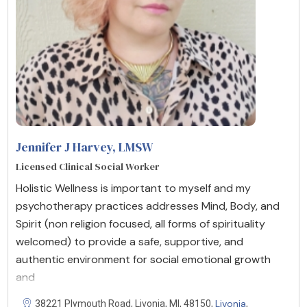
Jennifer J Harvey, LMSW
Licensed Clinical Social Worker
Holistic Wellness is important to myself and my
psychotherapy practices addresses Mind, Body, and
Spirit (non religion focused, all forms of spirituality
welcomed) to provide a safe, supportive, and
authentic environment for social emotional growth
and
Livonia
38221 Plymouth Road, Livonia, MI, 48150,
,