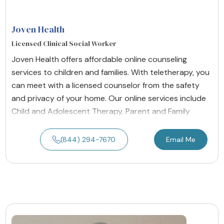
Joven Health
Licensed Clinical Social Worker
Joven Health offers affordable online counseling
services to children and families. With teletherapy, you
can meet with a licensed counselor from the safety
and privacy of your home. Our online services include
Child and Adolescent Therapy, Parent and Family
(844) 294-7670
Email Me