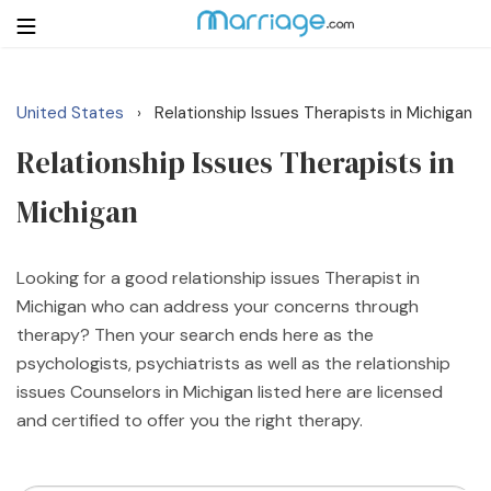
United States
Relationship Issues Therapists in Michigan
›
Login
Get Listed Free
Relationship Issues Therapists in
Search
Michigan
Getting Married
Looking for a good relationship issues Therapist in
Relationship
Michigan who can address your concerns through
therapy? Then your search ends here as the
Family
psychologists, psychiatrists as well as the relationship
issues Counselors in Michigan listed here are licensed
Help
and certified to offer you the right therapy.
Courses