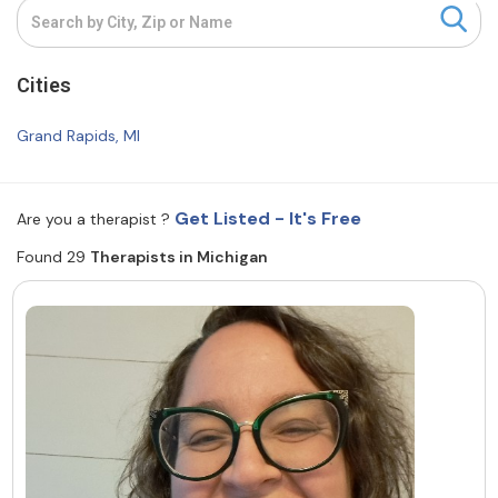
Resources
Cities
Community
Grand Rapids, MI
Find a Therapist
Get Listed - It's Free
Are you a therapist ?
Found 29
Therapists in Michigan
About Us
Contact Us
Write for Us
Advertise with us
© Copyright 2022. All Rights Reserved.