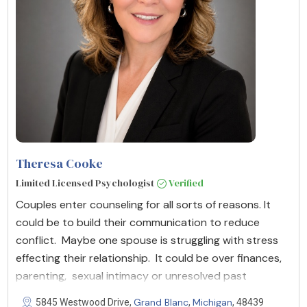
Theresa Cooke
Limited Licensed Psychologist
Verified
Couples enter counseling for all sorts of reasons. It
could be to build their communication to reduce
conflict. Maybe one spouse is struggling with stress
effecting their relationship. It could be over finances,
parenting, sexual intimacy or unresolved past
Grand Blanc
Michigan
5845 Westwood Drive,
,
, 48439