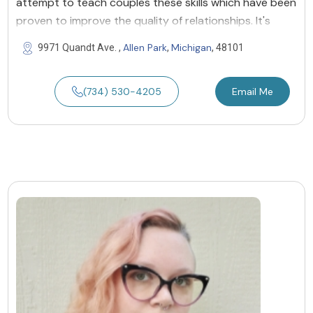
attempt to teach couples these skills which have been
proven to improve the quality of relationships. It's
Allen Park
Michigan
9971 Quandt Ave. ,
,
, 48101
(734) 530-4205
Email Me