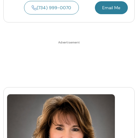
(734) 999-0070
Email Me