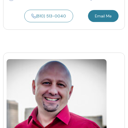
(810) 513-0040
Email Me