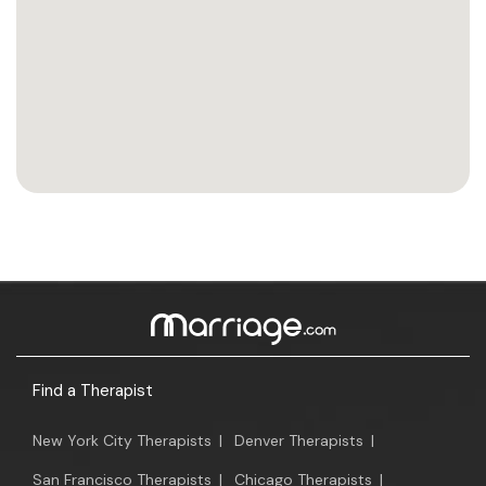
Find a Therapist
New York City Therapists
|
Denver Therapists
|
San Francisco Therapists
|
Chicago Therapists
|