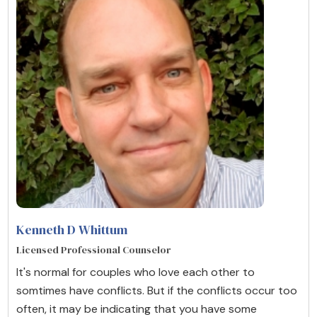
Kenneth D Whittum
Licensed Professional Counselor
It's normal for couples who love each other to
somtimes have conflicts. But if the conflicts occur too
often, it may be indicating that you have some