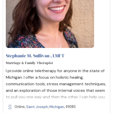
Stephanie M. Sullivan
, LMFT
Marriage & Family Therapist
I provide online teletherapy for anyone in the state of
Michigan. I offer a focus on holistic healing,
communication tools, stress management techniques,
and an exploration of those internal voices that seem
to pull you one way and then the other. I can help you
Saint Joseph
Michigan
Online,
,
, 49085