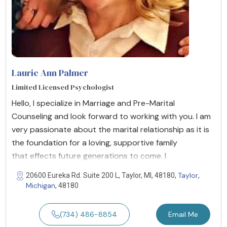
Laurie Ann Palmer
Limited Licensed Psychologist
Hello, I specialize in Marriage and Pre-Marital
Counseling and look forward to working with you. I am
very passionate about the marital relationship as it is
the foundation for a loving, supportive family
that effects future generations to come. I
Taylor
20600 Eureka Rd. Suite 200 L, Taylor, MI, 48180,
,
Michigan
, 48180
(734) 486-8854
Email Me