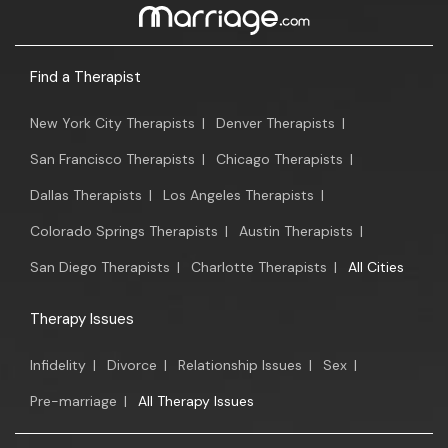
Find a Therapist
New York City Therapists
|
Denver Therapists
|
San Francisco Therapists
|
Chicago Therapists
|
Dallas Therapists
|
Los Angeles Therapists
|
Colorado Springs Therapists
|
Austin Therapists
|
San Diego Therapists
|
Charlotte Therapists
|
All Cities
Therapy Issues
Infidelity
|
Divorce
|
Relationship Issues
|
Sex
|
Pre-marriage
|
All Therapy Issues