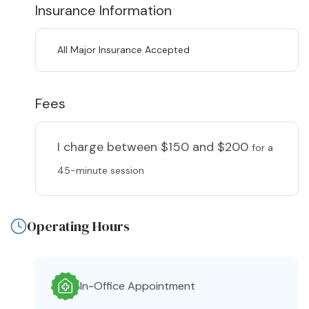
Insurance Information
All Major Insurance Accepted
Fees
I charge
between $150 and $200
for a
45-minute session
Operating Hours
In-Office Appointment