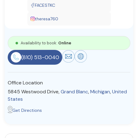
FACESTKC
Resources
theresa760
Community
Find a Therapist
Availability to book:
Online
(810) 513-0040
About Us
Contact Us
Write for Us
Advertise with us
© Copyright 2022. All Rights Reserved.
Office Location
5845 Westwood Drive,
Grand Blanc
,
Michigan
,
United
States
Get Directions