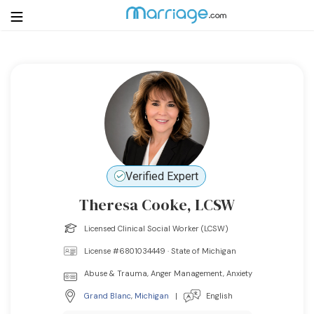
Login
Get Listed Free
Search
Getting Married
Verified Expert
Relationship
Theresa Cooke, LCSW
Family
Licensed Clinical Social Worker (LCSW)
License #6801034449 · State of Michigan
Help
Abuse & Trauma, Anger Management, Anxiety
Courses
Grand Blanc
,
Michigan
|
English