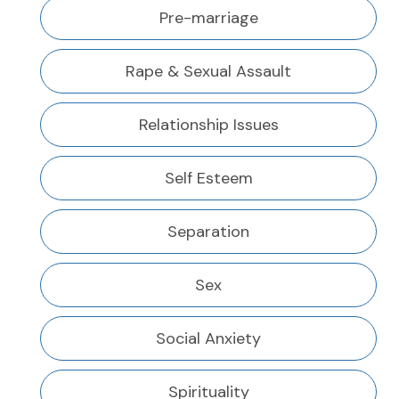
Pre-marriage
Rape & Sexual Assault
Relationship Issues
Self Esteem
Separation
Sex
Social Anxiety
Spirituality