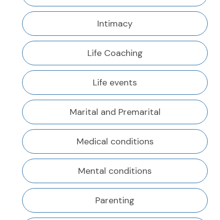
Intimacy
Life Coaching
Life events
Marital and Premarital
Medical conditions
Mental conditions
Parenting