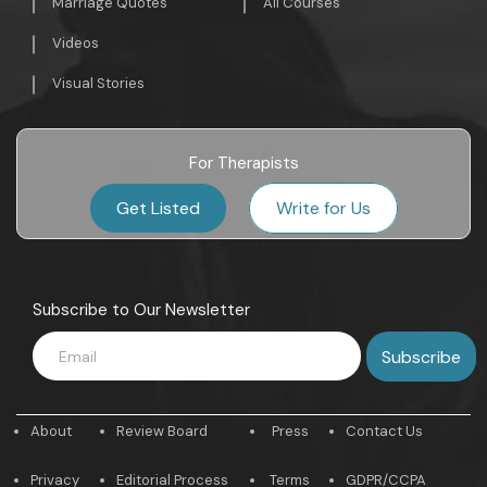
Marriage Quotes
All Courses
Videos
Visual Stories
For Therapists
Get Listed
Write for Us
Subscribe to Our Newsletter
About
Review Board
Press
Contact Us
Privacy
Editorial Process
Terms
GDPR/CCPA