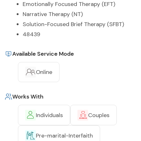
Emotionally Focused Therapy (EFT)
Narrative Therapy (NT)
Solution-Focused Brief Therapy (SFBT)
48439
Available Service Mode
Online
Works With
Individuals
Couples
Pre-marital-Interfaith