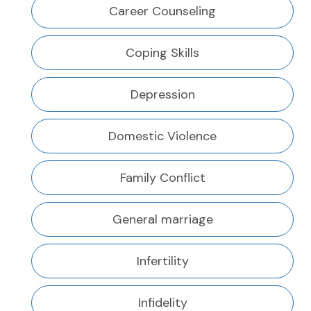
Career Counseling
Coping Skills
Depression
Domestic Violence
Family Conflict
General marriage
Infertility
Infidelity