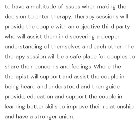
to have a multitude of issues when making the
decision to enter therapy. Therapy sessions will
provide the couple with an objective third party
who will assist them in discovering a deeper
understanding of themselves and each other. The
therapy session will be a safe place for couples to
share their concerns and feelings. Where the
therapist will support and assist the couple in
being heard and understood and then guide,
provide, education and support the couple in
learning better skills to improve their relationship
and have a stronger union.