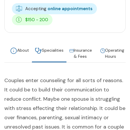
Accepting
online appointments
$150 - 200
About
Specialities
Insurance
Operating
& Fees
Hours
Couples enter counseling for all sorts of reasons.
It could be to build their communication to
reduce conflict. Maybe one spouse is struggling
with stress effecting their relationship. It could be
over finances, parenting, sexual intimacy or
unresolved past issues. It is common for a couple