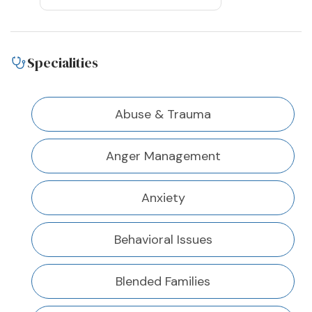
Specialities
Abuse & Trauma
Anger Management
Anxiety
Behavioral Issues
Blended Families