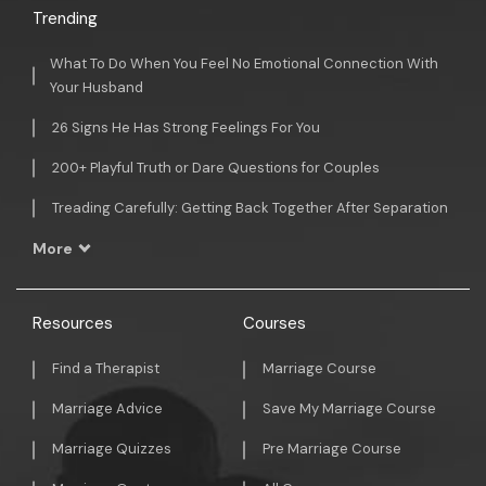
Trending
What To Do When You Feel No Emotional Connection With
Your Husband
26 Signs He Has Strong Feelings For You
200+ Playful Truth or Dare Questions for Couples
Treading Carefully: Getting Back Together After Separation
More
Resources
Courses
Find a Therapist
Marriage Course
Marriage Advice
Save My Marriage Course
Marriage Quizzes
Pre Marriage Course