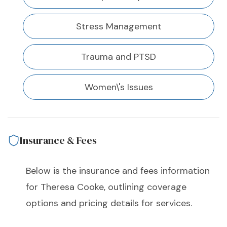
Stress Management
Trauma and PTSD
Women\'s Issues
Insurance & Fees
Below is the insurance and fees information
for Theresa Cooke, outlining coverage
options and pricing details for services.