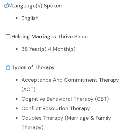
Language(s) Spoken
English
Helping Marriages Thrive Since
38 Year(s) 4 Month(s)
Types of Therapy
Acceptance And Commitment Therapy
(ACT)
Cognitive Behavioral Therapy (CBT)
Conflict Resolution Therapy
Couples Therapy (Marriage & Family
Therapy)