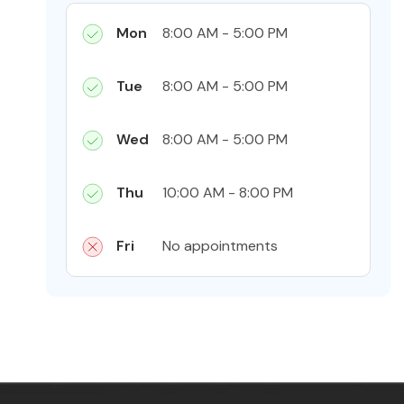
Mon
8:00 AM - 5:00 PM
Tue
8:00 AM - 5:00 PM
Wed
8:00 AM - 5:00 PM
Thu
10:00 AM - 8:00 PM
Fri
No appointments