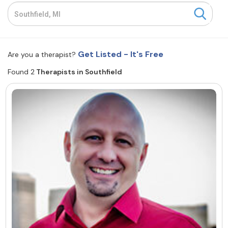
Resources
Community
Get Listed - It's Free
Are you a therapist?
Find a Therapist
Found 2
Therapists in Southfield
About Us
Contact Us
Write for Us
Advertise with us
© Copyright 2022. All Rights Reserved.