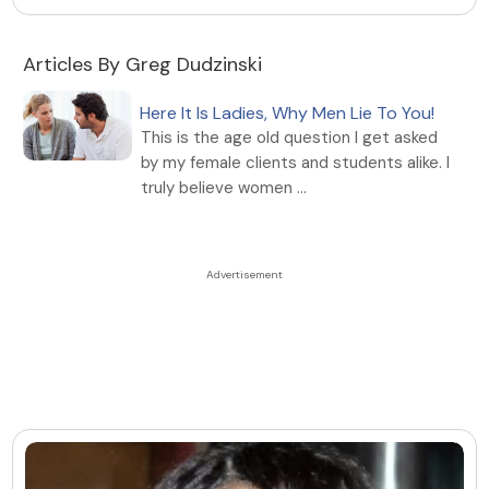
Articles By Greg Dudzinski
Here It Is Ladies, Why Men Lie To You!
This is the age old question I get asked
by my female clients and students alike. I
truly believe women ...