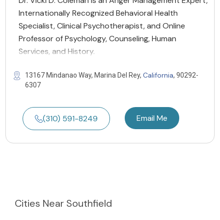
Dr. Vicki D. Coleman is an Anger Management Expert,
Internationally Recognized Behavioral Health
Specialist, Clinical Psychotherapist, and Online
Professor of Psychology, Counseling, Human
Services, and History.
California
13167 Mindanao Way, Marina Del Rey,
, 90292-
6307
Email Me
(310) 591-8249
Cities
Near Southfield