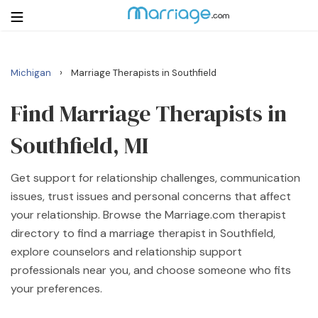
›
Michigan
Marriage Therapists in Southfield
Login
Get Listed Free
Search
Find Marriage Therapists in
Southfield, MI
Getting Married
Get support for relationship challenges, communication
Relationship
issues, trust issues and personal concerns that affect
your relationship. Browse the Marriage.com therapist
Family
directory to find a marriage therapist in Southfield,
explore counselors and relationship support
Help
professionals near you, and choose someone who fits
your preferences.
Courses