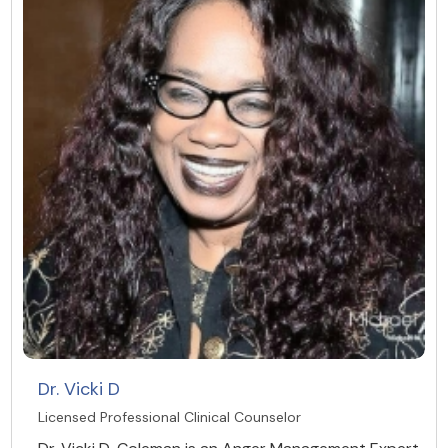
Dr. Vicki D
Licensed Professional Clinical Counselor