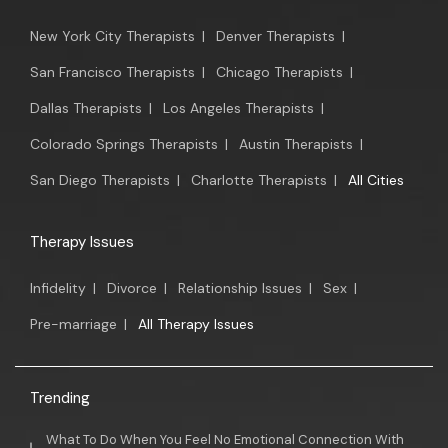
New York City Therapists
|
Denver Therapists
|
San Francisco Therapists
|
Chicago Therapists
|
Dallas Therapists
|
Los Angeles Therapists
|
Colorado Springs Therapists
|
Austin Therapists
|
San Diego Therapists
|
Charlotte Therapists
|
All Cities
Therapy Issues
Infidelity
|
Divorce
|
Relationship Issues
|
Sex
|
Pre-marriage
|
All Therapy Issues
Trending
What To Do When You Feel No Emotional Connection With