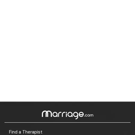
Find a Therapist