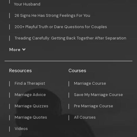
Your Husband
26 Signs He Has Strong Feelings For You
200+ Playful Truth or Dare Questions for Couples
Treading Carefully: Getting Back Together After Separation
More
Resources
Courses
Find a Therapist
Marriage Course
Marriage Advice
Save My Marriage Course
Marriage Quizzes
Pre Marriage Course
Marriage Quotes
All Courses
Videos