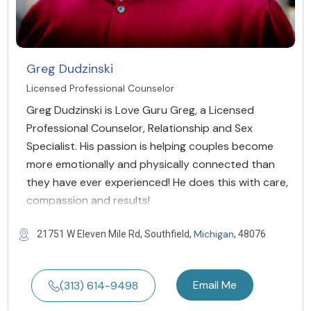
Greg Dudzinski
Licensed Professional Counselor
Greg Dudzinski is Love Guru Greg, a Licensed
Professional Counselor, Relationship and Sex
Specialist. His passion is helping couples become
more emotionally and physically connected than
they have ever experienced! He does this with care,
compassion and results!
Michigan
21751 W Eleven Mile Rd, Southfield,
, 48076
Email Me
(313) 614-9498