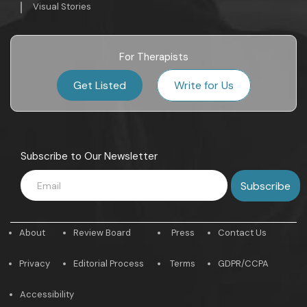
Visual Stories
For Therapists
Get Listed
Write for Us
Subscribe to Our Newsletter
About
Review Board
Press
Contact Us
Privacy
Editorial Process
Terms
GDPR/CCPA
Accessibility