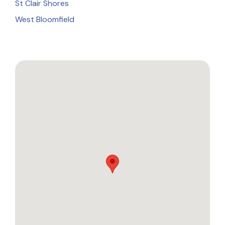
St Clair Shores
West Bloomfield