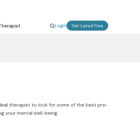
Login
Therapist
Get Listed Free
deal therapist to look for some of the best pre-
ng your mental well-being.