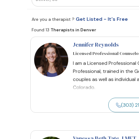
Get Listed - It's Free
Are you a therapist ?
Found 13
Therapists in Denver
Jennifer Reynolds
Licensed Professional Counselo
I am a Licensed Professional
Professional, trained in the
couples as well as individual 
Colorado.
(303) 
Vanessa Beth Tate
, LMFT