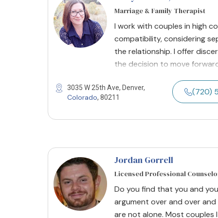
Marriage & Family Therapist
I work with couples in high c
compatibility, considering se
the relationship. I offer dis
the decision to move forward
3035 W 25th Ave, Denver,
(720) 
Colorado
, 80211
Jordan Gorrell
Licensed Professional Counselo
Do you find that you and yo
argument over and over and 
are not alone. Most couples I