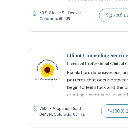
50 S. Steele St., Denver,
(720) 
Colorado
, 80209
Elliant Counseling Servic
Licensed Professional Clinical 
Escalation, defensiveness, a
patterns that occur between
begin to feel stuck and the 
creating resentment, blame, 
7500 E Arapahoe Road,
(303) 
Colorado
Denver,
, 80112