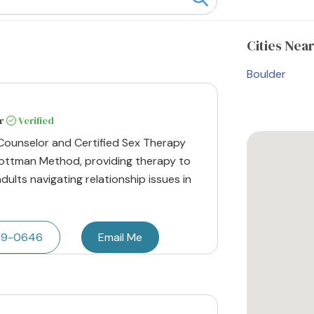
Cities
Near
Boulder
r
Verified
 Counselor and Certified Sex Therapy
 Gottman Method, providing therapy to
adults navigating relationship issues in
219-0646
Email Me