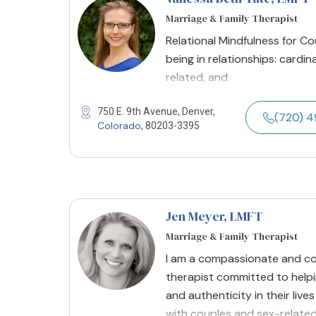
Marriage & Family Therapist
Relational Mindfulness for Coup
being in relationships: cardin
related, and
750 E. 9th Avenue, Denver,
(720) 
Colorado
, 80203-3395
Jen Meyer
, LMFT
Marriage & Family Therapist
I am a compassionate and col
therapist committed to helpin
and authenticity in their live
with couples and sex-related