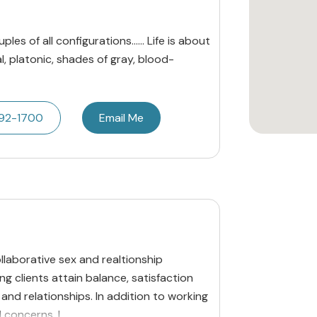
les of all configurations...... Life is about
al, platonic, shades of gray, blood-
492-1700
Email Me
laborative sex and realtionship
g clients attain balance, satisfaction
s and relationships. In addition to working
 concerns, I