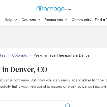
Help
Courses
Resources
Community
Find a 
ates
Colorado
Pre-marriage Therapists in Denver
›
›
 in Denver, CO
nver is not easy. But now you can easily scan online for the i
sfully fight your relationship issues or work towards improvi