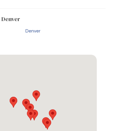
 Denver
Denver