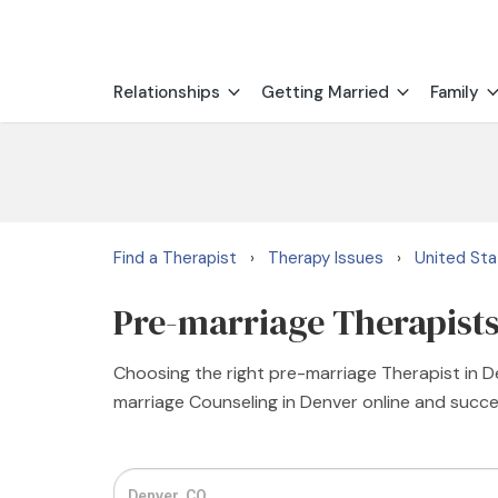
Relationships
Getting Married
Family
Find a Therapist
Therapy Issues
United St
›
›
Pre-marriage Therapists
Choosing the right pre-marriage Therapist in De
marriage Counseling in Denver online and succes