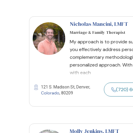
Nicholas Mancini
, LMFT
Marriage & Family Therapist
My approach is to provide s
you effectively address person
complementary methodologie
personalized approach. With
with each
121 S. Madison St, Denver,
(720) 
Colorado
, 80209
Molly Jenkins
, LMFT