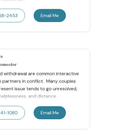
668-2453
Email Me
es
Counselor
nd withdrawal are common interactive
 partners in conflict. Many couples
present issue tends to go unresolved,
helplessness, and distance.
241-1080
Email Me