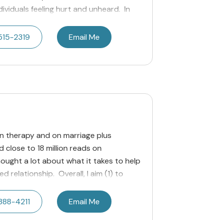
dividuals feeling hurt and unheard. In
515-2319
Email Me
n therapy and on marriage plus
 close to 18 million reads on
ought a lot about what it takes to help
 relationship. Overall, I aim (1) to
388-4211
Email Me