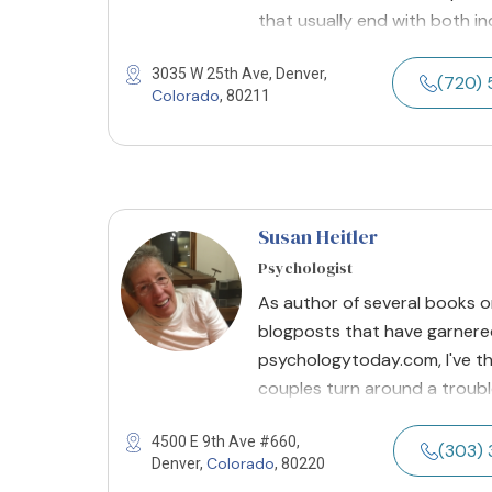
that usually end with both in
3035 W 25th Ave, Denver,
(720) 
Colorado
, 80211
Susan Heitler
Psychologist
As author of several books o
blogposts that have garnered
psychologytoday.com, I've th
couples turn around a troubled
4500 E 9th Ave #660,
(303) 
Colorado
Denver,
, 80220