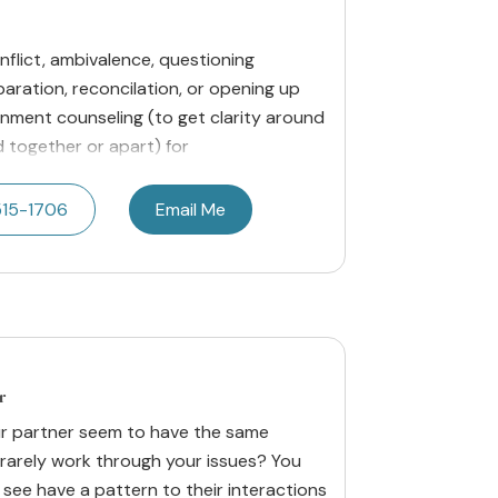
onflict, ambivalence, questioning
paration, reconcilation, or opening up
cernment counseling (to get clarity around
 together or apart) for
515-1706
Email Me
r
ur partner seem to have the same
rarely work through your issues? You
 see have a pattern to their interactions