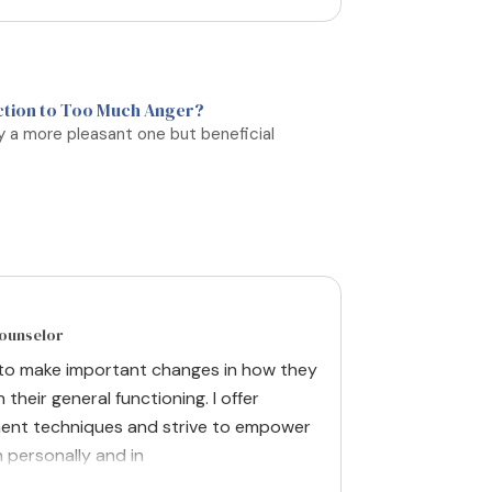
ction to Too Much Anger?
ly a more pleasant one but beneficial
Counselor
 to make important changes in how they
n their general functioning. I offer
ent techniques and strive to empower
h personally and in