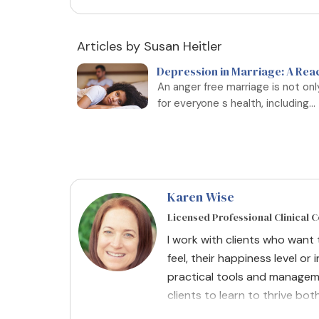
Articles by Susan Heitler
Depression in Marriage: A Rea
An anger free marriage is not on
for everyone s health, including...
Karen Wise
Licensed Professional Clinical 
I work with clients who want
feel, their happiness level or i
practical tools and managem
clients to learn to thrive bot