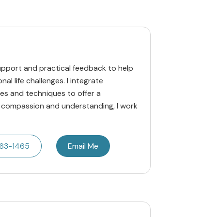
upport and practical feedback to help
al life challenges. I integrate
s and techniques to offer a
 compassion and understanding, I work
663-1465
Email Me