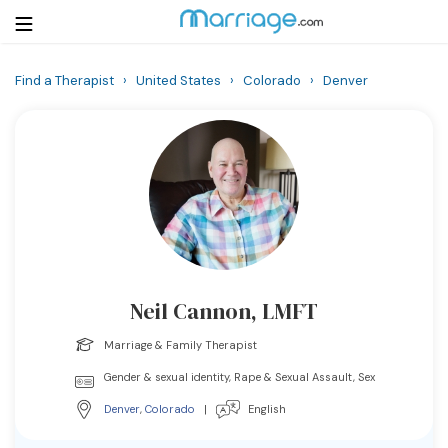
Find a Therapist
›
United States
›
Colorado
›
Denver
Login
Get Listed Free
Search
Getting Married
Relationship
Neil Cannon, LMFT
Family
Marriage & Family Therapist
Help
Gender & sexual identity, Rape & Sexual Assault, Sex
Denver
,
Colorado
|
English
Courses