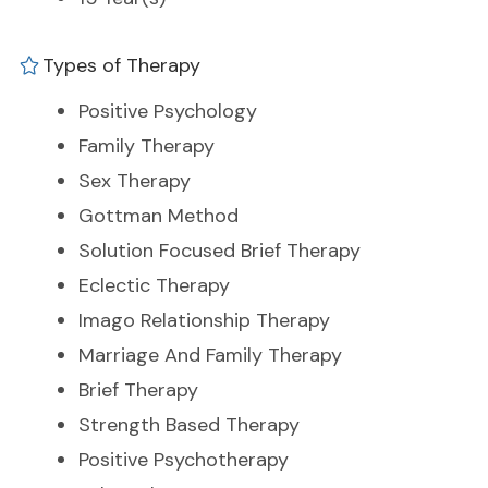
Types of Therapy
Positive Psychology
Family Therapy
Sex Therapy
Gottman Method
Solution Focused Brief Therapy
Eclectic Therapy
Imago Relationship Therapy
Marriage And Family Therapy
Brief Therapy
Strength Based Therapy
Positive Psychotherapy