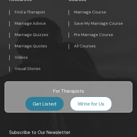
Find a Therapist
Marriage Course
Marriage Advice
Save My Marriage Course
Marriage Quizzes
Pre Marriage Course
Marriage Quotes
All Courses
Videos
Visual Stories
For Therapists
Get Listed
Write for Us
Subscribe to Our Newsletter