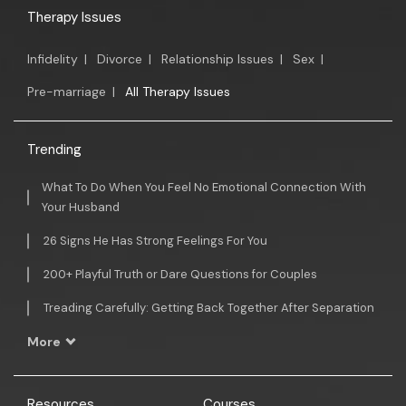
Therapy Issues
Infidelity
|
Divorce
|
Relationship Issues
|
Sex
|
Pre-marriage
|
All Therapy Issues
Trending
What To Do When You Feel No Emotional Connection With
Your Husband
26 Signs He Has Strong Feelings For You
200+ Playful Truth or Dare Questions for Couples
Treading Carefully: Getting Back Together After Separation
More
Resources
Courses