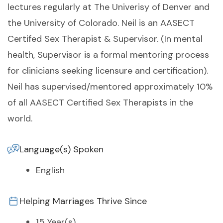
lectures regularly at The Univerisy of Denver and
the University of Colorado. Neil is an AASECT
Certifed Sex Therapist & Supervisor. (In mental
health, Supervisor is a formal mentoring process
for clinicians seeking licensure and certification).
Neil has supervised/mentored approximately 10%
of all AASECT Certified Sex Therapists in the
world.
Language(s) Spoken
English
Helping Marriages Thrive Since
15 Year(s)