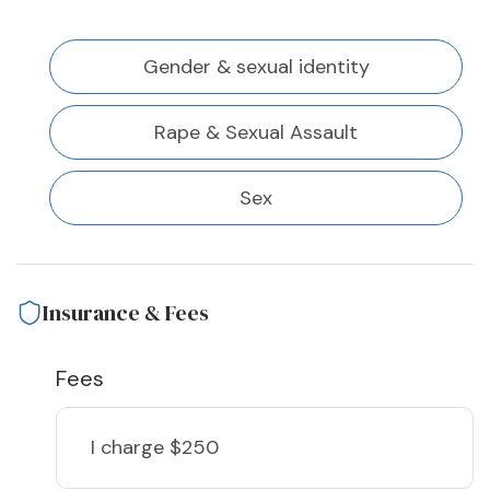
Gender & sexual identity
Rape & Sexual Assault
Sex
Insurance & Fees
Fees
I charge
$250