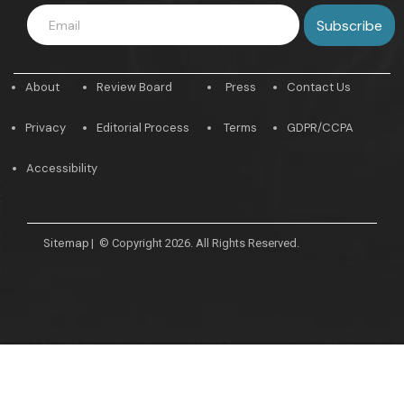
About
Review Board
Press
Contact Us
Privacy
Editorial Process
Terms
GDPR/CCPA
Accessibility
Sitemap
|
© Copyright 2026. All Rights Reserved.