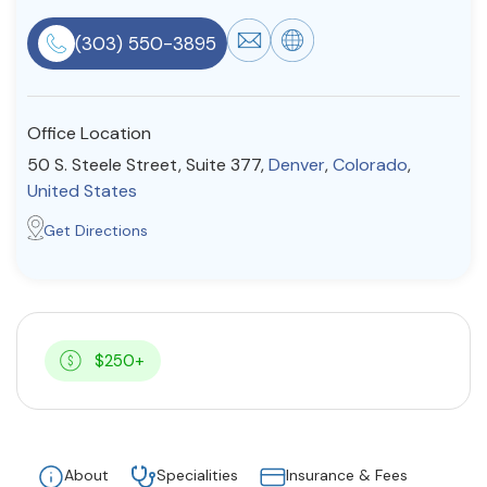
Resources
(303) 550-3895
Community
Office Location
Find a Therapist
50 S. Steele Street, Suite 377,
Denver
,
Colorado
,
United States
Get Directions
About Us
Contact Us
Write for Us
Advertise with us
© Copyright 2022. All Rights Reserved.
$250+
About
Specialities
Insurance & Fees