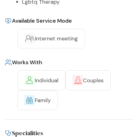
Lgbtq Therapy
Available Service Mode
Internet meeting
Works With
Individual
Couples
Family
Specialities