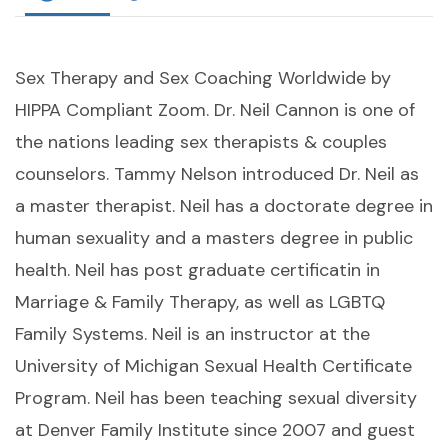
Sex Therapy and Sex Coaching Worldwide by
HIPPA Compliant Zoom. Dr. Neil Cannon is one of
the nations leading sex therapists & couples
counselors. Tammy Nelson introduced Dr. Neil as
a master therapist. Neil has a doctorate degree in
human sexuality and a masters degree in public
health. Neil has post graduate certificatin in
Marriage & Family Therapy, as well as LGBTQ
Family Systems. Neil is an instructor at the
University of Michigan Sexual Health Certificate
Program. Neil has been teaching sexual diversity
at Denver Family Institute since 2007 and guest