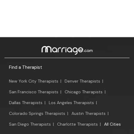
Find a Therapist
New York City Therapists
|
Denver Therapists
|
San Francisco Therapists
|
Chicago Therapists
|
Dallas Therapists
|
Los Angeles Therapists
|
Colorado Springs Therapists
|
Austin Therapists
|
San Diego Therapists
|
Charlotte Therapists
|
All Cities