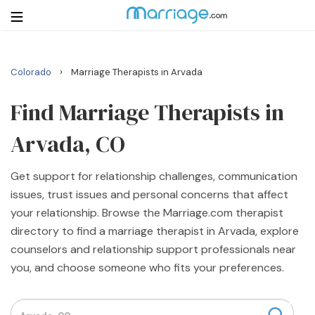
›
Colorado
Marriage Therapists in Arvada
Login
Get Listed Free
Search
Find Marriage Therapists in
Arvada, CO
Getting Married
Get support for relationship challenges, communication
Relationship
issues, trust issues and personal concerns that affect
your relationship. Browse the Marriage.com therapist
Family
directory to find a marriage therapist in Arvada, explore
counselors and relationship support professionals near
Help
you, and choose someone who fits your preferences.
Courses