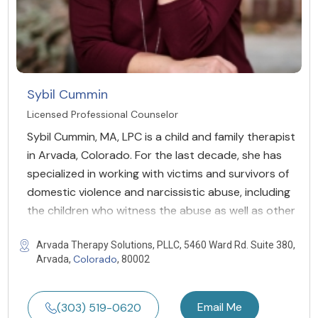
Sybil Cummin
Licensed Professional Counselor
Sybil Cummin, MA, LPC is a child and family therapist
in Arvada, Colorado. For the last decade, she has
specialized in working with victims and survivors of
domestic violence and narcissistic abuse, including
the children who witness the abuse as well as other
Arvada Therapy Solutions, PLLC, 5460 Ward Rd. Suite 380,
Colorado
Arvada,
, 80002
Email Me
(303) 519-0620