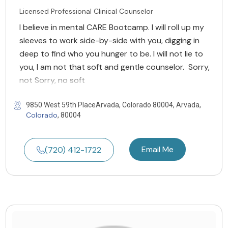
Licensed Professional Clinical Counselor
I believe in mental CARE Bootcamp. I will roll up my
sleeves to work side-by-side with you, digging in
deep to find who you hunger to be. I will not lie to
you, I am not that soft and gentle counselor. Sorry,
not Sorry, no soft
9850 West 59th PlaceArvada, Colorado 80004, Arvada,
Colorado
, 80004
Email Me
(720) 412-1722