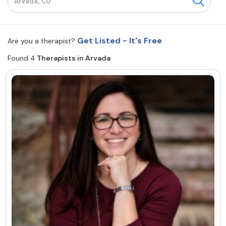
Resources
Get Listed - It's Free
Are you a therapist?
Community
Found 4
Therapists in Arvada
Find a Therapist
About Us
Contact Us
Write for Us
Advertise with us
© Copyright 2022. All Rights Reserved.