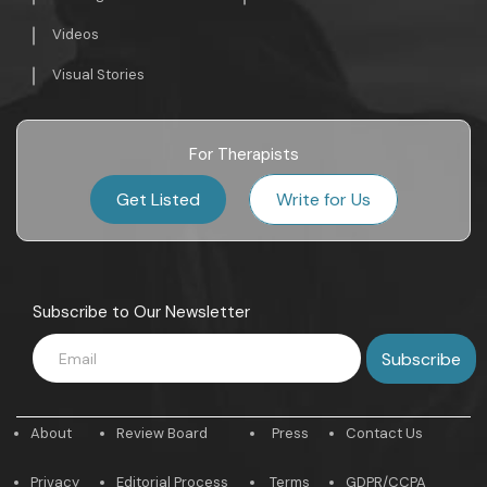
Videos
Visual Stories
For Therapists
Get Listed
Write for Us
Subscribe to Our Newsletter
About
Review Board
Press
Contact Us
Privacy
Editorial Process
Terms
GDPR/CCPA