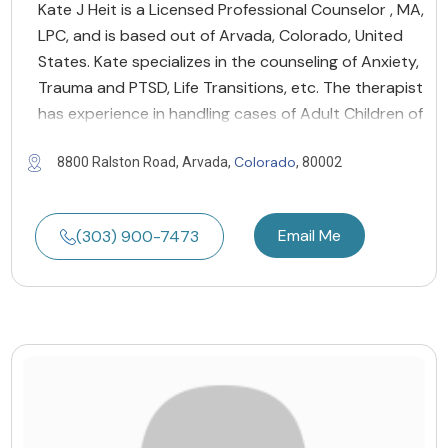
Kate J Heit is a Licensed Professional Counselor , MA,
LPC, and is based out of Arvada, Colorado, United
States. Kate specializes in the counseling of Anxiety,
Trauma and PTSD, Life Transitions, etc. The therapist
has experience in handling cases of Adult Children of
Colorado
8800 Ralston Road, Arvada,
, 80002
Email Me
(303) 900-7473