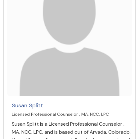
Susan Splitt
Licensed Professional Counselor , MA, NCC, LPC
Susan Splitt is a Licensed Professional Counselor ,
MA, NCC, LPC, and is based out of Arvada, Colorado,