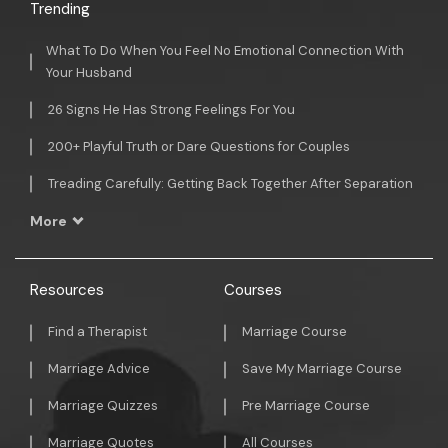
Trending
What To Do When You Feel No Emotional Connection With
Your Husband
26 Signs He Has Strong Feelings For You
200+ Playful Truth or Dare Questions for Couples
Treading Carefully: Getting Back Together After Separation
More
Resources
Courses
Find a Therapist
Marriage Course
Marriage Advice
Save My Marriage Course
Marriage Quizzes
Pre Marriage Course
Marriage Quotes
All Courses