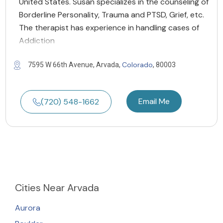
United States. Susan specializes in the counseling of
Borderline Personality, Trauma and PTSD, Grief, etc.
The therapist has experience in handling cases of
Addiction
Colorado
7595 W 66th Avenue, Arvada,
, 80003
Email Me
(720) 548-1662
Cities
Near Arvada
Aurora