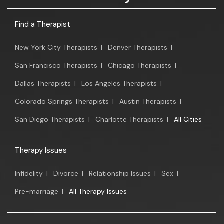
Find a Therapist
New York City Therapists
|
Denver Therapists
|
San Francisco Therapists
|
Chicago Therapists
|
Dallas Therapists
|
Los Angeles Therapists
|
Colorado Springs Therapists
|
Austin Therapists
|
San Diego Therapists
|
Charlotte Therapists
|
All Cities
Therapy Issues
Infidelity
|
Divorce
|
Relationship Issues
|
Sex
|
Pre-marriage
|
All Therapy Issues