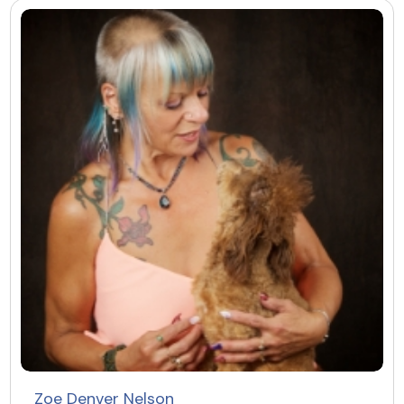
Zoe Denver Nelson