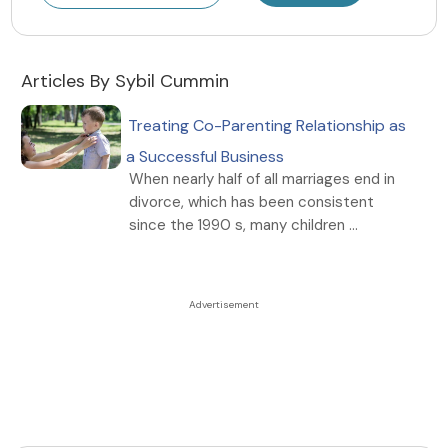
Articles By Sybil Cummin
Treating Co-Parenting Relationship as
a Successful Business
When nearly half of all marriages end in
divorce, which has been consistent
since the 1990 s, many children ...