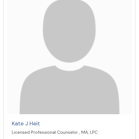
Kate J Heit
Licensed Professional Counselor , MA, LPC