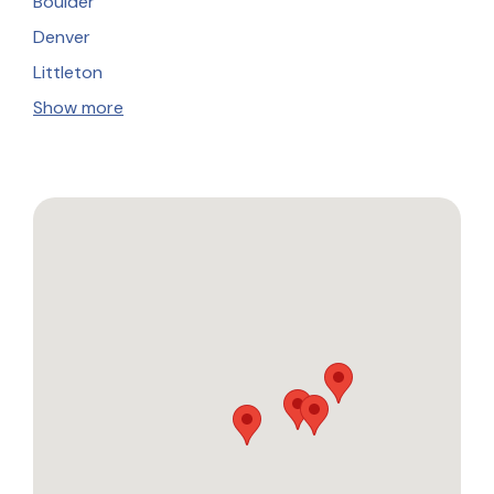
Boulder
Denver
Littleton
Show more