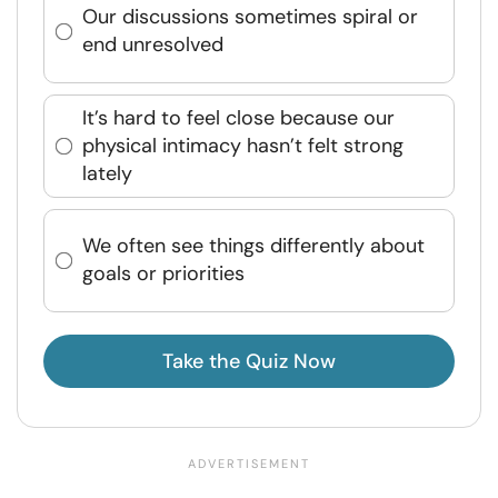
Our discussions sometimes spiral or
end unresolved
It’s hard to feel close because our
physical intimacy hasn’t felt strong
lately
We often see things differently about
goals or priorities
Take the Quiz Now