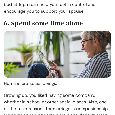
bed at 9 pm can help you feel in control and
encourage you to support your spouse.
6. Spend some time alone
Humans are social beings.
Growing up, you liked having some company,
whether in school or other social places. Also, one
of the main reasons for marriage is companionship.