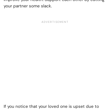
your partner some slack.
If you notice that your loved one is upset due to