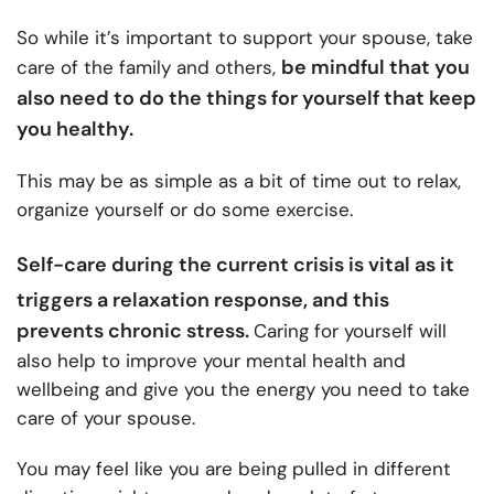
So while it’s important to support your spouse, take
be mindful that you
care of the family and others,
also need to do the things for yourself that keep
you healthy.
This may be as simple as a bit of time out to relax,
organize yourself or do some exercise.
Self-care during the current crisis
is vital as it
triggers a relaxation response, and this
prevents chronic stress.
Caring for yourself will
also help to improve your mental health and
wellbeing and give you the energy you need to take
care of your spouse.
You may feel like you are being pulled in different