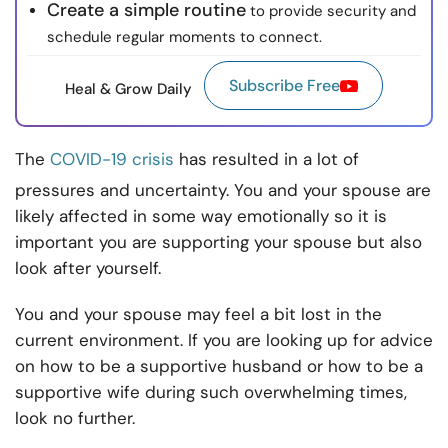
Create a simple routine
to provide security and
schedule regular moments to connect.
Subscribe Free
Heal & Grow Daily
The
COVID-19 crisis
has resulted in a lot of
pressures and uncertainty. You and your spouse are
likely affected in some way emotionally so it is
important you are supporting your spouse but also
look after yourself.
You and your spouse may feel a bit lost in the
current environment. If you are looking up for advice
on how to be a supportive husband or how to be a
supportive wife during such overwhelming times,
look no further.