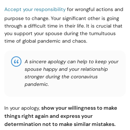
Accept your responsibility
for wrongful actions and
purpose to change. Your significant other is going
through a difficult time in their life. It is crucial that
you support your spouse during the tumultuous
time of global pandemic and chaos.
A sincere apology can help to keep your
spouse happy and your relationship
stronger during the coronavirus
pandemic.
show your willingness to make
In your apology,
things right again and express your
determination not to make similar mistakes.