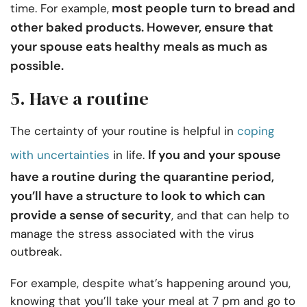
most people turn to bread and
time. For example,
other baked products. However, ensure that
your spouse eats healthy meals as much as
possible.
5. Have a routine
The certainty of your routine is helpful in
coping
If you and your spouse
with uncertainties
in life.
have a routine during the quarantine period,
you’ll have a structure to look to which can
provide a sense of security
, and that can help to
manage the stress associated with the virus
outbreak.
For example, despite what’s happening around you,
knowing that you’ll take your meal at 7 pm and go to