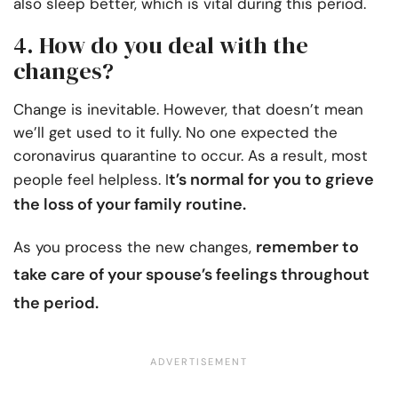
also sleep better, which is vital during this period.
4. How do you deal with the
changes?
Change is inevitable. However, that doesn’t mean
we’ll get used to it fully. No one expected the
coronavirus quarantine to occur. As a result, most
t’s normal for you to grieve
people feel helpless. I
the loss of your family routine.
remember to
As you process the new changes,
take care of your spouse’s feelings
throughout
the period.