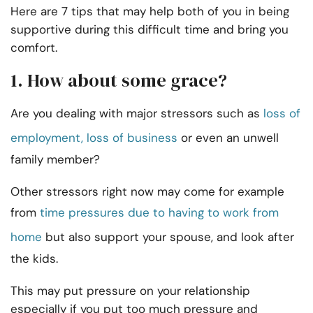
Here are 7 tips that may help both of you in being
supportive during this difficult time and bring you
comfort.
1. How about some grace?
Are you dealing with major stressors such as
loss of
employment, loss of business
or even an unwell
family member?
Other stressors right now may come for example
from
time pressures due to having to work from
home
but also support your spouse, and look after
the kids.
This may put pressure on your relationship
especially if you put too much pressure and