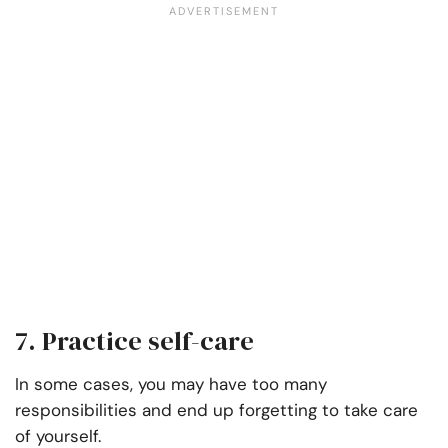
7. Practice self-care
In some cases, you may have too many
responsibilities and end up forgetting to take care
of yourself.