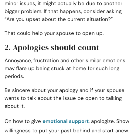
minor issues, it might actually be due to another
bigger problem. If that happens, consider asking,
“Are you upset about the current situation?”
That could help your spouse to open up.
2. Apologies should count
Annoyance, frustration and other similar emotions
may flare up being stuck at home for such long
periods.
Be sincere about your apology and if your spouse
wants to talk about the issue be open to talking
about it.
On how to give
emotional support
, apologize. Show
willingness to put your past behind and start anew.