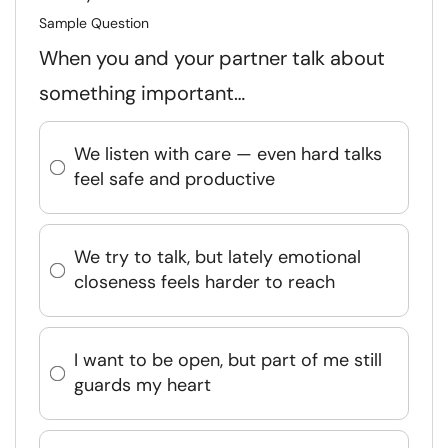
Sample Question
When you and your partner talk about
something important…
We listen with care — even hard talks
feel safe and productive
We try to talk, but lately emotional
closeness feels harder to reach
I want to be open, but part of me still
guards my heart