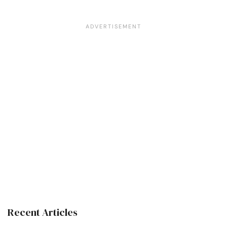
Recent Articles