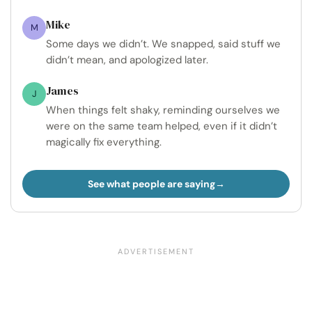
Mike
M
Some days we didn’t. We snapped, said stuff we
didn’t mean, and apologized later.
James
J
When things felt shaky, reminding ourselves we
were on the same team helped, even if it didn’t
magically fix everything.
See what people are saying