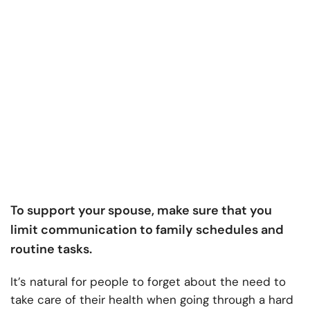
To support your spouse, make sure that you
limit communication to family schedules and
routine tasks.
It’s natural for people to forget about the need to
take care of their health when going through a hard