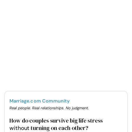
Marriage.com Community
Real people. Real relationships. No judgment.
How do couples survive big life stress
turning on each other?
without