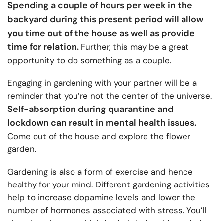
Spending a couple of hours per week in the
backyard during this present period will allow
you time out of the house as well as provide
time for relation.
Further, this may be a great
opportunity to do something as a couple.
Engaging in gardening with your partner will be a
reminder that you’re not the center of the universe.
Self-absorption during quarantine and
lockdown can result in mental health issues.
Come out of the house and explore the flower
garden.
Gardening is also a form of exercise and hence
healthy for your mind. Different gardening activities
help to increase dopamine levels and lower the
number of hormones associated with stress. You’ll