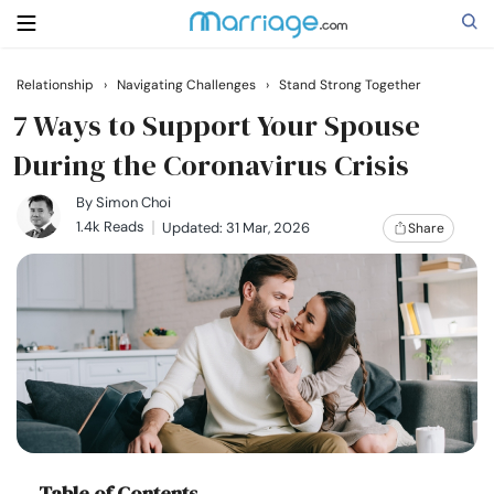
Relationship
›
Navigating Challenges
›
Stand Strong Together
Search
7 Ways to Support Your Spouse
During the Coronavirus Crisis
Getting Married
By
Simon Choi
1.4k Reads
Updated: 31 Mar, 2026
Share
Relationship
Family
Help
Courses
Table of Contents