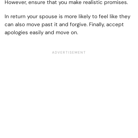
However, ensure that you make realistic promises.
In return your spouse is more likely to feel like they
can also move past it and forgive. Finally, accept
apologies easily and move on.