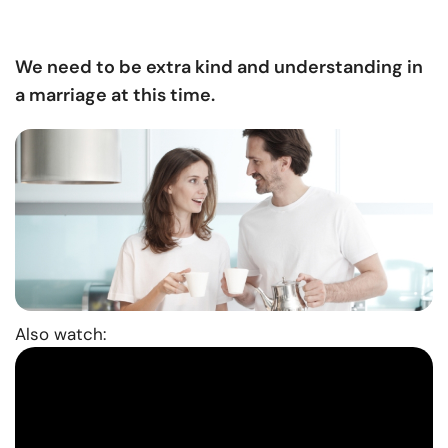
We need to be extra kind and understanding in
a marriage at this time.
Also watch: