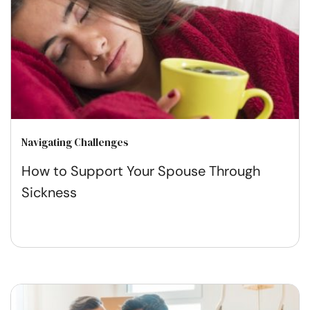
Navigating Challenges
How to Support Your Spouse Through
Sickness