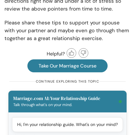
directions right now and under a lot of stress so
review the above pointers from time to time.
Please share these tips to support your spouse
with your partner and maybe even go through them
together as a great relationship exercise.
Helpful?
Take Our Marriage Course
CONTINUE EXPLORING THIS TOPIC
Marriage.com AI: Your Relationship Guide
Talk through what's on your mind.
Hi, I'm your relationship guide. What's on your mind?