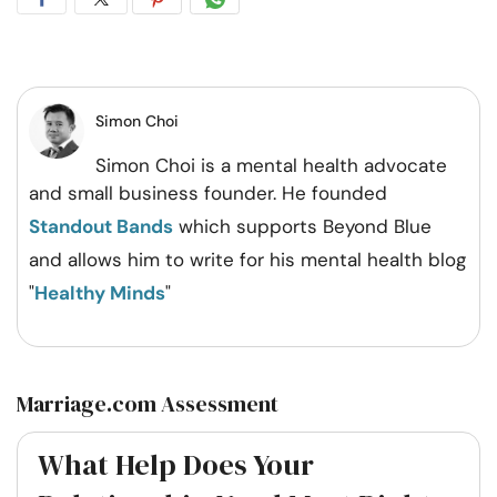
Share
Share
Share
Share
on
on
on
on
Facebook
Twitter
Pintrest
Whatsapp
Simon Choi
Simon Choi is a mental health advocate
and small business founder. He founded
Standout Bands
which supports Beyond Blue
and allows him to write for his mental health blog
"
Healthy Minds
"
Marriage.com Assessment
What Help Does Your