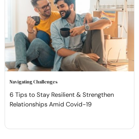
Navigating Challenges
6 Tips to Stay Resilient & Strengthen
Relationships Amid Covid-19