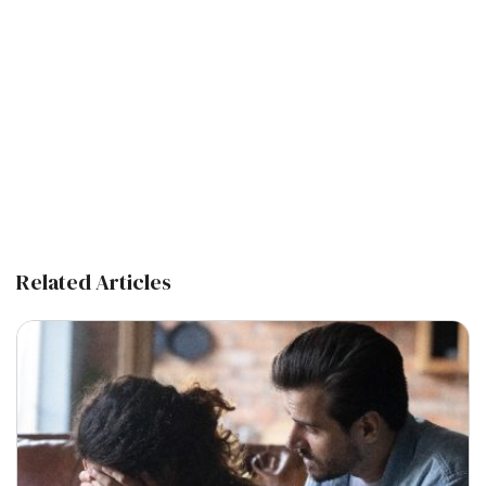
Related Articles