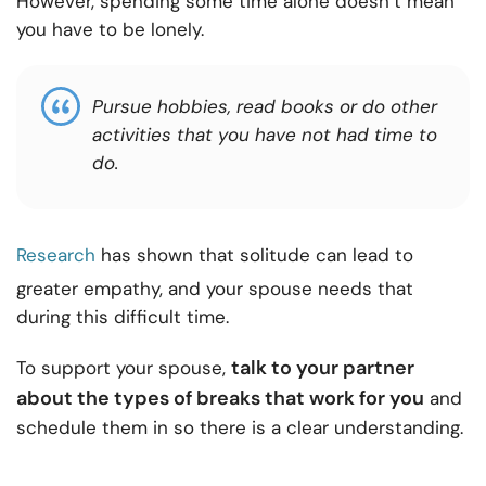
However, spending some time alone doesn’t mean
you have to be lonely.
Pursue hobbies, read books or do other
activities that you have not had time to
do.
Research
has shown that solitude can lead to
greater empathy, and your spouse needs that
during this difficult time.
talk to your partner
To support your spouse,
about the types of breaks that work for you
and
schedule them in so there is a clear understanding.