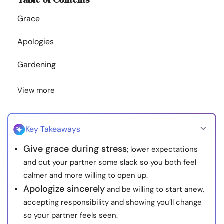
Resources
Grace
Community
Apologies
Gardening
Find a Therapist
View more
Language
EN
Key Takeaways
About Us
Contact Us
Write for Us
Advertise with us
Give grace during stress
; lower expectations
© Copyright 2022. All Rights Reserved.
and cut your partner some slack so you both feel
calmer and more willing to open up.
Apologize sincerely
and be willing to start anew,
accepting responsibility and showing you’ll change
so your partner feels seen.