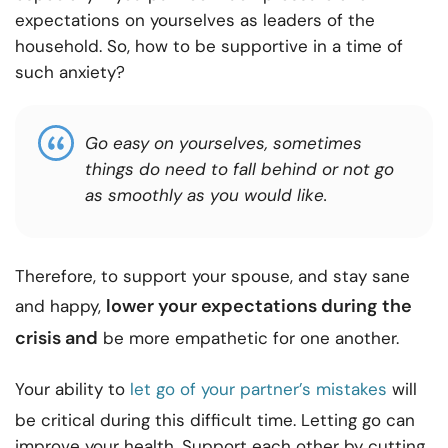
expectations on yourselves as leaders of the
household. So, how to be supportive in a time of
such anxiety?
Go easy on yourselves, sometimes
things do need to fall behind or not go
as smoothly as you would like.
Therefore, to support your spouse, and stay sane
lower your expectations
during the
and happy,
crisis and
be more empathetic for one another.
Your ability to
let go of your partner’s mistakes
will
be critical during this difficult time. Letting go can
improve your health. Support each other by cutting