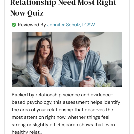
Relationship Need Most Right
Now Quiz
Reviewed By
Jennifer Schulz, LCSW
Backed by relationship science and evidence-
based psychology, this assessment helps identify
the area of your relationship that deserves the
most attention right now, whether things feel
strong or slightly off. Research shows that even
healthy relat...