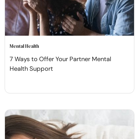
Mental Health
7 Ways to Offer Your Partner Mental
Health Support