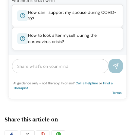
YOU COULD START WITH
How can I support my spouse during COVID-
19?
How to look after myself during the
coronavirus crisis?
AI guidance only - not therapy. In crisis?
Call a helpline
or
Find a
Therapist
Terms
Share this article on