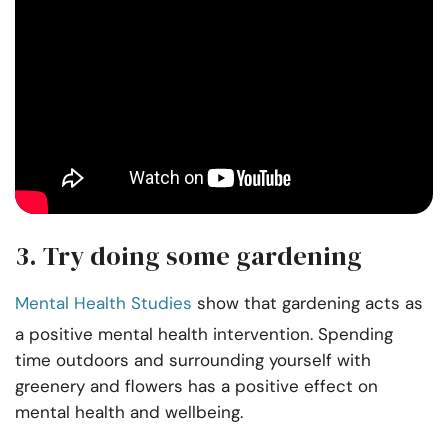
3. Try doing some gardening
Mental Health Studies
show that gardening acts as
a positive mental health intervention. Spending
time outdoors and surrounding yourself with
greenery and flowers has a positive effect on
mental health and wellbeing.