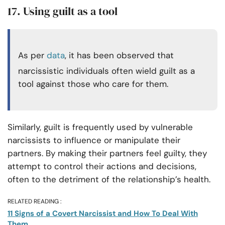
17. Using guilt as a tool
As per
data
, it has been observed that
narcissistic individuals often wield guilt as a
tool against those who care for them.
Similarly, guilt is frequently used by vulnerable
narcissists to influence or manipulate their
partners. By making their partners feel guilty, they
attempt to control their actions and decisions,
often to the detriment of the relationship’s health.
RELATED READING :
11 Signs of a Covert Narcissist and How To Deal With
Them