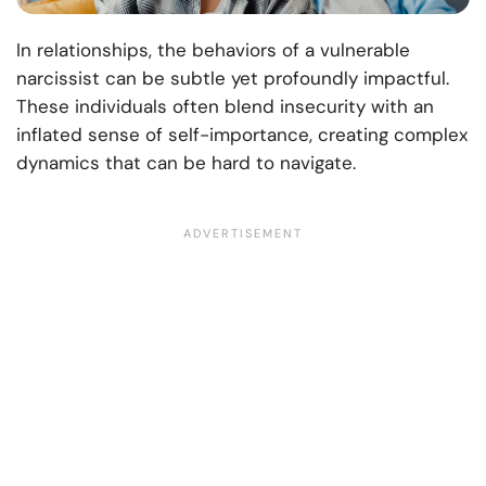
In relationships, the behaviors of a vulnerable
narcissist can be subtle yet profoundly impactful.
These individuals often blend insecurity with an
inflated sense of self-importance, creating complex
dynamics that can be hard to navigate.