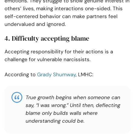
emotions. They struggle to show genuine interest in
others’ lives, making interactions one-sided. This
self-centered behavior can make partners feel
undervalued and ignored.
4. Difficulty accepting blame
Accepting responsibility for their actions is a
challenge for vulnerable narcissists.
According to
Grady Shumway
, LMHC:
True
growth begins when someone can
say, “I was wrong.” Until then, deflecting
blame only builds walls where
understanding could be.