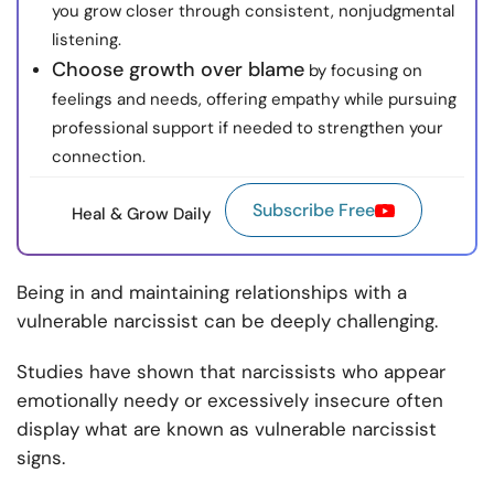
you grow closer through consistent, nonjudgmental
listening.
Choose growth over blame
by focusing on
feelings and needs, offering empathy while pursuing
professional support if needed to strengthen your
connection.
Subscribe Free
Heal & Grow Daily
Being in and maintaining relationships with a
vulnerable narcissist can be deeply challenging.
Studies have shown that narcissists who appear
emotionally needy or excessively insecure often
display what are known as vulnerable narcissist
signs.