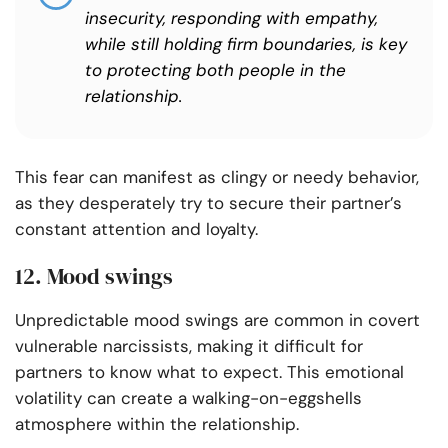
insecurity, responding with empathy,
while still holding firm boundaries, is key
to protecting both people in the
relationship.
This fear can manifest as clingy or needy behavior,
as they desperately try to secure their partner’s
constant attention and loyalty.
12. Mood swings
Unpredictable mood swings are common in covert
vulnerable narcissists, making it difficult for
partners to know what to expect. This emotional
volatility can create a walking-on-eggshells
atmosphere within the relationship.