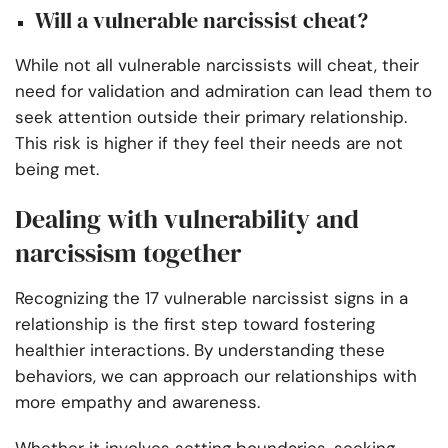
Will a vulnerable narcissist cheat?
While not all vulnerable narcissists will cheat, their
need for validation and admiration can lead them to
seek attention outside their primary relationship.
This risk is higher if they feel their needs are not
being met.
Dealing with vulnerability and
narcissism together
Recognizing the 17 vulnerable narcissist signs in a
relationship is the first step toward fostering
healthier interactions. By understanding these
behaviors, we can approach our relationships with
more empathy and awareness.