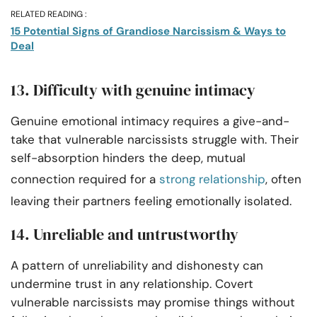
RELATED READING :
15 Potential Signs of Grandiose Narcissism & Ways to
Deal
13. Difficulty with genuine intimacy
Genuine emotional intimacy requires a give-and-
take that vulnerable narcissists struggle with. Their
self-absorption hinders the deep, mutual
connection required for a
strong relationship
, often
leaving their partners feeling emotionally isolated.
14. Unreliable and untrustworthy
A pattern of unreliability and dishonesty can
undermine trust in any relationship. Covert
vulnerable narcissists may promise things without