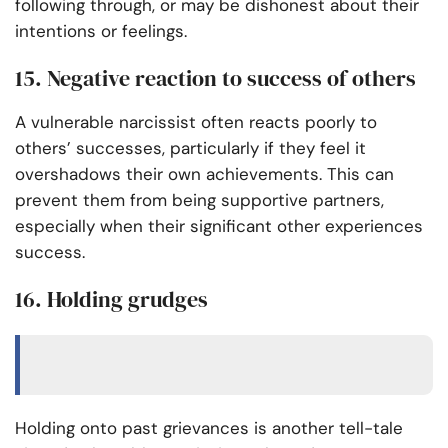
following through, or may be dishonest about their
intentions or feelings.
15. Negative reaction to success of others
A vulnerable narcissist often reacts poorly to
others’ successes, particularly if they feel it
overshadows their own achievements. This can
prevent them from being supportive partners,
especially when their significant other experiences
success.
16. Holding grudges
Holding onto past grievances is another tell-tale