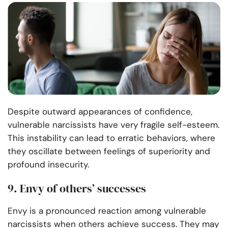
Despite outward appearances of confidence,
vulnerable narcissists have very fragile self-esteem.
This instability can lead to erratic behaviors, where
they oscillate between feelings of superiority and
profound insecurity.
9. Envy of others’ successes
Envy is a pronounced reaction among vulnerable
narcissists when others achieve success. They may