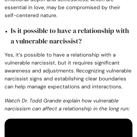
essential in love, may be compromised by their
self-centered nature.
Is it possible to have a relationship with
a vulnerable narcissist?
Yes, it’s possible to have a relationship with a
vulnerable narcissist, but it requires significant
awareness and adjustments. Recognizing vulnerable
narcissist signs and establishing clear boundaries
can help manage expectations and interactions.
Watch Dr. Todd Grande explain how vulnerable
narcissism can affect a relationship in the long run: