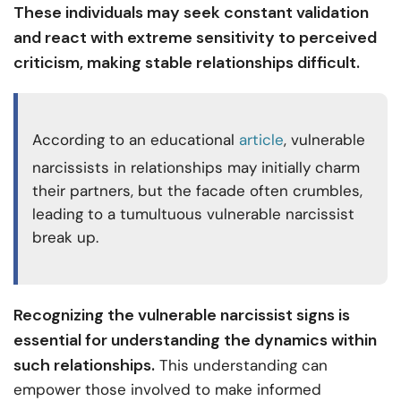
These individuals may seek constant validation
and react with extreme sensitivity to perceived
criticism, making stable relationships difficult.
According to an educational
article
, vulnerable
narcissists in relationships may initially charm
their partners, but the facade often crumbles,
leading to a tumultuous vulnerable narcissist
break up.
Recognizing the vulnerable narcissist signs is
essential for understanding the dynamics within
such relationships.
This understanding can
empower those involved to make informed