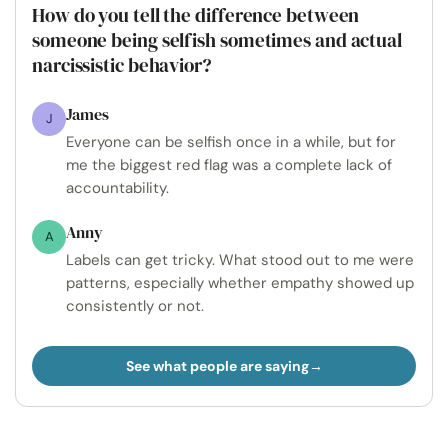
How do you tell the difference between
someone being selfish sometimes and actual
narcissistic behavior?
James
J
Everyone can be selfish once in a while, but for
me the biggest red flag was a complete lack of
accountability.
Anny
A
Labels can get tricky. What stood out to me were
patterns, especially whether empathy showed up
consistently or not.
See what people are saying