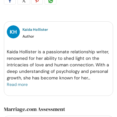
Share
Share
Share
Share
on
on
on
on
Facebook
Twitter
Pintrest
Whatsapp
Kaida Hollister
Author
Kaida Hollister is a passionate relationship writer,
renowned for her ability to shed light on the
intricacies of love and human connection. With a
deep understanding of psychology and personal
growth, she has become known for her
...
Read more
Marriage.com Assessment