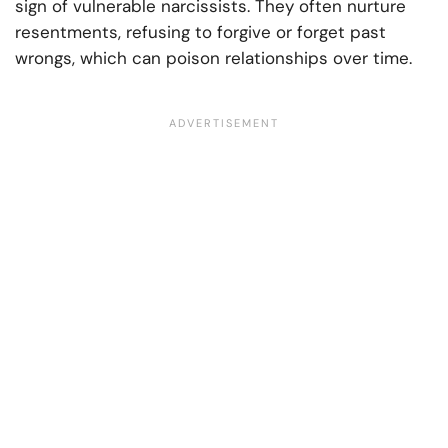
sign of vulnerable narcissists. They often nurture
resentments, refusing to forgive or forget past
wrongs, which can poison relationships over time.