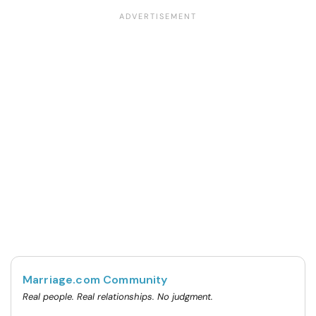
Marriage.com Community
Real people. Real relationships. No judgment.