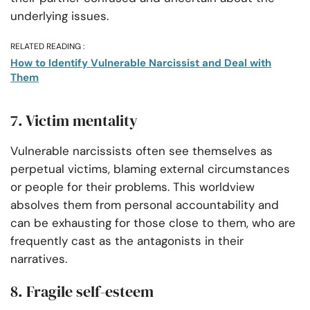
underlying issues.
RELATED READING :
How to Identify Vulnerable Narcissist and Deal with
Them
7. Victim mentality
Vulnerable narcissists often see themselves as
perpetual victims, blaming external circumstances
or people for their problems. This worldview
absolves them from personal accountability and
can be exhausting for those close to them, who are
frequently cast as the antagonists in their
narratives.
8. Fragile self-esteem