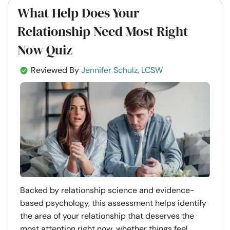
What Help Does Your
Relationship Need Most Right
Now Quiz
Reviewed By
Jennifer Schulz, LCSW
Backed by relationship science and evidence-
based psychology, this assessment helps identify
the area of your relationship that deserves the
most attention right now, whether things feel