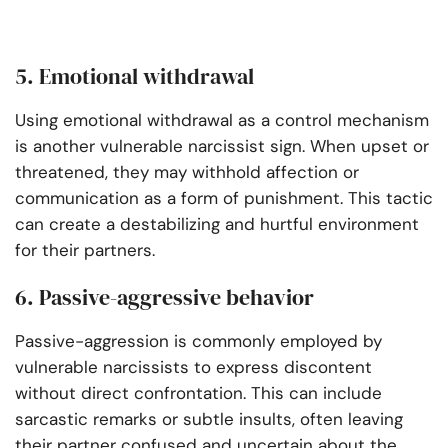
5. Emotional withdrawal
Using emotional withdrawal as a control mechanism
is another vulnerable narcissist sign. When upset or
threatened, they may withhold affection or
communication as a form of punishment. This tactic
can create a destabilizing and hurtful environment
for their partners.
6. Passive-aggressive behavior
Passive-aggression is commonly employed by
vulnerable narcissists to express discontent
without direct confrontation. This can include
sarcastic remarks or subtle insults, often leaving
their partner confused and uncertain about the