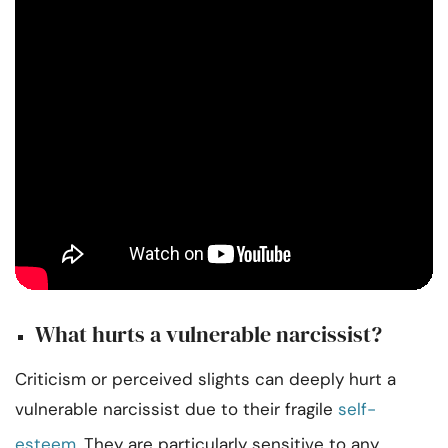
What hurts a vulnerable narcissist?
Criticism or perceived slights can deeply hurt a
vulnerable narcissist due to their fragile
self-
esteem
. They are particularly sensitive to any