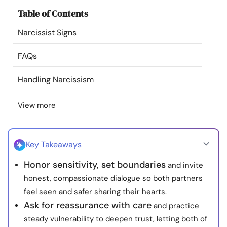
Resources
Table of Contents
Narcissist Signs
Community
FAQs
Find a Therapist
Handling Narcissism
Language
EN
View more
About Us
Contact Us
Write for Us
Advertise with us
Key Takeaways
© Copyright 2022. All Rights Reserved.
Honor sensitivity, set boundaries
and invite
honest, compassionate dialogue so both partners
feel seen and safer sharing their hearts.
Ask for reassurance with care
and practice
steady vulnerability to deepen trust, letting both of