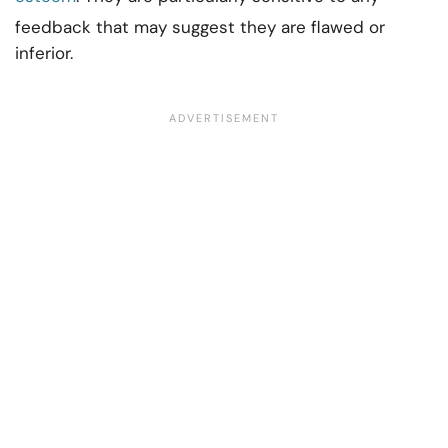
feedback that may suggest they are flawed or
inferior.