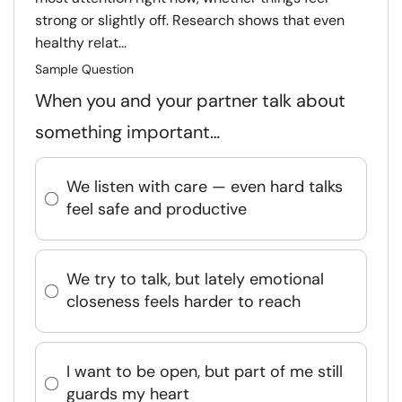
strong or slightly off. Research shows that even
healthy relat...
Sample Question
When you and your partner talk about
something important…
We listen with care — even hard talks
feel safe and productive
We try to talk, but lately emotional
closeness feels harder to reach
I want to be open, but part of me still
guards my heart