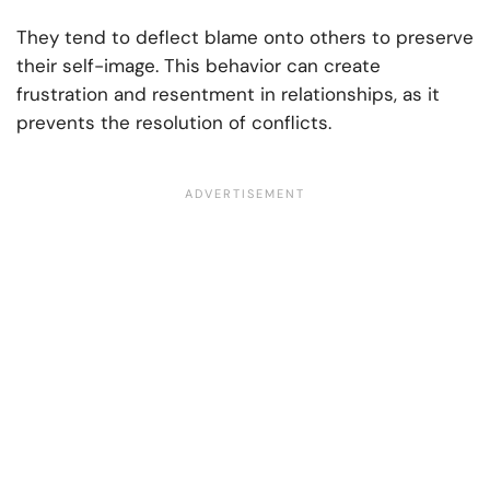
They tend to deflect blame onto others to preserve
their self-image. This behavior can create
frustration and resentment in relationships, as it
prevents the resolution of conflicts.