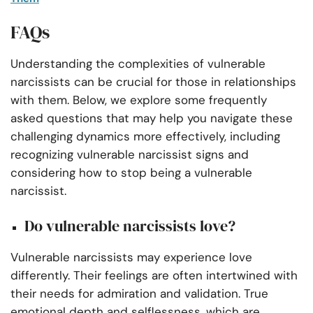
FAQs
Understanding the complexities of vulnerable
narcissists can be crucial for those in relationships
with them. Below, we explore some frequently
asked questions that may help you navigate these
challenging dynamics more effectively, including
recognizing vulnerable narcissist signs and
considering how to stop being a vulnerable
narcissist.
Do vulnerable narcissists love?
Vulnerable narcissists may experience love
differently. Their feelings are often intertwined with
their needs for admiration and validation. True
emotional depth and selflessness, which are