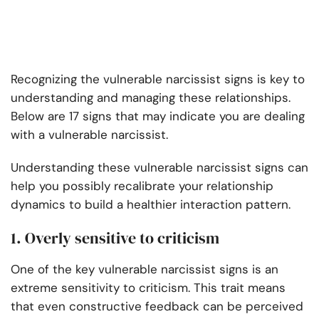
Recognizing the vulnerable narcissist signs is key to
understanding and managing these relationships.
Below are 17 signs that may indicate you are dealing
with a vulnerable narcissist.
Understanding these vulnerable narcissist signs can
help you possibly recalibrate your relationship
dynamics to build a healthier interaction pattern.
1. Overly sensitive to criticism
One of the key vulnerable narcissist signs is an
extreme sensitivity to criticism. This trait means
that even constructive feedback can be perceived