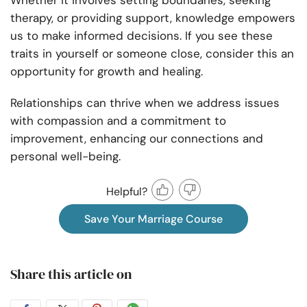
Whether it involves setting boundaries, seeking
therapy, or providing support, knowledge empowers
us to make informed decisions. If you see these
traits in yourself or someone close, consider this an
opportunity for growth and healing.
Relationships can thrive when we address issues
with compassion and a commitment to
improvement, enhancing our connections and
personal well-being.
Helpful?
Save Your Marriage Course
Share this article on