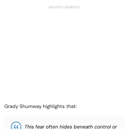
Grady Shumway highlights that:
This fear often hides beneath control or