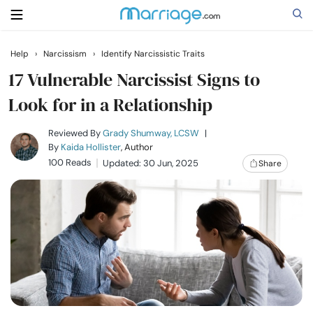
Help
›
Narcissism
›
Identify Narcissistic Traits
Search
17 Vulnerable Narcissist Signs to
Look for in a Relationship
Getting Married
Reviewed By
Grady Shumway, LCSW
|
By
Kaida Hollister
, Author
100 Reads
Updated: 30 Jun, 2025
Share
Relationship
Family
Help
Courses