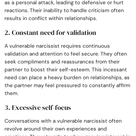
as a personal attack, leading to defensive or hurt
reactions. Their inability to handle criticism often
results in conflict within relationships.
2. Constant need for validation
A vulnerable narcissist requires continuous
validation and attention to feel secure. They often
seek compliments and reassurances from their
partner to boost their self-esteem. This incessant
need can place a heavy burden on relationships, as
the partner may feel pressured to constantly affirm
them.
3. Excessive self-focus
Conversations with a vulnerable narcissist often
revolve around their own experiences and