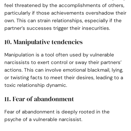
feel threatened by the accomplishments of others,
particularly if those achievements overshadow their
own. This can strain relationships, especially if the
partner’s successes trigger their insecurities.
10. Manipulative tendencies
Manipulation is a tool often used by vulnerable
narcissists to exert control or sway their partners’
actions. This can involve emotional blackmail, lying,
or twisting facts to meet their desires, leading to a
toxic relationship dynamic.
11. Fear of abandonment
Fear of abandonment is deeply rooted in the
psyche of a vulnerable narcissist.