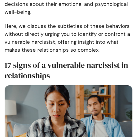
decisions about their emotional and psychological
well-being.
Here, we discuss the subtleties of these behaviors
without directly urging you to identify or confront a
vulnerable narcissist, offering insight into what
makes these relationships so complex.
17 signs of a vulnerable narcissist in
relationships