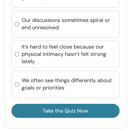
Our discussions sometimes spiral or
end unresolved
It’s hard to feel close because our
physical intimacy hasn’t felt strong
lately
We often see things differently about
goals or priorities
Take the Quiz Now