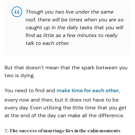
Though you two live under the same
roof, there will be times when you are so
caught up in the daily tasks that you will
find as little as a few minutes to really
talk to each other.
But that doesn’t mean that the spark between you
two is dying.
You need to find and
make time for each other
,
every now and then, but it does not have to be
every day. Even utilizing the little time that you get
at the end of the day can make all the difference.
7. The success of marriage lies in the calm moments