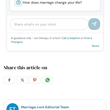
How does marriage change your life?
AI guidance only - not therapy. In crisis?
Call a helpline
or
Find a
Therapist
Terms
Share this article on
Share
Share
Share
Share
on
on
on
on
Facebook
Twitter
Pintrest
Whatsapp
Marriage.com Editorial Team