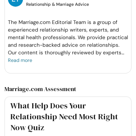
Relationship & Marriage Advice
The Marriage.com Editorial Team is a group of
experienced relationship writers, experts, and
mental health professionals. We provide practical
and research-backed advice on relationships.
Our content is thoroughly reviewed by experts
...
Read more
Marriage.com Assessment
What Help Does Your
Relationship Need Most Right
Now Quiz