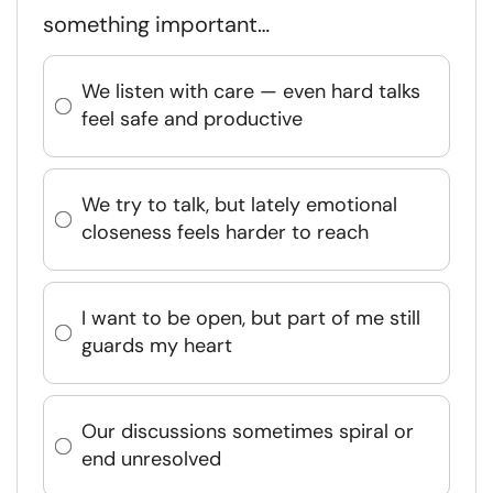
something important…
We listen with care — even hard talks
feel safe and productive
We try to talk, but lately emotional
closeness feels harder to reach
I want to be open, but part of me still
guards my heart
Our discussions sometimes spiral or
end unresolved