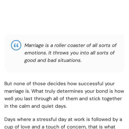
Marriage is a roller coaster of all sorts of
emotions. It throws you into all sorts of
good and bad situations.
But none of those decides how successful your
marriage is. What truly determines your bond is how
well you last through all of them and stick together
in the calm and quiet days.
Days where a stressful day at work is followed by a
cup of love and a touch of concern, that is what