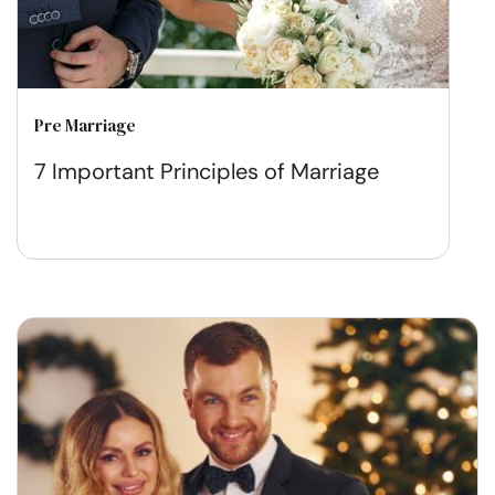
Pre Marriage
7 Important Principles of Marriage