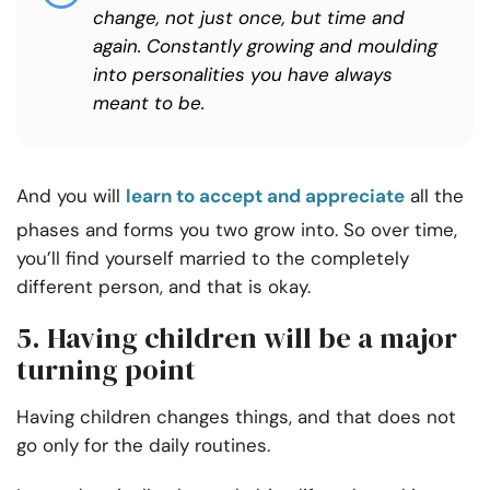
change, not just once, but time and
again. Constantly growing and moulding
into personalities you have always
meant to be.
And you will
learn to accept and appreciate
all the
phases and forms you two grow into. So over time,
you’ll find yourself married to the completely
different person, and that is okay.
5. Having children will be a major
turning point
Having children changes things, and that does not
go only for the daily routines.