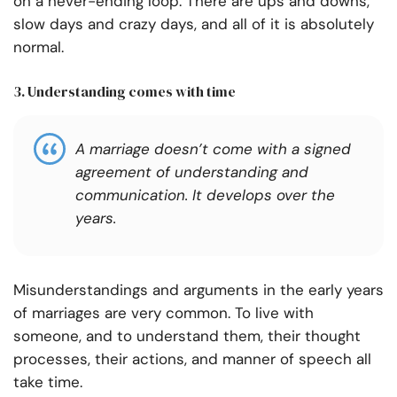
on a never-ending loop. There are ups and downs,
slow days and crazy days, and all of it is absolutely
normal.
3. Understanding comes with time
A marriage doesn’t come with a signed
agreement of understanding and
communication. It develops over the
years.
Misunderstandings and arguments in the early years
of marriages are very common. To live with
someone, and to understand them, their thought
processes, their actions, and manner of speech all
take time.