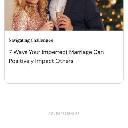
Navigating Challenges
7 Ways Your Imperfect Marriage Can
Positively Impact Others