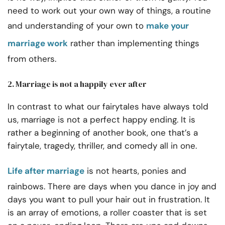
need to work out your own way of things, a routine
and understanding of your own to
make your
marriage work
rather than implementing things
from others.
2. Marriage is not a happily ever after
In contrast to what our fairytales have always told
us, marriage is not a perfect happy ending. It is
rather a beginning of another book, one that’s a
fairytale, tragedy, thriller, and comedy all in one.
Life after marriage
is not hearts, ponies and
rainbows. There are days when you dance in joy and
days you want to pull your hair out in frustration. It
is an array of emotions, a roller coaster that is set