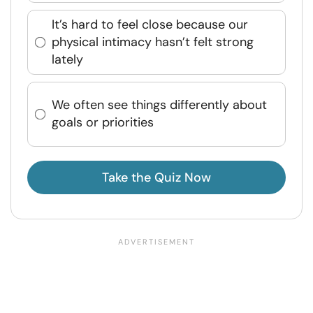
It’s hard to feel close because our
physical intimacy hasn’t felt strong
lately
We often see things differently about
goals or priorities
Take the Quiz Now