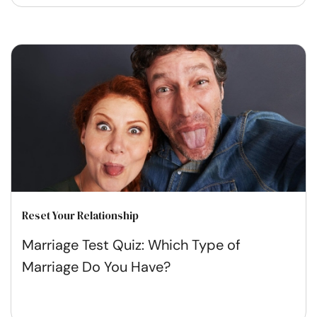
Reset Your Relationship
Marriage Test Quiz: Which Type of
Marriage Do You Have?