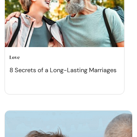
Love
8 Secrets of a Long-Lasting Marriages