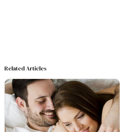
Related Articles