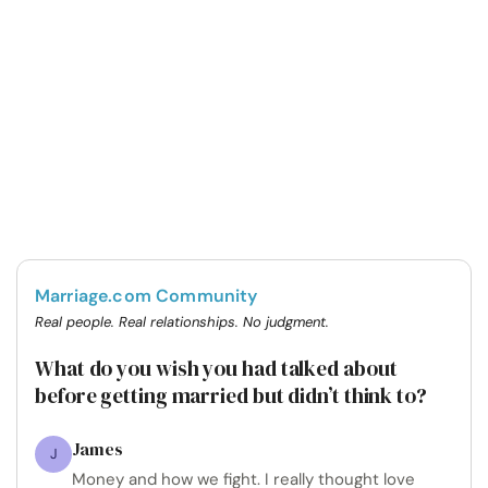
Marriage.com Community
Real people. Real relationships. No judgment.
What do you wish you had talked about
before getting married but didn’t think to?
James
J
Money and how we fight. I really thought love