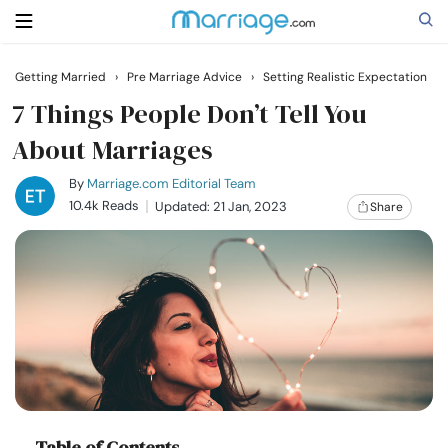
Getting Married
›
Pre Marriage Advice
›
Setting Realistic Expectation
Search
7 Things People Don’t Tell You
About Marriages
Getting Married
By
Marriage.com Editorial Team
10.4k Reads
Updated: 21 Jan, 2023
Share
Relationship
Family
Help
Courses
Table of Contents