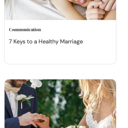
Communication
7 Keys to a Healthy Marriage