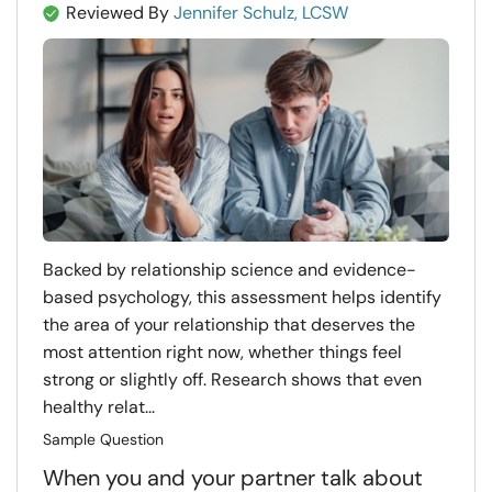
Reviewed By
Jennifer Schulz, LCSW
Backed by relationship science and evidence-
based psychology, this assessment helps identify
the area of your relationship that deserves the
most attention right now, whether things feel
strong or slightly off. Research shows that even
healthy relat...
Sample Question
When you and your partner talk about