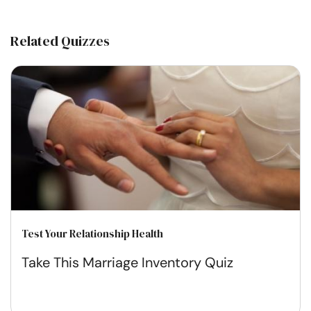
Related Quizzes
Test Your Relationship Health
Take This Marriage Inventory Quiz