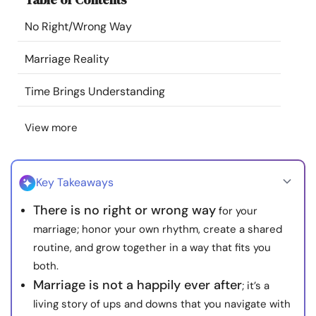
Resources
No Right/Wrong Way
Community
Marriage Reality
Time Brings Understanding
Find a Therapist
View more
Language
EN
Key Takeaways
About Us
Contact Us
Write for Us
Advertise with us
There is no right or wrong way
for your
© Copyright 2022. All Rights Reserved.
marriage; honor your own rhythm, create a shared
routine, and grow together in a way that fits you
both.
Marriage is not a happily ever after
; it’s a
living story of ups and downs that you navigate with