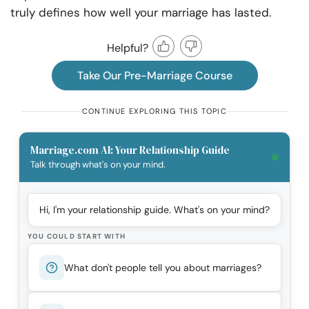
truly defines how well your marriage has lasted.
Helpful?
Take Our Pre-Marriage Course
CONTINUE EXPLORING THIS TOPIC
Marriage.com AI: Your Relationship Guide
Talk through what's on your mind.
Hi, I'm your relationship guide. What's on your mind?
YOU COULD START WITH
What don't people tell you about marriages?