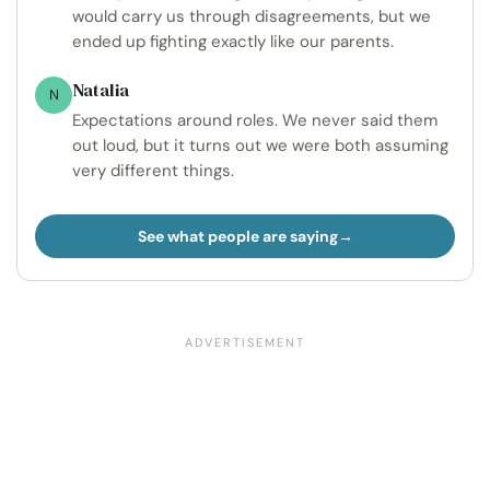
would carry us through disagreements, but we
ended up fighting exactly like our parents.
Natalia
N
Expectations around roles. We never said them
out loud, but it turns out we were both assuming
very different things.
See what people are saying