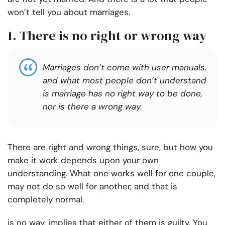
won’t tell you about marriages.
1. There is no right or wrong way
Marriages don’t come with user manuals,
and what most people don’t understand
is marriage has no right way to be done,
nor is there a wrong way.
There are right and wrong things, sure, but how you
make it work depends upon your own
understanding. What one works well for one couple,
may not do so well for another, and that is
completely normal.
is no way, implies that either of them is guilty. You