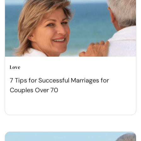
Love
7 Tips for Successful Marriages for
Couples Over 70