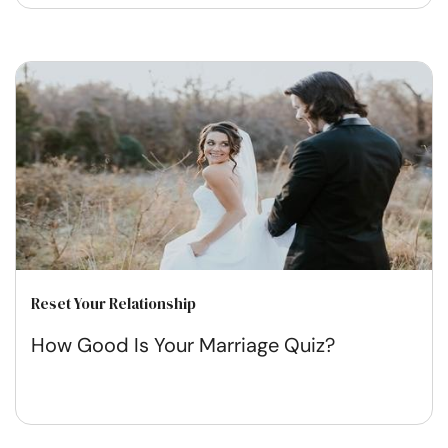
Reset Your Relationship
How Good Is Your Marriage Quiz?