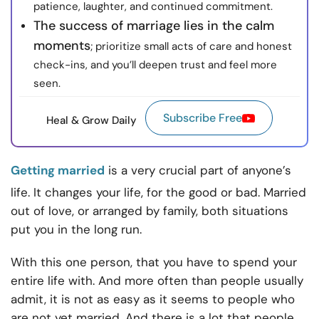
patience, laughter, and continued commitment.
The success of marriage lies in the calm
moments
; prioritize small acts of care and honest
check-ins, and you’ll deepen trust and feel more
seen.
Subscribe Free
Heal & Grow Daily
Getting married
is a very crucial part of anyone’s
life. It changes your life, for the good or bad. Married
out of love, or arranged by family, both situations
put you in the long run.
With this one person, that you have to spend your
entire life with. And more often than people usually
admit, it is not as easy as it seems to people who
are not yet married. And there is a lot that people