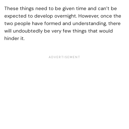
These things need to be given time and can’t be
expected to develop overnight. However, once the
two people have formed and understanding, there
will undoubtedly be very few things that would
hinder it.