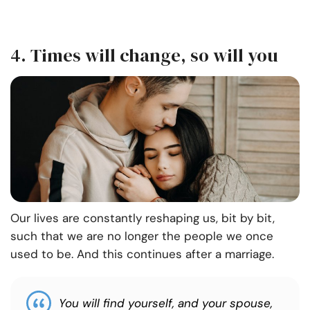
4. Times will change, so will you
Our lives are constantly reshaping us, bit by bit,
such that we are no longer the people we once
used to be. And this continues after a marriage.
You will find yourself, and your spouse,