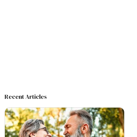
Recent Articles