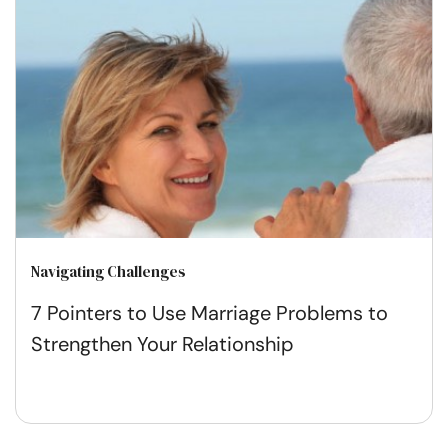
Navigating Challenges
7 Pointers to Use Marriage Problems to
Strengthen Your Relationship