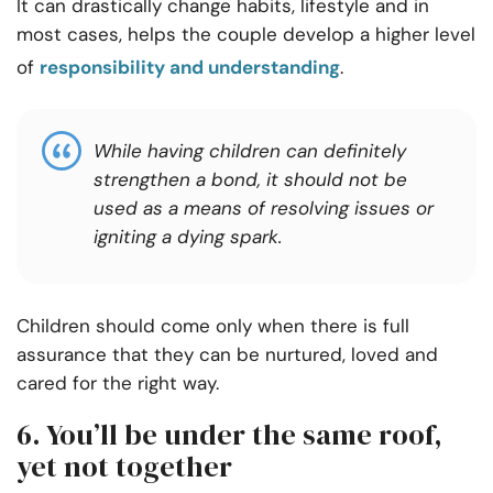
It can drastically change habits, lifestyle and in
most cases, helps the couple develop a higher level
of
responsibility and understanding
.
While having children can definitely
strengthen a bond, it should not be
used as a means of resolving issues or
igniting a dying spark.
Children should come only when there is full
assurance that they can be nurtured, loved and
cared for the right way.
6. You’ll be under the same roof,
yet not together