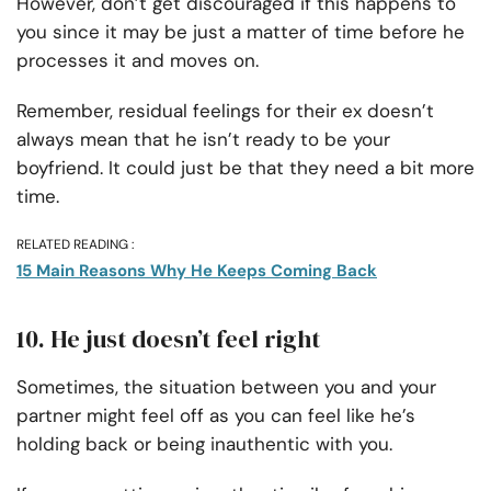
However, don’t get discouraged if this happens to
you since it may be just a matter of time before he
processes it and moves on.
Remember, residual feelings for their ex doesn’t
always mean that he isn’t ready to be your
boyfriend. It could just be that they need a bit more
time.
RELATED READING :
15 Main Reasons Why He Keeps Coming Back
10. He just doesn’t feel right
Sometimes, the situation between you and your
partner might feel off as you can feel like he’s
holding back or being inauthentic with you.