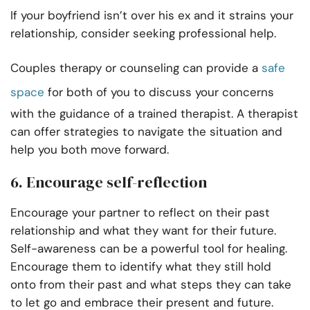
If your boyfriend isn’t over his ex and it strains your
relationship, consider seeking professional help.
Couples therapy or counseling can provide a
safe
space
for both of you to discuss your concerns
with the guidance of a trained therapist. A therapist
can offer strategies to navigate the situation and
help you both move forward.
6. Encourage self-reflection
Encourage your partner to reflect on their past
relationship and what they want for their future.
Self-awareness can be a powerful tool for healing.
Encourage them to identify what they still hold
onto from their past and what steps they can take
to let go and embrace their present and future.