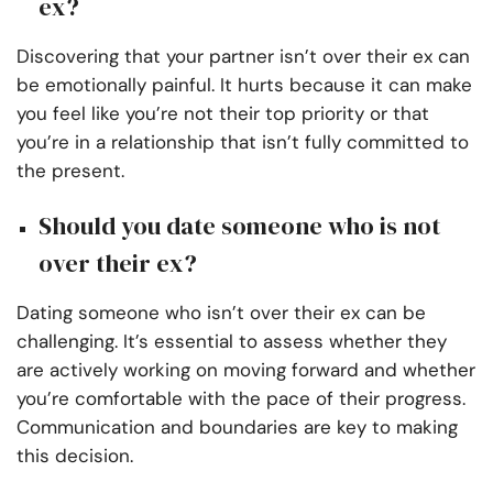
ex?
Discovering that your partner isn’t over their ex can
be emotionally painful. It hurts because it can make
you feel like you’re not their top priority or that
you’re in a relationship that isn’t fully committed to
the present.
Should you date someone who is not
over their ex?
Dating someone who isn’t over their ex can be
challenging. It’s essential to assess whether they
are actively working on moving forward and whether
you’re comfortable with the pace of their progress.
Communication and boundaries are key to making
this decision.