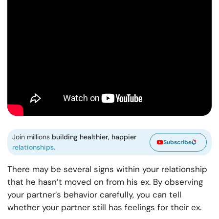
Join millions
building healthier, happier
Subscribe
relationships.
There may be several signs within your relationship
that he hasn’t moved on from his ex. By observing
your partner’s behavior carefully, you can tell
whether your partner still has feelings for their ex.