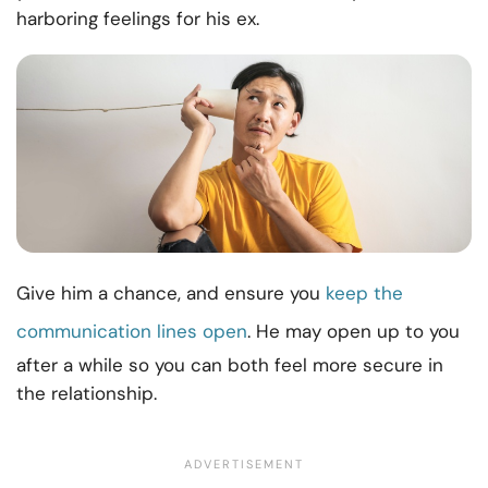
harboring feelings for his ex.
Give him a chance, and ensure you
keep the
communication lines open
. He may open up to you
after a while so you can both feel more secure in
the relationship.