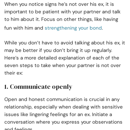
When you notice signs he’s not over his ex, it is
important to be patient with your partner and talk
to him about it. Focus on other things, like having
fun with him and
strengthening your bond
.
While you don’t have to avoid talking about his ex, it
may be better if you don’t bring it up regularly.
Here’s a more detailed explanation of each of the
seven steps to take when your partner is not over
their ex:
1. Communicate openly
Open and honest communication is crucial in any
relationship, especially when dealing with sensitive
issues like lingering feelings for an ex. Initiate a
conversation where you express your observations
and feelings.