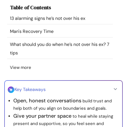
Resources
Table of Contents
13 alarming signs he’s not over his ex
Community
Man's Recovery Time
Find a Therapist
What should you do when he’s not over his ex? 7
tips
Language
EN
View more
About Us
Contact Us
Write for Us
Advertise with us
© Copyright 2022. All Rights Reserved.
Key Takeaways
Open, honest conversations
build trust and
help both of you align on boundaries and goals.
Give your partner space
to heal while staying
present and supportive, so you feel seen and