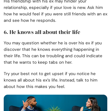
His friendship with his ex may hinder your
relationship, especially if your love is new. Ask him
how he would feel if you were still friends with an ex
and see how he responds.
6. He knows all about their life
You may question whether he is over his ex if you
discover that he knows everything happening in
their life. This can be troubling and could indicate
that he wants to keep tabs on her.
Try your best not to get upset if you notice he
knows all about his ex’s life. Instead, talk to him
about how this makes you feel.