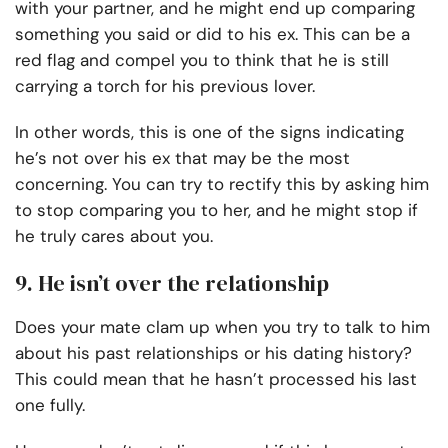
with your partner, and he might end up comparing
something you said or did to his ex. This can be a
red flag and compel you to think that he is still
carrying a torch for his previous lover.
In other words, this is one of the signs indicating
he’s not over his ex that may be the most
concerning. You can try to rectify this by asking him
to stop comparing you to her, and he might stop if
he truly cares about you.
9. He isn’t over the relationship
Does your mate clam up when you try to talk to him
about his past relationships or his dating history?
This could mean that he hasn’t processed his last
one fully.