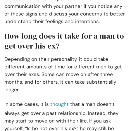
communication with your partner if you notice any
of these signs and discuss your concerns to better
understand their feelings and intentions.
How long does it take for a man to
get over his ex?
Depending on their personality, it could take
different amounts of time for different men to get
over their exes. Some can move on after three
months, and for others, it can take substantially
longer.
In some cases, it is
thought
that a man doesn’t
always get over a past relationship. Instead, they
may start to move on with their life. If you ask
yourself, “Is he not over his ex?” he may still be