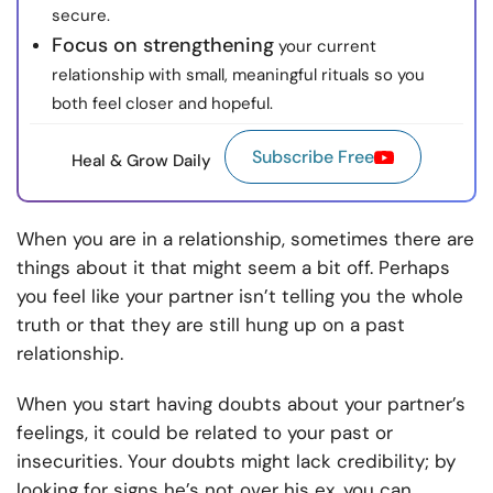
secure.
Focus on strengthening
your current
relationship with small, meaningful rituals so you
both feel closer and hopeful.
Subscribe Free
Heal & Grow Daily
When you are in a relationship, sometimes there are
things about it that might seem a bit off. Perhaps
you feel like your partner isn’t telling you the whole
truth or that they are still hung up on a past
relationship.
When you start having doubts about your partner’s
feelings, it could be related to your past or
insecurities. Your doubts might lack credibility; by
looking for signs he’s not over his ex, you can