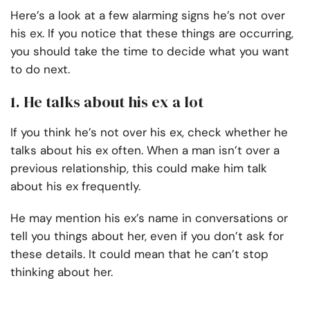
Here’s a look at a few alarming signs he’s not over
his ex. If you notice that these things are occurring,
you should take the time to decide what you want
to do next.
1. He talks about his ex a lot
If you think he’s not over his ex, check whether he
talks about his ex often. When a man isn’t over a
previous relationship, this could make him talk
about his ex frequently.
He may mention his ex’s name in conversations or
tell you things about her, even if you don’t ask for
these details. It could mean that he can’t stop
thinking about her.