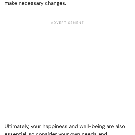
make necessary changes.
Ultimately, your happiness and well-being are also
essential, so consider your own needs and