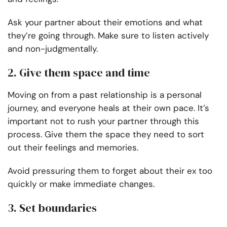
Ask your partner about their emotions and what
they’re going through. Make sure to listen actively
and non-judgmentally.
2. Give them space and time
Moving on from a past relationship is a personal
journey, and everyone heals at their own pace. It’s
important not to rush your partner through this
process. Give them the space they need to sort
out their feelings and memories.
Avoid pressuring them to forget about their ex too
quickly or make immediate changes.
3. Set boundaries