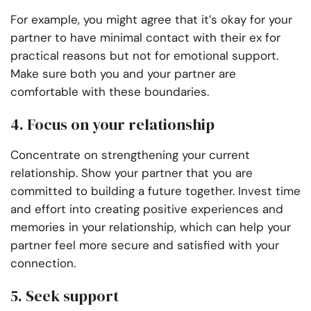
For example, you might agree that it’s okay for your
partner to have minimal contact with their ex for
practical reasons but not for emotional support.
Make sure both you and your partner are
comfortable with these boundaries.
4. Focus on your relationship
Concentrate on strengthening your current
relationship. Show your partner that you are
committed to building a future together. Invest time
and effort into creating positive experiences and
memories in your relationship, which can help your
partner feel more secure and satisfied with your
connection.
5. Seek support