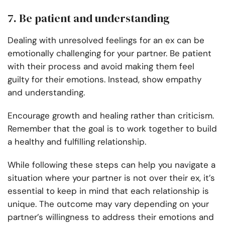
7. Be patient and understanding
Dealing with unresolved feelings for an ex can be
emotionally challenging for your partner. Be patient
with their process and avoid making them feel
guilty for their emotions. Instead, show empathy
and understanding.
Encourage growth and healing rather than criticism.
Remember that the goal is to work together to build
a healthy and fulfilling relationship.
While following these steps can help you navigate a
situation where your partner is not over their ex, it’s
essential to keep in mind that each relationship is
unique. The outcome may vary depending on your
partner’s willingness to address their emotions and