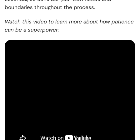
boundaries throughout the process.
Watch this video to learn more about how patience
can be a superpower: