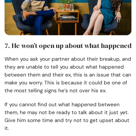
7. He won’t open up about what happened
When you ask your partner about their breakup, and
they are unable to tell you about what happened
between them and their ex, this is an issue that can
make you worry. This is because it could be one of
the most telling signs he’s not over his ex.
If you cannot find out what happened between
them, he may not be ready to talk about it just yet.
Give him some time and try not to get upset about
it.