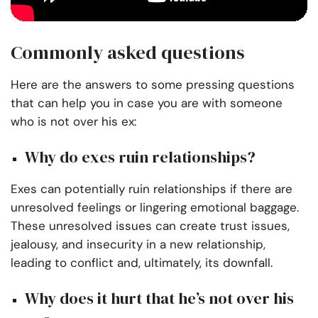
Commonly asked questions
Here are the answers to some pressing questions
that can help you in case you are with someone
who is not over his ex:
Why do exes ruin relationships?
Exes can potentially ruin relationships if there are
unresolved feelings or lingering emotional baggage.
These unresolved issues can create trust issues,
jealousy, and insecurity in a new relationship,
leading to conflict and, ultimately, its downfall.
Why does it hurt that he’s not over his