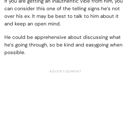
If you are getting an inauthentic vibe from him, you
can consider this one of the telling signs he’s not
over his ex. It may be best to talk to him about it
and keep an open mind.
He could be apprehensive about discussing what
he’s going through, so be kind and easygoing when
possible.