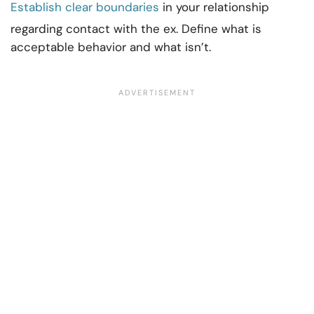
Establish clear boundaries
in your relationship
regarding contact with the ex. Define what is
acceptable behavior and what isn’t.