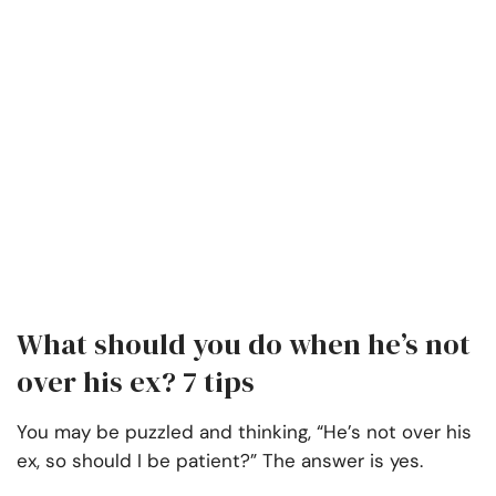
What should you do when he’s not
over his ex? 7 tips
You may be puzzled and thinking, “He’s not over his
ex, so should I be patient?” The answer is yes.