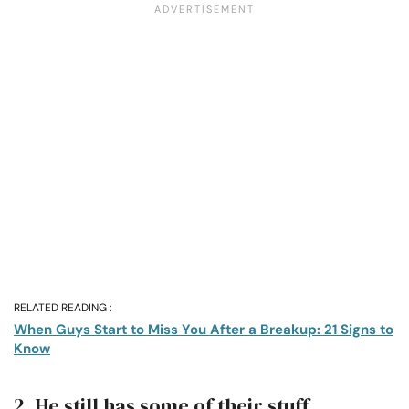
RELATED READING :
When Guys Start to Miss You After a Breakup: 21 Signs to
Know
2. He still has some of their stuff