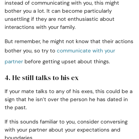
instead of communicating with you, this might
bother you a lot. It can become particularly
unsettling if they are not enthusiastic about
interactions with your family.
But remember, he might not know that their actions
bother you, so try to
communicate with your
partner
before getting upset about things.
4. He still talks to his ex
If your mate talks to any of his exes, this could be a
sign that he isn’t over the person he has dated in
the past.
If this sounds familiar to you, consider conversing
with your partner about your expectations and
boundaries.