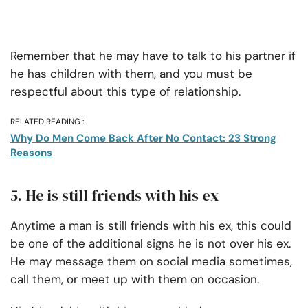
Remember that he may have to talk to his partner if
he has children with them, and you must be
respectful about this type of relationship.
RELATED READING :
Why Do Men Come Back After No Contact: 23 Strong
Reasons
5. He is still friends with his ex
Anytime a man is still friends with his ex, this could
be one of the additional signs he is not over his ex.
He may message them on social media sometimes,
call them, or meet up with them on occasion.