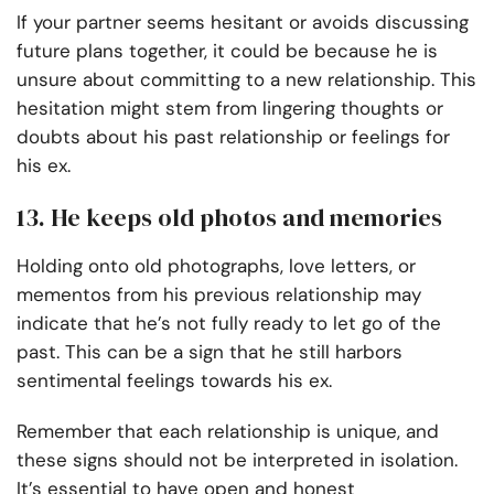
If your partner seems hesitant or avoids discussing
future plans together, it could be because he is
unsure about committing to a new relationship. This
hesitation might stem from lingering thoughts or
doubts about his past relationship or feelings for
his ex.
13. He keeps old photos and memories
Holding onto old photographs, love letters, or
mementos from his previous relationship may
indicate that he’s not fully ready to let go of the
past. This can be a sign that he still harbors
sentimental feelings towards his ex.
Remember that each relationship is unique, and
these signs should not be interpreted in isolation.
It’s essential to have open and honest