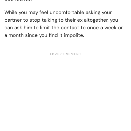
While you may feel uncomfortable asking your
partner to stop talking to their ex altogether, you
can ask him to limit the contact to once a week or
a month since you find it impolite.