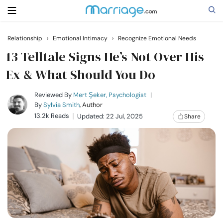
Relationship
›
Emotional Intimacy
›
Recognize Emotional Needs
Search
13 Telltale Signs He’s Not Over His
Ex & What Should You Do
Getting Married
Reviewed By
Mert Şeker, Psychologist
|
By
Sylvia Smith
, Author
13.2k Reads
Updated: 22 Jul, 2025
Share
Relationship
Family
Help
Courses