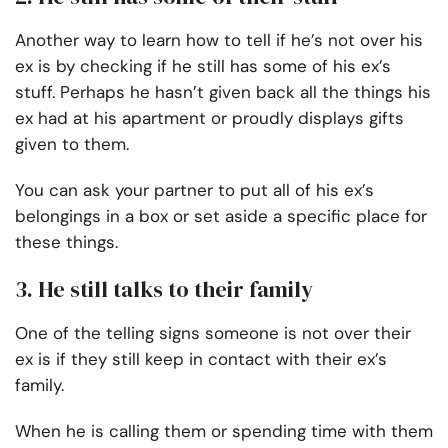
Another way to learn how to tell if he’s not over his
ex is by checking if he still has some of his ex’s
stuff. Perhaps he hasn’t given back all the things his
ex had at his apartment or proudly displays gifts
given to them.
You can ask your partner to put all of his ex’s
belongings in a box or set aside a specific place for
these things.
3. He still talks to their family
One of the telling signs someone is not over their
ex is if they still keep in contact with their ex’s
family.
When he is calling them or spending time with them