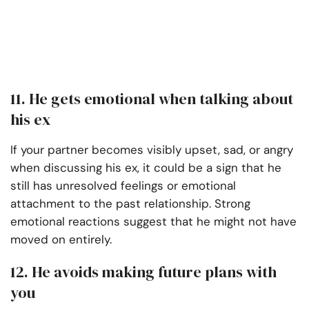
11. He gets emotional when talking about
his ex
If your partner becomes visibly upset, sad, or angry
when discussing his ex, it could be a sign that he
still has unresolved feelings or emotional
attachment to the past relationship. Strong
emotional reactions suggest that he might not have
moved on entirely.
12. He avoids making future plans with
you