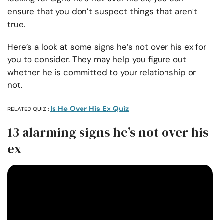
ensure that you don’t suspect things that aren’t
true.
Here’s a look at some signs he’s not over his ex for
you to consider. They may help you figure out
whether he is committed to your relationship or
not.
Is He Over His Ex Quiz
RELATED QUIZ :
13 alarming signs he’s not over his
ex