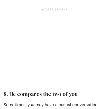
8. He compares the two of you
Sometimes, you may have a casual conversation