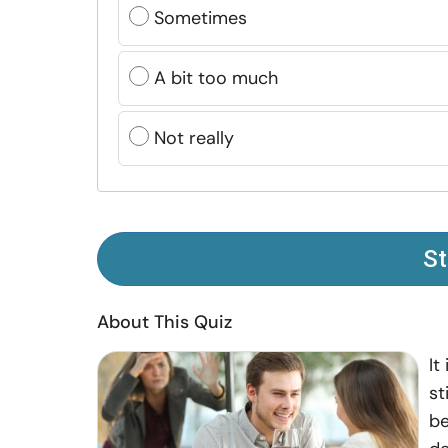
Sometimes
A bit too much
Not really
St
About This Quiz
It
st
be