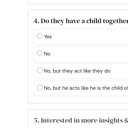
4. Do they have a child togethe
Yes
No
No, but they act like they do
No, but he acts like he is the child o
5. Interested in more insights 