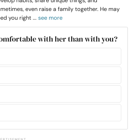
velop habits, share unique things, and
metimes, even raise a family together. He may
ed you right ...
see more
 comfortable with her than with you?