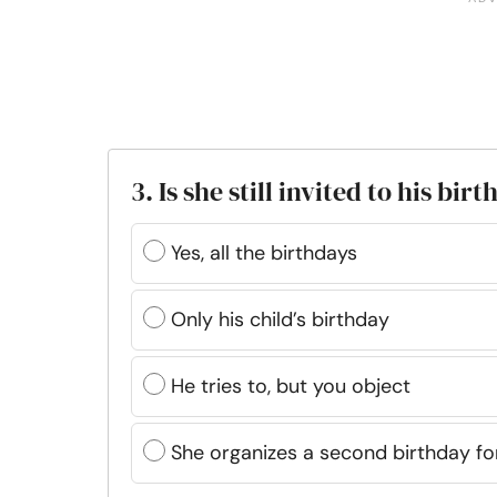
3. Is she still invited to his bir
Yes, all the birthdays
Only his child’s birthday
He tries to, but you object
She organizes a second birthday fo