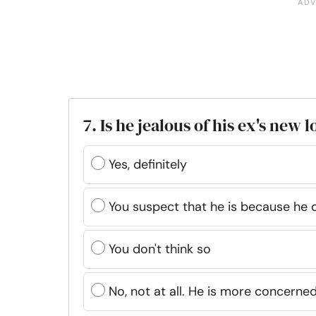
7. Is he jealous of his ex's new 
Yes, definitely
You suspect that he is because he d
You don't think so
No, not at all. He is more concerned