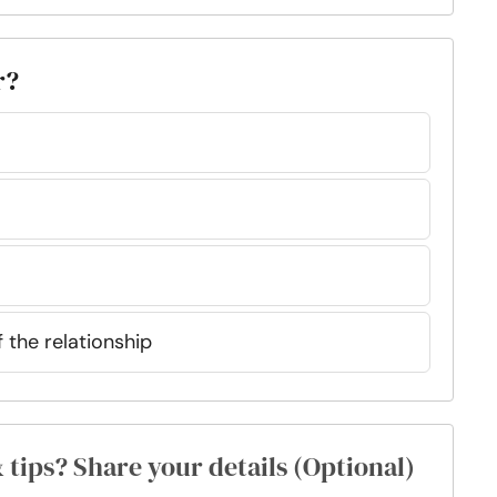
r?
f the relationship
& tips? Share your details (Optional)