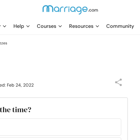
y
Help
Courses
Resources
Community
zzes
ed: Feb 24, 2022
 the time?