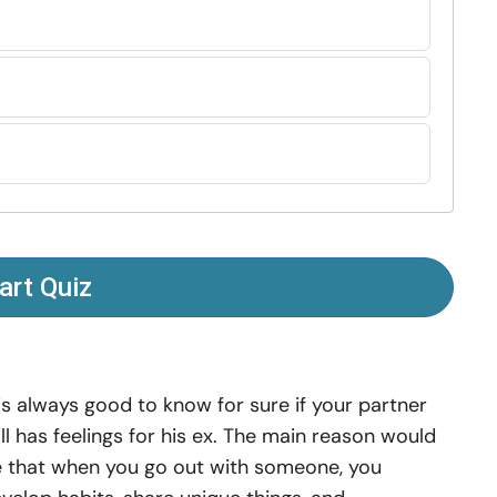
art Quiz
 is always good to know for sure if your partner
ill has feelings for his ex. The main reason would
 that when you go out with someone, you