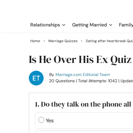
Relationships
Getting Married
Famil
›
›
Home
Marriage Quizzes
Dating after heartbreak Qui
Is He Over His Ex Quiz
By
Marriage.com Editorial Team
20 Questions
| Total Attempts: 1042
| Updat
1. Do they talk on the phone all
Yes