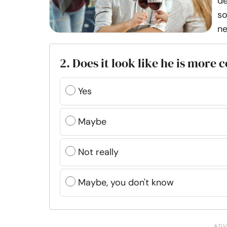
de
so
ne
2. Does it look like he is more
Yes
Maybe
Not really
Maybe, you don't know