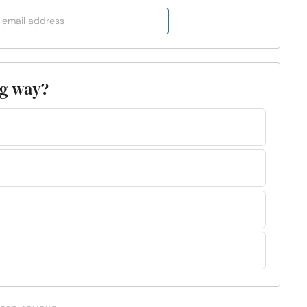
ng way?