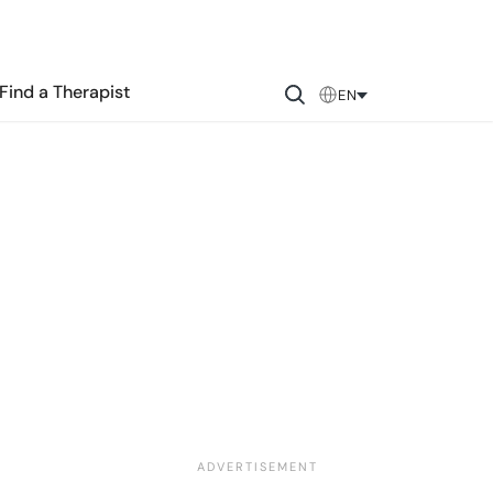
Find a Therapist
EN