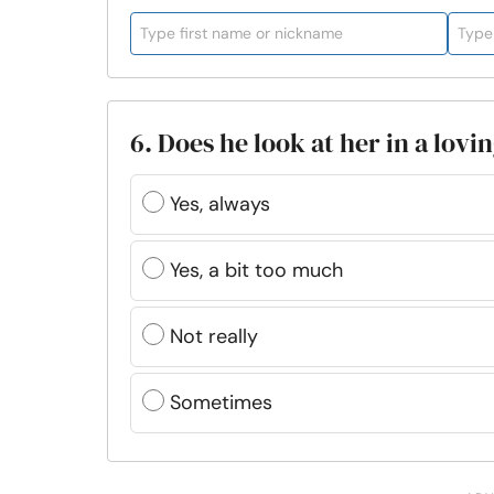
6. Does he look at her in a lovi
Yes, always
Yes, a bit too much
Not really
Sometimes