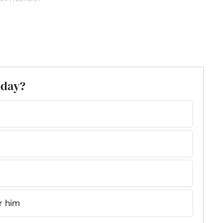
thday?
r him