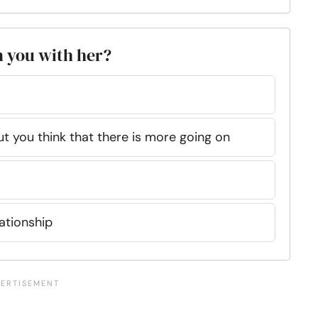
n you with her?
ut you think that there is more going on
lationship