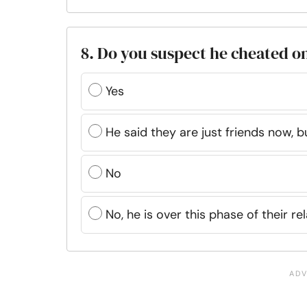
8. Do you suspect he cheated o
Yes
He said they are just friends now, b
No
No, he is over this phase of their re