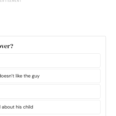
lover?
oesn’t like the guy
 about his child