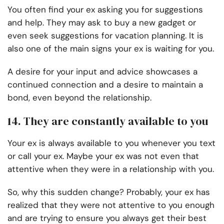
You often find your ex asking you for suggestions
and help. They may ask to buy a new gadget or
even seek suggestions for vacation planning. It is
also one of the main signs your ex is waiting for you.
A desire for your input and advice showcases a
continued connection and a desire to maintain a
bond, even beyond the relationship.
14. They are constantly available to you
Your ex is always available to you whenever you text
or call your ex. Maybe your ex was not even that
attentive when they were in a relationship with you.
So, why this sudden change? Probably, your ex has
realized that they were not attentive to you enough
and are trying to ensure you always get their best