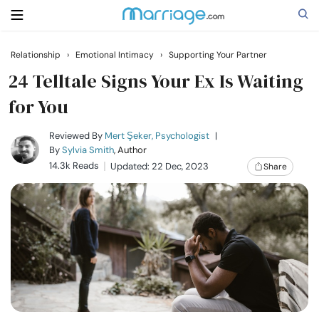
Relationship
›
Emotional Intimacy
›
Supporting Your Partner
Search
24 Telltale Signs Your Ex Is Waiting
for You
Getting Married
Reviewed By
Mert Şeker, Psychologist
|
By
Sylvia Smith
, Author
14.3k Reads
Updated: 22 Dec, 2023
Share
Relationship
Family
Help
Courses