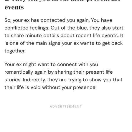
events
So, your ex has contacted you again. You have
conflicted feelings. Out of the blue, they also start
to share minute details about recent life events. It
is one of the main signs your ex wants to get back
together.
Your ex might want to connect with you
romantically again by sharing their present life
stories. Indirectly, they are trying to show you that
their life is void without your presence.