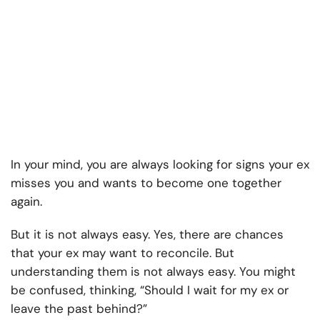
In your mind, you are always looking for signs your ex
misses you and wants to become one together
again.
But it is not always easy. Yes, there are chances
that your ex may want to reconcile. But
understanding them is not always easy. You might
be confused, thinking, “Should I wait for my ex or
leave the past behind?”