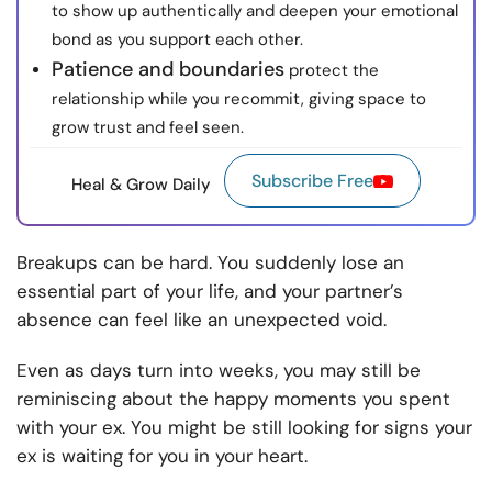
to show up authentically and deepen your emotional
bond as you support each other.
Patience and boundaries
protect the
relationship while you recommit, giving space to
grow trust and feel seen.
Subscribe Free
Heal & Grow Daily
Breakups can be hard. You suddenly lose an
essential part of your life, and your partner’s
absence can feel like an unexpected void.
Even as days turn into weeks, you may still be
reminiscing about the happy moments you spent
with your ex. You might be still looking for signs your
ex is waiting for you in your heart.