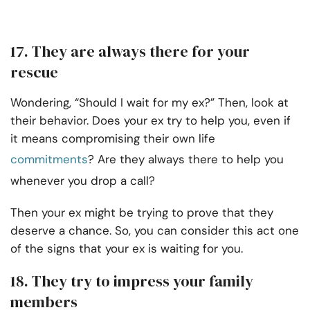
17. They are always there for your
rescue
Wondering, “Should I wait for my ex?” Then, look at
their behavior. Does your ex try to help you, even if
it means compromising their own life
commitments
? Are they always there to help you
whenever you drop a call?
Then your ex might be trying to prove that they
deserve a chance. So, you can consider this act one
of the signs that your ex is waiting for you.
18. They try to impress your family
members