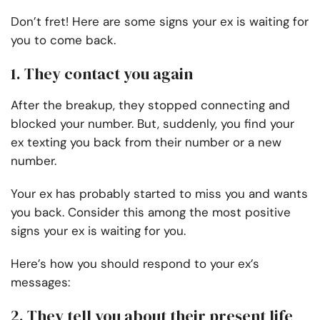
Don’t fret! Here are some signs your ex is waiting for
you to come back.
1. They contact you again
After the breakup, they stopped connecting and
blocked your number. But, suddenly, you find your
ex texting you back from their number or a new
number.
Your ex has probably started to miss you and wants
you back. Consider this among the most positive
signs your ex is waiting for you.
Here’s how you should respond to your ex’s
messages:
2. They tell you about their present life