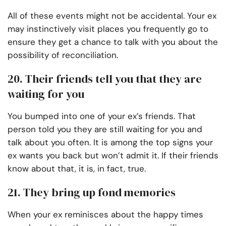
All of these events might not be accidental. Your ex
may instinctively visit places you frequently go to
ensure they get a chance to talk with you about the
possibility of reconciliation.
20. Their friends tell you that they are
waiting for you
You bumped into one of your ex’s friends. That
person told you they are still waiting for you and
talk about you often. It is among the top signs your
ex wants you back but won’t admit it. If their friends
know about that, it is, in fact, true.
21. They bring up fond memories
When your ex reminisces about the happy times