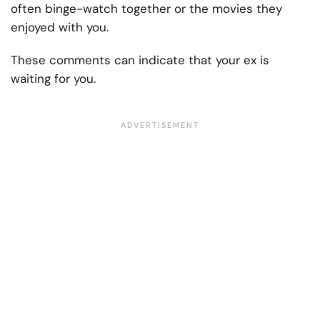
often binge-watch together or the movies they
enjoyed with you.
These comments can indicate that your ex is
waiting for you.