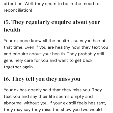
attention. Well, they seem to be in the mood for
reconciliation!
15. They regularly enquire about your
health
Your ex once knew all the health issues you had at
that time. Even if you are healthy now, they text you
and enquire about your health. They probably still
genuinely care for you and want to get back
together again.
16. They tell you they miss you
Your ex has openly said that they miss you. They
text you and say their life seems empty and
abnormal without you. If your ex still feels hesitant,
they may say they miss the show you two would