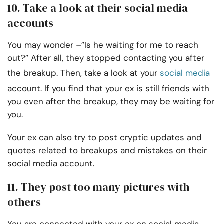
10. Take a look at their social media
accounts
You may wonder –”Is he waiting for me to reach
out?” After all, they stopped contacting you after
the breakup. Then, take a look at your
social media
account. If you find that your ex is still friends with
you even after the breakup, they may be waiting for
you.
Your ex can also try to post cryptic updates and
quotes related to breakups and mistakes on their
social media account.
11. They post too many pictures with
others