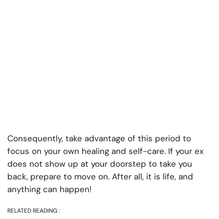
Consequently, take advantage of this period to
focus on your own healing and self-care. If your ex
does not show up at your doorstep to take you
back, prepare to move on. After all, it is life, and
anything can happen!
RELATED READING :