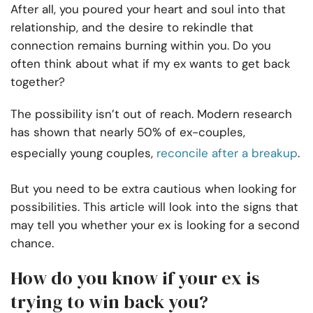
After all, you poured your heart and soul into that
relationship, and the desire to rekindle that
connection remains burning within you. Do you
often think about what if my ex wants to get back
together?
The possibility isn’t out of reach. Modern research
has shown that nearly 50% of ex-couples,
especially young couples,
reconcile after a breakup
.
But you need to be extra cautious when looking for
possibilities. This article will look into the signs that
may tell you whether your ex is looking for a second
chance.
How do you know if your ex is
trying to win back you?