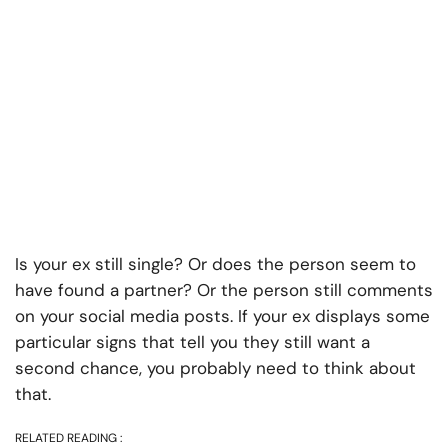
Is your ex still single? Or does the person seem to
have found a partner? Or the person still comments
on your social media posts. If your ex displays some
particular signs that tell you they still want a
second chance, you probably need to think about
that.
RELATED READING :