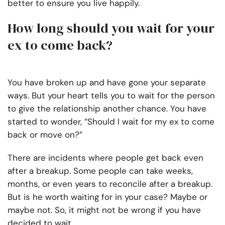
better to ensure you live happily.
How long should you wait for your
ex to come back?
You have broken up and have gone your separate
ways. But your heart tells you to wait for the person
to give the relationship another chance. You have
started to wonder, “Should I wait for my ex to come
back or move on?”
There are incidents where people get back even
after a breakup. Some people can take weeks,
months, or even years to reconcile after a breakup.
But is he worth waiting for in your case? Maybe or
maybe not. So, it might not be wrong if you have
decided to wait.