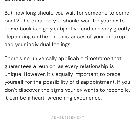
But how long should you wait for someone to come
back? The duration you should wait for your ex to
come back is highly subjective and can vary greatly
depending on the circumstances of your breakup
and your individual feelings.
There’s no universally applicable timeframe that
guarantees a reunion, as every relationship is
unique. However, it’s equally important to brace
yourself for the possibility of disappointment. If you
don’t discover the signs your ex wants to reconcile,
it can be a heart-wrenching experience.