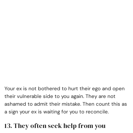
Your ex is not bothered to hurt their ego and open
their vulnerable side to you again. They are not
ashamed to admit their mistake. Then count this as
a sign your ex is waiting for you to reconcile.
13. They often seek help from you