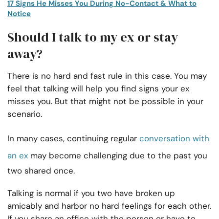
17 Signs He Misses You During No-Contact & What to
Notice
Should I talk to my ex or stay
away?
There is no hard and fast rule in this case. You may
feel that talking will help you find signs your ex
misses you. But that might not be possible in your
scenario.
In many cases, continuing regular
conversation with
an ex
may become challenging due to the past you
two shared once.
Talking is normal if you two have broken up
amicably and harbor no hard feelings for each other.
If you share an office with the person or have to