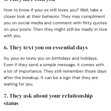
How to know if your ex still loves you? Well, take a
closer look at their behavior. They may compliment
you on social media and comment with flirty quotes
on your posts. Then they might still be madly in love
with you.
6. They text you on essential days
So, your ex texts you on birthdays and holidays.
Even if they send a simple message, it comes with
a lot of importance. They still remember those days
after the breakup. It can be a sign that they are
waiting for you.
7. They ask about your relationship
status