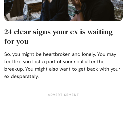
24 clear signs your ex is waiting
for you
So, you might be heartbroken and lonely. You may
feel like you lost a part of your soul after the
breakup. You might also want to get back with your
ex desperately.