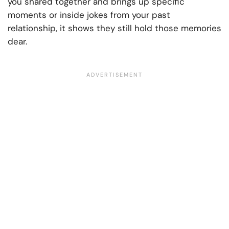
you shared together and brings up specific
moments or inside jokes from your past
relationship, it shows they still hold those memories
dear.