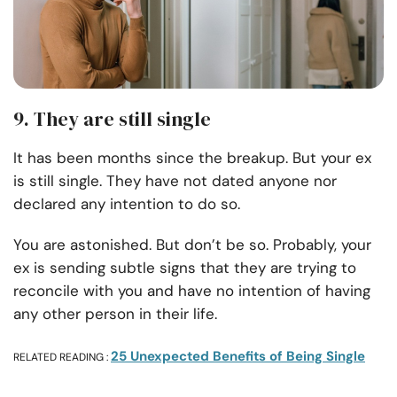
9. They are still single
It has been months since the breakup. But your ex
is still single. They have not dated anyone nor
declared any intention to do so.
You are astonished. But don’t be so. Probably, your
ex is sending subtle signs that they are trying to
reconcile with you and have no intention of having
any other person in their life.
25 Unexpected Benefits of Being Single
RELATED READING :