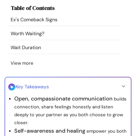
Resources
Table of Contents
Ex's Comeback Signs
Community
Worth Waiting?
Find a Therapist
Wait Duration
Language
EN
View more
About Us
Contact Us
Write for Us
Advertise with us
Key Takeaways
© Copyright 2022. All Rights Reserved.
Open, compassionate communication
builds
connection, share feelings honestly and listen
deeply to your partner as you both choose to grow
closer.
Self-awareness and healing
empower you both