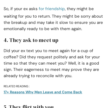
So, if your ex asks
for friendship
, they might be
waiting for you to return. They might be sorry about
the breakup and may take it slow to ensure you are
emotionally ready to be with them again.
4. They ask to meet up
Did your ex text you to meet again for a cup of
coffee? Did they request politely and ask for your
time so that they can meet you? Well, it is a good
sign. Their eagerness to meet may prove they are
already trying to reconcile with you.
RELATED READING :
17+ Reasons Why Men Leave and Come Back
5. They flirt with you