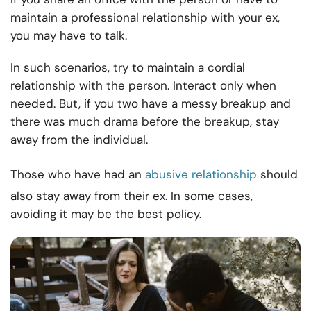
maintain a professional relationship with your ex,
you may have to talk.
In such scenarios, try to maintain a cordial
relationship with the person. Interact only when
needed. But, if you two have a messy breakup and
there was much drama before the breakup, stay
away from the individual.
Those who have had an
abusive relationship
should
also stay away from their ex. In some cases,
avoiding it may be the best policy.