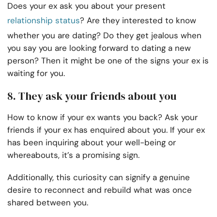
Does your ex ask you about your present
relationship status
? Are they interested to know
whether you are dating? Do they get jealous when
you say you are looking forward to dating a new
person? Then it might be one of the signs your ex is
waiting for you.
8. They ask your friends about you
How to know if your ex wants you back? Ask your
friends if your ex has enquired about you. If your ex
has been inquiring about your well-being or
whereabouts, it’s a promising sign.
Additionally, this curiosity can signify a genuine
desire to reconnect and rebuild what was once
shared between you.