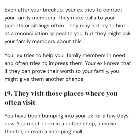
Even after your breakup, your ex tries to contact
your family members. They make calls to your
parents or siblings often. They may not try to hint
at a reconciliation appeal to you, but they might ask
your family members about this.
Your ex tries to help your family members in need
and often tries to impress them. Your ex knows that
if they can prove their worth to your family, you
might give them another chance.
19. They visit those places where you
often visit
You have been bumping into your ex for a few days
now. You meet them in a coffee shop, a movie
theater, or even a shopping mall.