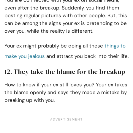
You are connected with your ex on social media,
even after the breakup. Suddenly, you find them
posting regular pictures with other people. But, this
can be among the signs your ex is pretending to be
over you, while the reality is different.
Your ex might probably be doing all these
things to
make you jealous
and attract you back into their life.
12. They take the blame for the breakup
How to know if your ex still loves you? Your ex takes
the blame openly and says they made a mistake by
breaking up with you.