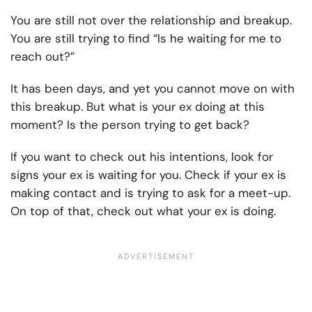
You are still not over the relationship and breakup.
You are still trying to find “Is he waiting for me to
reach out?”
It has been days, and yet you cannot move on with
this breakup. But what is your ex doing at this
moment? Is the person trying to get back?
If you want to check out his intentions, look for
signs your ex is waiting for you. Check if your ex is
making contact and is trying to ask for a meet-up.
On top of that, check out what your ex is doing.