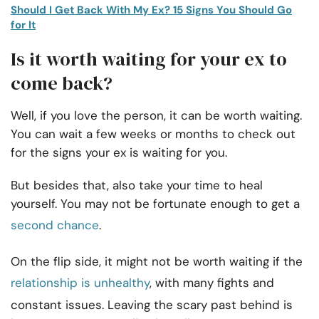
Should I Get Back With My Ex? 15 Signs You Should Go
for It
Is it worth waiting for your ex to
come back?
Well, if you love the person, it can be worth waiting.
You can wait a few weeks or months to check out
for the signs your ex is waiting for you.
But besides that, also take your time to heal
yourself. You may not be fortunate enough to get a
second chance
.
On the flip side, it might not be worth waiting if the
relationship is unhealthy
, with many fights and
constant issues. Leaving the scary past behind is