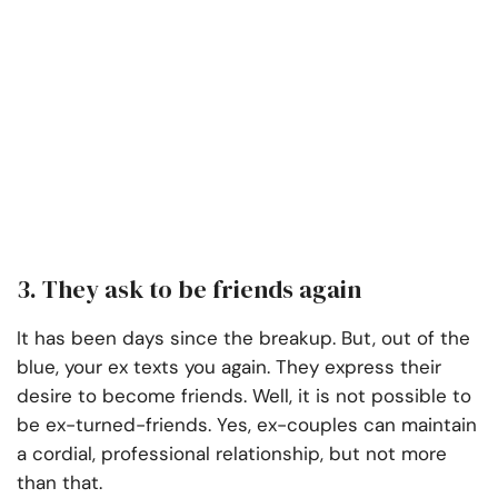
3. They ask to be friends again
It has been days since the breakup. But, out of the
blue, your ex texts you again. They express their
desire to become friends. Well, it is not possible to
be ex-turned-friends. Yes, ex-couples can maintain
a cordial, professional relationship, but not more
than that.