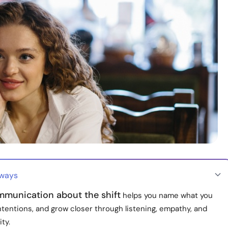
aways
munication about the shift
helps you name what you
 intentions, and grow closer through listening, empathy, and
ity.