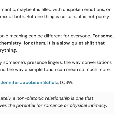
omantic, maybe it is filled with unspoken emotions, or
mix of both. But one thing is certain… it is not purely
onic meaning can be different for everyone.
For some,
chemistry; for others, it is a slow, quiet shift that
rything
.
way someone’s presence lingers, the way conversations
, and the way a simple touch can mean so much more.
o
Jennifer Jacobsen Schulz
, LCSW:
ately, a non-platonic relationship is one that
lves the potential for romance or physical intimacy.