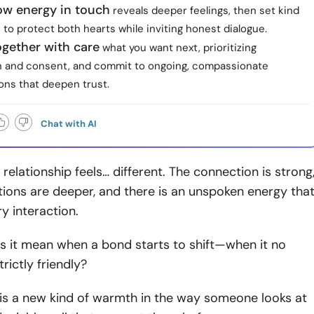
ow energy in touch
reveals deeper feelings, then set kind
to protect both hearts while inviting honest dialogue.
ogether with care
what you want next, prioritizing
 and consent, and commit to ongoing, compassionate
ons that deepen trust.
Chat with AI
relationship feels… different. The connection is strong
ions are deeper, and there is an unspoken energy tha
ry interaction.
s it mean when a bond starts to shift—when it no
trictly friendly?
is a new kind of warmth in the way someone looks at