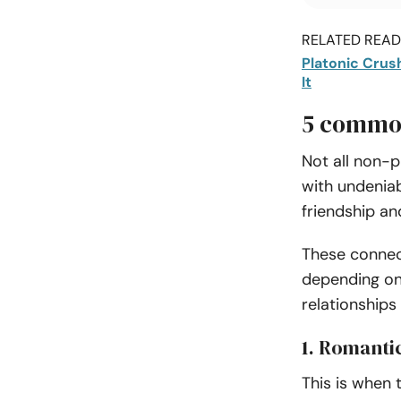
RELATED READI
Platonic Crus
It
5 common
Not all non-p
with undeniab
friendship a
These connect
depending on 
relationship
1. Romantic
This is when