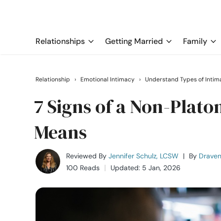
Relationships
Getting Married
Family
Relationship
›
Emotional Intimacy
›
Understand Types of Intim
7 Signs of a Non-Plato
Means
Reviewed By
Jennifer Schulz, LCSW
|
By
Draven
100 Reads
Updated: 5 Jan, 2026