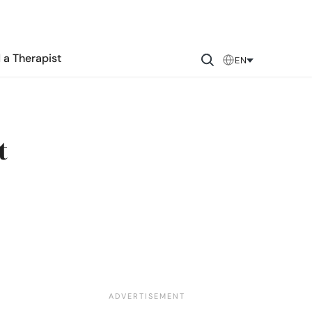
 a Therapist
EN
t