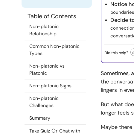
Notice h
boundaries 
Table of Contents
Decide t
Non-platonic
connection
Relationship
conversati
Common Non-platonic
Did this help?
Types
Non-platonic vs
Sometimes, a 
Platonic
the conversat
Non-platonic Signs
lingers in eve
Non-platonic
But what doe
Challenges
longer feels s
Summary
Maybe there 
Or
Take Quiz
Chat with