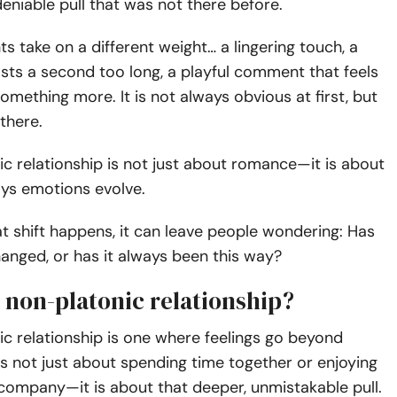
eniable pull that was not there before.
 take on a different weight… a lingering touch, a
asts a second too long, a playful comment that feels
omething more. It is not always obvious at first, but
 there.
c relationship is not just about romance—it is about
ays emotions evolve.
 shift happens, it can leave people wondering: Has
anged, or has it always been this way?
 non-platonic relationship?
c relationship is one where feelings go beyond
t is not just about spending time together or enjoying
company—it is about that deeper, unmistakable pull.