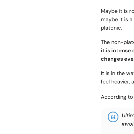
Maybe it is r
maybe it is a 
platonic.
The non-plat
it is intense 
changes eve
It is in the 
feel heavier
According t
Ultim
invo