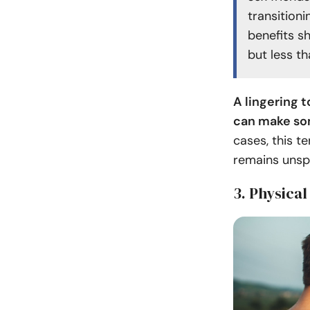
transition
benefits s
but less th
A lingering t
can make som
cases, this te
remains unsp
3. Physical