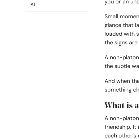
you or an und
AI
Small moments
glance that l
loaded with s
the signs are
A non-platoni
the subtle w
And when that
something ch
What is a
A non-platoni
friendship. I
each other’s 