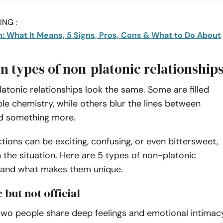
NG :
h: What It Means, 5 Signs, Pros, Cons & What to Do About
 types of non-platonic relationship
latonic relationships look the same. Some are filled
le chemistry, while others blur the lines between
nd something more.
ions can be exciting, confusing, or even bittersweet,
the situation. Here are 5 types of non-platonic
s and what makes them unique.
 but not official
 two people share deep feelings and emotional intimac