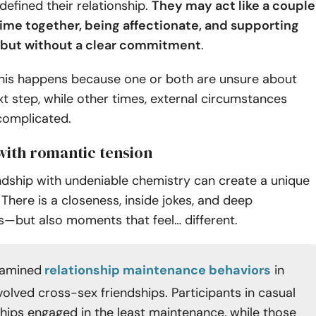
defined their relationship.
They may act like a couple
me together, being affectionate, and supporting
but without a clear commitment
.
his happens because one or both are unsure about
xt step, while other times, external circumstances
complicated.
 with romantic tension
ndship with undeniable chemistry can create a unique
 There is a closeness, inside jokes, and deep
s—but also moments that feel… different.
xamined
relationship maintenance behaviors
in
volved cross-sex friendships. Participants in casual
ships engaged in the least maintenance, while those