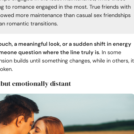
ing to romance engaged in the most. True friends with
howed more maintenance than casual sex friendships
an romantic transitions.
ouch, a meaningful look, or a sudden shift in energy
eone question where the line truly is
. In some
nsion builds until something changes, while in others, it
oken.
 but emotionally distant