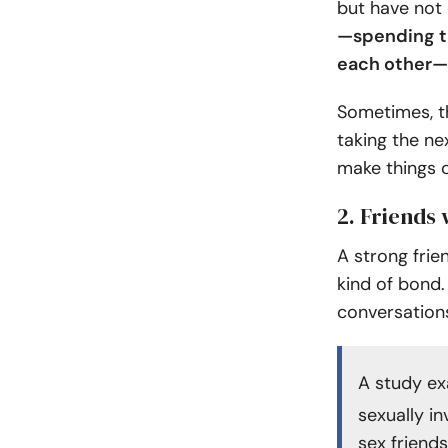
but have not 
—spending ti
each other—
Sometimes, t
taking the ne
make things 
2. Friends
A strong frie
kind of bond.
conversation
A study e
sexually in
sex friend