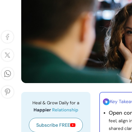
Key Take
Heal & Grow Daily for a
Happier
Relationship
Open com
feel, align
Subscribe FREE
shared clar