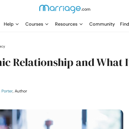
Help
Courses
Resources
Community
Find
acy
nic Relationship and What I
 Porter
, Author