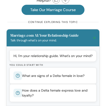
Helpful?
Take Our Marriage Course
CONTINUE EXPLORING THIS TOPIC
Marriage.com AI: Your Relationship Guide
Talk through what's on your mind.
Hi, I'm your relationship guide. What's on your mind?
YOU COULD START WITH
What are signs of a Delta female in love?
How does a Delta female express love and
loyalty?