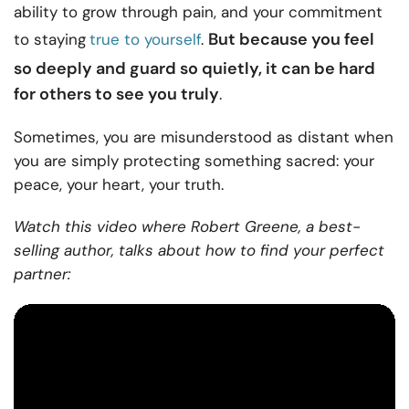
ability to grow through pain, and your commitment
But because you feel
to staying
true to yourself
.
so deeply and guard so quietly, it can be hard
for others to see you truly
.
Sometimes, you are misunderstood as distant when
you are simply protecting something sacred: your
peace, your heart, your truth.
Watch this video where Robert Greene, a best-
selling author, talks about how to find your perfect
partner: