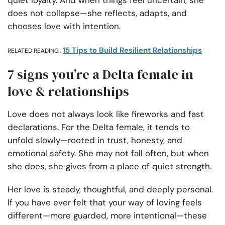
quiet loyalty. And when things feel uncertain, she
does not collapse—she reflects, adapts, and
chooses love with intention.
15 Tips to Build Resilient Relationships
RELATED READING :
7 signs you’re a Delta female in
love & relationships
Love does not always look like fireworks and fast
declarations. For the Delta female, it tends to
unfold slowly—rooted in trust, honesty, and
emotional safety. She may not fall often, but when
she does, she gives from a place of quiet strength.
Her love is steady, thoughtful, and deeply personal.
If you have ever felt that your way of loving feels
different—more guarded, more intentional—these