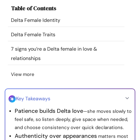
Resources
Table of Contents
Delta Female Identity
Community
Delta Female Traits
Find a Therapist
7 signs you’re a Delta female in love &
relationships
Language
EN
View more
About Us
Contact Us
Write for Us
Advertise with us
© Copyright 2022. All Rights Reserved.
Key Takeaways
Patience builds Delta love
—she moves slowly to
feel safe, so listen deeply, give space when needed,
and choose consistency over quick declarations.
Authenticity over appearances
matters most