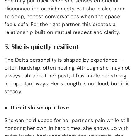
She may pull back when she senses emotional
disconnection or dishonesty. But she is also open
to deep, honest conversations when the space
feels safe. For the right partner, this creates a
relationship built on mutual respect and clarity.
5. She is quietly resilient
The Delta personality is shaped by experience—
often hardship, often healing. Although she may not
always talk about her past, it has made her strong
in important ways. Her strength is not loud, but it is
steady.
How it shows up in love
She can hold space for her partner’s pain while still
honoring her own. In hard times, she shows up with