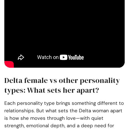
Delta female vs other personality
types: What sets her apart?
Each personality type brings something different to
relationships. But what sets the Delta woman apart
is how she moves through love—with quiet
strength, emotional depth, and a deep need for