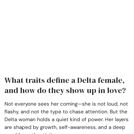
What traits define a Delta female,
and how do they show up in love?
Not everyone sees her coming—she is not loud, not
flashy, and not the type to chase attention. But the
Delta woman holds a quiet kind of power. Her layers
are shaped by growth, self-awareness, and a deep