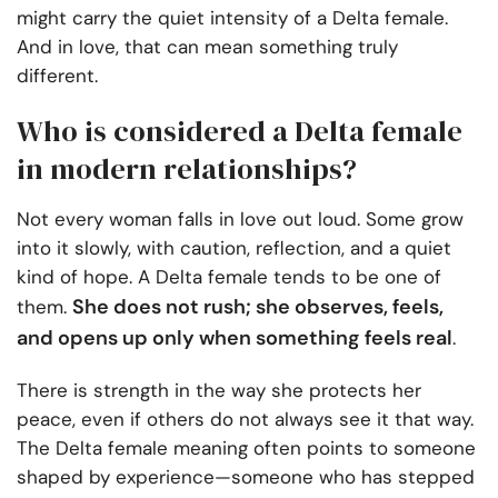
might carry the quiet intensity of a Delta female.
And in love, that can mean something truly
different.
Who is considered a Delta female
in modern relationships?
Not every woman falls in love out loud. Some grow
into it slowly, with caution, reflection, and a quiet
kind of hope. A Delta female tends to be one of
She does not rush; she observes, feels,
them.
and opens up only when something feels real
.
There is strength in the way she protects her
peace, even if others do not always see it that way.
The Delta female meaning often points to someone
shaped by experience—someone who has stepped