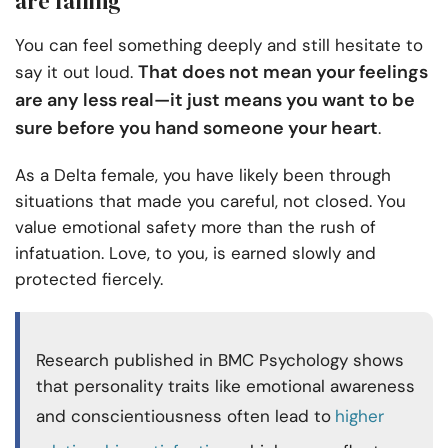
are falling
You can feel something deeply and still hesitate to
That does not mean your feelings
say it out loud.
are any less real—it just means you want to be
sure before you hand someone your heart
.
As a Delta female, you have likely been through
situations that made you careful, not closed. You
value emotional safety more than the rush of
infatuation. Love, to you, is earned slowly and
protected fiercely.
Research published in BMC Psychology shows
that personality traits like emotional awareness
and conscientiousness often lead to
higher