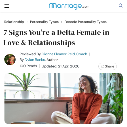
Relationship
›
Personality Types
›
Decode Personality Types
Search
7 Signs You’re a Delta Female in
Love & Relationships
Getting Married
Reviewed By
Dionne Eleanor Reid, Coach
|
By
Dylan Banks
, Author
100 Reads
Updated: 21 Apr, 2026
Share
Relationship
Family
Help
Courses