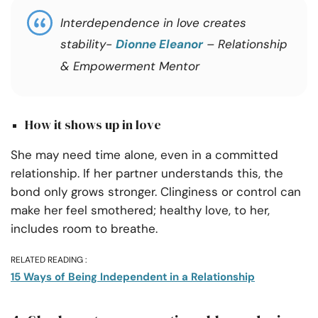
Interdependence in love creates
stability-
Dionne Eleanor
– Relationship
& Empowerment Mentor
How it shows up in love
She may need time alone, even in a committed
relationship. If her partner understands this, the
bond only grows stronger. Clinginess or control can
make her feel smothered; healthy love, to her,
includes room to breathe.
RELATED READING :
15 Ways of Being Independent in a Relationship