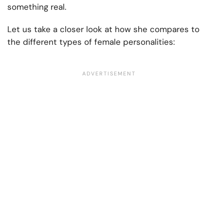
something real.
Let us take a closer look at how she compares to
the different types of female personalities: