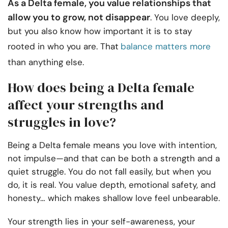
As a Delta female, you value relationships that
allow you to grow, not disappear
. You love deeply,
but you also know how important it is to stay
rooted in who you are. That
balance matters more
than anything else.
How does being a Delta female
affect your strengths and
struggles in love?
Being a Delta female means you love with intention,
not impulse—and that can be both a strength and a
quiet struggle. You do not fall easily, but when you
do, it is real. You value depth, emotional safety, and
honesty… which makes shallow love feel unbearable.
Your strength lies in your self-awareness, your