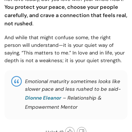
You protect your peace, choose your people
carefully, and crave a connection that feels real,
not rushed
.
And while that might confuse some, the right
person will understand—it is your quiet way of
saying, “This matters to me.” In love and in life, your
depth is not a weakness; it is your quiet strength.
Emotional maturity sometimes looks like
slower pace and less rushed to be said-
Dionne Eleanor
– Relationship &
Empowerment Mentor