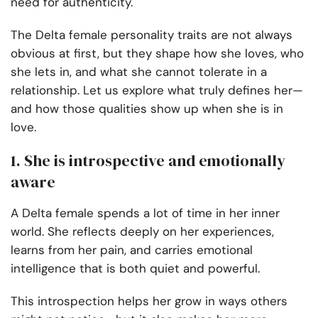
need for authenticity.
The Delta female personality traits are not always
obvious at first, but they shape how she loves, who
she lets in, and what she cannot tolerate in a
relationship. Let us explore what truly defines her—
and how those qualities show up when she is in
love.
1. She is introspective and emotionally
aware
A Delta female spends a lot of time in her inner
world. She reflects deeply on her experiences,
learns from her pain, and carries emotional
intelligence that is both quiet and powerful.
This introspection helps her grow in ways others