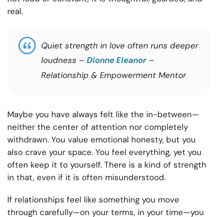
real.
Quiet strength in love often runs deeper
loudness –
Dionne Eleanor
–
Relationship & Empowerment Mentor
Maybe you have always felt like the in-between—
neither the center of attention nor completely
withdrawn. You value emotional honesty, but you
also crave your space. You feel everything, yet you
often keep it to yourself. There is a kind of strength
in that, even if it is often misunderstood.
If relationships feel like something you move
through carefully—on your terms, in your time—you