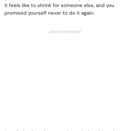
it feels like to shrink for someone else, and you
promised yourself never to do it again.