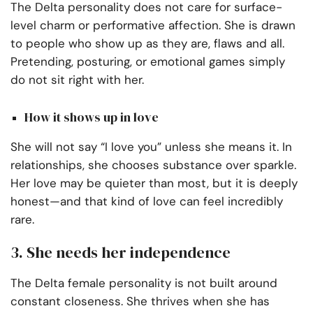
The Delta personality does not care for surface-
level charm or performative affection. She is drawn
to people who show up as they are, flaws and all.
Pretending, posturing, or emotional games simply
do not sit right with her.
How it shows up in love
She will not say “I love you” unless she means it. In
relationships, she chooses substance over sparkle.
Her love may be quieter than most, but it is deeply
honest—and that kind of love can feel incredibly
rare.
3. She needs her independence
The Delta female personality is not built around
constant closeness. She thrives when she has