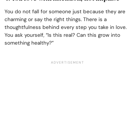
You do not fall for someone just because they are
charming or say the right things. There is a
thoughtfulness behind every step you take in love.
You ask yourself, “Is this real? Can this grow into
something healthy?”