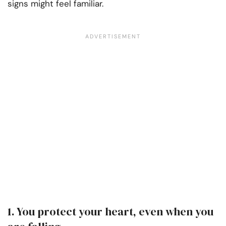
signs might feel familiar.
1. You protect your heart, even when you