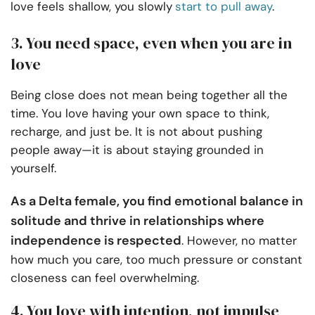
love feels shallow, you slowly
start to pull away
.
3. You need space, even when you are in
love
Being close does not mean being together all the
time. You love having your own space to think,
recharge, and just be. It is not about pushing
people away—it is about staying grounded in
yourself.
As a Delta female, you find emotional balance in
solitude and thrive in relationships where
independence is respected
. However, no matter
how much you care, too much pressure or constant
closeness can feel overwhelming.
4. You love with intention, not impulse