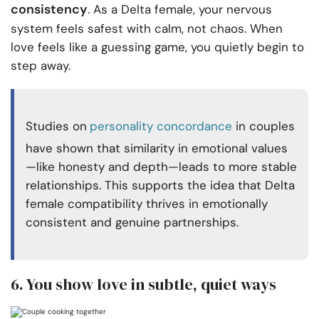
consistency
. As a Delta female, your nervous
system feels safest with calm, not chaos. When
love feels like a guessing game, you quietly begin to
step away.
Studies on
personality concordance
in couples
have shown that similarity in emotional values
—like honesty and depth—leads to more stable
relationships. This supports the idea that Delta
female compatibility thrives in emotionally
consistent and genuine partnerships.
6. You show love in subtle, quiet ways