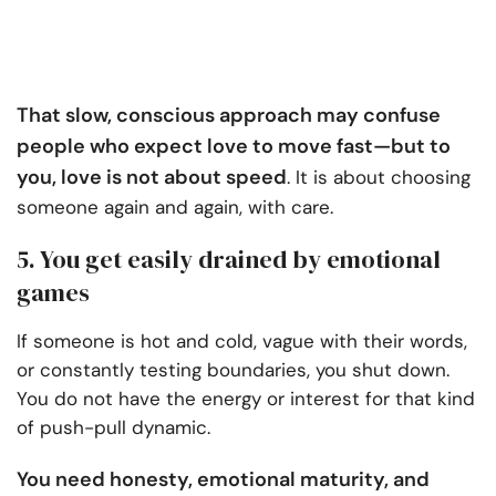
That slow, conscious approach may confuse
people who expect love to move fast—but to
you, love is not about speed
. It is about choosing
someone again and again, with care.
5. You get easily drained by emotional
games
If someone is hot and cold, vague with their words,
or constantly testing boundaries, you shut down.
You do not have the energy or interest for that kind
of push-pull dynamic.
You need honesty, emotional maturity, and