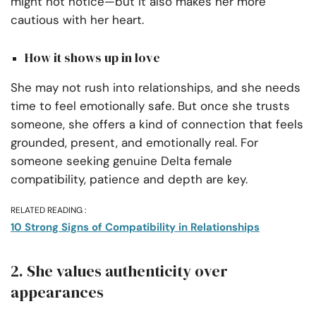
might not notice—but it also makes her more
cautious with her heart.
How it shows up in love
She may not rush into relationships, and she needs
time to feel emotionally safe. But once she trusts
someone, she offers a kind of connection that feels
grounded, present, and emotionally real. For
someone seeking genuine Delta female
compatibility, patience and depth are key.
RELATED READING :
10 Strong Signs of Compatibility in Relationships
2. She values authenticity over
appearances