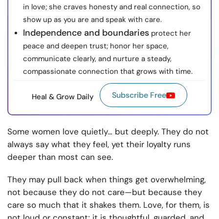
in love; she craves honesty and real connection, so
show up as you are and speak with care.
Independence and boundaries
protect her
peace and deepen trust; honor her space,
communicate clearly, and nurture a steady,
compassionate connection that grows with time.
Subscribe Free
Heal & Grow Daily
Some women love quietly… but deeply. They do not
always say what they feel, yet their loyalty runs
deeper than most can see.
They may pull back when things get overwhelming,
not because they do not care—but because they
care so much that it shakes them. Love, for them, is
not loud or constant; it is thoughtful, guarded, and