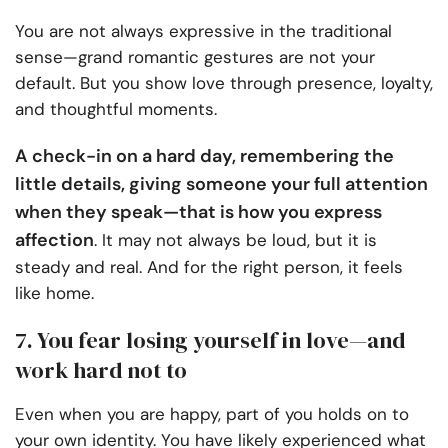
You are not always expressive in the traditional
sense—grand romantic gestures are not your
default. But you show love through presence, loyalty,
and thoughtful moments.
A check-in on a hard day, remembering the
little details, giving someone your full attention
when they speak—that is how you express
affection
. It may not always be loud, but it is
steady and real. And for the right person, it feels
like home.
7. You fear losing yourself in love—and
work hard not to
Even when you are happy, part of you holds on to
your own identity. You have likely experienced what