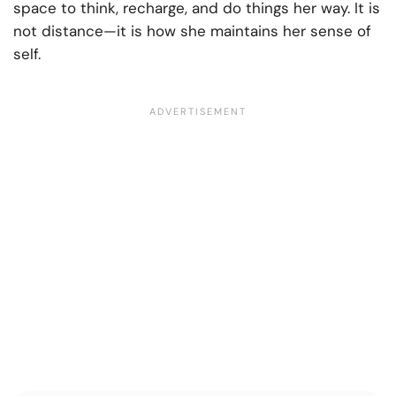
space to think, recharge, and do things her way. It is
not distance—it is how she maintains her sense of
self.