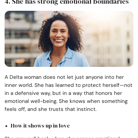
4. She has strong emotional boundaries
A Delta woman does not let just anyone into her
inner world. She has learned to protect herself—not
in a defensive way, but in a way that honors her
emotional well-being. She knows when something
feels off, and she trusts that instinct.
How it shows up in love