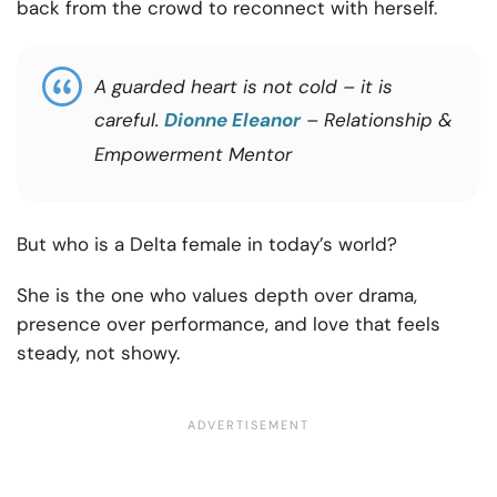
back from the crowd to reconnect with herself.
A guarded heart is not cold – it is
careful.
Dionne Eleanor
– Relationship &
Empowerment Mentor
But who is a Delta female in today’s world?
She is the one who values depth over drama,
presence over performance, and love that feels
steady, not showy.