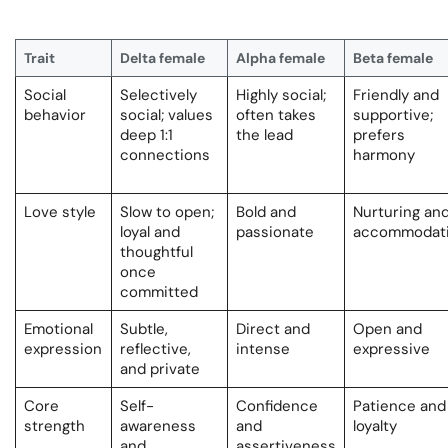
Trait
Delta female
Alpha female
Beta female
Social
Selectively
Highly social;
Friendly and
behavior
social; values
often takes
supportive;
deep 1:1
the lead
prefers
connections
harmony
Love style
Slow to open;
Bold and
Nurturing an
loyal and
passionate
accommodat
thoughtful
once
committed
Emotional
Subtle,
Direct and
Open and
expression
reflective,
intense
expressive
and private
Core
Self-
Confidence
Patience and
strength
awareness
and
loyalty
and
assertiveness