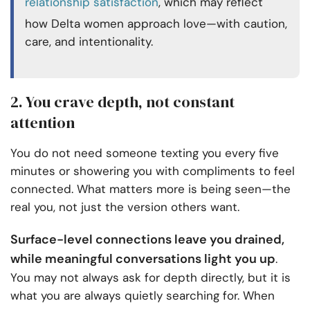
relationship satisfaction
, which may reflect
how Delta women approach love—with caution,
care, and intentionality.
2. You crave depth, not constant
attention
You do not need someone texting you every five
minutes or showering you with compliments to feel
connected. What matters more is being seen—the
real you, not just the version others want.
Surface-level connections leave you drained,
while meaningful conversations light you up
.
You may not always ask for depth directly, but it is
what you are always quietly searching for. When