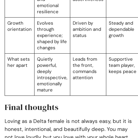
emotional
resilience
Growth
Evolves
Driven by
Steady and
orientation
through
ambition and
dependable
experience;
status
growth
shaped by life
changes
What sets
Quietly
Leads from
Supportive
her apart
powerful,
the front,
team player,
deeply
commands
keeps peace
introspective,
attention
emotionally
mature
Final thoughts
Loving as a Delta female is not always easy, but it is
honest, intentional, and beautifully deep. You may
not love loudly, but you love with your whole heart.