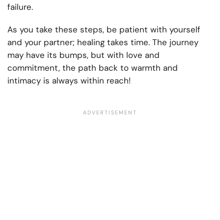
failure.
As you take these steps, be patient with yourself
and your partner; healing takes time. The journey
may have its bumps, but with love and
commitment, the path back to warmth and
intimacy is always within reach!