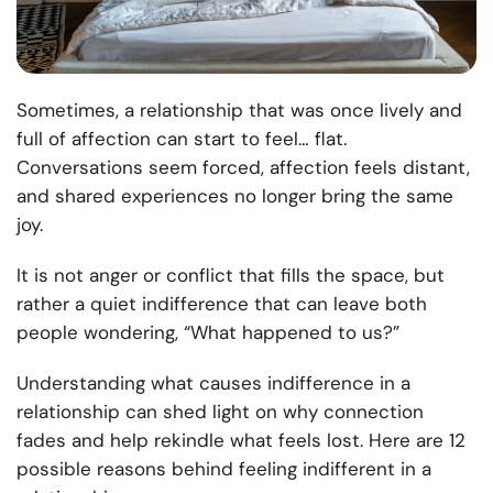
Sometimes, a relationship that was once lively and
full of affection can start to feel… flat.
Conversations seem forced, affection feels distant,
and shared experiences no longer bring the same
joy.
It is not anger or conflict that fills the space, but
rather a quiet indifference that can leave both
people wondering, “What happened to us?”
Understanding what causes indifference in a
relationship can shed light on why connection
fades and help rekindle what feels lost. Here are 12
possible reasons behind feeling indifferent in a