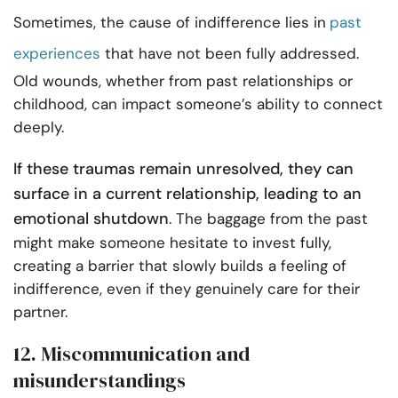
Sometimes, the cause of indifference lies in
past
experiences
that have not been fully addressed.
Old wounds, whether from past relationships or
childhood, can impact someone’s ability to connect
deeply.
If these traumas remain unresolved, they can
surface in a current relationship, leading to an
emotional shutdown
. The baggage from the past
might make someone hesitate to invest fully,
creating a barrier that slowly builds a feeling of
indifference, even if they genuinely care for their
partner.
12. Miscommunication and
misunderstandings