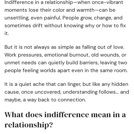
Indifference in a relationship—when once-vibrant
moments lose their color and warmth—can be
unsettling, even painful. People grow, change, and
sometimes drift without knowing why or how to fix
it.
But it is not always as simple as falling out of love.
Work pressures, emotional burnout, old wounds, or
unmet needs can quietly build barriers, leaving two
people feeling worlds apart even in the same room.
It is a quiet ache that can linger, but like any hidden
cause, once uncovered, understanding follows… and
maybe, a way back to connection.
What does indifference mean in a
relationship​?