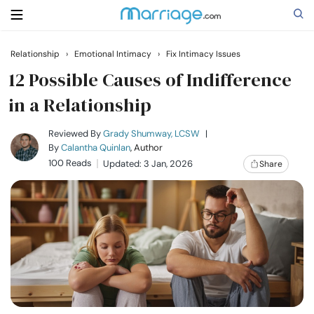
Relationship
›
Emotional Intimacy
›
Fix Intimacy Issues
Search
12 Possible Causes of Indifference
in a Relationship
Getting Married
Reviewed By
Grady Shumway, LCSW
|
By
Calantha Quinlan
, Author
100 Reads
Updated: 3 Jan, 2026
Share
Relationship
Family
Help
Courses