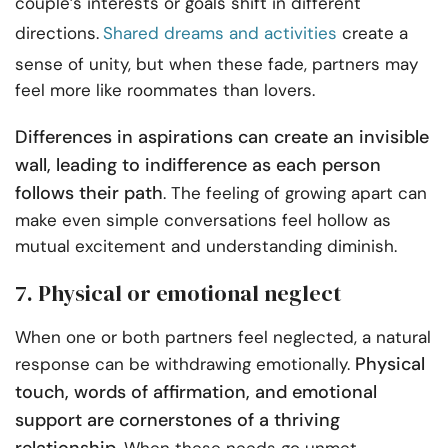
couple’s interests or goals shift in different
directions.
Shared dreams and activities
create a
sense of unity, but when these fade, partners may
feel more like roommates than lovers.
Differences in aspirations can create an invisible
wall, leading to indifference as each person
follows their path
. The feeling of growing apart can
make even simple conversations feel hollow as
mutual excitement and understanding diminish.
7. Physical or emotional neglect
When one or both partners feel neglected, a natural
Physical
response can be withdrawing emotionally.
touch, words of affirmation, and emotional
support are cornerstones of a thriving