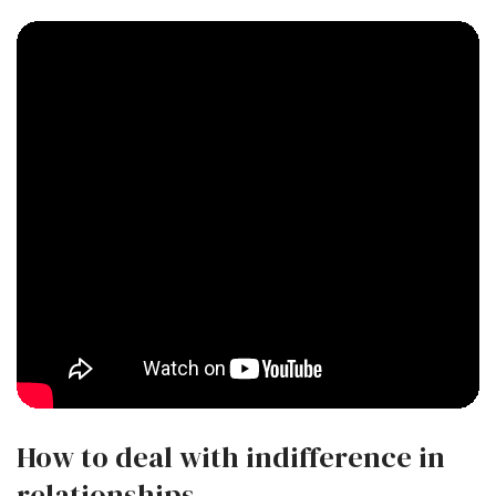
How to deal with indifference in
relationships