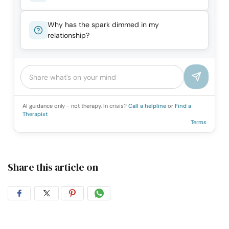
Why has the spark dimmed in my
relationship?
AI guidance only - not therapy. In crisis?
Call a helpline
or
Find a
Therapist
Terms
Share this article on
Share
Share
Share
Share
on
on
on
on