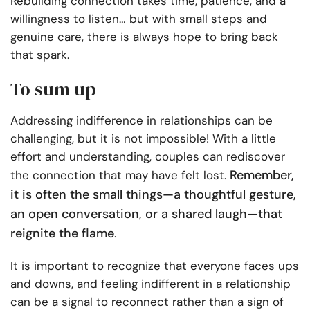
Rebuilding connection takes time, patience, and a
willingness to listen… but with small steps and
genuine care, there is always hope to bring back
that spark.
To sum up
Addressing indifference in relationships can be
challenging, but it is not impossible! With a little
effort and understanding, couples can rediscover
Remember,
the connection that may have felt lost.
it is often the small things—a thoughtful gesture,
an open conversation, or a shared laugh—that
reignite the flame
.
It is important to recognize that everyone faces ups
and downs, and feeling indifferent in a relationship
can be a signal to reconnect rather than a sign of