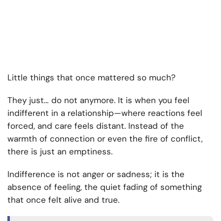
Little things that once mattered so much?
They just… do not anymore. It is when you feel
indifferent in a relationship—where reactions feel
forced, and care feels distant. Instead of the
warmth of connection or even the fire of conflict,
there is just an emptiness.
Indifference is not anger or sadness; it is the
absence of feeling, the quiet fading of something
that once felt alive and true.