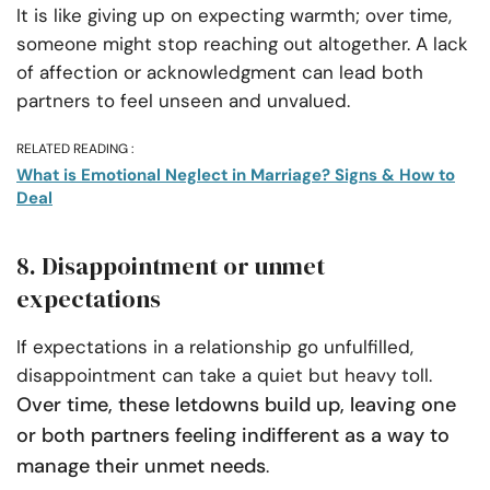
It is like giving up on expecting warmth; over time,
someone might stop reaching out altogether. A lack
of affection or acknowledgment can lead both
partners to feel unseen and unvalued.
RELATED READING :
What is Emotional Neglect in Marriage? Signs & How to
Deal
8. Disappointment or unmet
expectations
If expectations in a relationship go unfulfilled,
disappointment can take a quiet but heavy toll.
Over time, these letdowns build up, leaving one
or both partners feeling indifferent as a way to
manage their unmet needs
.