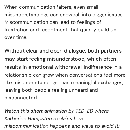
When communication falters, even small
misunderstandings can snowball into bigger issues.
Miscommunication can lead to feelings of
frustration and resentment that quietly build up
over time.
Without clear and open dialogue, both partners
may start feeling misunderstood, which often
results in emotional withdrawal
. Indifference in a
relationship can grow when conversations feel more
like misunderstandings than meaningful exchanges,
leaving both people feeling unheard and
disconnected.
Watch this short animation by TED-ED where
Katherine Hampsten explains how
miscommunication happens and ways to avoid it: