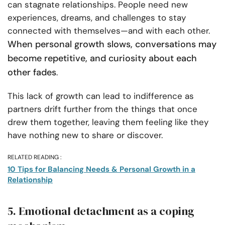
can stagnate relationships. People need new
experiences, dreams, and challenges to stay
connected with themselves—and with each other.
When personal growth slows, conversations may
become repetitive, and curiosity about each
other fades
.
This lack of growth can lead to indifference as
partners drift further from the things that once
drew them together, leaving them feeling like they
have nothing new to share or discover.
RELATED READING :
10 Tips for Balancing Needs & Personal Growth in a
Relationship
5. Emotional detachment as a coping