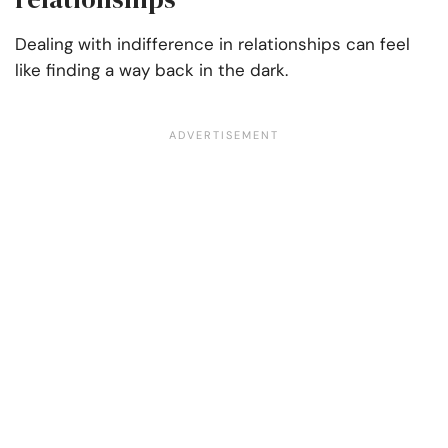
Dealing with indifference in relationships can feel
like finding a way back in the dark.