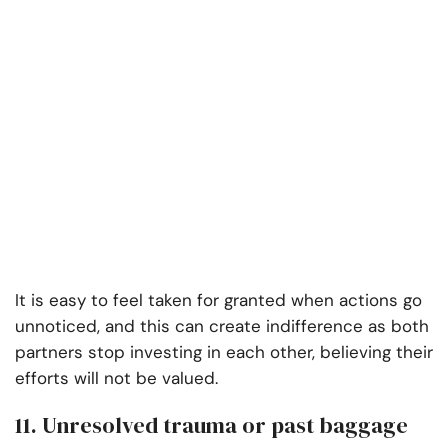
It is easy to feel taken for granted when actions go
unnoticed, and this can create indifference as both
partners stop investing in each other, believing their
efforts will not be valued.
11. Unresolved trauma or past baggage