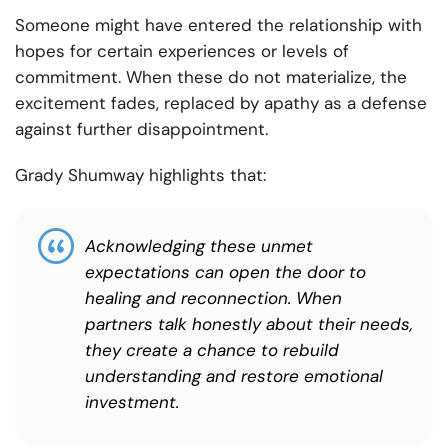
Someone might have entered the relationship with
hopes for certain experiences or levels of
commitment. When these do not materialize, the
excitement fades, replaced by apathy as a defense
against further disappointment.
Grady Shumway highlights that:
Acknowledging these unmet
expectations can open the door to
healing and reconnection. When
partners talk honestly about their needs,
they create a chance to rebuild
understanding and restore emotional
investment.