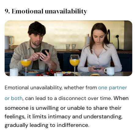
9. Emotional unavailability
Emotional unavailability, whether from
one partner
When
or both
, can lead to a disconnect over time.
someone is unwilling or unable to share their
feelings, it limits intimacy and understanding,
gradually leading to indifference
.