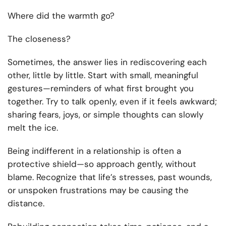
Where did the warmth go?
The closeness?
Sometimes, the answer lies in rediscovering each
other, little by little. Start with small, meaningful
gestures—reminders of what first brought you
together. Try to talk openly, even if it feels awkward;
sharing fears, joys, or simple thoughts can slowly
melt the ice.
Being indifferent in a relationship is often a
protective shield—so approach gently, without
blame. Recognize that life’s stresses, past wounds,
or unspoken frustrations may be causing the
distance.