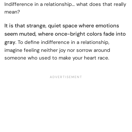
Indifference in a relationship… what does that really
mean?
It is that strange, quiet space where emotions
seem muted, where once-bright colors fade into
gray
. To define indifference in a relationship,
imagine feeling neither joy nor sorrow around
someone who used to make your heart race.