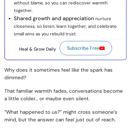
without blame, so you can rediscover warmth
together.
Shared growth and appreciation
nurture
closeness, so listen, learn together, and celebrate
small wins as you rebuild trust.
Subscribe Free
Heal & Grow Daily
Why does it sometimes feel like the spark has
dimmed?
That familiar warmth fades, conversations become
a little colder… or maybe even silent.
“What happened to us?” might cross someone’s
mind, but the answer can feel just out of reach.