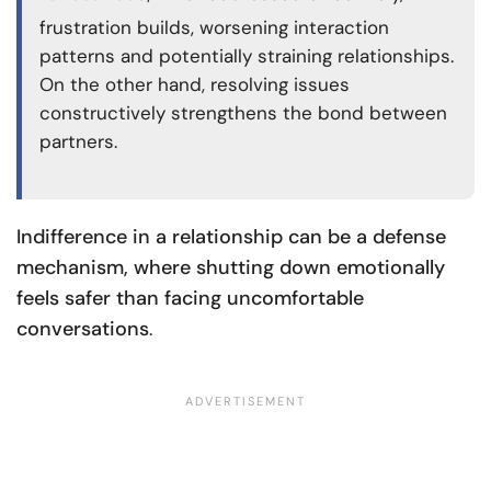
frustration builds, worsening interaction
patterns and potentially straining relationships.
On the other hand, resolving issues
constructively strengthens the bond between
partners.
Indifference in a relationship can be a defense
mechanism, where shutting down emotionally
feels safer than facing uncomfortable
conversations
.