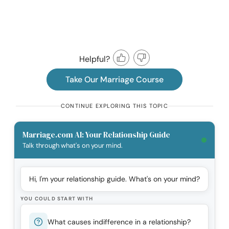
Helpful?
Take Our Marriage Course
CONTINUE EXPLORING THIS TOPIC
Marriage.com AI: Your Relationship Guide
Talk through what's on your mind.
Hi, I'm your relationship guide. What's on your mind?
YOU COULD START WITH
What causes indifference in a relationship?