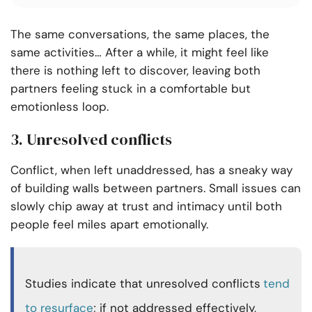
The same conversations, the same places, the
same activities… After a while, it might feel like
there is nothing left to discover, leaving both
partners feeling stuck in a comfortable but
emotionless loop.
3. Unresolved conflicts
Conflict, when left unaddressed, has a sneaky way
of building walls between partners. Small issues can
slowly chip away at trust and intimacy until both
people feel miles apart emotionally.
Studies indicate that unresolved conflicts
tend
to resurface
; if not addressed effectively,