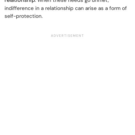
relationship
. When these needs go unmet,
indifference in a relationship can arise as a form of
self-protection.