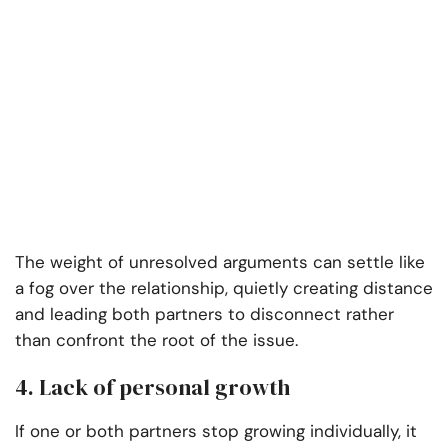
The weight of unresolved arguments can settle like
a fog over the relationship, quietly creating distance
and leading both partners to disconnect rather
than confront the root of the issue.
4. Lack of personal growth
If one or both partners stop growing individually, it