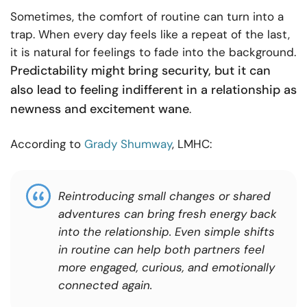
Sometimes, the comfort of routine can turn into a
trap. When every day feels like a repeat of the last,
it is natural for feelings to fade into the background.
Predictability might bring security, but it can
also lead to feeling indifferent in a relationship as
newness and excitement wane
.
According to
Grady Shumway
, LMHC:
Reintroducing small changes or shared
adventures can bring fresh energy back
into the relationship. Even simple shifts
in routine can help both partners feel
more engaged, curious, and emotionally
connected again.