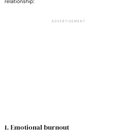
relationship:
1. Emotional burnout