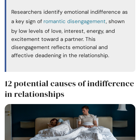
Researchers identify emotional indifference as
a key sign of
romantic disengagement
, shown
by low levels of love, interest, energy, and
excitement toward a partner. This
disengagement reflects emotional and
affective deadening in the relationship.
12 potential causes of indifference
in relationships