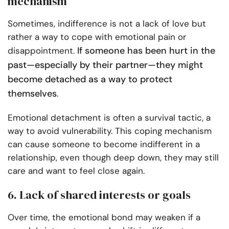
mechanism
Sometimes, indifference is not a lack of love but
rather a way to cope with emotional pain or
If someone has been hurt in the
disappointment.
past—especially by their partner—they might
become detached as a way to protect
themselves
.
Emotional detachment is often a survival tactic, a
way to avoid vulnerability. This coping mechanism
can cause someone to become indifferent in a
relationship, even though deep down, they may still
care and want to feel close again.
6. Lack of shared interests or goals
Over time, the emotional bond may weaken if a