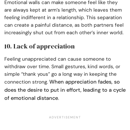
Emotional walls can make someone feel like they
are always kept at arm’s length, which leaves them
feeling indifferent in a relationship. This separation
can create a painful distance, as both partners feel
increasingly shut out from each other’s inner world.
10. Lack of appreciation
Feeling unappreciated can cause someone to
withdraw over time. Small gestures, kind words, or
simple “thank yous” go a long way in keeping the
When appreciation fades, so
connection strong.
does the desire to put in effort, leading to a cycle
of emotional distance
.