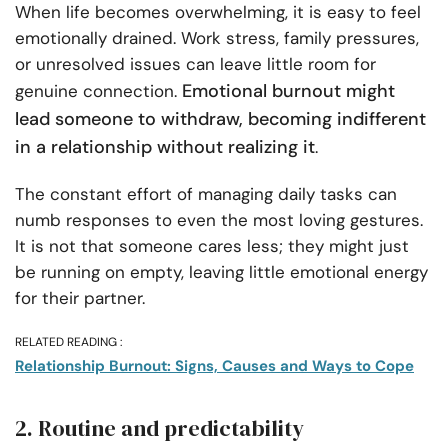
When life becomes overwhelming, it is easy to feel
emotionally drained. Work stress, family pressures,
or unresolved issues can leave little room for
Emotional burnout might
genuine connection.
lead someone to withdraw, becoming indifferent
in a relationship without realizing it
.
The constant effort of managing daily tasks can
numb responses to even the most loving gestures.
It is not that someone cares less; they might just
be running on empty, leaving little emotional energy
for their partner.
RELATED READING :
Relationship Burnout: Signs, Causes and Ways to Cope
2. Routine and predictability