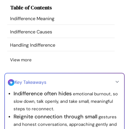
Resources
Table of Contents
Indifference Meaning
Community
Indifference Causes
Find a Therapist
Handling Indifference
Language
EN
View more
About Us
Contact Us
Write for Us
Advertise with us
Key Takeaways
© Copyright 2022. All Rights Reserved.
Indifference often hides
emotional burnout, so
slow down, talk openly, and take small, meaningful
steps to reconnect.
Reignite connection through small
gestures
and honest conversations, approaching gently and