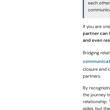
each other
communicat
If you are on
partner can 
and even res
Bridging rel
communicat
closure and 
partners.
By recognizin
the journey 
relationship.
sides, but t