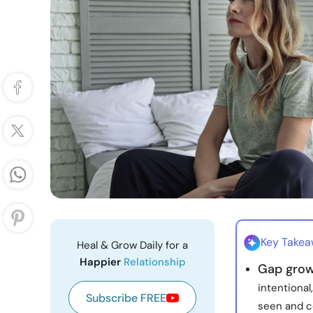
Key Take
Heal & Grow Daily for a
Happier
Relationship
Gap grow
intentional
Subscribe FREE
seen and c