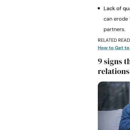
Lack of qua
can erode 
partners.
RELATED READI
How to Get to
9 signs t
relation