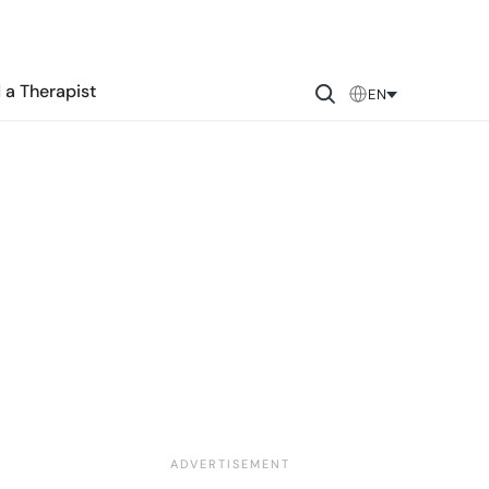
 a Therapist
EN