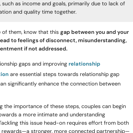
, such as income and goals, primarily due to lack of
ion and quality time together.
e of them, know that this
gap between you and your
lead to feelings of disconnect, misunderstanding,
entment if not addressed.
ationship gaps and improving
relationship
ion
are essential steps towards relationship gap
can significantly enhance the connection between
g the importance of these steps, couples can begin
towards a more intimate and understanding
 Tackling this issue head-on requires effort from both
he rewards—a stronger, more connected partnership—