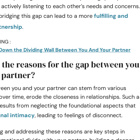
 actively listening to each other’s needs and concerns.
bridging this gap can lead to a more
fulfilling and
rtnership
.
NG :
Down the Dividing Wall Between You And Your Partner
 the reasons for the gap between you
 partner?
een you and your partner can stem from various
 over time, erode the closeness in relationships. Such a
results from neglecting the foundational aspects that
nal intimacy
, leading to feelings of disconnect.
g and addressing these reasons are key steps in