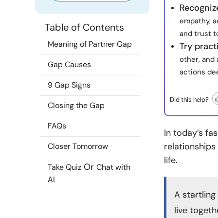
Recognize
empathy, ac
Table of Contents
and trust t
Meaning of Partner Gap
Try pract
other, and 
Gap Causes
actions de
9 Gap Signs
Did this help?
Closing the Gap
FAQs
In today’s fa
relationships
Closer Tomorrow
life.
Or
Take Quiz
Chat with
AI
A startling
live toget