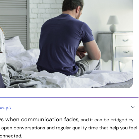
aways
s when communication fades
, and it can be bridged by
, open conversations and regular quality time that help you feel
onnected.