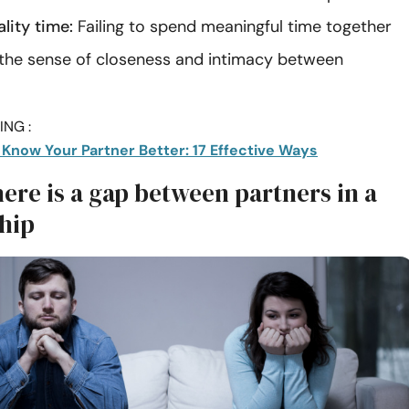
lity time:
Failing to spend meaningful time together
the sense of closeness and intimacy between
NG :
 Know Your Partner Better: 17 Effective Ways
here is a gap between partners in a
ship