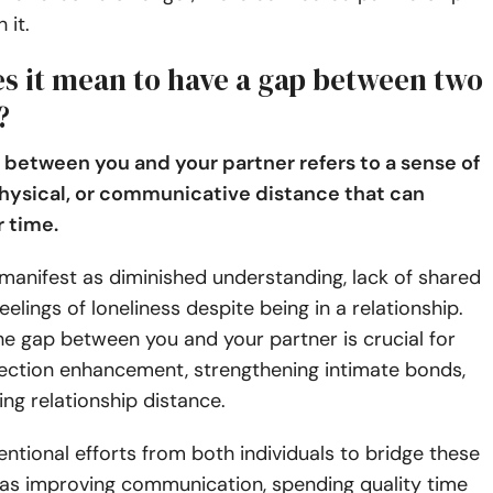
 it.
s it mean to have a gap between two
?
 between you and your partner refers to a sense of
hysical, or communicative distance that can
 time.
manifest as diminished understanding, lack of shared
feelings of loneliness despite being in a relationship.
e gap between you and your partner is crucial for
ection enhancement, strengthening intimate bonds,
ng relationship distance.
tentional efforts from both individuals to bridge these
 as improving communication, spending quality time