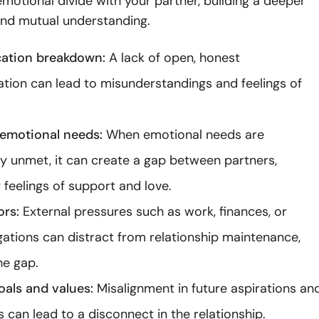
emotional divide with your partner, building a deeper
and mutual understanding.
tion breakdown:
A lack of open, honest
ion can lead to misunderstandings and feelings of
emotional needs:
When emotional needs are
ly unmet, it can create a gap between partners,
 feelings of support and love.
ors:
External pressures such as work, finances, or
igations can distract from relationship maintenance,
he gap.
oals and values:
Misalignment in future aspirations an
s can lead to a disconnect in the relationship.