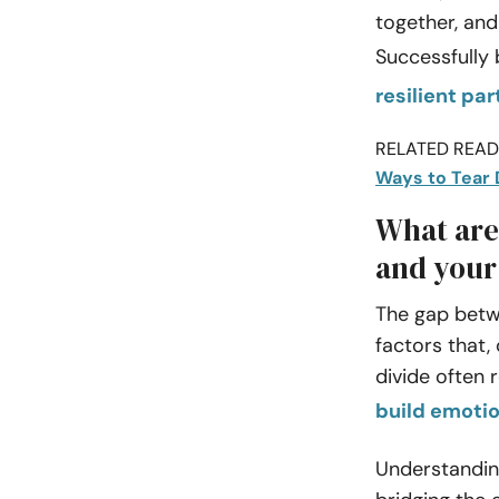
together, and
Successfully 
resilient pa
RELATED READI
Ways to Tear 
What are
and your
The gap betw
factors that,
divide often 
build emotio
Understandin