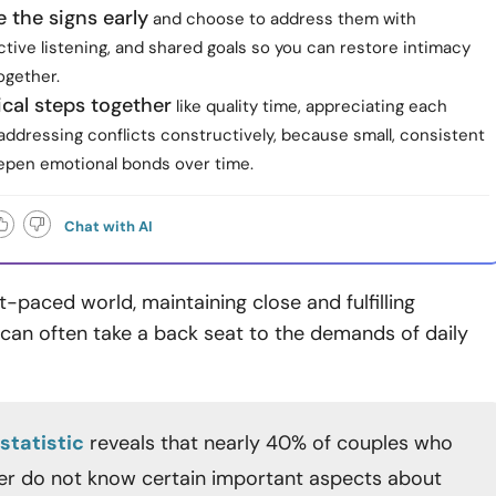
 the signs early
and choose to address them with
tive listening, and shared goals so you can restore intimacy
ogether.
ical steps together
like quality time, appreciating each
addressing conflicts constructively, because small, consistent
epen emotional bonds over time.
Chat with AI
st-paced world, maintaining close and fulfilling
 can often take a back seat to the demands of daily
statistic
reveals that nearly 40% of couples who
her do not know certain important aspects about