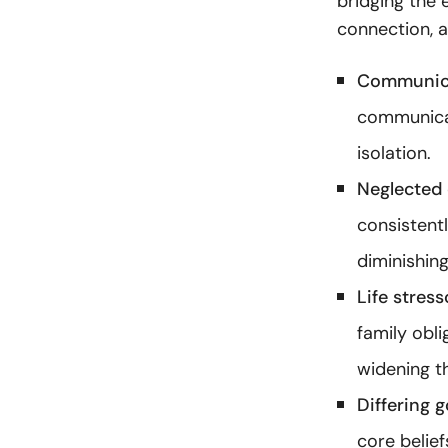
bridging the 
connection, 
Communica
communicat
isolation.
Neglected 
consistent
diminishing
Life stress
family obl
widening t
Differing g
core belief