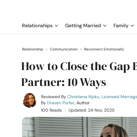
Relationships
Getting Married
Family
Relationship
›
Communication
›
Reconnect Emotionally
How to Close the Gap 
Partner: 10 Ways
Reviewed By
Christiana Njoku, Licensed Marriag
By
Draven Porter
, Author
100 Reads
Updated: 24 Nov, 2025