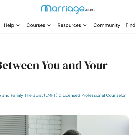
Help
Courses
Resources
Community
Find
Between You and Your
e and Family Therapist (LMFT) & Licensed Professional Counselor
|