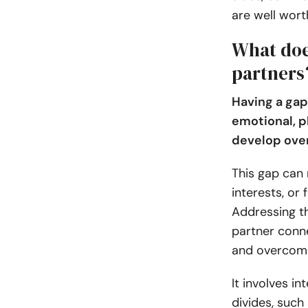
are well worth
What doe
partners
Having a gap
emotional, p
develop over
This gap can 
interests, or 
Addressing th
partner conn
and overcomi
It involves in
divides, such