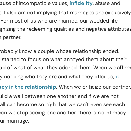
ause of incompatible values,
infidelity
, abuse and
. I also am not implying that marriages are exclusively
 For most of us who are married, our wedded life
gnizing the redeeming qualities and negative attribute
 partner.
robably know a couple whose relationship ended,
 started to focus on what annoyed them about their
tead of what of what they adored them. When we affir
y noticing who they are and what they offer us,
it
acy in the relationship
. When we criticize our partner,
uild a wall between one another and if we are not
wall can become so high that we can’t even see each
en we stop seeing one another, there is no intimacy,
 our marriage.