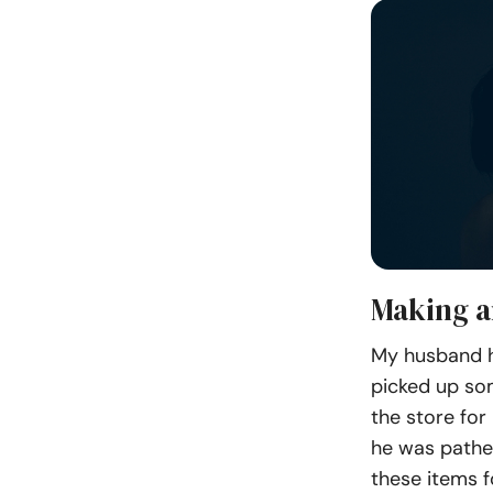
Making a
My husband h
picked up som
the store for
he was pathet
these items f