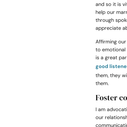
and so it is v
help our marr
through spok
appreciate a
Affirming our
to emotional
is a great pa
good listene
them, they wi
them.
Foster c
I am advocati
our relations
communicatin