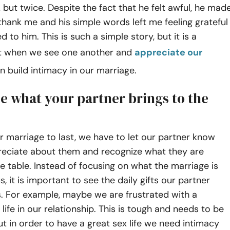
, but twice. Despite the fact that he felt awful, he mad
 thank me and his simple words left me feeling grateful
 to him. This is such a simple story, but it is a
t when we see one another and
appreciate our
can build intimacy in our marriage.
e what your partner brings to the
r marriage to last, we have to let our partner know
eciate about them and recognize what they are
he table. Instead of focusing on what the marriage is
s, it is important to see the daily gifts our partner
. For example, maybe we are frustrated with a
life in our relationship. This is tough and needs to be
t in order to have a great sex life we need intimacy