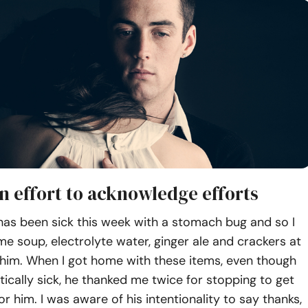
n effort to acknowledge efforts
as been sick this week with a stomach bug and so I
e soup, electrolyte water, ginger ale and crackers at
 him. When I got home with these items, even though
ically sick, he thanked me twice for stopping to get
or him. I was aware of his intentionality to say thanks,