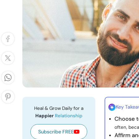
Key Take
Heal & Grow Daily for a
Happier
Relationship
Choose t
often, bec
Subscribe FREE
Affirm an