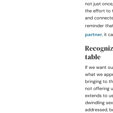
not just once
the effort to
and connected
reminder tha
partner
, it 
Recogniz
table
If we want ou
what we appr
bringing to t
not offering u
extends to us
dwindling sex 
addressed, bu