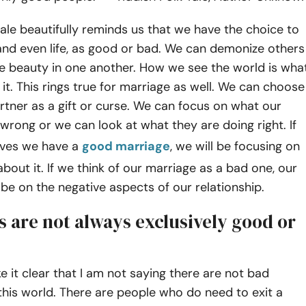
 tale beautifully reminds us that we have the choice to
and even life, as good or bad. We can demonize others
he beauty in one another. How we see the world is wha
n it. This rings true for marriage as well. We can choose
rtner as a gift or curse. We can focus on what our
rong or we can look at what they are doing right. If
elves we have a
good marriage
, we will be focusing on
about it. If we think of our marriage as a bad one, our
l be on the negative aspects of our relationship.
s are not always exclusively good or
e it clear that I am not saying there are not bad
this world. There are people who do need to exit a