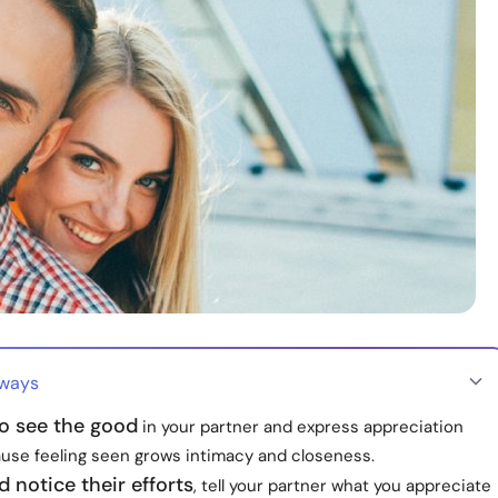
aways
o see the good
in your partner and express appreciation
ause feeling seen grows intimacy and closeness.
d notice their efforts
, tell your partner what you appreciate