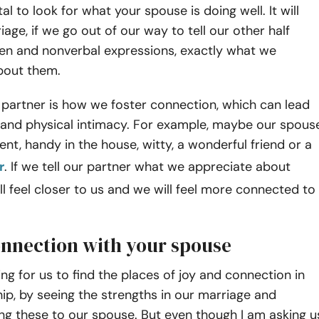
ital to look for what your spouse is doing well. It will
iage, if we go out of our way to tell our other half
en and nonverbal expressions, exactly what we
bout them.
 partner is how we foster connection, which can lead
 and physical intimacy. For example, maybe our spous
rent, handy in the house, witty, a wonderful friend or a
r
. If we tell our partner what we appreciate about
ll feel closer to us and we will feel more connected to
onnection with your spouse
ng for us to find the places of joy and connection in
hip, by seeing the strengths in our marriage and
g these to our spouse. But even though I am asking u