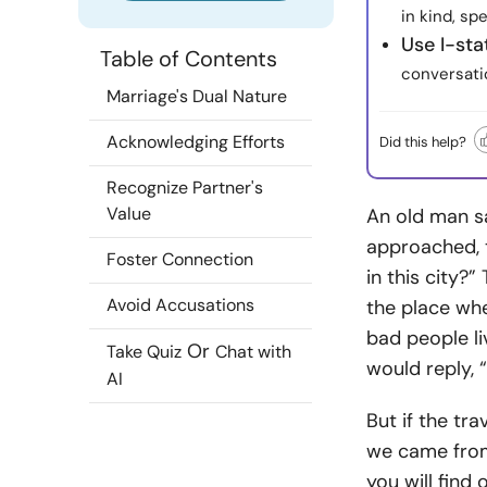
in kind, sp
Use I-st
Table of Contents
conversati
Marriage's Dual Nature
Acknowledging Efforts
Did this help?
Recognize Partner's
Value
An old man sa
approached, t
Foster Connection
in this city?
Avoid Accusations
the place whe
bad people l
Or
Take Quiz
Chat with
would reply, 
AI
But if the tr
we came from,
you will find