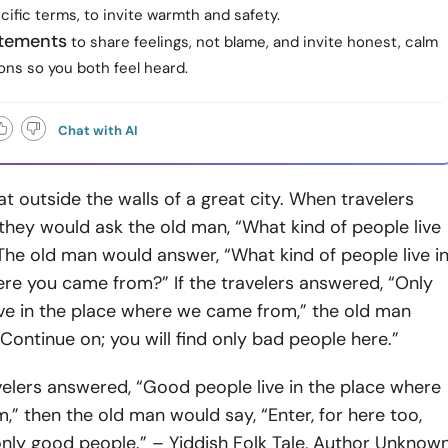
ecific terms, to invite warmth and safety.
atements
to share feelings, not blame, and invite honest, calm
ons so you both feel heard.
Chat with AI
t outside the walls of a great city. When travelers
hey would ask the old man, “What kind of people live
” The old man would answer, “What kind of people live i
re you came from?” If the travelers answered, “Only
ive in the place where we came from,” the old man
“Continue on; you will find only bad people here.”
avelers answered, “Good people live in the place where
” then the old man would say, “Enter, for here too,
 only good people.” – Yiddish Folk Tale, Author Unknow