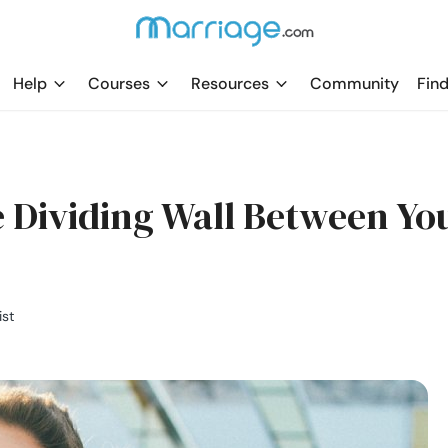
Help
Courses
Resources
Community
Find
 Dividing Wall Between Yo
ist