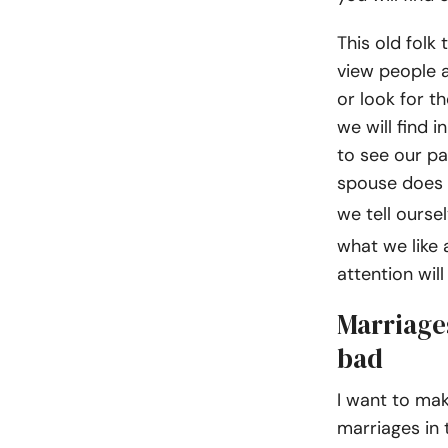
This old folk
view people 
or look for t
we will find i
to see our pa
spouse does w
we tell ours
what we like 
attention wil
Marriage
bad
I want to mak
marriages in 