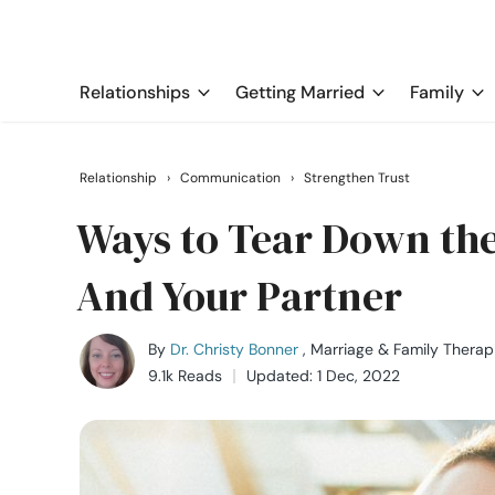
Relationships
Getting Married
Family
Relationship
›
Communication
›
Strengthen Trust
Ways to Tear Down the
And Your Partner
By
Dr. Christy Bonner
, Marriage & Family Therap
9.1k Reads
Updated: 1 Dec, 2022