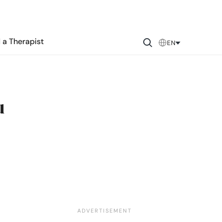
 a Therapist
EN
u