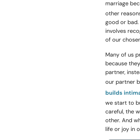
marriage bec
other reasons
good or bad.
involves reco
of our chosen
Many of us p
because they
partner, ins
our partner b
builds intim
we start to b
careful, the 
other. And wh
life or joy in