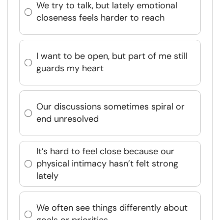
We try to talk, but lately emotional
closeness feels harder to reach
I want to be open, but part of me still
guards my heart
Our discussions sometimes spiral or
end unresolved
It’s hard to feel close because our
physical intimacy hasn’t felt strong
lately
We often see things differently about