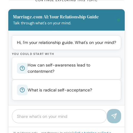
CONTINUE EXPLORING THIS TOPIC
Marriage.com AI: Your Relationship Guide
Talk through what's on your mind.
Hi, I'm your relationship guide. What's on your mind?
YOU COULD START WITH
How can self-awareness lead to
contentment?
What is radical self-acceptance?