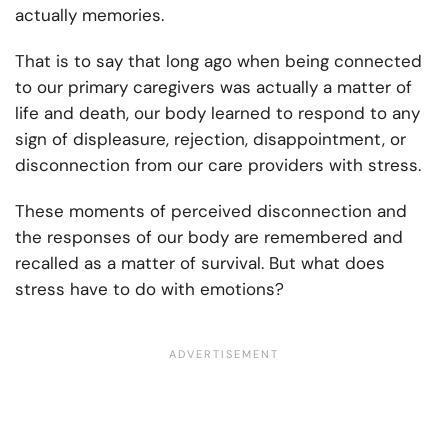
actually memories.
That is to say that long ago when being connected
to our primary caregivers was actually a matter of
life and death, our body learned to respond to any
sign of displeasure, rejection, disappointment, or
disconnection from our care providers with stress.
These moments of perceived disconnection and
the responses of our body are remembered and
recalled as a matter of survival. But what does
stress have to do with emotions?