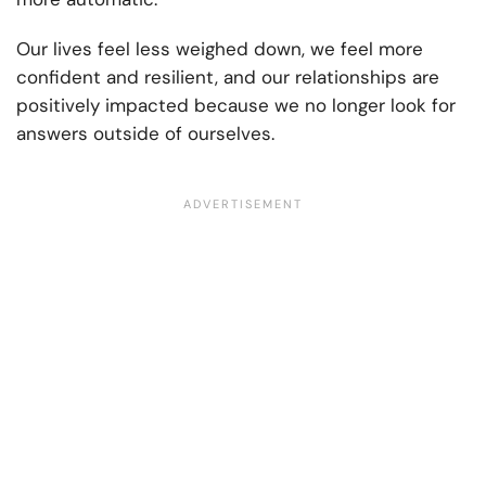
Our lives feel less weighed down, we feel more
confident and resilient, and our relationships are
positively impacted because we no longer look for
answers outside of ourselves.