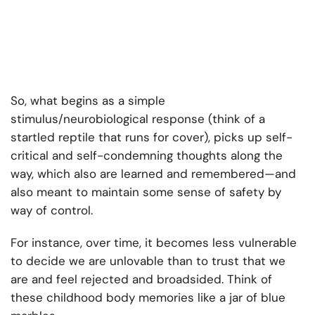
So, what begins as a simple
stimulus/neurobiological response (think of a
startled reptile that runs for cover), picks up self-
critical and self-condemning thoughts along the
way, which also are learned and remembered—and
also meant to maintain some sense of safety by
way of control.
For instance, over time, it becomes less vulnerable
to decide we are unlovable than to trust that we
are and feel rejected and broadsided. Think of
these childhood body memories like a jar of blue