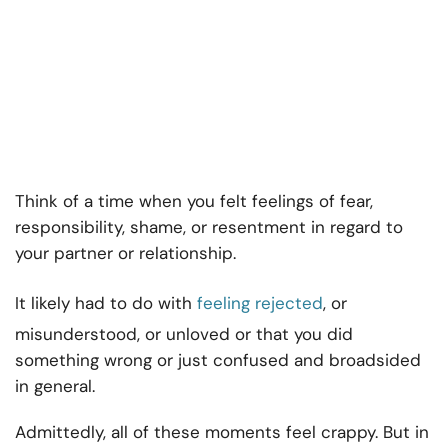
Think of a time when you felt feelings of fear,
responsibility, shame, or resentment in regard to
your partner or relationship.
It likely had to do with
feeling rejected
, or
misunderstood, or unloved or that you did
something wrong or just confused and broadsided
in general.
Admittedly, all of these moments feel crappy. But in