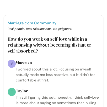
Marriage.com Community
Real people. Real relationships. No judgment.
How do you work on self-love while in a
relationship
becoming distant or
without
self-absorbed?
Vincenzo
V
I worried about this a lot. Focusing on myself
actually made me less reactive, but it didn’t feel
comfortable at first.
Taylor
T
I’m still figuring this out, honestly. I think self-love
is more about saying no sometimes than pulling