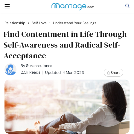
Relationship
›
Self Love
›
Understand Your Feelings
Search
Find Contentment in Life Through
Self-Awareness and Radical Self-
Acceptance
Getting Married
By
Suzanne Jones
Relationship
2.5k Reads
Updated: 4 Mar, 2023
Share
Family
Help
Courses