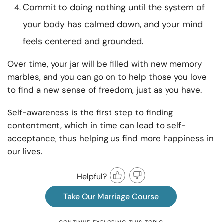
Commit to doing nothing until the system of
your body has calmed down, and your mind
feels centered and grounded.
Over time, your jar will be filled with new memory
marbles, and you can go on to help those you love
to find a new sense of freedom, just as you have.
Self-awareness is the first step to finding
contentment, which in time can lead to self-
acceptance, thus helping us find more happiness in
our lives.
Helpful?
Take Our Marriage Course