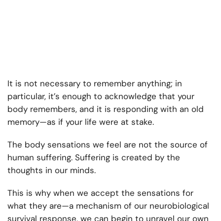
It is not necessary to remember anything; in
particular, it’s enough to acknowledge that your
body remembers, and it is responding with an old
memory—as if your life were at stake.
The body sensations we feel are not the source of
human suffering. Suffering is created by the
thoughts in our minds.
This is why when we accept the sensations for
what they are—a mechanism of our neurobiological
survival response, we can begin to unravel our own