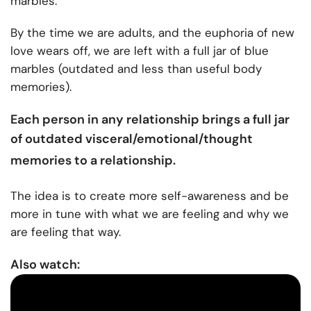
marbles.
By the time we are adults, and the euphoria of new
love wears off, we are left with a full jar of blue
marbles (outdated and less than useful body
memories).
Each person in any relationship brings a full jar
of outdated visceral/emotional/thought
memories to a relationship
.
The idea is to create more self-awareness and be
more in tune with what we are feeling and why we
are feeling that way.
Also watch: