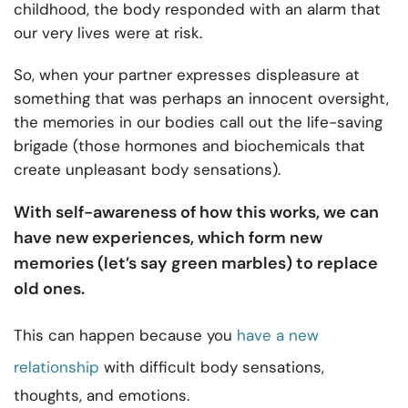
childhood, the body responded with an alarm that
our very lives were at risk.
So, when your partner expresses displeasure at
something that was perhaps an innocent oversight,
the memories in our bodies call out the life-saving
brigade (those hormones and biochemicals that
create unpleasant body sensations).
With self-awareness of how this works, we can
have new experiences, which form new
memories (let’s say green marbles) to replace
old ones.
This can happen because you
have a new
relationship
with difficult body sensations,
thoughts, and emotions.