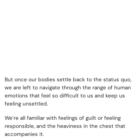
But once our bodies settle back to the status quo,
we are left to navigate through the range of human
emotions that feel so difficult to us and keep us
feeling unsettled.
We’re all familiar with feelings of guilt or feeling
responsible, and the heaviness in the chest that
accompanies it.