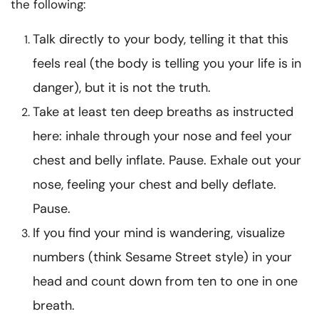
the following:
Talk directly to your body, telling it that this
feels real (the body is telling you your life is in
danger), but it is not the truth.
Take at least ten deep breaths as instructed
here: inhale through your nose and feel your
chest and belly inflate. Pause. Exhale out your
nose, feeling your chest and belly deflate.
Pause.
If you find your mind is wandering, visualize
numbers (think Sesame Street style) in your
head and count down from ten to one in one
breath.