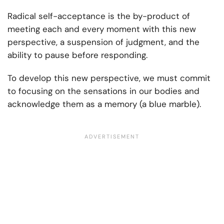
Radical self-acceptance is the by-product of
meeting each and every moment with this new
perspective, a suspension of judgment, and the
ability to pause before responding.
To develop this new perspective, we must commit
to focusing on the sensations in our bodies and
acknowledge them as a memory (a blue marble).