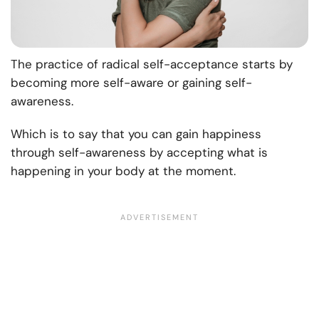
The practice of radical self-acceptance starts by
becoming more self-aware or gaining self-
awareness.
Which is to say that you can gain happiness
through self-awareness by accepting what is
happening in your body at the moment.