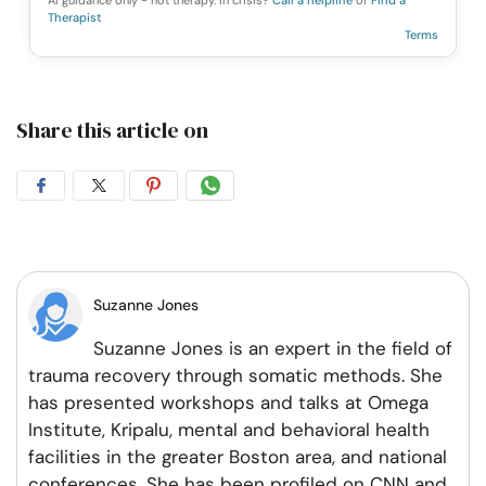
AI guidance only - not therapy. In crisis?
Call a helpline
or
Find a
Therapist
Terms
Share this article on
Share
Share
Share
Share
on
on
on
on
Facebook
Twitter
Pintrest
Whatsapp
Suzanne Jones
Suzanne Jones is an expert in the field of
trauma recovery through somatic methods. She
has presented workshops and talks at Omega
Institute, Kripalu, mental and behavioral health
facilities in the greater Boston area, and national
conferences. She has been profiled on CNN and