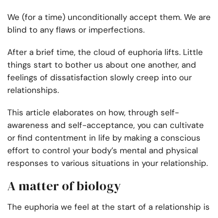
We (for a time) unconditionally accept them. We are
blind to any flaws or imperfections.
After a brief time, the cloud of euphoria lifts. Little
things start to bother us about one another, and
feelings of dissatisfaction slowly creep into our
relationships.
This article elaborates on how, through self-
awareness and self-acceptance, you can cultivate
or find contentment in life by making a conscious
effort to control your body’s mental and physical
responses to various situations in your relationship.
A matter of biology
The euphoria we feel at the start of a relationship is