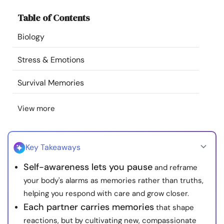
Resources
Table of Contents
Biology
Community
Stress & Emotions
Find a Therapist
Survival Memories
Language
EN
View more
About Us
Contact Us
Write for Us
Advertise with us
Key Takeaways
© Copyright 2022. All Rights Reserved.
Self-awareness lets you pause
and reframe
your body's alarms as memories rather than truths,
helping you respond with care and grow closer.
Each partner carries memories
that shape
reactions, but by cultivating new, compassionate