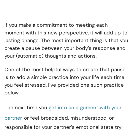
If you make a commitment to meeting each
moment with this new perspective, it will add up to
lasting change. The most important thing is that you
create a pause between your body’s response and
your (automatic) thoughts and actions.
One of the most helpful ways to create that pause
is to add a simple practice into your life each time
you feel stressed. I’ve provided one such practice
below:
The next time you
get into an argument with your
partner
, or feel broadsided, misunderstood, or
responsible for your partner’s emotional state try