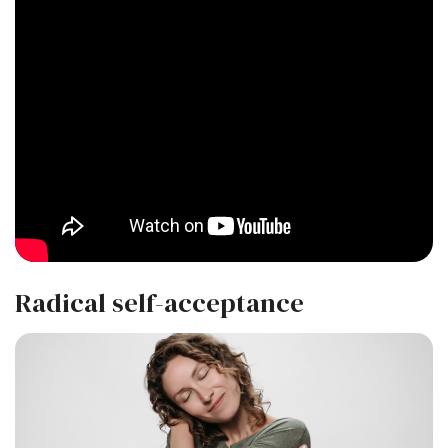
Radical self-acceptance