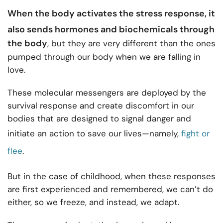
When the body activates the
stress response
, it
also sends hormones and biochemicals through
the body
, but they are very different than the ones
pumped through our body when we are falling in
love.
These molecular messengers are deployed by the
survival response and create discomfort in our
bodies that are designed to signal danger and
initiate an action to save our lives—namely,
fight or
flee
.
But in the case of childhood, when these responses
are first experienced and remembered, we can’t do
either, so we freeze, and instead, we adapt.