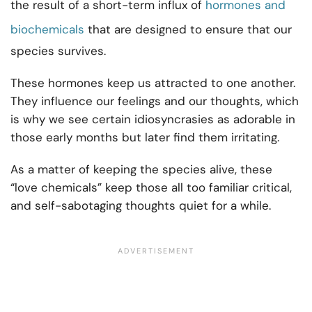
the result of a short-term influx of
hormones and
biochemicals
that are designed to ensure that our
species survives.
These hormones keep us attracted to one another.
They influence our feelings and our thoughts, which
is why we see certain idiosyncrasies as adorable in
those early months but later find them irritating.
As a matter of keeping the species alive, these
“love chemicals” keep those all too familiar critical,
and self-sabotaging thoughts quiet for a while.