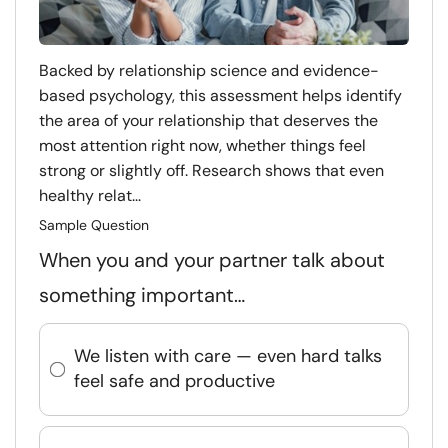
Backed by relationship science and evidence-
based psychology, this assessment helps identify
the area of your relationship that deserves the
most attention right now, whether things feel
strong or slightly off. Research shows that even
healthy relat...
Sample Question
When you and your partner talk about
something important…
We listen with care — even hard talks
feel safe and productive