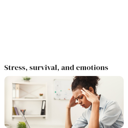
Stress, survival, and emotions