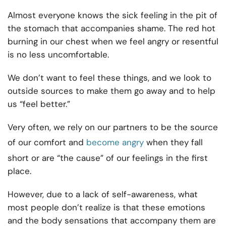
Almost everyone knows the sick feeling in the pit of
the stomach that accompanies shame. The red hot
burning in our chest when we feel angry or resentful
is no less uncomfortable.
We don’t want to feel these things, and we look to
outside sources to make them go away and to help
us “feel better.”
Very often, we rely on our partners to be the source
of our comfort and
become angry
when they fall
short or are “the cause” of our feelings in the first
place.
However, due to a lack of self-awareness, what
most people don’t realize is that these emotions
and the body sensations that accompany them are