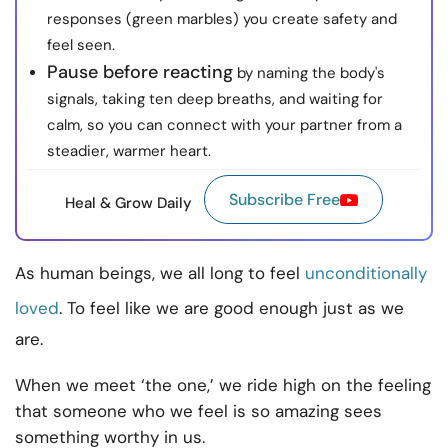
responses (green marbles) you create safety and
feel seen.
Pause before reacting
by naming the body's
signals, taking ten deep breaths, and waiting for
calm, so you can connect with your partner from a
steadier, warmer heart.
Subscribe Free
Heal & Grow Daily
As human beings, we all long to feel
unconditionally
loved
. To feel like we are good enough just as we
are.
When we meet ‘the one,’ we ride high on the feeling
that someone who we feel is so amazing sees
something worthy in us.