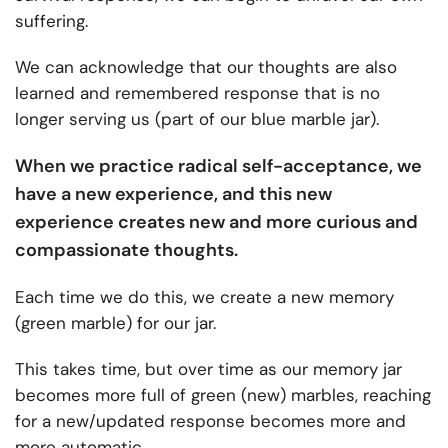
suffering.
We can acknowledge that our thoughts are also
learned and remembered response that is no
longer serving us (part of our blue marble jar).
When we practice radical self-acceptance, we
have a new experience, and this new
experience creates new and more curious and
compassionate thoughts.
Each time we do this, we create a new memory
(green marble) for our jar.
This takes time, but over time as our memory jar
becomes more full of green (new) marbles, reaching
for a new/updated response becomes more and
more automatic.