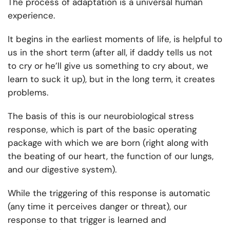
The process of adaptation is a universal human
experience.
It begins in the earliest moments of life, is helpful to
us in the short term (after all, if daddy tells us not
to cry or he’ll give us something to cry about, we
learn to suck it up), but in the long term, it creates
problems.
The basis of this is our neurobiological stress
response, which is part of the basic operating
package with which we are born (right along with
the beating of our heart, the function of our lungs,
and our digestive system).
While the triggering of this response is automatic
(any time it perceives danger or threat), our
response to that trigger is learned and