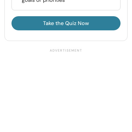
goals or priorities
Take the Quiz Now