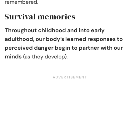
remembered.
Survival memories
Throughout childhood and into early
adulthood, our body’s learned responses to
perceived danger begin to partner with our
minds
(as they develop).