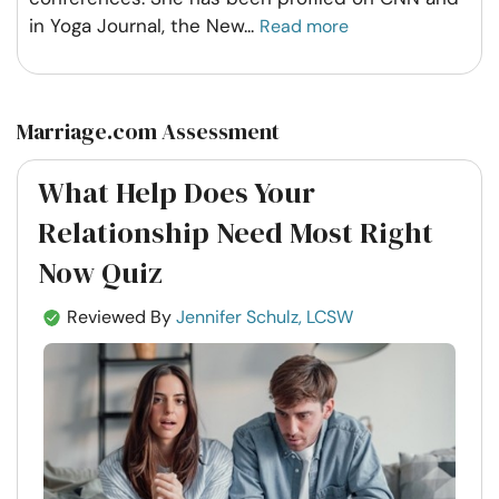
in Yoga Journal, the New
...
Read more
Marriage.com Assessment
What Help Does Your
Relationship Need Most Right
Now Quiz
Reviewed By
Jennifer Schulz, LCSW