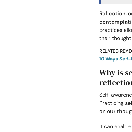
Reflection, 
contemplatin
practices all
their thought
RELATED READI
10 Ways Self-
Why is se
reflectio
Self-awarenes
Practicing
se
on our thoug
It can enable