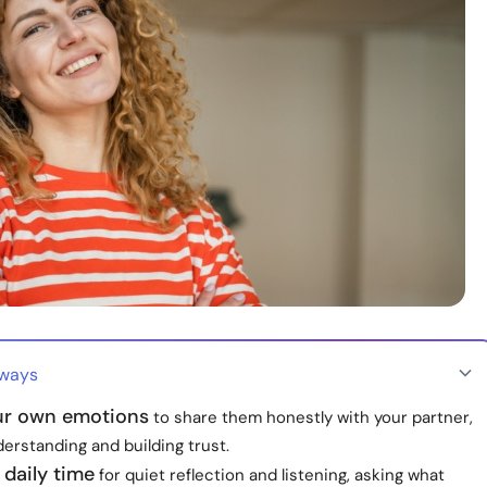
aways
r own emotions
to share them honestly with your partner,
derstanding and building trust.
 daily time
for quiet reflection and listening, asking what