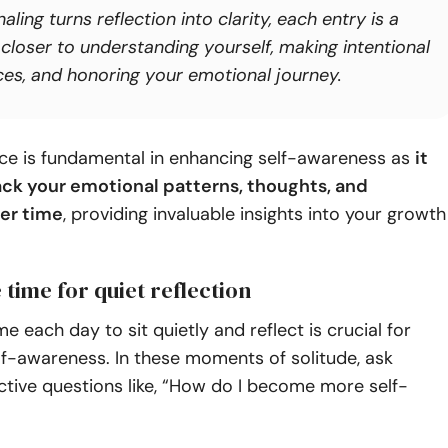
aling turns reflection into
clarity,
each entry is a
 closer to understanding yourself, making intentional
ces, and honoring your emotional journey.
ice is fundamental in enhancing self-awareness as
it
ack your emotional patterns, thoughts, and
er time
, providing invaluable insights into your growth
e time for quiet reflection
e each day to sit quietly and reflect is crucial for
lf-awareness. In these moments of solitude, ask
ective questions like, “How do I become more self-