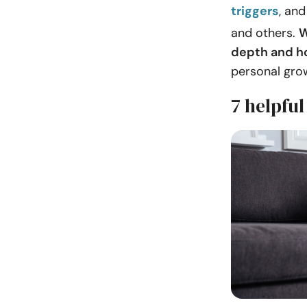
triggers
, an
and others.
W
depth and h
personal gro
7 helpful