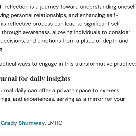
lf-reflection is a journey toward understanding oneself
ving personal relationships, and enhancing self-
is reflective process can lead to significant self-
through awareness, allowing individuals to consider
, decisions, and emotions from a place of depth and
g.
actical ways to engage in this transformative practice:
ournal for daily insights
journal daily can offer a private space to express
lings, and experiences, serving as a mirror for your
o
Grady Shumway
, LMHC