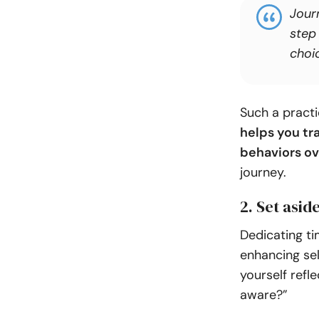
Journ
step
choi
Such a pract
helps you tr
behaviors ov
journey.
2. Set asid
Dedicating tim
enhancing se
yourself refl
aware?”