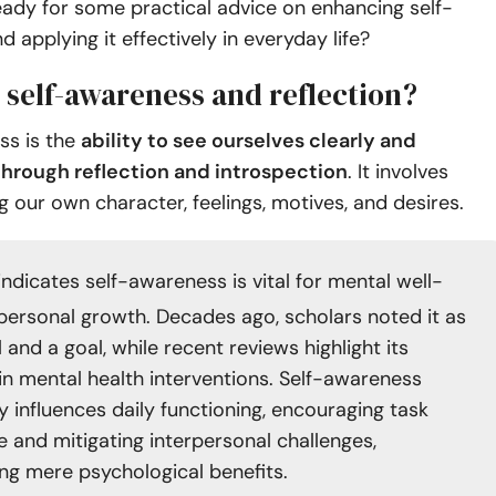
eady for some practical advice on enhancing self-
 applying it effectively in everyday life?
 self-awareness and reflection?
ss is the
ability to see ourselves clearly and
through reflection and introspection
. It involves
 our own character, feelings, motives, and desires.
indicates self-awareness is vital for mental well-
personal growth. Decades ago, scholars noted it as
 and a goal, while recent reviews highlight its
in mental health interventions. Self-awareness
ly influences daily functioning, encouraging task
e and mitigating interpersonal challenges,
ng mere psychological benefits.