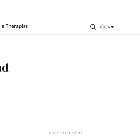
 a Therapist
EN
nd