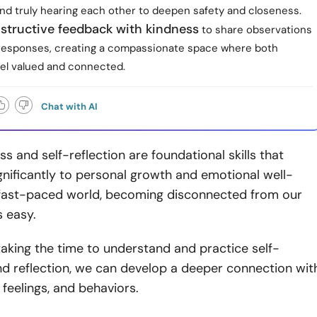
nd truly hearing each other to deepen safety and closeness.
nstructive feedback with kindness
to share observations
 responses, creating a compassionate space where both
eel valued and connected.
Chat with AI
s and self-reflection are foundational skills that
gnificantly to personal growth and emotional well-
r fast-paced world, becoming disconnected from our
is easy.
aking the time to understand and practice self-
d reflection, we can develop a deeper connection wit
 feelings, and behaviors.