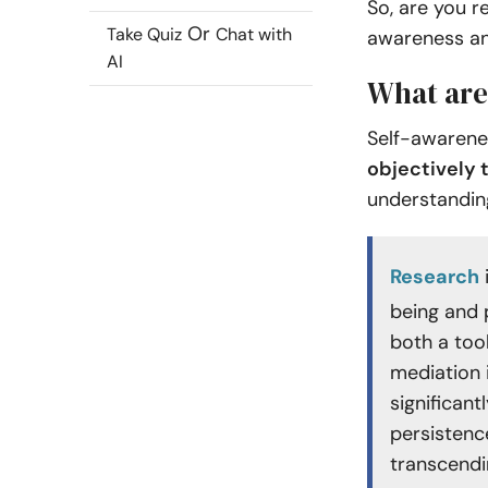
So, are you r
Or
Take Quiz
Chat with
awareness and
AI
What are
Self-awarene
objectively 
understanding
Research
being and 
both a tool
mediation 
significant
persistenc
transcendi