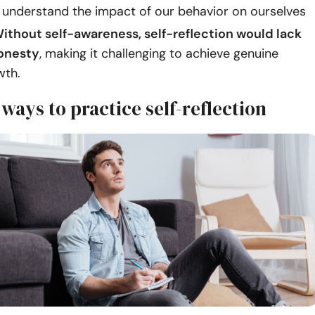
d understand the impact of our behavior on ourselves
ithout self-awareness, self-reflection would lack
onesty
, making it challenging to achieve genuine
wth.
 ways to practice self-reflection