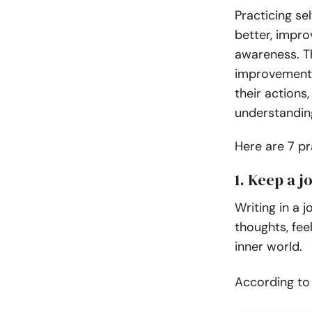
Practicing se
better, impro
awareness. Th
improvement 
their actions
understandin
Here are 7 pr
1. Keep a j
Writing in a 
thoughts, fee
inner world.
According t