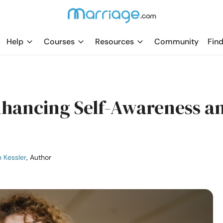
Help
Courses
Resources
Community
Find
Enhancing Self-Awareness a
 Kessler
, Author