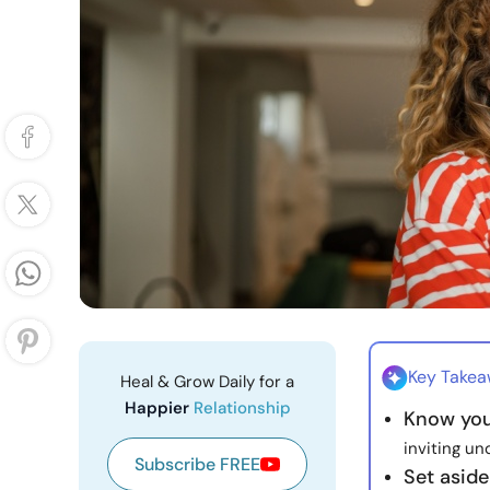
Key Take
Heal & Grow Daily for a
Happier
Relationship
Know you
inviting un
Subscribe FREE
Set aside