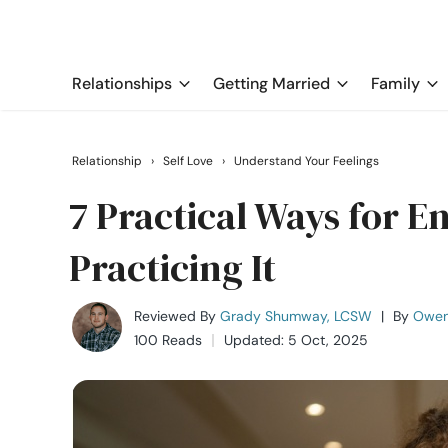
Relationships
Getting Married
Family
Relationship
›
Self Love
›
Understand Your Feelings
7 Practical Ways for 
Practicing It
Reviewed By
Grady Shumway, LCSW
|
By
Owen
100 Reads
Updated: 5 Oct, 2025