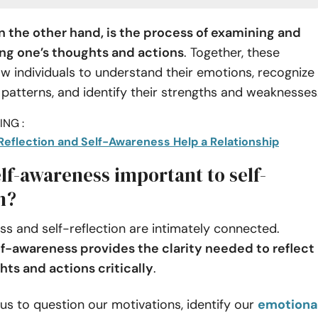
on the other hand, is the process of examining and
g one’s thoughts and actions
. Together, these
ow individuals to understand their emotions, recognize
 patterns, and identify their strengths and weaknesses
NG :
Reflection and Self-Awareness Help a Relationship
lf-awareness important to self-
n?
s and self-reflection are intimately connected.
lf-awareness provides the clarity needed to reflect
hts and actions critically
.
 us to question our motivations, identify our
emotiona