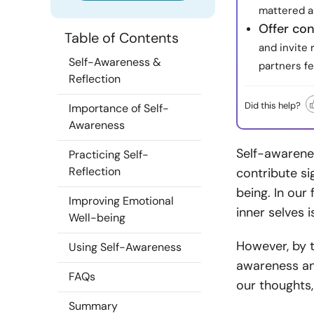
mattered a
Offer co
Table of Contents
and invite
Self-Awareness &
partners f
Reflection
Did this help?
Importance of Self-
Awareness
Self-awarenes
Practicing Self-
Reflection
contribute si
being. In ou
Improving Emotional
inner selves 
Well-being
However, by t
Using Self-Awareness
awareness an
FAQs
our thoughts,
Summary