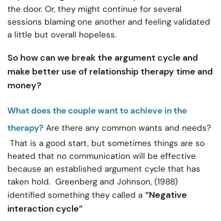
the door. Or, they might continue for several
sessions blaming one another and feeling validated
a little but overall hopeless.
So how can we break the argument cycle and
make better use of relationship therapy time and
money?
What does the couple want to achieve in the
therapy?
Are there any common wants and needs?
That is a good start, but sometimes things are so
heated that no communication will be effective
because an established argument cycle that has
taken hold. Greenberg and Johnson, (1988)
“Negative
identified something they called a
interaction cycle”