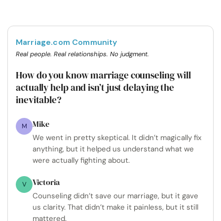
Marriage.com Community
Real people. Real relationships. No judgment.
How do you know marriage counseling will
actually help and isn’t just delaying the
inevitable?
Mike
M
We went in pretty skeptical. It didn’t magically fix
anything, but it helped us understand what we
were actually fighting about.
Victoria
V
Counseling didn’t save our marriage, but it gave
us clarity. That didn’t make it painless, but it still
mattered.