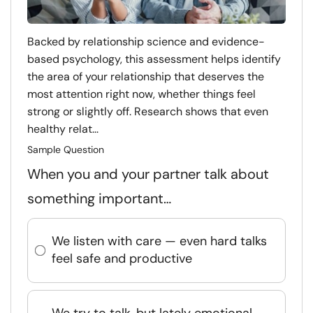
Backed by relationship science and evidence-
based psychology, this assessment helps identify
the area of your relationship that deserves the
most attention right now, whether things feel
strong or slightly off. Research shows that even
healthy relat...
Sample Question
When you and your partner talk about
something important…
We listen with care — even hard talks
feel safe and productive