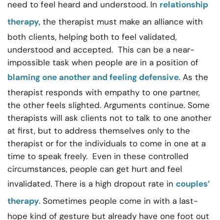
need to feel heard and understood. In
relationship
therapy
, the therapist must make an alliance with
both clients, helping both to feel validated,
understood and accepted. This can be a near-
impossible task when people are in a position of
blaming one another and feeling defensive
. As the
therapist responds with empathy to one partner,
the other feels slighted. Arguments continue. Some
therapists will ask clients not to talk to one another
at first, but to address themselves only to the
therapist or for the individuals to come in one at a
time to speak freely. Even in these controlled
circumstances, people can get hurt and feel
invalidated. There is a high dropout rate in
couples’
therapy
. Sometimes people come in with a last-
hope kind of gesture but already have one foot out