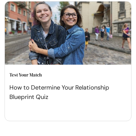
Test Your Match
How to Determine Your Relationship
Blueprint Quiz