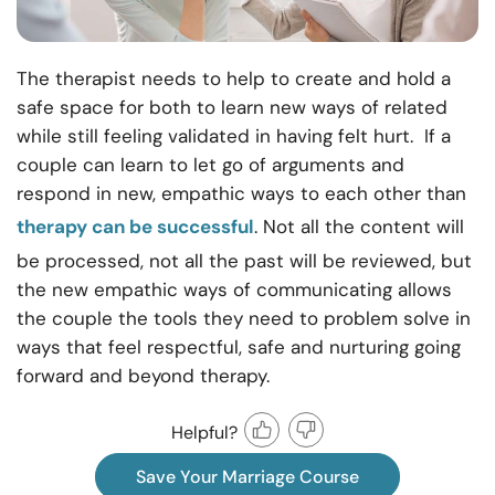
The therapist needs to help to create and hold a
safe space for both to learn new ways of related
while still feeling validated in having felt hurt. If a
couple can learn to let go of arguments and
respond in new, empathic ways to each other than
therapy can be successful
. Not all the content will
be processed, not all the past will be reviewed, but
the new empathic ways of communicating allows
the couple the tools they need to problem solve in
ways that feel respectful, safe and nurturing going
forward and beyond therapy.
Helpful?
Save Your Marriage Course