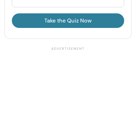
Take the Quiz Now