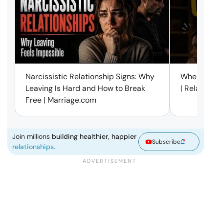
11:12
Narcissistic Relationship Signs: Why
When Every
Leaving Is Hard and How to Break
| Relation
Free | Marriage.com
Join millions
building healthier, happier
Subscribe
relationships.