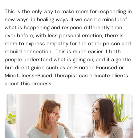
This is the only way to make room for responding in
new ways, in healing ways. If we can be mindful of
what is happening and respond differently than
ever before, with less personal emotion, there is
room to express empathy for the other person and
rebuild connection. This is much easier if both
people understand what is going on, and if a gentle
but direct guide such as an Emotion Focused or
Mindfulness-Based Therapist can educate clients
about this process.