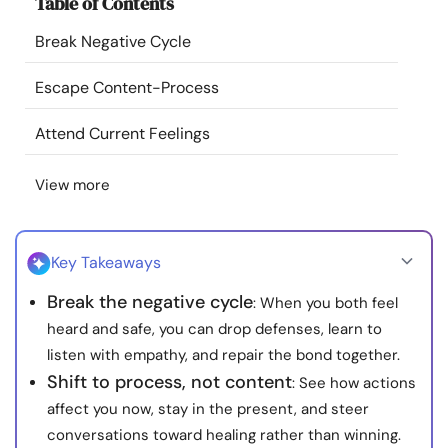
Table of Contents
Resources
Break Negative Cycle
Community
Escape Content-Process
Find a Therapist
Attend Current Feelings
View more
Language
EN
Key Takeaways
About Us
Contact Us
Write for Us
Advertise with us
Break the negative cycle
: When you both feel
© Copyright 2022. All Rights Reserved.
heard and safe, you can drop defenses, learn to
listen with empathy, and repair the bond together.
Shift to process, not content
: See how actions
affect you now, stay in the present, and steer
conversations toward healing rather than winning.