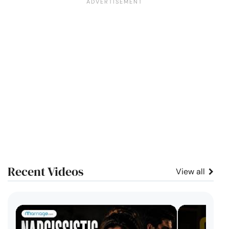
Recent Videos
View all