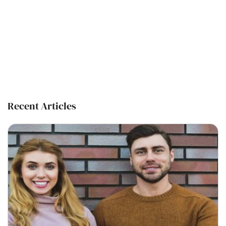
Recent Articles