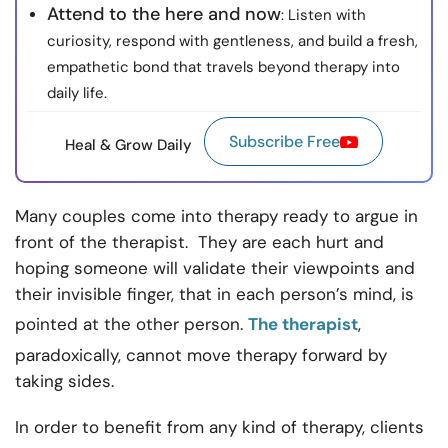
Attend to the here and now
: Listen with
curiosity, respond with gentleness, and build a fresh,
empathetic bond that travels beyond therapy into
daily life.
Subscribe Free
Heal & Grow Daily
Many couples come into therapy ready to argue in
front of the therapist. They are each hurt and
hoping someone will validate their viewpoints and
their invisible finger, that in each person’s mind, is
pointed at the other person.
The therapist
,
paradoxically, cannot move therapy forward by
taking sides.
In order to benefit from any kind of therapy, clients