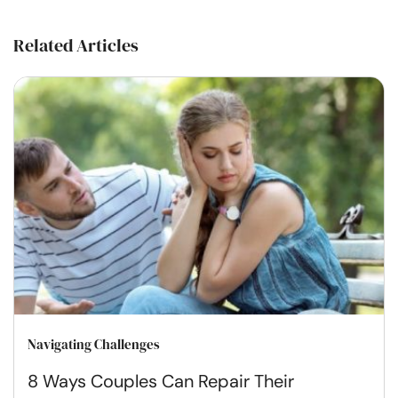
Related Articles
Navigating Challenges
8 Ways Couples Can Repair Their