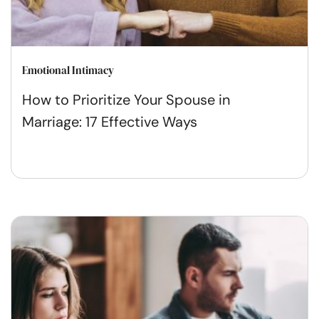
Emotional Intimacy
How to Prioritize Your Spouse in
Marriage: 17 Effective Ways