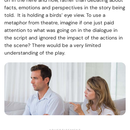
on in the here and now, rather than debating about
facts, emotions and perspectives in the story being
told. It is holding a birds’ eye view. To use a
metaphor from theatre, imagine if one just paid
attention to what was going on in the dialogue in
the script and ignored the impact of the actions in
the scene? There would be a very limited
understanding of the play.