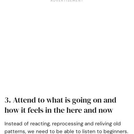
3. Attend to what is going on and
how it feels in the here and now
Instead of reacting, reprocessing and reliving old
patterns, we need to be able to listen to beginners.