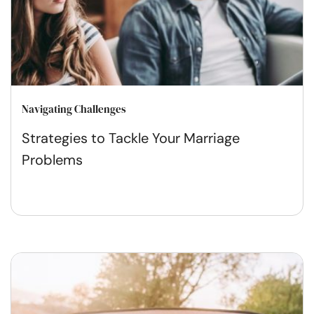
Navigating Challenges
Strategies to Tackle Your Marriage
Problems