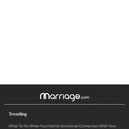
Trending
What To Do When You Feel No Emotional Connection With Your