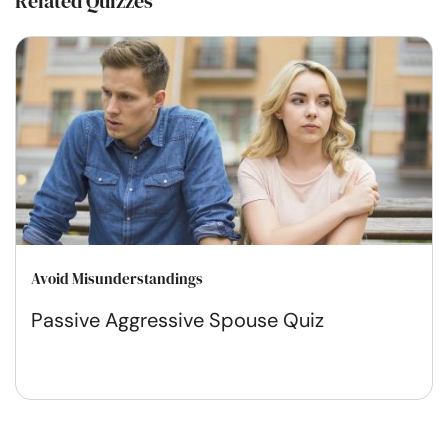
Related Quizzes
Avoid Misunderstandings
Passive Aggressive Spouse Quiz