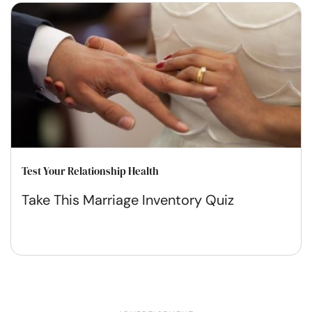
Test Your Relationship Health
Take This Marriage Inventory Quiz