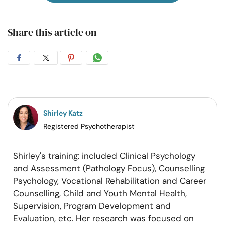
Share this article on
Share
Share
Share
Share
on
on
on
on
Facebook
Twitter
Pintrest
Whatsapp
Shirley Katz
Registered Psychotherapist
Shirley's training: included Clinical Psychology
and Assessment (Pathology Focus), Counselling
Psychology, Vocational Rehabilitation and Career
Counselling, Child and Youth Mental Health,
Supervision, Program Development and
Evaluation, etc. Her research was focused on