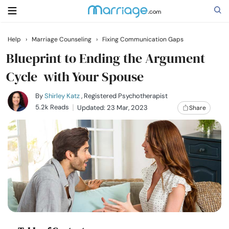
Help
›
Marriage Counseling
›
Fixing Communication Gaps
Search
Blueprint to Ending the Argument
Cycle with Your Spouse
Getting Married
By
Shirley Katz
, Registered Psychotherapist
5.2k Reads
Updated: 23 Mar, 2023
Share
Relationship
Family
Help
Courses