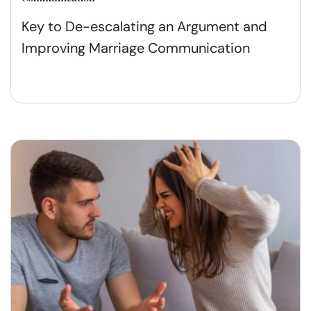
Key to De-escalating an Argument and
Improving Marriage Communication