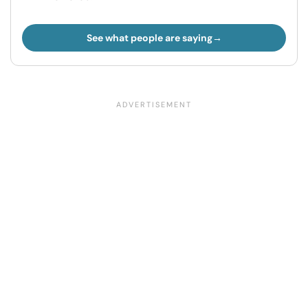
See what people are saying