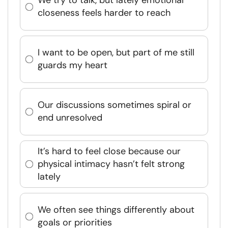
We try to talk, but lately emotional
closeness feels harder to reach
I want to be open, but part of me still
guards my heart
Our discussions sometimes spiral or
end unresolved
It’s hard to feel close because our
physical intimacy hasn’t felt strong
lately
We often see things differently about
goals or priorities