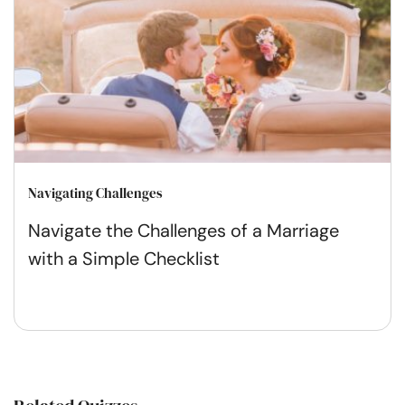
Navigating Challenges
Navigate the Challenges of a Marriage
with a Simple Checklist