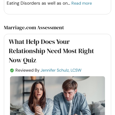
Eating Disorders as well as on
...
Read more
Marriage.com Assessment
What Help Does Your
Relationship Need Most Right
Now Quiz
Reviewed By
Jennifer Schulz, LCSW