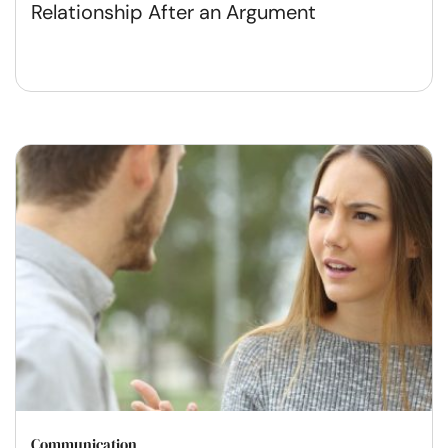
Relationship After an Argument
Communication