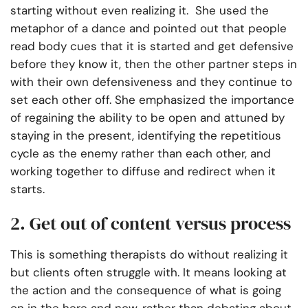
starting without even realizing it. She used the
metaphor of a dance and pointed out that people
read body cues that it is started and get defensive
before they know it, then the other partner steps in
with their own defensiveness and they continue to
set each other off. She emphasized the importance
of regaining the ability to be open and attuned by
staying in the present, identifying the repetitious
cycle as the enemy rather than each other, and
working together to diffuse and redirect when it
starts.
2. Get out of content versus process
This is something therapists do without realizing it
but clients often struggle with. It means looking at
the action and the consequence of what is going