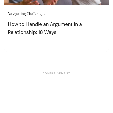
Navigating Challenges
How to Handle an Argument in a
Relationship: 18 Ways