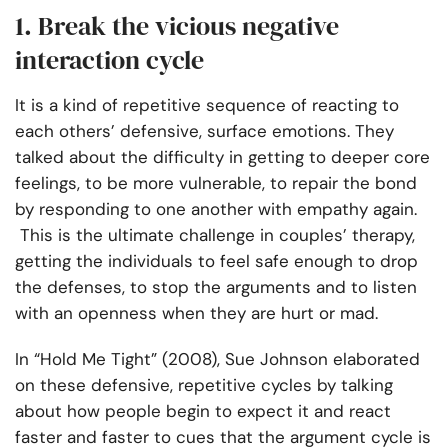
1. Break the vicious negative
interaction cycle
It is a kind of repetitive sequence of reacting to
each others’ defensive, surface emotions. They
talked about the difficulty in getting to deeper core
feelings, to be more vulnerable, to repair the bond
by responding to one another with empathy again.
This is the ultimate challenge in couples’ therapy,
getting the individuals to feel safe enough to drop
the defenses, to stop the arguments and to listen
with an openness when they are hurt or mad.
In “Hold Me Tight” (2008), Sue Johnson elaborated
on these defensive, repetitive cycles by talking
about how people begin to expect it and react
faster and faster to cues that the argument cycle is