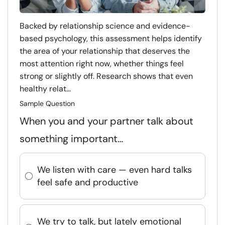
Backed by relationship science and evidence-
based psychology, this assessment helps identify
the area of your relationship that deserves the
most attention right now, whether things feel
strong or slightly off. Research shows that even
healthy relat...
Sample Question
When you and your partner talk about
something important…
We listen with care — even hard talks
feel safe and productive
We try to talk, but lately emotional