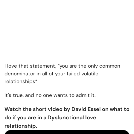
I love that statement, “you are the only common
denominator in all of your failed
volatile
relationships
“
It’s true, and no one wants to admit it.
Watch the short video by David Essel on what to
do if you are in a Dysfunctional love
relationship.