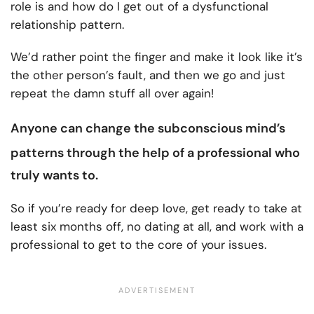
role is and
how do I get out of a dysfunctional
relationship pattern.
We’d rather point the finger and make it look like it’s
the other person’s fault, and then we go and just
repeat the damn stuff all over again!
Anyone can
change the subconscious mind’s
patterns
through the help of a professional who
truly wants to.
So if you’re ready for deep love, get ready to take at
least six months off, no dating at all, and work with a
professional to get to the core of your issues.