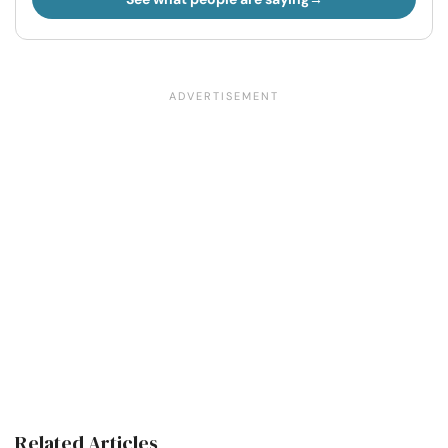
Related Articles