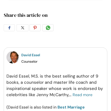
Share this article on
Share
Share
Share
Share
on
on
on
on
Facebook
Twitter
Pintrest
Whatsapp
David Essel
Counselor
David Essel, M.S. is the best selling author of 9
books, a counselor and master life coach and
inspirational speaker whose work is endorsed by
celebrities like Jenny McCarthy,
...
Read more
(David Essel is also listed in
Best Marriage