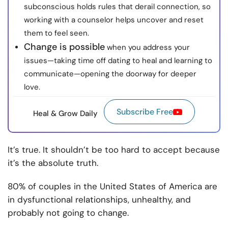
subconscious holds rules that derail connection, so
working with a counselor helps uncover and reset
them to feel seen.
Change is possible
when you address your
issues—taking time off dating to heal and learning to
communicate—opening the doorway for deeper
love.
Subscribe Free
Heal & Grow Daily
It’s true. It shouldn’t be too hard to accept because
it’s the absolute truth.
80% of couples in the United States of America are
in dysfunctional relationships, unhealthy, and
probably not going to change.