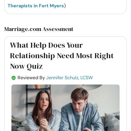
Therapists in Fort Myers
)
Marriage.com Assessment
What Help Does Your
Relationship Need Most Right
Now Quiz
Reviewed By
Jennifer Schulz, LCSW