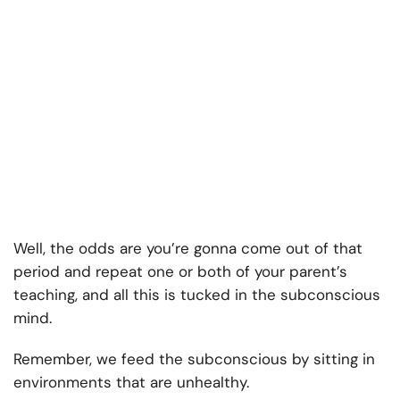
Well, the odds are you’re gonna come out of that
period and repeat one or both of your parent’s
teaching, and all this is tucked in the subconscious
mind.
Remember, we feed the subconscious by sitting in
environments that are unhealthy.