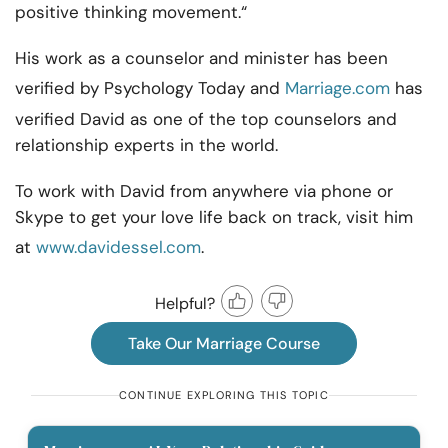
positive thinking movement.“
His work as a counselor and minister has been
verified by Psychology Today and
Marriage.com
has
verified David as one of the top counselors and
relationship experts in the world.
To work with David from anywhere via phone or
Skype to get your love life back on track, visit him
at
www.davidessel.com
.
Helpful?
Take Our Marriage Course
CONTINUE EXPLORING THIS TOPIC