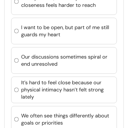
closeness feels harder to reach
I want to be open, but part of me still
guards my heart
Our discussions sometimes spiral or
end unresolved
It’s hard to feel close because our
physical intimacy hasn’t felt strong
lately
We often see things differently about
goals or priorities