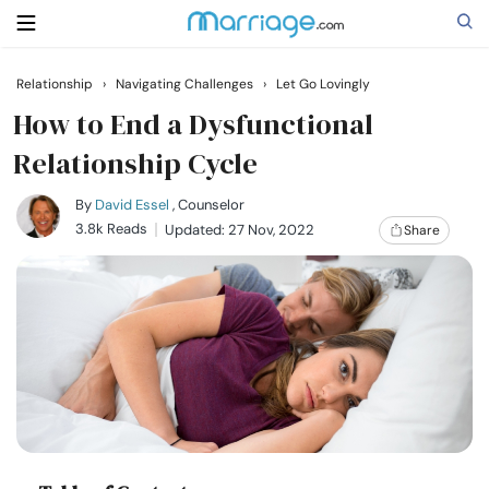
Relationship
›
Navigating Challenges
›
Let Go Lovingly
Search
How to End a Dysfunctional
Relationship Cycle
Getting Married
By
David Essel
, Counselor
3.8k Reads
Updated: 27 Nov, 2022
Share
Relationship
Family
Help
Courses