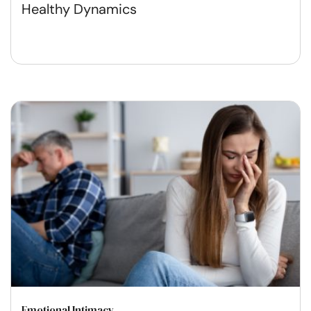
Healthy Dynamics
Emotional Intimacy