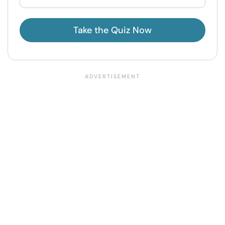
Take the Quiz Now