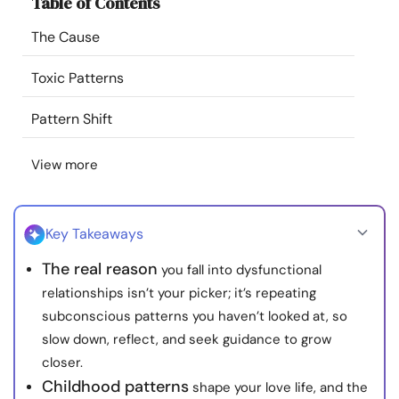
Table of Contents
Resources
The Cause
Community
Toxic Patterns
Find a Therapist
Pattern Shift
View more
Language
EN
Key Takeaways
About Us
Contact Us
Write for Us
Advertise with us
The real reason
you fall into dysfunctional
© Copyright 2022. All Rights Reserved.
relationships isn’t your picker; it’s repeating
subconscious patterns you haven’t looked at, so
slow down, reflect, and seek guidance to grow
closer.
Childhood patterns
shape your love life, and the