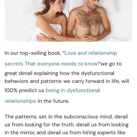
In our top-selling book, “
Love and relationship
secrets That everyone needs to know!
“we go to
great detail explaining how the dysfunctional
behaviors and patterns we carry forward in life, will
100% predict us
being in
dysfunctional
relationship
s
in the future.
The patterns, set in the subconscious mind, derail
us from looking for the truth, derail us from looking
in the mirror, and derail us from hiring experts like