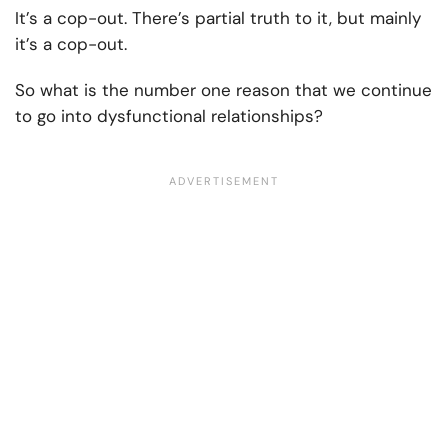
It’s a cop-out. There’s partial truth to it, but mainly
it’s a cop-out.
So what is the number one reason that we continue
to go into dysfunctional relationships?