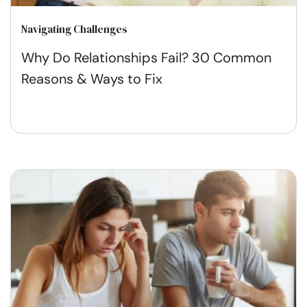
Navigating Challenges
Why Do Relationships Fail? 30 Common
Reasons & Ways to Fix