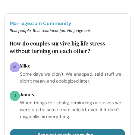
Marriage.com Community
Real people. Real relationships. No judgment.
How do couples survive big life stress
turning on each other?
without
Mike
M
Some days we didn’t. We snapped, said stuff we
didn’t mean, and apologized later.
James
J
When things felt shaky, reminding ourselves we
were on the same team helped, even if it didn’t
magically fix everything.
See what people are saying