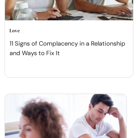
Love
11 Signs of Complacency in a Relationship
and Ways to Fix It