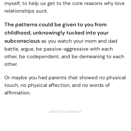
myself, to help us get to the core reasons why love
relationships suck.
The patterns could be given to you from
childhood, unknowingly tucked into your
subconscious
as you watch your mom and dad
battle, argue, be passive-aggressive with each
other, be codependent, and be demeaning to each
other.
Or maybe you had parents that showed no physical
touch, no physical affection, and no words of
affirmation.