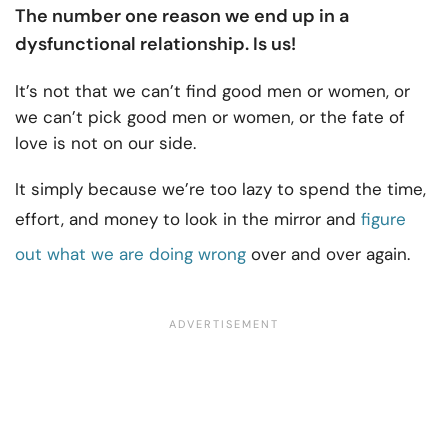
The number one reason we end up in a
dysfunctional relationship
. Is us!
It’s not that we can’t find good men or women, or
we can’t pick good men or women, or the fate of
love is not on our side.
It simply because we’re too lazy to spend the time,
effort, and money to look in the mirror and
figure
out what we are doing wrong
over and over again.