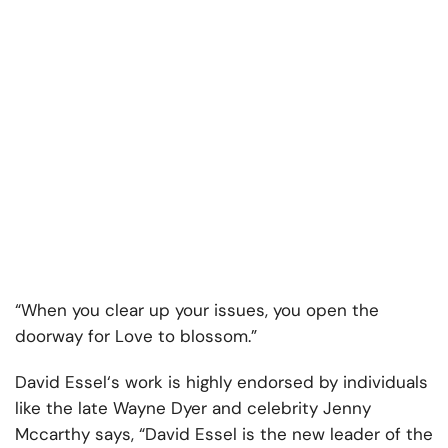
“When you clear up your issues, you open the
doorway for Love to blossom.”
David Essel‘s work is highly endorsed by individuals
like the late Wayne Dyer and celebrity Jenny
Mccarthy says, “David Essel is the new leader of the