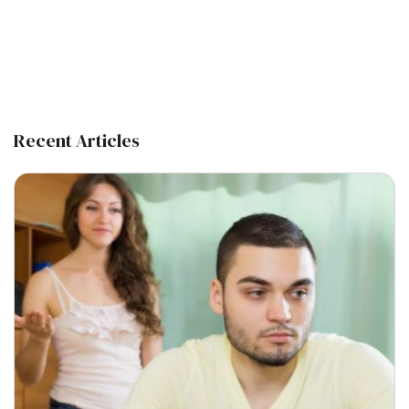
Recent Articles