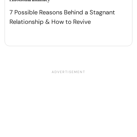
7 Possible Reasons Behind a Stagnant
Relationship & How to Revive