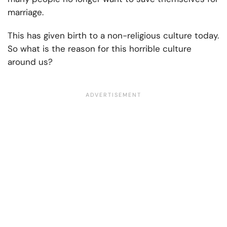
marriage.
This has given birth to a non-religious culture today.
So what is the reason for this horrible culture
around us?