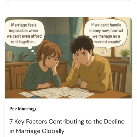
Pre Marriage
7 Key Factors Contributing to the Decline
in Marriage Globally