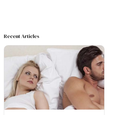
Recent Articles