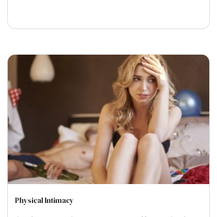
Physical Intimacy