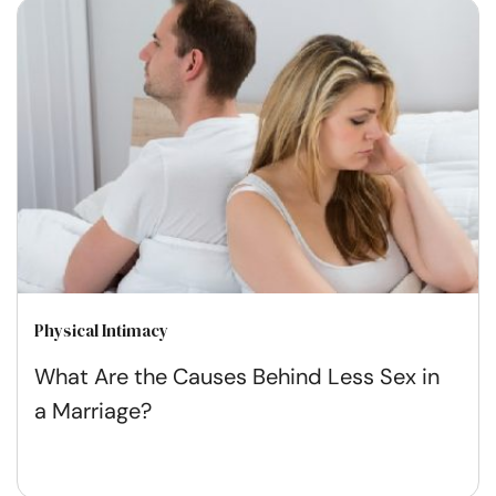
Physical Intimacy
What Are the Causes Behind Less Sex in
a Marriage?