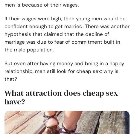
men is because of their wages.
If their wages were high, then young men would be
confident enough to get married. There was another
hypothesis that claimed that the decline of
marriage was due to fear of commitment built in
the male population.
But even after having money and being in a happy
relationship, men still look for cheap sex; why is
that?
What attraction does cheap sex
have?