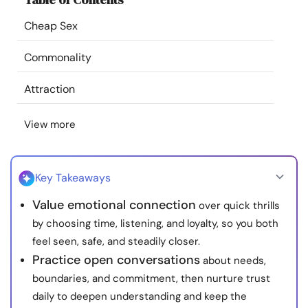
Resources
Cheap Sex
Community
Commonality
Attraction
Find a Therapist
View more
Language
EN
Key Takeaways
About Us
Contact Us
Write for Us
Advertise with us
Value emotional connection
over quick thrills
© Copyright 2022. All Rights Reserved.
by choosing time, listening, and loyalty, so you both
feel seen, safe, and steadily closer.
Practice open conversations
about needs,
boundaries, and commitment, then nurture trust
daily to deepen understanding and keep the