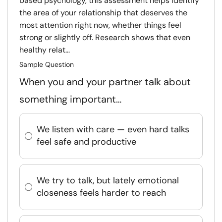
based psychology, this assessment helps identify
the area of your relationship that deserves the
most attention right now, whether things feel
strong or slightly off. Research shows that even
healthy relat...
Sample Question
When you and your partner talk about
something important…
We listen with care — even hard talks
feel safe and productive
We try to talk, but lately emotional
closeness feels harder to reach