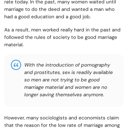
rate today. In the past, many women waited until
marriage to do the deed and wanted a man who
had a good education and a good job.
As a result, men worked really hard in the past and
followed the rules of society to be good marriage
material.
With the introduction of pornography
and prostitutes, sex is readily available
so men are not trying to be good
marriage material and women are no
longer saving themselves anymore.
However, many sociologists and economists claim
that the reason for the low rate of marriage among