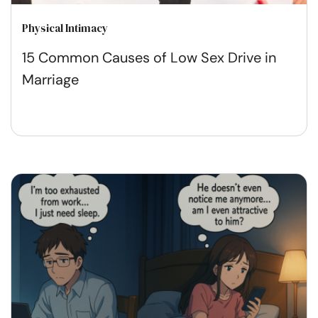
Physical Intimacy
15 Common Causes of Low Sex Drive in
Marriage