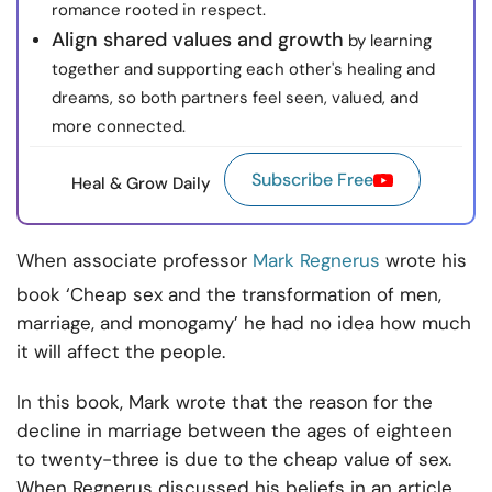
romance rooted in respect.
Align shared values and growth
by learning
together and supporting each other's healing and
dreams, so both partners feel seen, valued, and
more connected.
Subscribe Free
Heal & Grow Daily
When associate professor
Mark Regnerus
wrote his
book ‘Cheap sex and the transformation of men,
marriage, and monogamy’ he had no idea how much
it will affect the people.
In this book, Mark wrote that the reason for the
decline in marriage between the ages of eighteen
to twenty-three is due to the cheap value of sex.
When Regnerus discussed his beliefs in an article