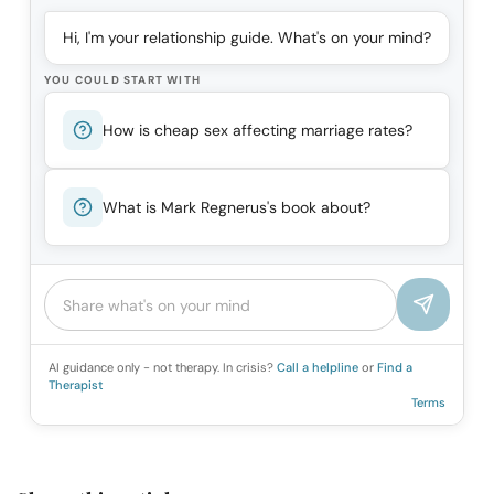
Hi, I'm your relationship guide. What's on your mind?
YOU COULD START WITH
How is cheap sex affecting marriage rates?
What is Mark Regnerus's book about?
AI guidance only - not therapy. In crisis?
Call a helpline
or
Find a
Therapist
Terms