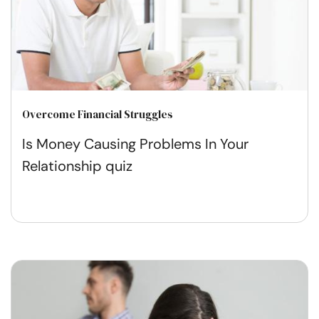
Overcome Financial Struggles
Is Money Causing Problems In Your
Relationship quiz