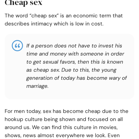
Cheap sex
The word “cheap sex” is an economic term that
describes intimacy which is low in cost.
If a person does not have to invest his
time and money with someone in order
to get sexual favors, then this is known
as cheap sex. Due to this, the young
generation of today has become wary of
marriage.
For men today, sex has become cheap due to the
hookup culture being shown and focused on all
around us. We can find this culture in movies,
shows, news almost everywhere we look. Even