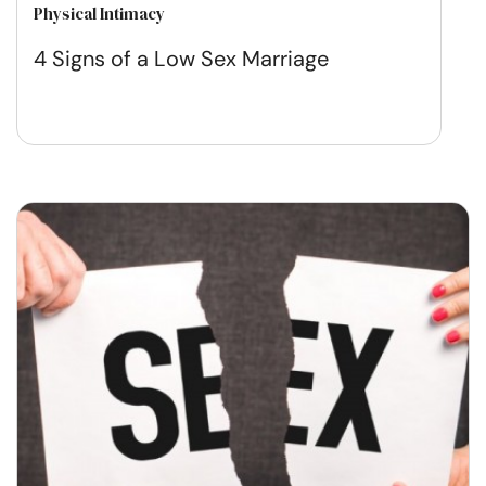
Physical Intimacy
4 Signs of a Low Sex Marriage