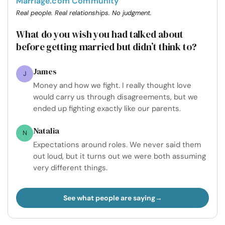
Marriage.com Community
Real people. Real relationships. No judgment.
What do you wish you had talked about
before getting married but didn’t think to?
James
J
Money and how we fight. I really thought love
would carry us through disagreements, but we
ended up fighting exactly like our parents.
Natalia
N
Expectations around roles. We never said them
out loud, but it turns out we were both assuming
very different things.
See what people are saying