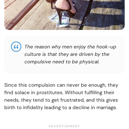
The reason why men enjoy the hook-up
culture is that they are driven by the
compulsive need to be physical.
Since this compulsion can never be enough, they
find solace in prostitutes. Without fulfilling their
needs, they tend to get frustrated, and this gives
birth to infidelity leading to a decline in marriage.