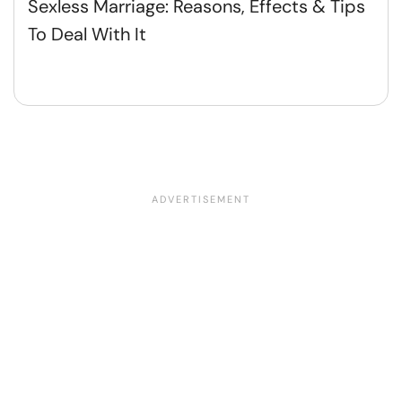
Sexless Marriage: Reasons, Effects & Tips
To Deal With It