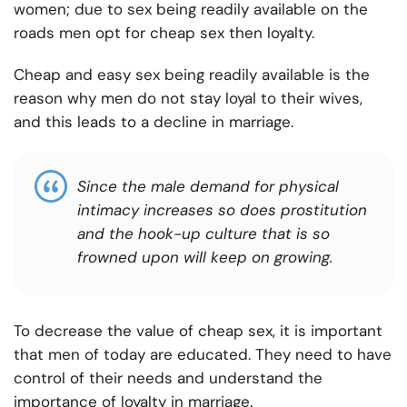
women; due to sex being readily available on the
roads men opt for cheap sex then loyalty.
Cheap and easy sex being readily available is the
reason why men do not stay loyal to their wives,
and this leads to a decline in marriage.
Since the male demand for physical
intimacy increases so does prostitution
and the hook-up culture that is so
frowned upon will keep on growing.
To decrease the value of cheap sex, it is important
that men of today are educated. They need to have
control of their needs and understand the
importance of loyalty in marriage.