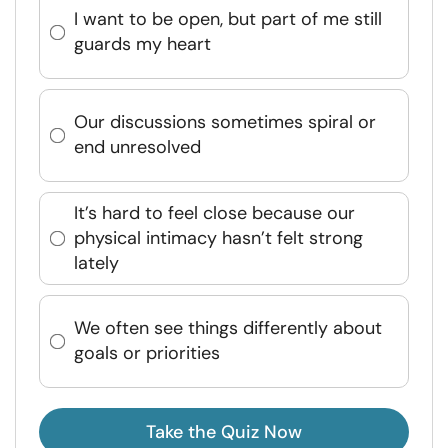
I want to be open, but part of me still
guards my heart
Our discussions sometimes spiral or
end unresolved
It’s hard to feel close because our
physical intimacy hasn’t felt strong
lately
We often see things differently about
goals or priorities
Take the Quiz Now