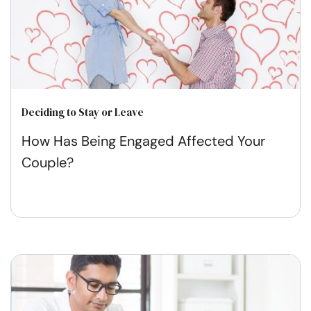
Deciding to Stay or Leave
How Has Being Engaged Affected Your
Couple?