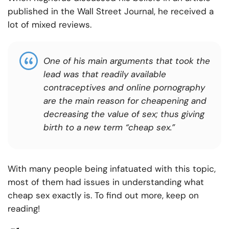
published in the Wall Street Journal, he received a
lot of mixed reviews.
One of his main arguments that took the
lead was that readily available
contraceptives and online pornography
are the main reason for cheapening and
decreasing the value of sex; thus giving
birth to a new term “cheap sex.”
With many people being infatuated with this topic,
most of them had issues in understanding what
cheap sex exactly is. To find out more, keep on
reading!