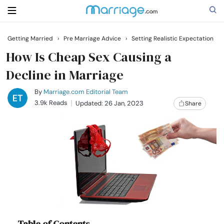
Getting Married
›
Pre Marriage Advice
›
Setting Realistic Expectation
Search
How Is Cheap Sex Causing a
Decline in Marriage
Getting Married
By
Marriage.com Editorial Team
3.9k Reads
Updated: 26 Jan, 2023
Share
Relationship
Family
Help
Courses
Table of Contents