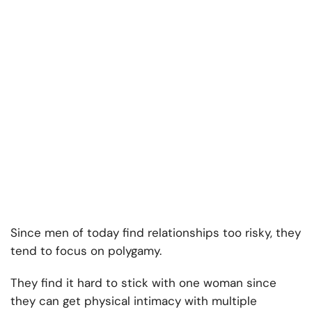
Since men of today find relationships too risky, they
tend to focus on polygamy.
They find it hard to stick with one woman since
they can get physical intimacy with multiple