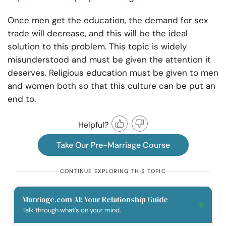
Once men get the education, the demand for sex
trade will decrease, and this will be the ideal
solution to this problem. This topic is widely
misunderstood and must be given the attention it
deserves. Religious education must be given to men
and women both so that this culture can be put an
end to.
Helpful?
Take Our Pre-Marriage Course
CONTINUE EXPLORING THIS TOPIC
Marriage.com AI: Your Relationship Guide
Talk through what's on your mind.