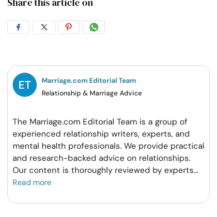
Share this article on
Share
Share
Share
Share
on
on
on
on
Facebook
Twitter
Pintrest
Whatsapp
Marriage.com Editorial Team
Relationship & Marriage Advice
The Marriage.com Editorial Team is a group of
experienced relationship writers, experts, and
mental health professionals. We provide practical
and research-backed advice on relationships.
Our content is thoroughly reviewed by experts
...
Read more