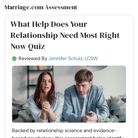
Marriage.com Assessment
What Help Does Your
Relationship Need Most Right
Now Quiz
Reviewed By
Jennifer Schulz, LCSW
Backed by relationship science and evidence-