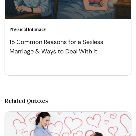
Physical Intimacy
15 Common Reasons for a Sexless
Marriage & Ways to Deal With It
Related Quizzes