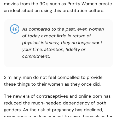
movies from the 90’s such as Pretty Women create
an ideal situation using this prostitution culture.
As compared to the past, even women
of today expect little in return of
physical intimacy; they no longer want
your time, attention, fidelity or
commitment.
Similarly, men do not feel compelled to provide
these things to their women as they once did.
The new era of contraceptives and online porn has
reduced the much-needed dependency of both
genders. As the risk of pregnancy has declined,
many people no longer want to save themselves for