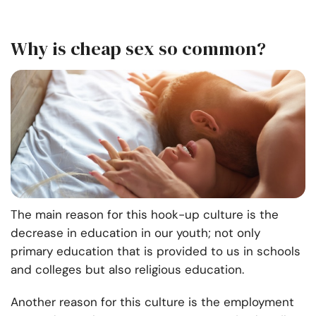
Why is cheap sex so common?
The main reason for this hook-up culture is the
decrease in education in our youth; not only
primary education that is provided to us in schools
and colleges but also religious education.
Another reason for this culture is the employment