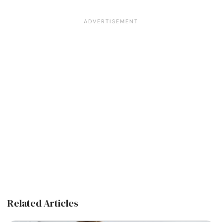
Related Articles