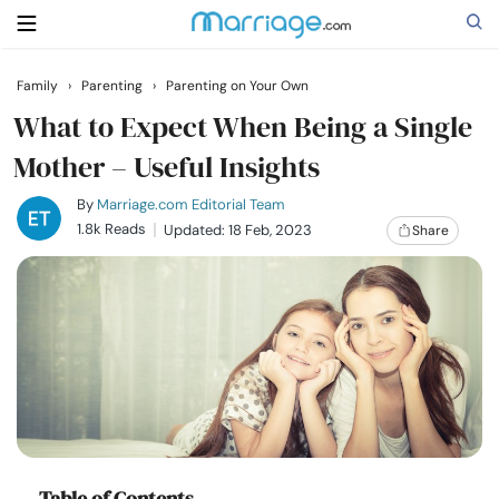
Family
›
Parenting
›
Parenting on Your Own
Search
What to Expect When Being a Single
Mother – Useful Insights
Getting Married
By
Marriage.com Editorial Team
1.8k Reads
Updated: 18 Feb, 2023
Share
Relationship
Family
Help
Courses
Table of Contents