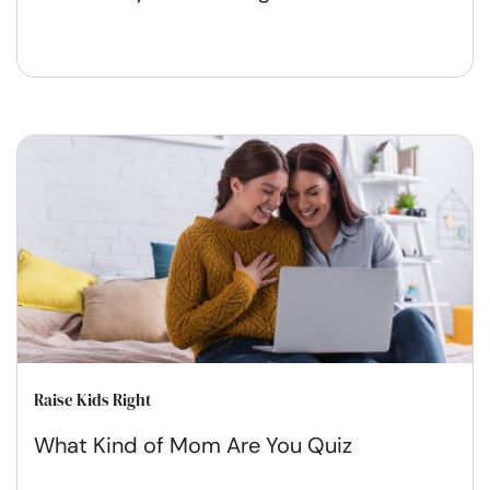
Raise Kids Right
What Kind of Mom Are You Quiz