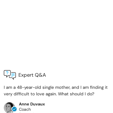
Expert Q&A
I am a 48-year-old single mother, and I am finding it
very difficult to love again. What should I do?
Anne Duvaux
Coach