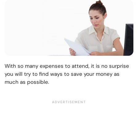
With so many expenses to attend, it is no surprise
you will try to find ways to save your money as
much as possible.