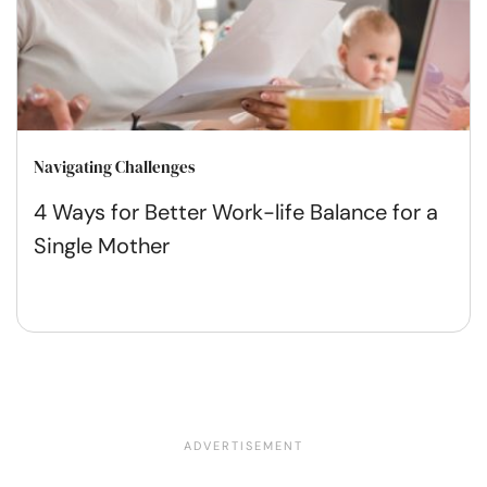
Navigating Challenges
4 Ways for Better Work-life Balance for a
Single Mother