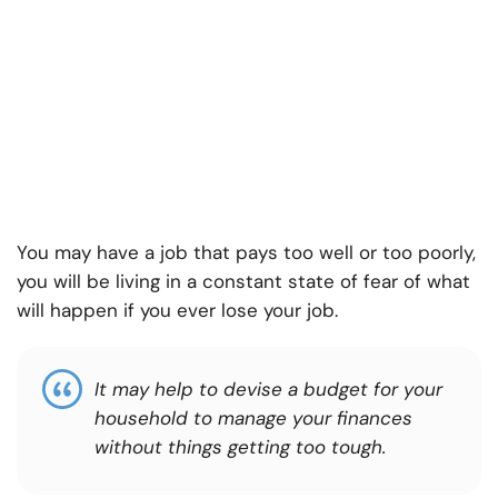
You may have a job that pays too well or too poorly,
you will be living in a constant state of fear of what
will happen if you ever lose your job.
It may help to devise a budget for your
household to manage your finances
without things getting too tough.