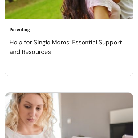
Parenting
Help for Single Moms: Essential Support
and Resources