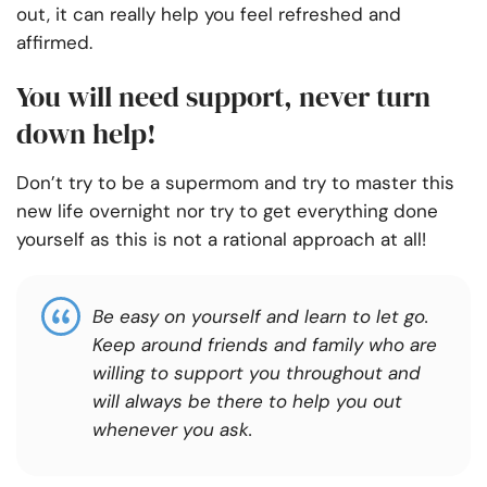
out, it can really help you feel refreshed and
affirmed.
You will need support, never turn
down help!
Don’t try to be a supermom and try to master this
new life overnight nor try to get everything done
yourself as this is not a rational approach at all!
Be easy on yourself and learn to let go.
Keep around friends and family who are
willing to support you throughout and
will always be there to help you out
whenever you ask.