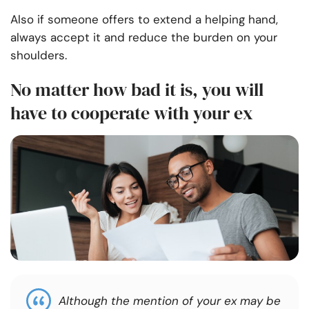
Also if someone offers to extend a helping hand,
always accept it and reduce the burden on your
shoulders.
No matter how bad it is, you will
have to cooperate with your ex
Although the mention of your ex may be