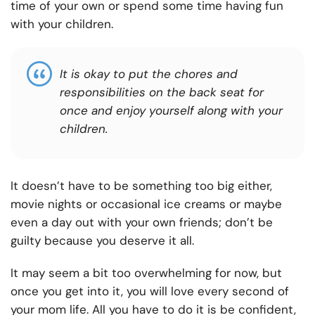
time of your own or spend some time having fun
with your children.
It is okay to put the chores and
responsibilities on the back seat for
once and enjoy yourself along with your
children.
It doesn’t have to be something too big either,
movie nights or occasional ice creams or maybe
even a day out with your own friends; don’t be
guilty because you deserve it all.
It may seem a bit too overwhelming for now, but
once you get into it, you will love every second of
your mom life. All you have to do it is be confident,