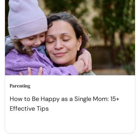
Parenting
How to Be Happy as a Single Mom: 15+
Effective Tips