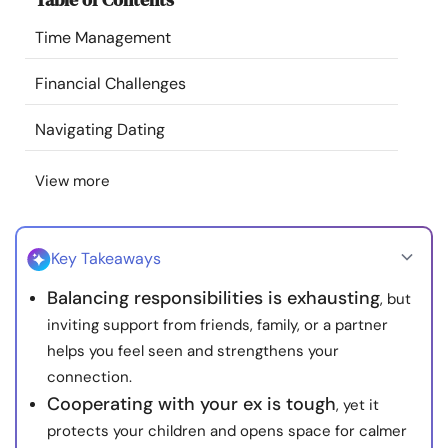
Resources
Time Management
Community
Financial Challenges
Navigating Dating
Find a Therapist
View more
Language
EN
Key Takeaways
About Us
Contact Us
Write for Us
Advertise with us
Balancing responsibilities is exhausting
, but
© Copyright 2022. All Rights Reserved.
inviting support from friends, family, or a partner
helps you feel seen and strengthens your
connection.
Cooperating with your ex is tough
, yet it
protects your children and opens space for calmer