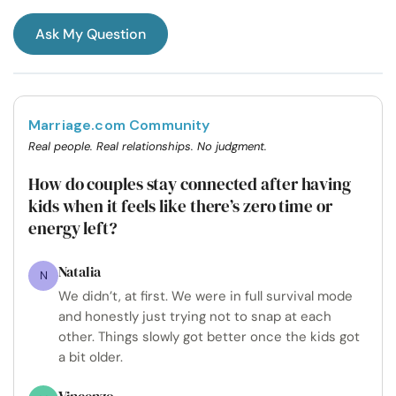
Ask My Question
Marriage.com Community
Real people. Real relationships. No judgment.
How do couples stay connected after having
kids when it feels like there’s zero time or
energy left?
Natalia
N
We didn’t, at first. We were in full survival mode
and honestly just trying not to snap at each
other. Things slowly got better once the kids got
a bit older.
Vincenzo