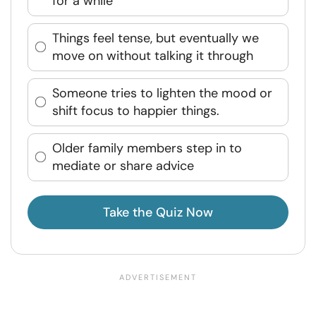
for a while
Things feel tense, but eventually we
move on without talking it through
Someone tries to lighten the mood or
shift focus to happier things.
Older family members step in to
mediate or share advice
Take the Quiz Now