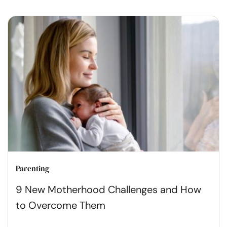
Parenting
9 New Motherhood Challenges and How
to Overcome Them