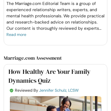
The Marriage.com Editorial Team is a group of
experienced relationship writers, experts, and
mental health professionals. We provide practical
and research-backed advice on relationships.
Our content is thoroughly reviewed by experts
...
Read more
Marriage.com Assessment
How Healthy Are Your Family
Dynamics Quiz
Reviewed By
Jennifer Schulz, LCSW