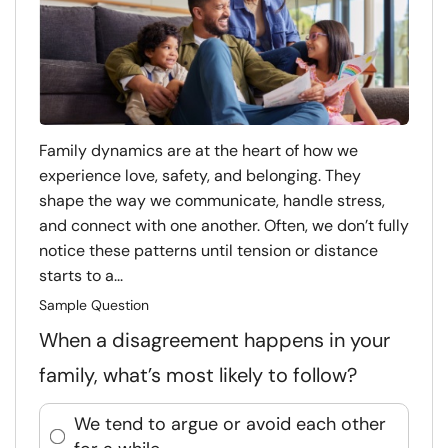
Family dynamics are at the heart of how we
experience love, safety, and belonging. They
shape the way we communicate, handle stress,
and connect with one another. Often, we don’t fully
notice these patterns until tension or distance
starts to a...
Sample Question
When a disagreement happens in your
family, what’s most likely to follow?
We tend to argue or avoid each other