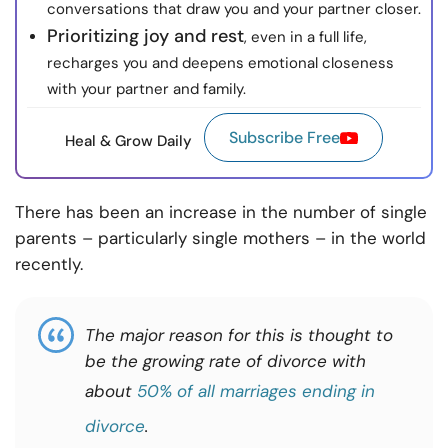
conversations that draw you and your partner closer.
Prioritizing joy and rest
, even in a full life,
recharges you and deepens emotional closeness
with your partner and family.
Subscribe Free
Heal & Grow Daily
There has been an increase in the number of single
parents – particularly single mothers – in the world
recently.
The major reason for this is thought to
be the growing rate of divorce with
about
50% of all marriages ending in
divorce
.