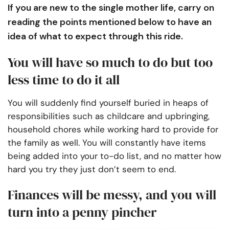
If you are new to the single mother life, carry on
reading the points mentioned below to have an
idea of what to expect through this ride.
You will have so much to do but too
less time to do it all
You will suddenly find yourself buried in heaps of
responsibilities such as childcare and upbringing,
household chores while working hard to provide for
the family as well. You will constantly have items
being added into your to-do list, and no matter how
hard you try they just don’t seem to end.
Finances will be messy, and you will
turn into a penny pincher