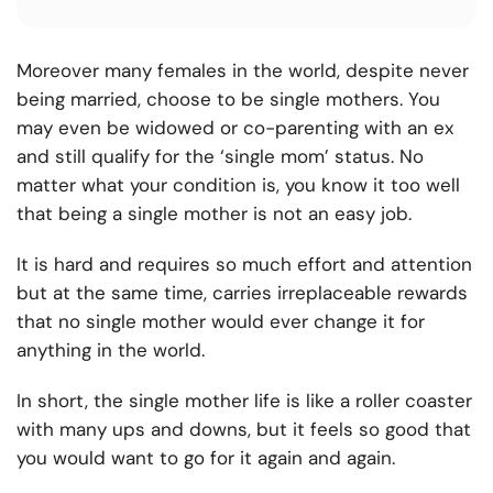
Moreover many females in the world, despite never
being married, choose to be single mothers. You
may even be widowed or co-parenting with an ex
and still qualify for the ‘single mom’ status. No
matter what your condition is, you know it too well
that being a single mother is not an easy job.
It is hard and requires so much effort and attention
but at the same time, carries irreplaceable rewards
that no single mother would ever change it for
anything in the world.
In short, the single mother life is like a roller coaster
with many ups and downs, but it feels so good that
you would want to go for it again and again.