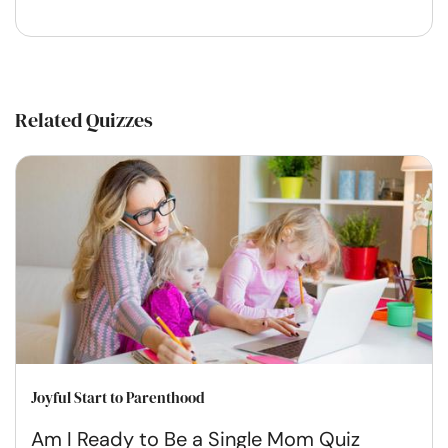
Related Quizzes
Joyful Start to Parenthood
Am I Ready to Be a Single Mom Quiz