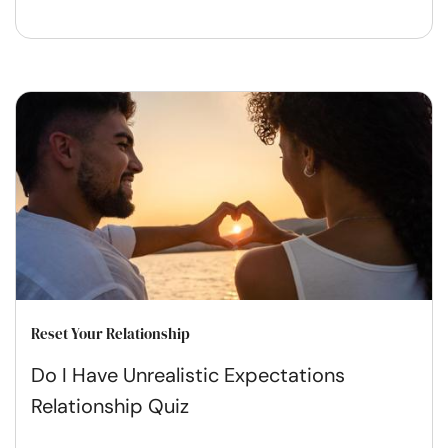
Reset Your Relationship
Do I Have Unrealistic Expectations
Relationship Quiz