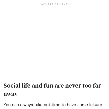
Social life and fun are never too far
away
You can always take out time to have some leisure