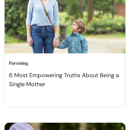
Parenting
6 Most Empowering Truths About Being a
Single Mother