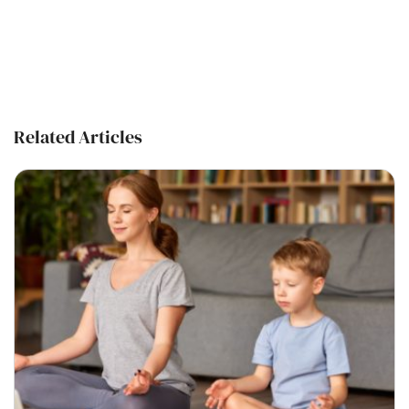
Related Articles