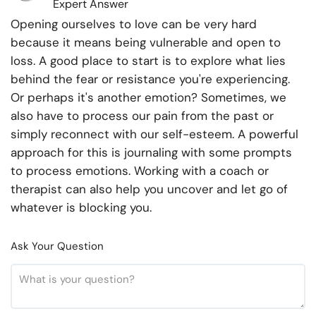
Expert Answer
Opening ourselves to love can be very hard
because it means being vulnerable and open to
loss. A good place to start is to explore what lies
behind the fear or resistance you're experiencing.
Or perhaps it's another emotion? Sometimes, we
also have to process our pain from the past or
simply reconnect with our self-esteem. A powerful
approach for this is journaling with some prompts
to process emotions. Working with a coach or
therapist can also help you uncover and let go of
whatever is blocking you.
Ask Your Question