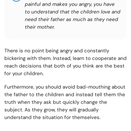
painful and makes you angry, you have
to understand that the children love and
need their father as much as they need
their mother.
There is no point being angry and constantly
bickering with them. Instead, learn to cooperate and
reach decisions that both of you think are the best
for your children.
Furthermore, you should avoid bad-mouthing about
the father to the children and instead tell them the
truth when they ask but quickly change the
subject. As they grow, they will gradually
understand the situation for themselves.