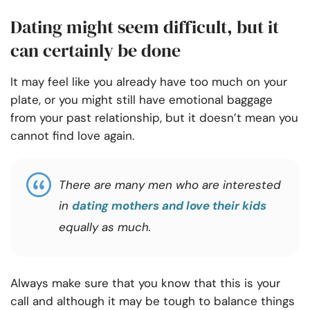
Dating might seem difficult, but it
can certainly be done
It may feel like you already have too much on your
plate, or you might still have emotional baggage
from your past relationship, but it doesn’t mean you
cannot find love again.
There are many men who are interested
in
dating mothers and love their kids
equally as much.
Always make sure that you know that this is your
call and although it may be tough to balance things