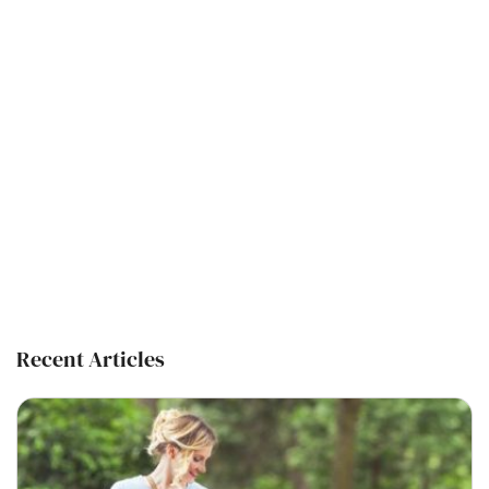
Recent Articles