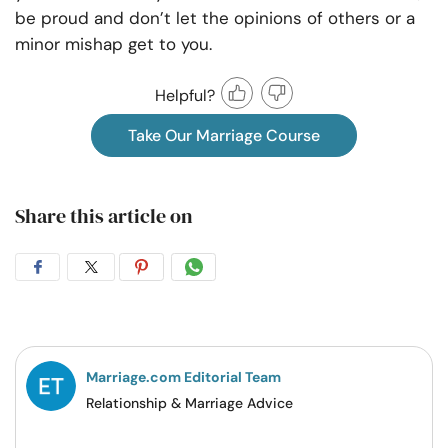
be proud and don’t let the opinions of others or a
minor mishap get to you.
Helpful?
Take Our Marriage Course
Share this article on
Share
Share
Share
Share
on
on
on
on
Facebook
Twitter
Pintrest
Whatsapp
Marriage.com Editorial Team
Relationship & Marriage Advice