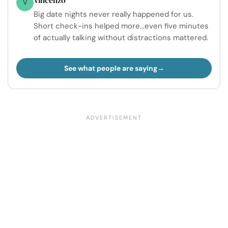
V
Big date nights never really happened for us.
Short check-ins helped more...even five minutes
of actually talking without distractions mattered.
See what people are saying