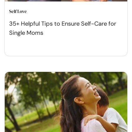
Self Love
35+ Helpful Tips to Ensure Self-Care for
Single Moms