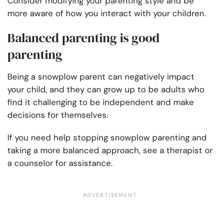
Consider modifying your parenting style and be
more aware of how you interact with your children.
Balanced parenting is good
parenting
Being a snowplow parent can negatively impact
your child, and they can grow up to be adults who
find it challenging to be independent and make
decisions for themselves.
If you need help stopping snowplow parenting and
taking a more balanced approach, see a therapist or
a counselor for assistance.