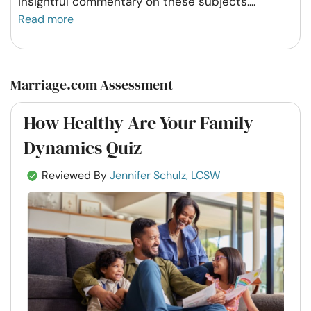
insightful commentary on these subjects.
...
Read more
Marriage.com Assessment
How Healthy Are Your Family
Dynamics Quiz
Reviewed By
Jennifer Schulz, LCSW