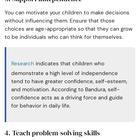
You can motivate your children to make decisions
without influencing them. Ensure that those
choices are age-appropriate so that they can grow
to be individuals who can think for themselves.
Research
indicates that children who
demonstrate a high level of independence
tend to have greater confidence, self-esteem,
and motivation. According to Bandura, self-
confidence acts as a driving force and guide
for behavior in daily life.
4. Teach problem-solving skills