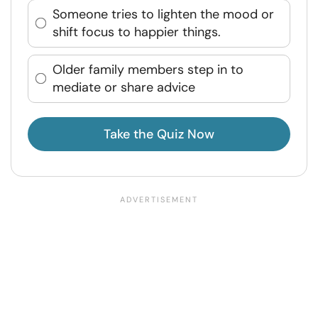
Someone tries to lighten the mood or
shift focus to happier things.
Older family members step in to
mediate or share advice
Take the Quiz Now