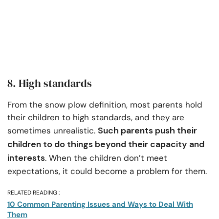
8. High standards
From the snow plow definition, most parents hold
their children to high standards, and they are
Such parents push their
sometimes unrealistic.
children to do things beyond their capacity and
interests
. When the children don’t meet
expectations, it could become a problem for them.
RELATED READING :
10 Common Parenting Issues and Ways to Deal With
Them