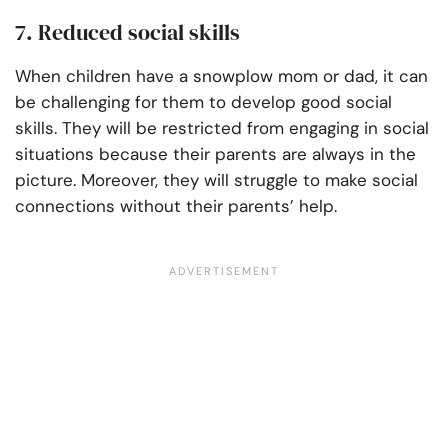
7. Reduced social skills
When children have a snowplow mom or dad, it can
be challenging for them to develop good social
skills. They will be restricted from engaging in social
situations because their parents are always in the
picture. Moreover, they will struggle to make social
connections without their parents’ help.