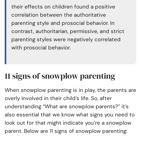
their effects on children found a positive
correlation between the authoritative
parenting style and prosocial behavior. In
contrast, authoritarian, permissive, and strict
parenting styles were negatively correlated
with prosocial behavior.
11 signs of snowplow parenting
When snowplow parenting is in play, the parents are
overly involved in their child’s life. So, after
understanding “What are snowplow parents?” it’s
also essential that we know what signs you need to
look out for that might indicate you’re a snowplow
parent. Below are 11 signs of snowplow parenting: