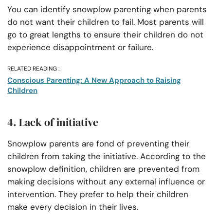
You can identify snowplow parenting when parents
do not want their children to fail. Most parents will
go to great lengths to ensure their children do not
experience disappointment or failure.
RELATED READING :
Conscious Parenting: A New Approach to Raising
Children
4. Lack of initiative
Snowplow parents are fond of preventing their
children from taking the initiative. According to the
snowplow definition, children are prevented from
making decisions without any external influence or
intervention. They prefer to help their children
make every decision in their lives.