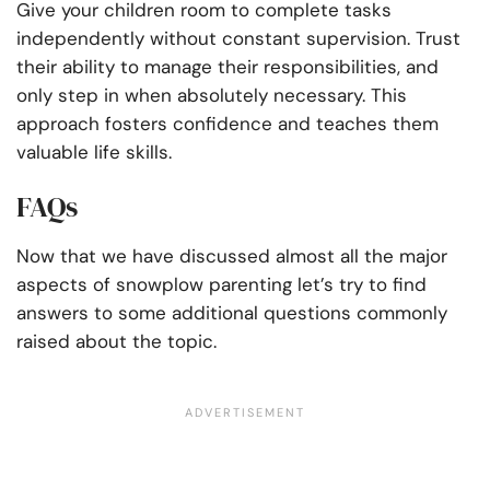
Give your children room to complete tasks
independently without constant supervision. Trust
their ability to manage their responsibilities, and
only step in when absolutely necessary. This
approach fosters confidence and teaches them
valuable life skills.
FAQs
Now that we have discussed almost all the major
aspects of snowplow parenting let’s try to find
answers to some additional questions commonly
raised about the topic.