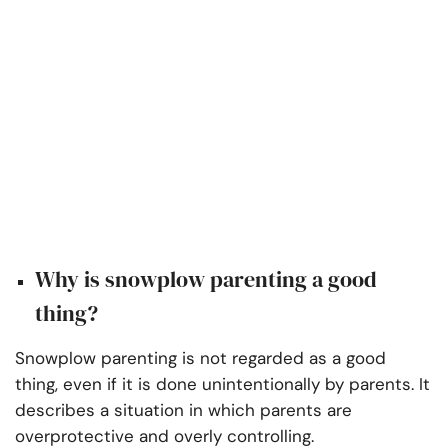
Why is snowplow parenting a good
thing?
Snowplow parenting is not regarded as a good
thing, even if it is done unintentionally by parents. It
describes a situation in which parents are
overprotective and overly controlling.