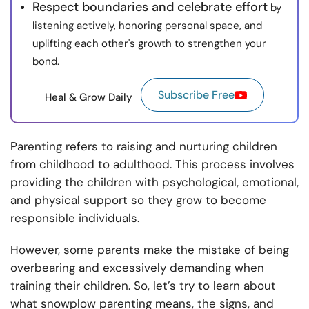
Respect boundaries and celebrate effort
by
listening actively, honoring personal space, and
uplifting each other's growth to strengthen your
bond.
Subscribe Free
Heal & Grow Daily
Parenting refers to raising and nurturing children
from childhood to adulthood. This process involves
providing the children with psychological, emotional,
and physical support so they grow to become
responsible individuals.
However, some parents make the mistake of being
overbearing and excessively demanding when
training their children. So, let’s try to learn about
what snowplow parenting means, the signs, and