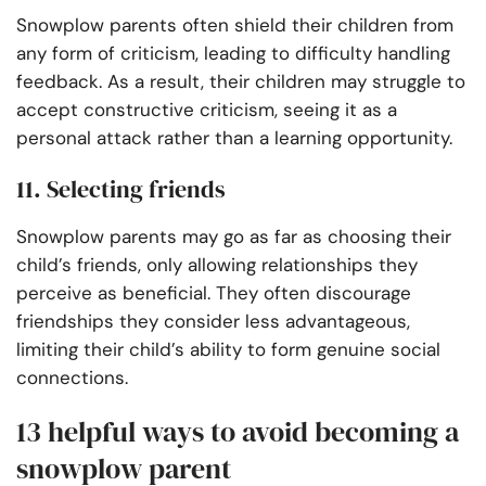
Snowplow parents often shield their children from
any form of criticism, leading to difficulty handling
feedback. As a result, their children may struggle to
accept constructive criticism, seeing it as a
personal attack rather than a learning opportunity.
11. Selecting friends
Snowplow parents may go as far as choosing their
child’s friends, only allowing relationships they
perceive as beneficial. They often discourage
friendships they consider less advantageous,
limiting their child’s ability to form genuine social
connections.
13 helpful ways to avoid becoming a
snowplow parent