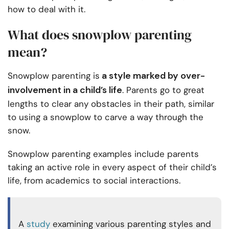
how to deal with it.
What does snowplow parenting
mean?
a style marked by over-
Snowplow parenting is
involvement in a child’s life
. Parents go to great
lengths to clear any obstacles in their path, similar
to using a snowplow to carve a way through the
snow.
Snowplow parenting examples include parents
taking an active role in every aspect of their child’s
life, from academics to social interactions.
A
study
examining various parenting styles and