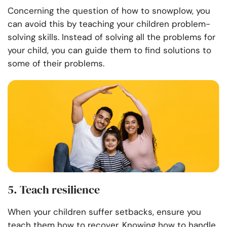
Concerning the question of how to snowplow, you
can avoid this by teaching your children problem-
solving skills. Instead of solving all the problems for
your child, you can guide them to find solutions to
some of their problems.
5. Teach resilience
When your children suffer setbacks, ensure you
teach them how to recover. Knowing how to handle