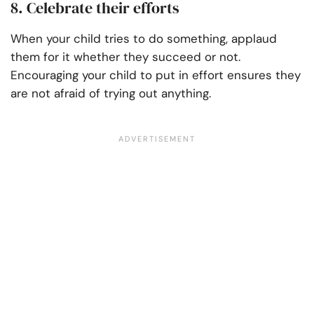
8. Celebrate their efforts
When your child tries to do something, applaud
them for it whether they succeed or not.
Encouraging your child to put in effort ensures they
are not afraid of trying out anything.