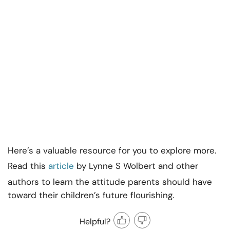
Here’s a valuable resource for you to explore more.
Read this
article
by Lynne S Wolbert and other
authors to learn the attitude parents should have
toward their children’s future flourishing.
Helpful?