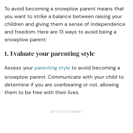
To avoid becoming a snowplow parent means that
you want to strike a balance between raising your
children and giving them a sense of independence
and freedom. Here are 13 ways to avoid being a
snowplow parent:
1. Evaluate your parenting style
Assess your
parenting style
to avoid becoming a
snowplow parent. Communicate with your child to
determine if you are overbearing or not, allowing
them to be free with their lives.