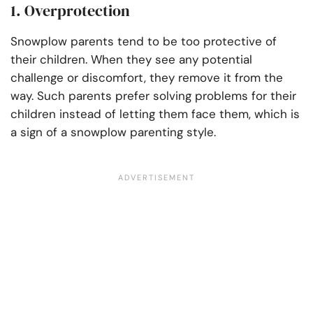
1. Overprotection
Snowplow parents tend to be too protective of
their children. When they see any potential
challenge or discomfort, they remove it from the
way. Such parents prefer solving problems for their
children instead of letting them face them, which is
a sign of a snowplow parenting style.