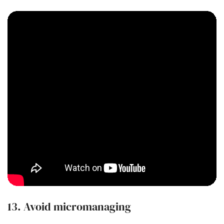
13. Avoid micromanaging