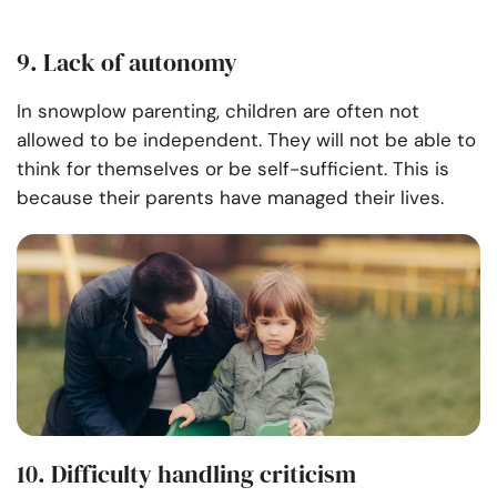
9. Lack of autonomy
In snowplow parenting, children are often not
allowed to be independent. They will not be able to
think for themselves or be self-sufficient. This is
because their parents have managed their lives.
10. Difficulty handling criticism