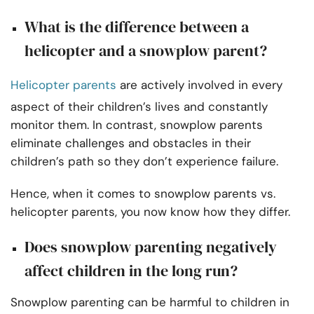
What is the difference between a
helicopter and a snowplow parent?
Helicopter parents
are actively involved in every
aspect of their children’s lives and constantly
monitor them. In contrast, snowplow parents
eliminate challenges and obstacles in their
children’s path so they don’t experience failure.
Hence, when it comes to snowplow parents vs.
helicopter parents, you now know how they differ.
Does snowplow parenting negatively
affect children in the long run?
Snowplow parenting can be harmful to children in