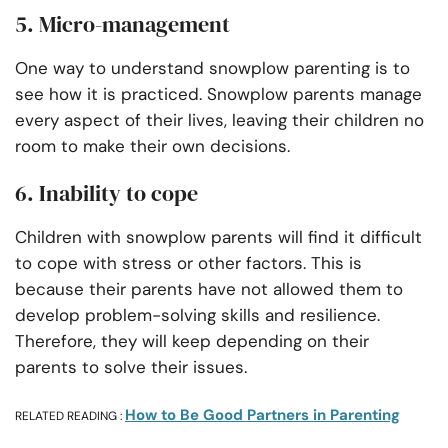
5. Micro-management
One way to understand snowplow parenting is to
see how it is practiced. Snowplow parents manage
every aspect of their lives, leaving their children no
room to make their own decisions.
6. Inability to cope
Children with snowplow parents will find it difficult
to cope with stress or other factors. This is
because their parents have not allowed them to
develop problem-solving skills and resilience.
Therefore, they will keep depending on their
parents to solve their issues.
How to Be Good Partners in Parenting
RELATED READING :