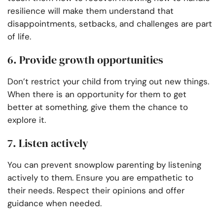
resilience will make them understand that
disappointments, setbacks, and challenges are part
of life.
6. Provide growth opportunities
Don’t restrict your child from trying out new things.
When there is an opportunity for them to get
better at something, give them the chance to
explore it.
7. Listen actively
You can prevent snowplow parenting by listening
actively to them. Ensure you are empathetic to
their needs. Respect their opinions and offer
guidance when needed.