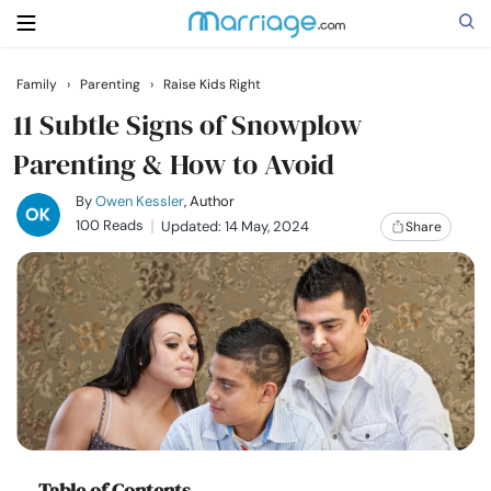
Family
›
Parenting
›
Raise Kids Right
Search
11 Subtle Signs of Snowplow
Parenting & How to Avoid
Getting Married
By
Owen Kessler
, Author
100 Reads
Updated: 14 May, 2024
Share
Relationship
Family
Help
Courses
Table of Contents