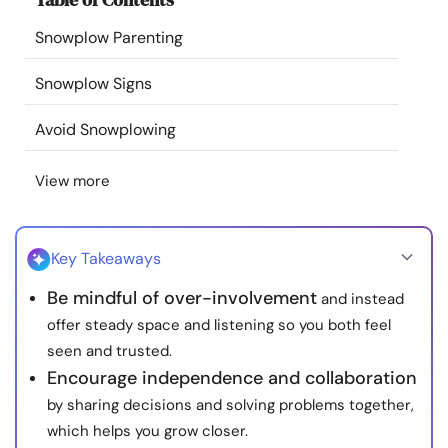
Resources
Snowplow Parenting
Community
Snowplow Signs
Avoid Snowplowing
Find a Therapist
View more
Language
EN
Key Takeaways
About Us
Contact Us
Write for Us
Advertise with us
Be mindful of over-involvement
and instead
© Copyright 2022. All Rights Reserved.
offer steady space and listening so you both feel
seen and trusted.
Encourage independence and collaboration
by sharing decisions and solving problems together,
which helps you grow closer.