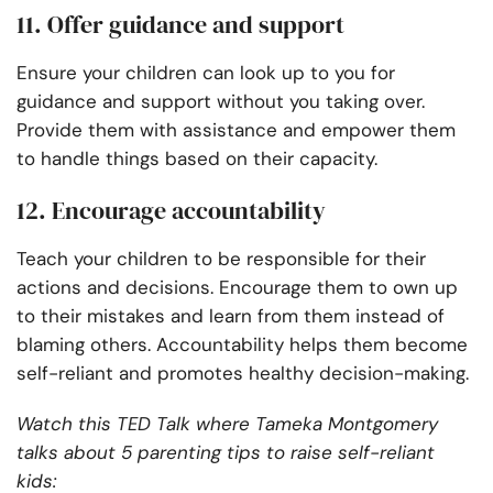
11. Offer guidance and support
Ensure your children can look up to you for
guidance and support without you taking over.
Provide them with assistance and empower them
to handle things based on their capacity.
12. Encourage accountability
Teach your children to be responsible for their
actions and decisions. Encourage them to own up
to their mistakes and learn from them instead of
blaming others. Accountability helps them become
self-reliant and promotes healthy decision-making.
Watch this TED Talk where Tameka Montgomery
talks about 5 parenting tips to raise self-reliant
kids: