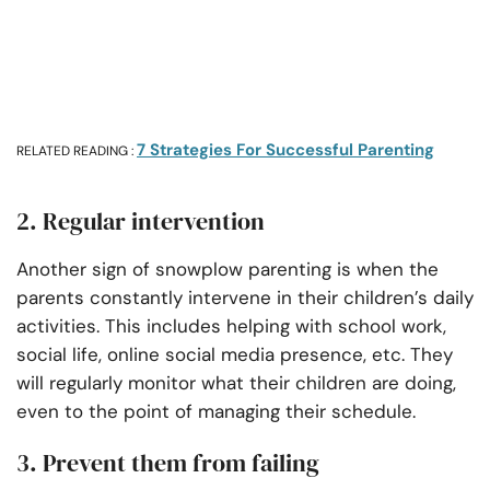
7 Strategies For Successful Parenting
RELATED READING :
2. Regular intervention
Another sign of snowplow parenting is when the
parents constantly intervene in their children’s daily
activities. This includes helping with school work,
social life, online social media presence, etc. They
will regularly monitor what their children are doing,
even to the point of managing their schedule.
3. Prevent them from failing