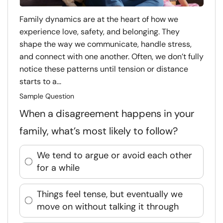
Family dynamics are at the heart of how we
experience love, safety, and belonging. They
shape the way we communicate, handle stress,
and connect with one another. Often, we don’t fully
notice these patterns until tension or distance
starts to a...
Sample Question
When a disagreement happens in your
family, what’s most likely to follow?
We tend to argue or avoid each other
for a while
Things feel tense, but eventually we
move on without talking it through