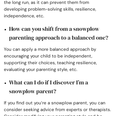
the long run, as it can prevent them from
developing problem-solving skills, resilience,
independence, etc.
How can you shift from a snowplow
parenting approach to a balanced one?
You can apply a more balanced approach by
encouraging your child to be independent,
supporting their choices, teaching resilience,
evaluating your parenting style, etc.
What can I do if I discover I’m a
snowplow parent?
If you find out you’re a snowplow parent, you can
consider seeking advice from experts or therapists.