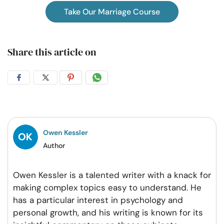
Take Our Marriage Course
Share this article on
Share
Share
Share
Share
on
on
on
on
Facebook
Twitter
Pintrest
Whatsapp
Owen Kessler
Author
Owen Kessler is a talented writer with a knack for
making complex topics easy to understand. He
has a particular interest in psychology and
personal growth, and his writing is known for its