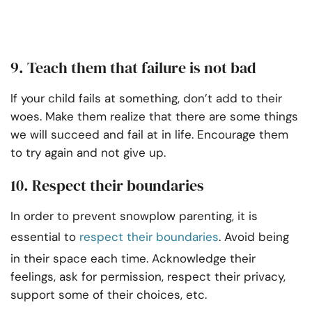
9. Teach them that failure is not bad
If your child fails at something, don’t add to their
woes. Make them realize that there are some things
we will succeed and fail at in life. Encourage them
to try again and not give up.
10. Respect their boundaries
In order to prevent snowplow parenting, it is
essential to
respect their boundaries
. Avoid being
in their space each time. Acknowledge their
feelings, ask for permission, respect their privacy,
support some of their choices, etc.