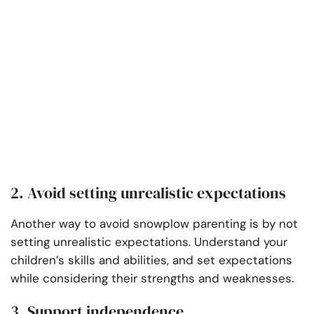
2. Avoid setting unrealistic expectations
Another way to avoid snowplow parenting is by not
setting unrealistic expectations. Understand your
children’s skills and abilities, and set expectations
while considering their strengths and weaknesses.
3. Support independence