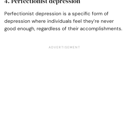
4. Perfectionist depression
Perfectionist depression is a specific form of
depression where individuals feel they’re never
good enough, regardless of their accomplishments.