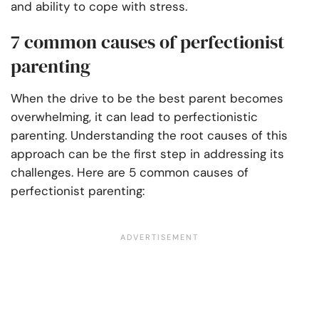
and ability to cope with stress.
7 common causes of perfectionist
parenting
When the drive to be the best parent becomes
overwhelming, it can lead to perfectionistic
parenting. Understanding the root causes of this
approach can be the first step in addressing its
challenges. Here are 5 common causes of
perfectionist parenting: