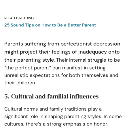
RELATED READING :
25 Sound Tips on How to Be a Better Parent
Parents suffering from perfectionist depression
might project their feelings of inadequacy onto
their parenting style
. Their internal struggle to be
“the perfect parent” can manifest in setting
unrealistic expectations for both themselves and
their children.
5. Cultural and familial influences
Cultural norms and family traditions play a
significant role in shaping parenting styles. In some
cultures, there’s a strong emphasis on honor,