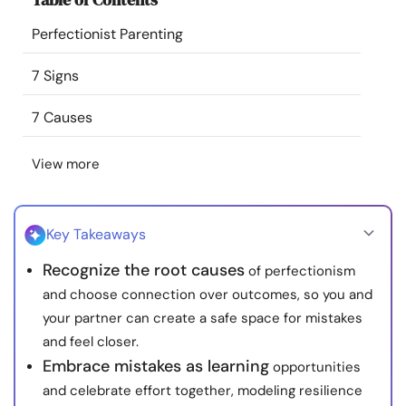
Resources
Perfectionist Parenting
Community
7 Signs
7 Causes
Find a Therapist
View more
Language
EN
Key Takeaways
About Us
Contact Us
Write for Us
Advertise with us
Recognize the root causes
of perfectionism
© Copyright 2022. All Rights Reserved.
and choose connection over outcomes, so you and
your partner can create a safe space for mistakes
and feel closer.
Embrace mistakes as learning
opportunities
and celebrate effort together, modeling resilience