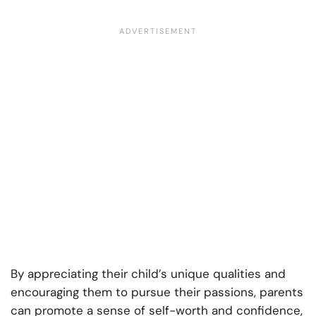
By appreciating their child’s unique qualities and
encouraging them to pursue their passions, parents
can promote a sense of self-worth and confidence,