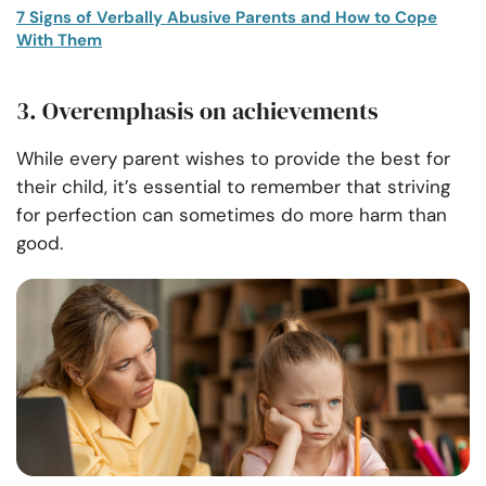
7 Signs of Verbally Abusive Parents and How to Cope
With Them
3. Overemphasis on achievements
While every parent wishes to provide the best for
their child, it’s essential to remember that striving
for perfection can sometimes do more harm than
good.