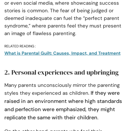
or even social media, where showcasing success
stories is common. The fear of being judged or
deemed inadequate can fuel the “perfect parent
syndrome,” where parents feel they must present
an image of flawless parenting.
RELATED READING :
What is Parental Guilt: Causes, Impact, and Treatment
2. Personal experiences and upbringing
Many parents unconsciously mirror the parenting
If they were
styles they experienced as children.
raised in an environment where high standards
and perfection were emphasized, they might
replicate the same with their children
.