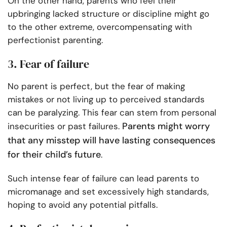
On the other hand, parents who feel their
upbringing lacked structure or discipline might go
to the other extreme, overcompensating with
perfectionist parenting.
3. Fear of failure
No parent is perfect, but the fear of making
mistakes or not living up to perceived standards
can be paralyzing. This fear can stem from personal
Parents might worry
insecurities or past failures.
that any misstep will have lasting consequences
for their child’s future
.
Such intense fear of failure can lead parents to
micromanage and set excessively high standards,
hoping to avoid any potential pitfalls.