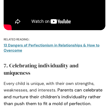
RELATED READING :
13 Dangers of Perfectionism in Relationships & How to
Overcome
7. Celebrating individuality and
uniqueness
Every child is unique, with their own strengths,
Parents can celebrate
weaknesses, and interests.
and nurture their children’s individuality rather
than push them to fit a mold of perfection
.