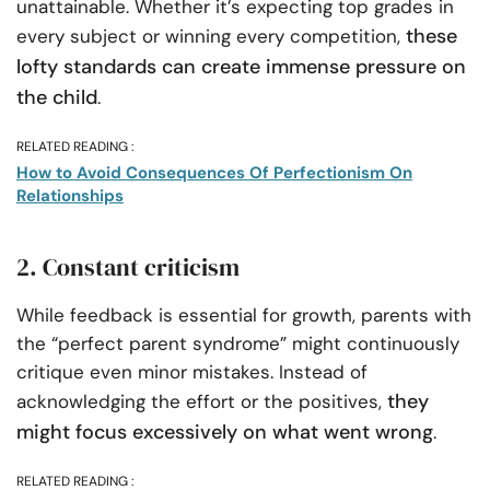
unattainable. Whether it’s expecting top grades in
these
every subject or winning every competition,
lofty standards can create immense pressure on
the child
.
RELATED READING :
How to Avoid Consequences Of Perfectionism On
Relationships
2. Constant criticism
While feedback is essential for growth, parents with
the “perfect parent syndrome” might continuously
critique even minor mistakes. Instead of
they
acknowledging the effort or the positives,
might focus excessively on what went wrong
.
RELATED READING :