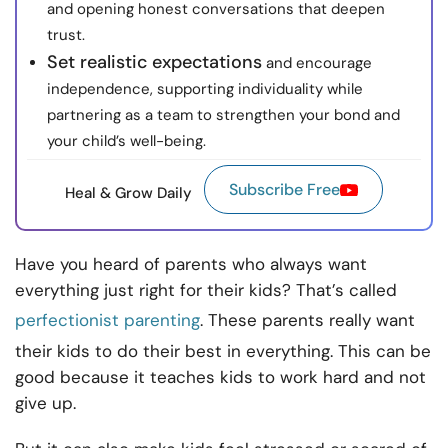
and opening honest conversations that deepen
trust.
Set realistic expectations
and encourage
independence, supporting individuality while
partnering as a team to strengthen your bond and
your child’s well-being.
Subscribe Free
Heal & Grow Daily
Have you heard of parents who always want
everything just right for their kids? That’s called
perfectionist parenting
. These parents really want
their kids to do their best in everything. This can be
good because it teaches kids to work hard and not
give up.