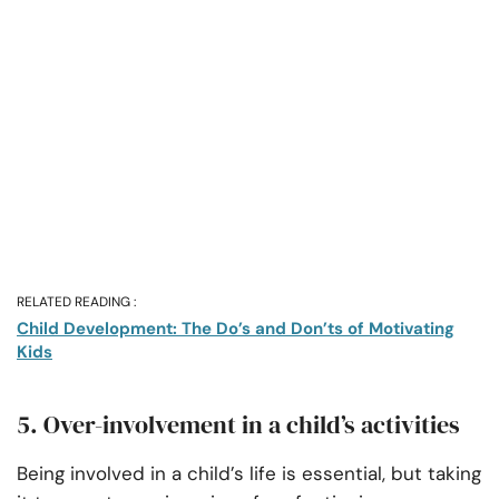
RELATED READING :
Child Development: The Do’s and Don’ts of Motivating
Kids
5. Over-involvement in a child’s activities
Being involved in a child’s life is essential, but taking