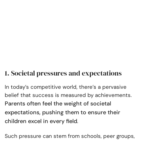
1. Societal pressures and expectations
In today’s competitive world, there’s a pervasive
belief that success is measured by achievements.
Parents often feel the weight of societal
expectations, pushing them to ensure their
children excel in every field
.
Such pressure can stem from schools, peer groups,