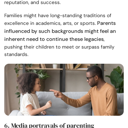
reputation, and success.
Families might have long-standing traditions of
Parents
excellence in academics, arts, or sports.
influenced by such backgrounds might feel an
inherent need to continue these legacies
,
pushing their children to meet or surpass family
standards.
6. Media portrayals of parenting