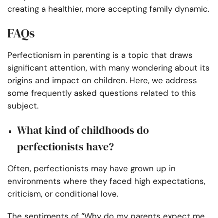
creating a healthier, more accepting family dynamic.
FAQs
Perfectionism in parenting is a topic that draws
significant attention, with many wondering about its
origins and impact on children. Here, we address
some frequently asked questions related to this
subject.
What kind of childhoods do
perfectionists have?
Often, perfectionists may have grown up in
environments where they faced high expectations,
criticism, or conditional love.
The sentiments of “Why do my parents expect me