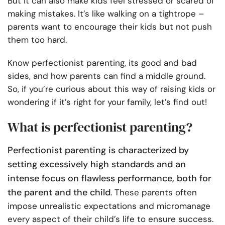
But it can also make kids feel stressed or scared of
making mistakes. It’s like walking on a tightrope –
parents want to encourage their kids but not push
them too hard.
Know perfectionist parenting, its good and bad
sides, and how parents can find a middle ground.
So, if you’re curious about this way of raising kids or
wondering if it’s right for your family, let’s find out!
What is perfectionist parenting?
Perfectionist parenting is characterized by
setting excessively high standards and an
intense focus on flawless performance, both for
the parent and the child
. These parents often
impose unrealistic expectations and micromanage
every aspect of their child’s life to ensure success.