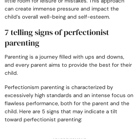
little room for leisure or mistakes. This approach
can create immense pressure and impact the
child’s overall well-being and self-esteem.
7 telling signs of perfectionist
parenting
Parenting is a journey filled with ups and downs,
and every parent aims to provide the best for their
child.
Perfectionism parenting is characterized by
excessively high standards and an intense focus on
flawless performance, both for the parent and the
child. Here are 5 signs that may indicate a tilt
toward perfectionist parenting: