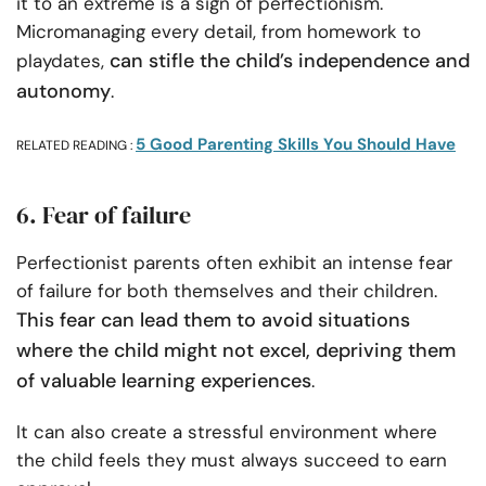
it to an extreme is a sign of perfectionism.
Micromanaging every detail, from homework to
can stifle the child’s independence and
playdates,
autonomy
.
5 Good Parenting Skills You Should Have
RELATED READING :
6. Fear of failure
Perfectionist parents often exhibit an intense fear
of failure for both themselves and their children.
This fear can lead them to avoid situations
where the child might not excel, depriving them
of valuable learning experiences
.
It can also create a stressful environment where
the child feels they must always succeed to earn