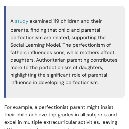
A
study
examined 119 children and their
parents, finding that child and parental
perfectionism are related, supporting the
Social Learning Model. The perfectionism of
fathers influences sons, while mothers affect
daughters. Authoritarian parenting contributes
more to the perfectionism of daughters,
highlighting the significant role of parental
influence in developing perfectionism.
For example, a perfectionist parent might insist
their child achieve top grades in all subjects and
excel in multiple extracurricular activities, leaving