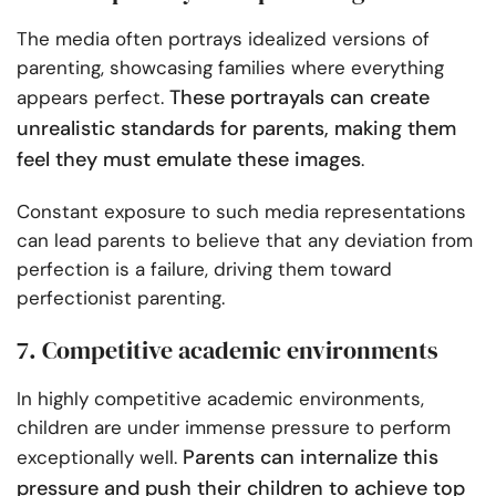
The media often portrays idealized versions of
parenting, showcasing families where everything
These portrayals can create
appears perfect.
unrealistic standards for parents, making them
feel they must emulate these images
.
Constant exposure to such media representations
can lead parents to believe that any deviation from
perfection is a failure, driving them toward
perfectionist parenting.
7. Competitive academic environments
In highly competitive academic environments,
children are under immense pressure to perform
Parents can internalize this
exceptionally well.
pressure and push their children to achieve top