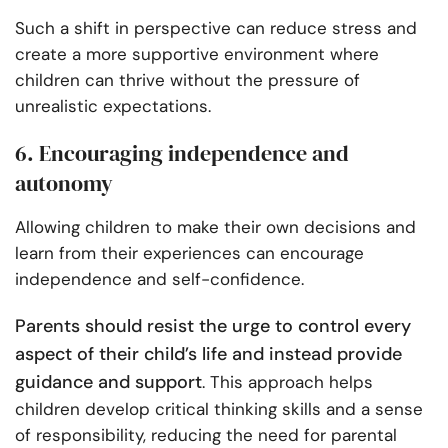
Such a shift in perspective can reduce stress and
create a more supportive environment where
children can thrive without the pressure of
unrealistic expectations.
6. Encouraging independence and
autonomy
Allowing children to make their own decisions and
learn from their experiences can encourage
independence and self-confidence.
Parents should resist the urge to control every
aspect of their child’s life and instead provide
guidance and support
. This approach helps
children develop critical thinking skills and a sense
of responsibility, reducing the need for parental