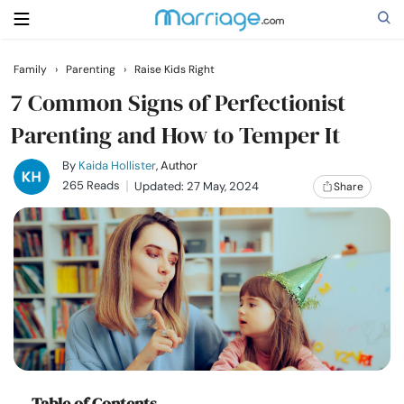
Family
›
Parenting
›
Raise Kids Right
Search
7 Common Signs of Perfectionist
Parenting and How to Temper It
Getting Married
By
Kaida Hollister
, Author
265 Reads
Updated: 27 May, 2024
Share
Relationship
Family
Help
Courses
Table of Contents