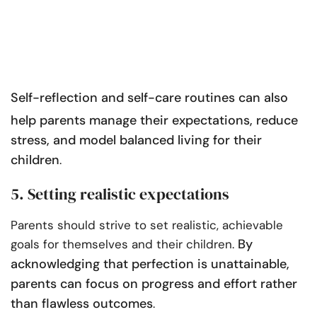
Self-reflection and
self-care routines
can also
help parents manage their expectations, reduce
stress, and model balanced living for their
children
.
5. Setting realistic expectations
Parents should strive to set realistic, achievable
By
goals for themselves and their children.
acknowledging that perfection is unattainable,
parents can focus on progress and effort rather
than flawless outcomes
.