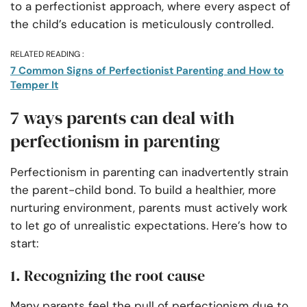
to a perfectionist approach, where every aspect of
the child’s education is meticulously controlled.
RELATED READING :
7 Common Signs of Perfectionist Parenting and How to
Temper It
7 ways parents can deal with
perfectionism in parenting
Perfectionism in parenting can inadvertently strain
the parent-child bond. To build a healthier, more
nurturing environment, parents must actively work
to let go of unrealistic expectations. Here’s how to
start:
1. Recognizing the root cause
Many parents feel the pull of perfectionism due to