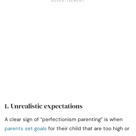
1. Unrealistic expectations
A clear sign of “perfectionism parenting” is when
parents set goals
for their child that are too high or