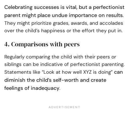
Celebrating successes is vital, but a perfectionist
parent might place undue importance on results
.
They might prioritize grades, awards, and accolades
over the child’s happiness or the effort they put in.
4. Comparisons with peers
Regularly comparing the child with their peers or
siblings can be indicative of perfectionist parenting.
can
Statements like “Look at how well XYZ is doing”
diminish the child’s self-worth and create
feelings of inadequacy
.