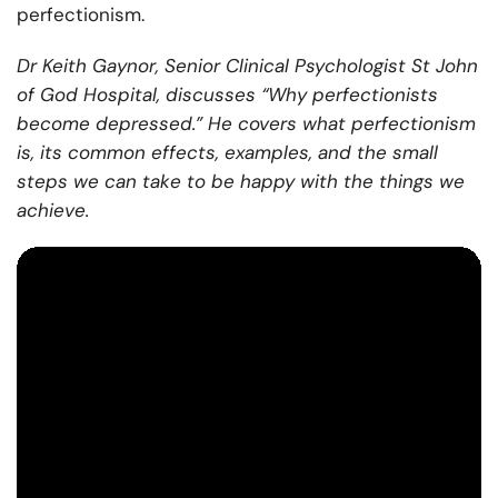
perfectionism.
Dr Keith Gaynor, Senior Clinical Psychologist St John
of God Hospital, discusses “Why perfectionists
become depressed.” He covers what perfectionism
is, its common effects, examples, and the small
steps we can take to be happy with the things we
achieve.