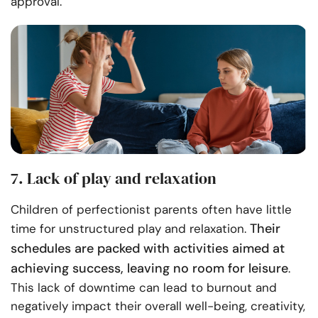
approval.
7. Lack of play and relaxation
Children of perfectionist parents often have little
Their
time for unstructured play and relaxation.
schedules are packed with activities aimed at
achieving success, leaving no room for leisure
.
This lack of downtime can lead to burnout and
negatively impact their overall well-being, creativity,