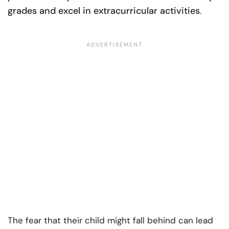
grades and excel in extracurricular activities
.
The fear that their child might fall behind can lead