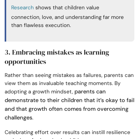
Research
shows that children value
connection, love, and understanding far more
than flawless execution.
3. Embracing mistakes as learning
opportunities
Rather than seeing mistakes as failures, parents can
view them as invaluable teaching moments. By
parents can
adopting a growth mindset,
demonstrate to their children that it’s okay to fail
and that growth often comes from overcoming
challenges
.
Celebrating effort over results can instill resilience