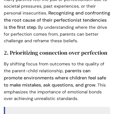
societal pressures, past experiences, or their
Recognizing and confronting
personal insecurities.
the root cause of their perfectionist tendencies
is the first step
. By understanding where the drive
for perfection comes from, parents can better
challenge and reframe these beliefs.
2. Prioritizing connection over perfection
By shifting focus from outcomes to the quality of
parents can
the parent-child relationship,
promote environments where children feel safe
to make mistakes, ask questions, and grow
. This
emphasizes the importance of emotional bonds
over achieving unrealistic standards.