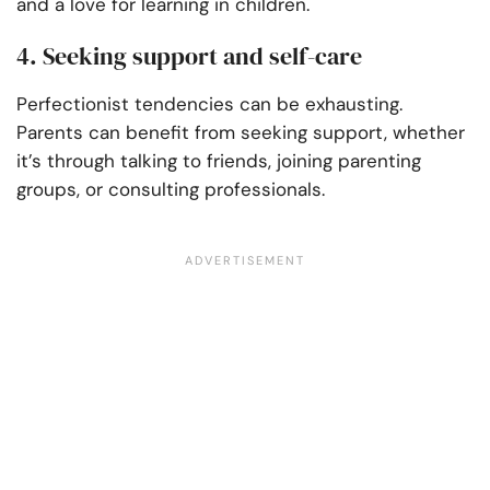
and a love for learning in children.
4. Seeking support and self-care
Perfectionist tendencies can be exhausting.
Parents can benefit from seeking support, whether
it’s through talking to friends, joining parenting
groups, or consulting professionals.