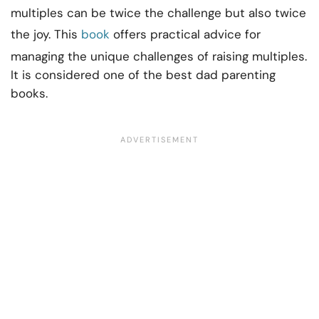
multiples can be twice the challenge but also twice
the joy. This
book
offers practical advice for
managing the unique challenges of raising multiples.
It is considered one of the best dad parenting
books.