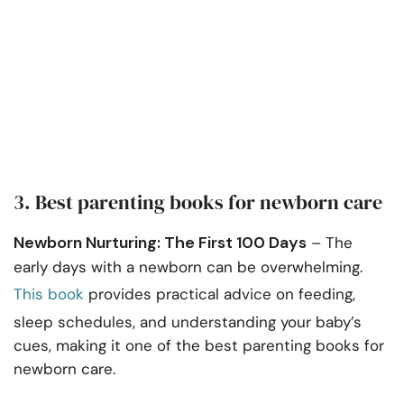
3. Best parenting books for newborn care
Newborn Nurturing: The First 100 Days
– The
early days with a newborn can be overwhelming.
This book
provides practical advice on feeding,
sleep schedules, and understanding your baby’s
cues, making it one of the best parenting books for
newborn care.