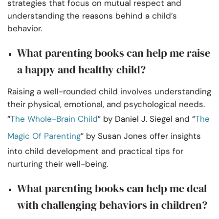
strategies that focus on mutual respect and
understanding the reasons behind a child’s
behavior.
What parenting books can help me raise
a happy and healthy child?
Raising a well-rounded child involves understanding
their physical, emotional, and psychological needs.
“
The Whole-Brain Child
” by Daniel J. Siegel and “
The
Magic Of Parenting
” by Susan Jones offer insights
into child development and practical tips for
nurturing their well-being.
What parenting books can help me deal
with challenging behaviors in children?