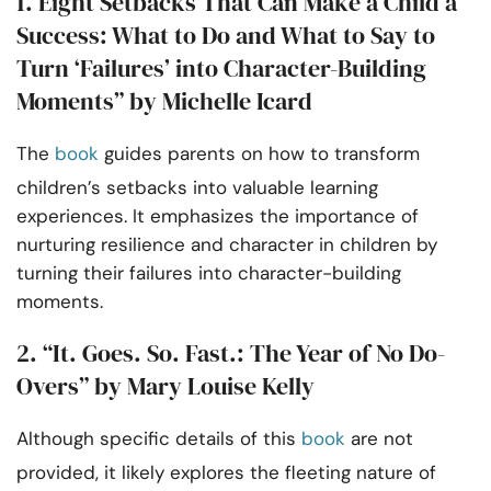
1. Eight Setbacks That Can Make a Child a
Success: What to Do and What to Say to
Turn ‘Failures’ into Character-Building
Moments” by Michelle Icard
The
book
guides parents on how to transform
children’s setbacks into valuable learning
experiences. It emphasizes the importance of
nurturing resilience and character in children by
turning their failures into character-building
moments.
2. “It. Goes. So. Fast.: The Year of No Do-
Overs” by Mary Louise Kelly
Although specific details of this
book
are not
provided, it likely explores the fleeting nature of