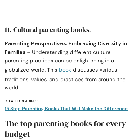
11. Cultural parenting books
:
Parenting Perspectives: Embracing Diversity in
Families
– Understanding different cultural
parenting practices can be enlightening in a
globalized world. This
book
discusses various
traditions, values, and practices from around the
world.
RELATED READING :
15 Step Parenting Books That Will Make the Difference
The top parenting books for every
budget