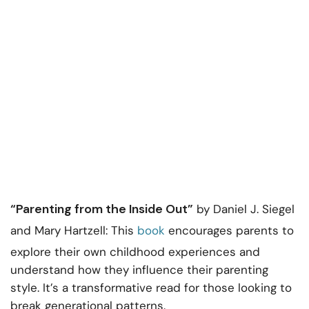
“Parenting from the Inside Out”
by Daniel J. Siegel
and Mary Hartzell: This
book
encourages parents to
explore their own childhood experiences and
understand how they influence their parenting
style. It’s a transformative read for those looking to
break generational patterns.