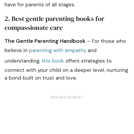
have for parents of all stages.
2. Best gentle parenting books for
compassionate care
The Gentle Parenting Handbook
– For those who
believe in
parenting with empathy
and
understanding,
this book
offers strategies to
connect with your child on a deeper level, nurturing
a bond built on trust and love.