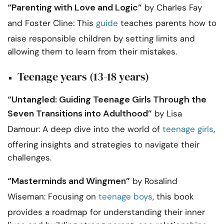
“Parenting with Love and Logic”
by Charles Fay
and Foster Cline: This
guide
teaches parents how to
raise responsible children by setting limits and
allowing them to learn from their mistakes.
Teenage years (13-18 years)
“Untangled: Guiding Teenage Girls Through the
Seven Transitions into Adulthood”
by Lisa
Damour: A deep dive into the world of
teenage girls
,
offering insights and strategies to navigate their
challenges.
“Masterminds and Wingmen”
by Rosalind
Wiseman: Focusing on
teenage boys
, this book
provides a roadmap for understanding their inner