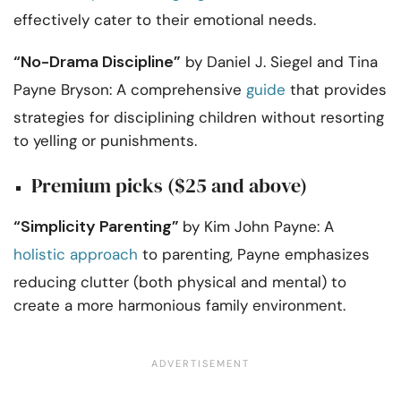
effectively cater to their emotional needs.
“No-Drama Discipline”
by Daniel J. Siegel and Tina
Payne Bryson: A comprehensive
guide
that provides
strategies for disciplining children without resorting
to yelling or punishments.
Premium picks ($25 and above)
“Simplicity Parenting”
by Kim John Payne: A
holistic approach
to parenting, Payne emphasizes
reducing clutter (both physical and mental) to
create a more harmonious family environment.