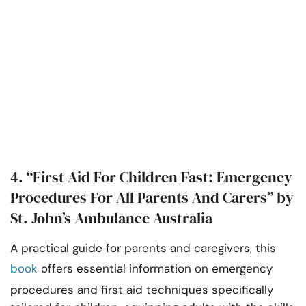
4. “First Aid For Children Fast: Emergency
Procedures For All Parents And Carers” by
St. John’s Ambulance Australia
A practical guide for parents and caregivers, this
book
offers essential information on emergency
procedures and first aid techniques specifically