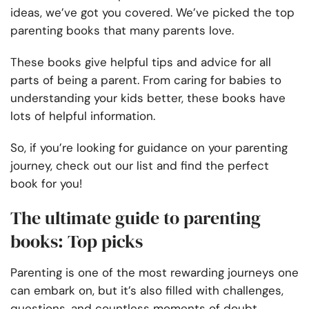
ideas, we’ve got you covered. We’ve picked the top
parenting books that many parents love.
These books give helpful tips and advice for all
parts of being a parent. From caring for babies to
understanding your kids better, these books have
lots of helpful information.
So, if you’re looking for guidance on your parenting
journey, check out our list and find the perfect
book for you!
The ultimate guide to parenting
books: Top picks
Parenting is one of the most rewarding journeys one
can embark on, but it’s also filled with challenges,
questions, and countless moments of doubt.