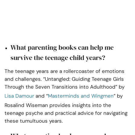
What parenting books can help me
survive the teenage child years?
The teenage years are a rollercoaster of emotions
and challenges. “Untangled: Guiding Teenage Girls
Through the Seven Transitions into Adulthood” by
Lisa Damour
and “
Masterminds and Wingmen
” by
Rosalind Wiseman provides insights into the
teenage psyche and practical advice for navigating
these tumultuous years.