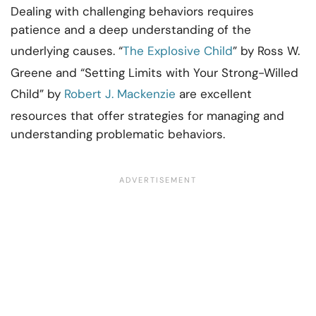
Dealing with challenging behaviors requires
patience and a deep understanding of the
underlying causes. “
The Explosive Child
” by Ross W.
Greene and “Setting Limits with Your Strong-Willed
Child” by
Robert J. Mackenzie
are excellent
resources that offer strategies for managing and
understanding problematic behaviors.