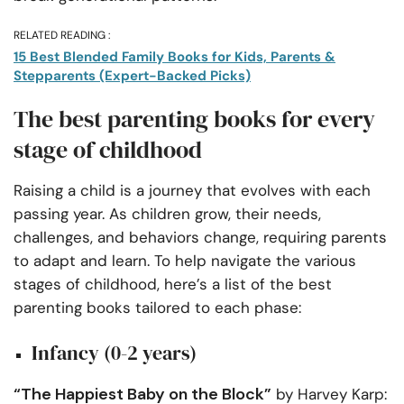
RELATED READING :
15 Best Blended Family Books for Kids, Parents &
Stepparents (Expert-Backed Picks)
The best parenting books for every
stage of childhood
Raising a child is a journey that evolves with each
passing year. As children grow, their needs,
challenges, and behaviors change, requiring parents
to adapt and learn. To help navigate the various
stages of childhood, here’s a list of the best
parenting books tailored to each phase:
Infancy (0-2 years)
“The Happiest Baby on the Block”
by Harvey Karp: