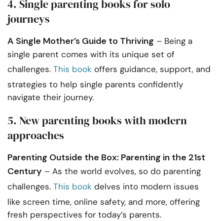
4. Single parenting books for solo
journeys
A Single Mother’s Guide to Thriving
– Being a
single parent comes with its unique set of
challenges.
This book
offers guidance, support, and
strategies to help single parents confidently
navigate their journey.
5. New parenting books with modern
approaches
Parenting Outside the Box: Parenting in the 21st
Century
– As the world evolves, so do parenting
challenges.
This book
delves into modern issues
like screen time, online safety, and more, offering
fresh perspectives for today’s parents.