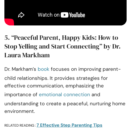
5. “Peaceful Parent, Happy Kids: How to
Stop Yelling and Start Connecting” by Dr.
Laura Markham
Dr. Markham’s
book
focuses on improving parent-
child relationships. It provides strategies for
effective communication, emphasizing the
importance of
emotional connection
and
understanding to create a peaceful, nurturing home
environment.
7 Effective Step Parenting Tips
RELATED READING :