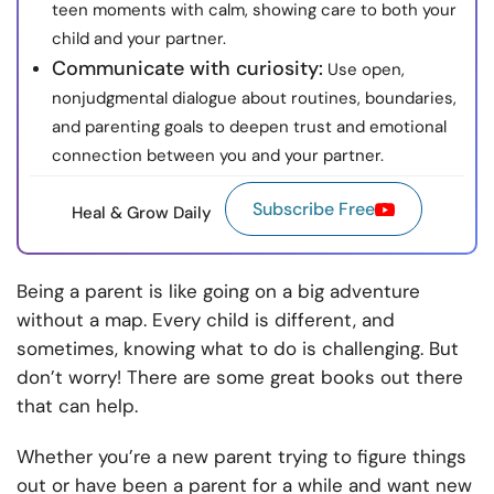
teen moments with calm, showing care to both your
child and your partner.
Communicate with curiosity:
Use open,
nonjudgmental dialogue about routines, boundaries,
and parenting goals to deepen trust and emotional
connection between you and your partner.
Subscribe Free
Heal & Grow Daily
Being a parent is like going on a big adventure
without a map. Every child is different, and
sometimes, knowing what to do is challenging. But
don’t worry! There are some great books out there
that can help.
Whether you’re a new parent trying to figure things
out or have been a parent for a while and want new