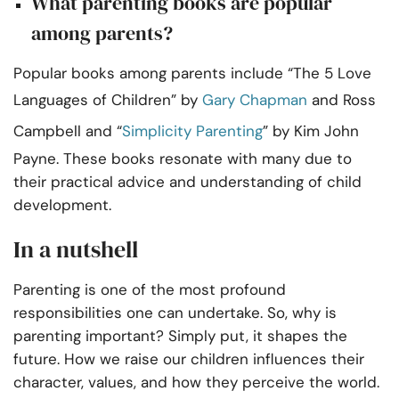
What parenting books are popular
among parents?
Popular books among parents include “The 5 Love
Languages of Children” by
Gary Chapman
and Ross
Campbell and “
Simplicity Parenting
” by Kim John
Payne. These books resonate with many due to
their practical advice and understanding of child
development.
In a nutshell
Parenting is one of the most profound
responsibilities one can undertake. So, why is
parenting important? Simply put, it shapes the
future. How we raise our children influences their
character, values, and how they perceive the world.