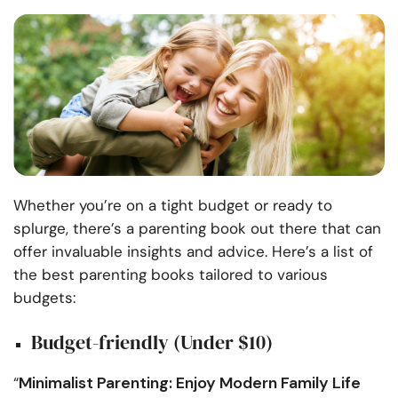
Whether you’re on a tight budget or ready to
splurge, there’s a parenting book out there that can
offer invaluable insights and advice. Here’s a list of
the best parenting books tailored to various
budgets:
Budget-friendly (Under $10)
Minimalist Parenting: Enjoy Modern Family Life
“