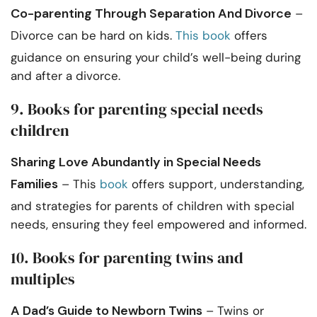
Co-parenting Through Separation And Divorce
–
Divorce can be hard on kids.
This book
offers
guidance on ensuring your child’s well-being during
and after a divorce.
9. Books for parenting special needs
children
Sharing Love Abundantly in Special Needs
Families
– This
book
offers support, understanding,
and strategies for parents of children with special
needs, ensuring they feel empowered and informed.
10. Books for parenting twins and
multiples
A Dad’s Guide to Newborn Twins
– Twins or