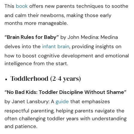
This
book
offers new parents techniques to soothe
and calm their newborns, making those early
months more manageable.
“Brain Rules for Baby”
by John Medina: Medina
delves into the
infant brain
, providing insights on
how to boost cognitive development and emotional
intelligence from the start.
Toddlerhood (2-4 years)
“No Bad Kids: Toddler Discipline Without Shame”
by Janet Lansbury: A
guide
that emphasizes
respectful parenting, helping parents navigate the
often challenging toddler years with understanding
and patience.