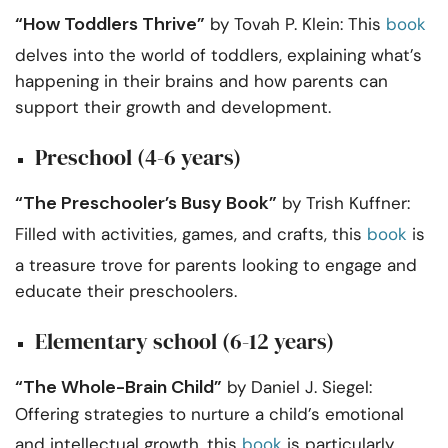
“How Toddlers Thrive”
by Tovah P. Klein: This
book
delves into the world of toddlers, explaining what’s
happening in their brains and how parents can
support their growth and development.
Preschool (4-6 years)
“The Preschooler’s Busy Book”
by Trish Kuffner:
Filled with activities, games, and crafts, this
book
is
a treasure trove for parents looking to engage and
educate their preschoolers.
Elementary school (6-12 years)
“The Whole-Brain Child”
by Daniel J. Siegel:
Offering strategies to nurture a child’s emotional
and intellectual growth, this
book
is particularly