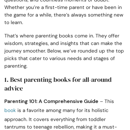
Whether you’re a first-time parent or have been in
the game for a while, there’s always something new
to learn.
That’s where parenting books come in. They offer
wisdom, strategies, and insights that can make the
journey smoother. Below, we’ve rounded up the top
picks that cater to various needs and stages of
parenting.
1. Best parenting books for all-around
advice
Parenting 101: A Comprehensive Guide
– This
book
is a favorite among many for its holistic
approach. It covers everything from toddler
tantrums to teenage rebellion, making it a must-