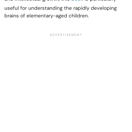
useful for understanding the rapidly developing
brains of elementary-aged children.