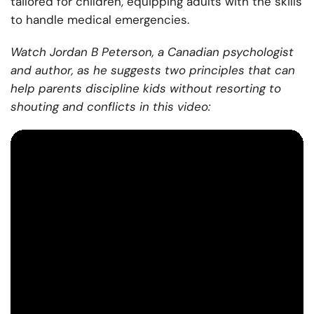
tailored for children, equipping adults with the skills
to handle medical emergencies.
Watch Jordan B Peterson, a Canadian psychologist
and author, as he suggests two principles that can
help parents discipline kids without resorting to
shouting and conflicts in this video: