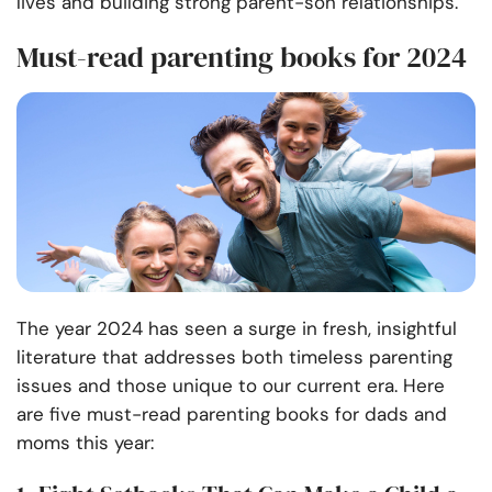
lives and building strong parent-son relationships.
Must-read parenting books for 2024
The year 2024 has seen a surge in fresh, insightful
literature that addresses both timeless parenting
issues and those unique to our current era. Here
are five must-read parenting books for dads and
moms this year: