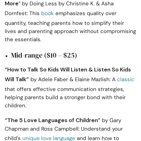
More
” by Doing Less by Christine K. & Asha
Dornfest: This
book
emphasizes quality over
quantity, teaching parents how to simplify their
lives and parenting approach without compromising
the essentials.
Mid-range ($10 – $25)
“How to Talk So Kids Will Listen & Listen So Kids
Will Talk”
by Adele Faber & Elaine Mazlish: A
classic
that offers effective communication strategies,
helping parents build a stronger bond with their
children.
“The 5 Love Languages of Children”
by Gary
Chapman and Ross Campbell: Understand your
child’s
unique love language
and learn how to