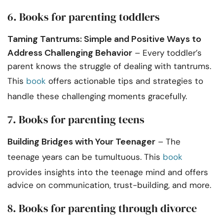
6. Books for parenting toddlers
Taming Tantrums: Simple and Positive Ways to
Address Challenging Behavior
– Every toddler’s
parent knows the struggle of dealing with tantrums.
This
book
offers actionable tips and strategies to
handle these challenging moments gracefully.
7. Books for parenting teens
Building Bridges with Your Teenager
– The
teenage years can be tumultuous. This
book
provides insights into the teenage mind and offers
advice on communication, trust-building, and more.
8. Books for parenting through divorce