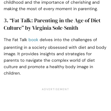
childhood and the importance of cherishing and
making the most of every moment in parenting.
3. “Fat Talk: Parenting in the Age of Diet
Culture” by Virginia Sole-Smith
The Fat Talk
book
delves into the challenges of
parenting in a society obsessed with diet and body
image. It provides insights and strategies for
parents to navigate the complex world of diet
culture and promote a healthy body image in
children.