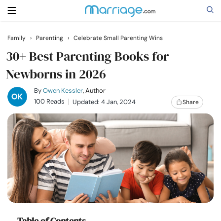
Family
›
Parenting
›
Celebrate Small Parenting Wins
Search
30+ Best Parenting Books for
Newborns in 2026
Getting Married
By
Owen Kessler
, Author
100 Reads
Updated: 4 Jan, 2024
Share
Relationship
Family
Help
Courses
Table of Contents