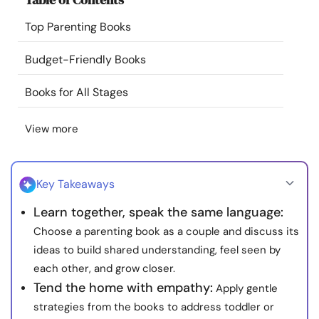
Resources
Top Parenting Books
Community
Budget-Friendly Books
Books for All Stages
Find a Therapist
View more
Language
EN
Key Takeaways
About Us
Contact Us
Write for Us
Advertise with us
Learn together, speak the same language:
© Copyright 2022. All Rights Reserved.
Choose a parenting book as a couple and discuss its
ideas to build shared understanding, feel seen by
each other, and grow closer.
Tend the home with empathy:
Apply gentle
strategies from the books to address toddler or