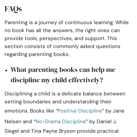
FAQs
Parenting is a journey of continuous learning. While
no book has all the answers, the right ones can
provide tools, perspectives, and support. This
section consists of commonly asked questions
regarding parenting books.
What parenting books can help me
discipline my child effectively?
Disciplining a child is a delicate balance between
setting boundaries and understanding their
emotions. Books like “
Positive Discipline
” by Jane
Nelsen and “
No-Drama Discipline
” by Daniel J.
Siegel and Tina Payne Bryson provide practical